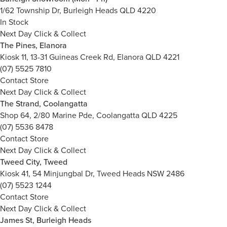
1/62 Township Dr, Burleigh Heads QLD 4220
In Stock
Next Day Click & Collect
The Pines, Elanora
Kiosk 11, 13-31 Guineas Creek Rd, Elanora QLD 4221
(07) 5525 7810
Contact Store
Next Day Click & Collect
The Strand, Coolangatta
Shop 64, 2/80 Marine Pde, Coolangatta QLD 4225
(07) 5536 8478
Contact Store
Next Day Click & Collect
Tweed City, Tweed
Kiosk 41, 54 Minjungbal Dr, Tweed Heads NSW 2486
(07) 5523 1244
Contact Store
Next Day Click & Collect
James St, Burleigh Heads