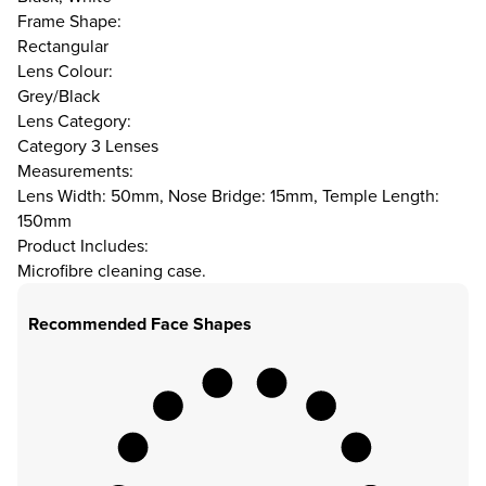
Frame Shape:
Rectangular
Lens Colour:
Grey/Black
Lens Category:
Category 3 Lenses
Measurements:
Lens Width: 50mm, Nose Bridge: 15mm, Temple Length:
150mm
Product Includes:
Microfibre cleaning case.
Recommended Face Shapes