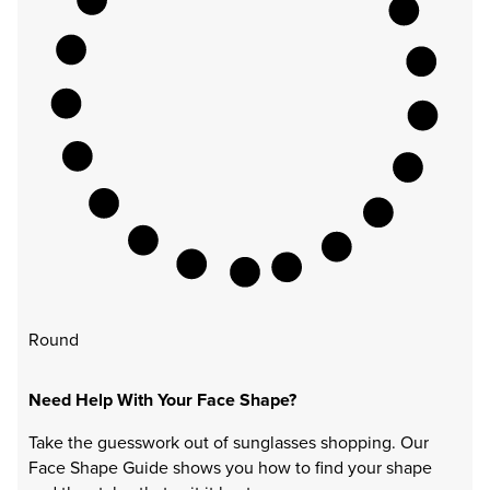
Round
Need Help With Your Face Shape?
Take the guesswork out of sunglasses shopping. Our
Face Shape Guide shows you how to find your shape