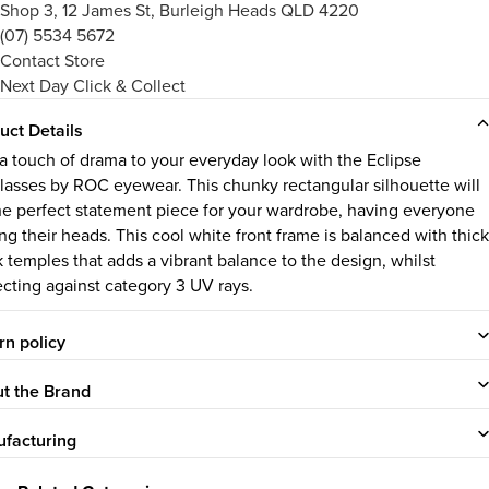
Shop 3, 12 James St, Burleigh Heads QLD 4220
(07) 5534 5672
Contact Store
Next Day Click & Collect
uct Details
a touch of drama to your everyday look with the Eclipse
lasses by ROC eyewear. This chunky rectangular silhouette will
he perfect statement piece for your wardrobe, having everyone
ng their heads. This cool white front frame is balanced with thick
k temples that adds a vibrant balance to the design, whilst
ecting against category 3 UV rays.
rn policy
t the Brand
facturing