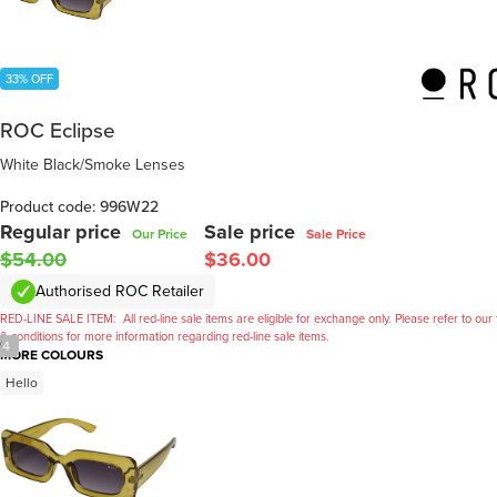
33% OFF
ROC Eclipse
White Black/Smoke Lenses
Product code: 996W22
Regular price
Sale price
Our Price
Sale Price
$54.00
$36.00
Authorised ROC Retailer
RED-LINE SALE ITEM:
All red-line sale items are eligible for exchange only. Please refer to our
& conditions for more information regarding red-line sale items.
/
4
MORE COLOURS
Hello