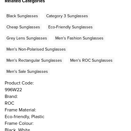
Related Categories
Black Sunglasses
Category 3 Sunglasses
Cheap Sunglasses
Eco-Friendly Sunglasses
Grey Lens Sunglasses
Men's Fashion Sunglasses
Men's Non-Polarised Sunglasses
Men's Rectangular Sunglasses
Men's ROC Sunglasses
Men's Sale Sunglasses
Product Code:
996W22
Brand:
ROC
Frame Material:
Eco-friendly, Plastic
Frame Colour:
Black, White