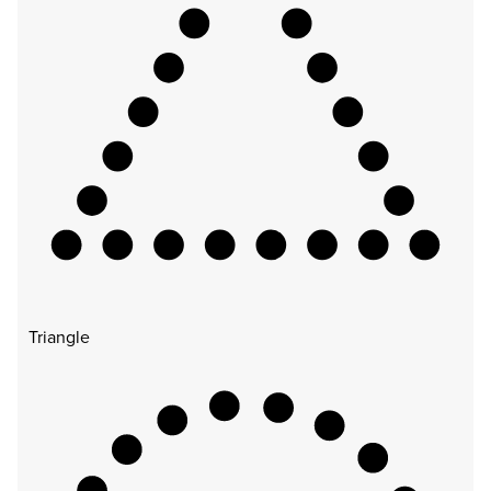
Triangle