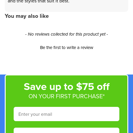
and the styles that suit it best.
You may also like
New content loaded
- No reviews collected for this product yet -
Be the first to write a review
Save up to $75 off
ON YOUR FIRST PURCHASE*
Email
Phone Number