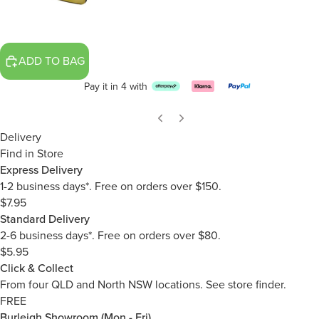
ADD TO BAG
Pay it in 4 with
Delivery
Find in Store
Express Delivery
1-2 business days*. Free on orders over $150.
$7.95
Standard Delivery
2-6 business days*. Free on orders over $80.
$5.95
Click & Collect
From four QLD and North NSW locations.
See store finder.
FREE
Burleigh Showroom (Mon - Fri)