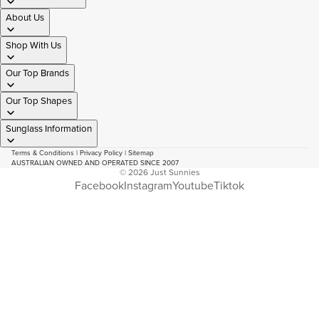
About Us
Shop With Us
Our Top Brands
Our Top Shapes
Sunglass Information
Terms & Conditions
|
Privacy Policy
|
Sitemap
AUSTRALIAN OWNED AND OPERATED SINCE 2007
© 2026
Just Sunnies
Facebook
Instagram
Youtube
Tiktok