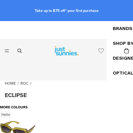
Take up to $75 off* your first purchase
BRANDS
SHOP B
DESIGN
OPTICA
HOME
/
ROC
/
ECLIPSE
MORE COLOURS
Hello