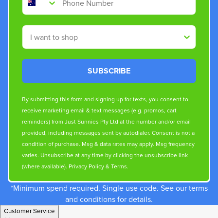
Shop By
SUBSCRIBE
By submitting this form and signing up for texts, you consent to
receive marketing email & text messages (e.g. promos, cart
reminders) from Just Sunnies Pty Ltd at the number and/or email
provided, including messages sent by autodialer. Consent is not a
condition of purchase. Msg & data rates may apply. Msg frequency
varies. Unsubscribe at any time by clicking the unsubscribe link
(where available).
Privacy Policy
&
Terms
.
*Minimum spend required. Single use code. See our terms
and conditions for details.
Customer Service