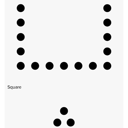
Square