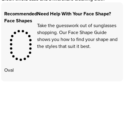
Recommended
Need Help With Your Face Shape?
Face Shapes
Take the guesswork out of sunglasses
shopping. Our Face Shape Guide
shows you how to find your shape and
the styles that suit it best.
Oval