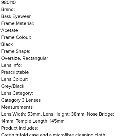
980110
Brand:
Bask Eyewear
Frame Material:
Acetate
Frame Colour:
Black
Frame Shape:
Oversize, Rectangular
Lens Info:
Prescriptable
Lens Colour:
Grey/Black
Lens Category:
Category 3 Lenses
Measurements:
Lens Width: 53mm, Lens Height: 38mm, Nose Bridge:
14mm, Temple Length: 145mm
Product Includes:
Green trifold case and a microfibre cleaning cloth