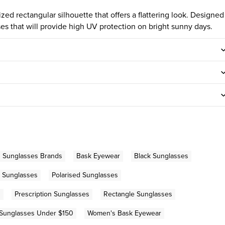
ed rectangular silhouette that offers a flattering look. Designed
nses that will provide high UV protection on bright sunny days.
n Sunglasses Brands
Bask Eyewear
Black Sunglasses
 Sunglasses
Polarised Sunglasses
s
Prescription Sunglasses
Rectangle Sunglasses
Sunglasses Under $150
Women's Bask Eyewear