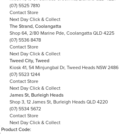
(07) 5525 7810
Contact Store
Next Day Click & Collect
The Strand, Coolangatta
Shop 64, 2/80 Marine Pde, Coolangatta QLD 4225
(07) 5536 8478
Contact Store
Next Day Click & Collect
Tweed City, Tweed
Kiosk 41, 54 Minjungbal Dr, Tweed Heads NSW 2486
(07) 5523 1244
Contact Store
Next Day Click & Collect
James St, Burleigh Heads
Shop 3, 12 James St, Burleigh Heads QLD 4220
(07) 5534 5672
Contact Store
Next Day Click & Collect
Product Code: