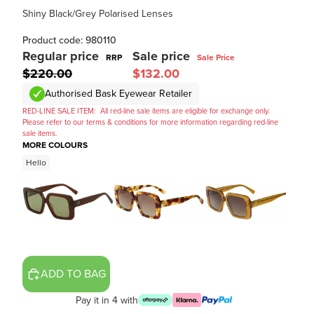
Shiny Black/Grey Polarised Lenses
Product code: 980110
Regular price
Sale price
RRP
Sale Price
$220.00
$132.00
Authorised Bask Eyewear Retailer
RED-LINE SALE ITEM:
All red-line sale items are eligible for exchange only.
Please refer to our terms & conditions for more information regarding red-line
sale items.
MORE COLOURS
Hello
ADD TO BAG
Pay it in 4 with