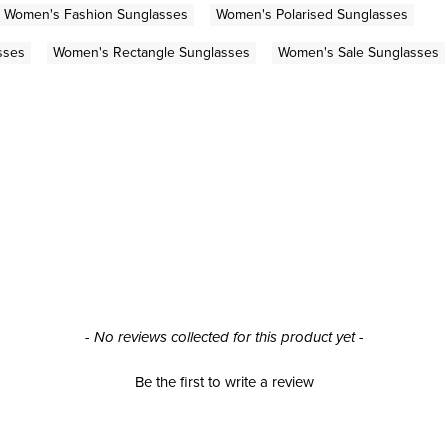
Women's Fashion Sunglasses
Women's Polarised Sunglasses
sses
Women's Rectangle Sunglasses
Women's Sale Sunglasses
- No reviews collected for this product yet -
Be the first to write a review