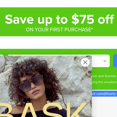
Save up to $75 off
ON YOUR FIRST PURCHASE*
Shop By
ive marketing email & text messages (e.g. promos, cart reminders) from Just Sunnie
s may apply. Msg frequency varies. Unsubscribe at any time by clicking the unsubscri
spend required. Single use code. See our terms and conditions fo
p With Us
Our Top Brands
t Cards
All Brands