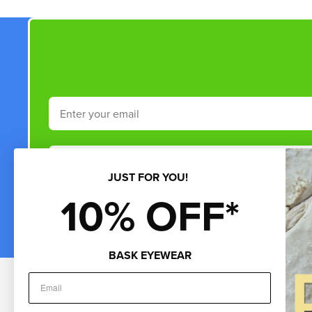
Email
Phone Number
JUST FOR YOU!
10% OFF*
By submitting this form and signing up for texts, you consent to rece
by autodialer. Consent is not a condition of purchase. Msg & data rate
*Minimum 
BASK EYEWEAR
Customer Service
About Us
Sho
Help & FAQs
About Us
Gif