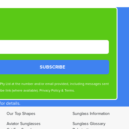
SUBSCRIBE
s Pty Ltd at the number and/or email provided, including messages sent
be link (where available).
Privacy Policy
&
Terms
.
r details.
Our Top Shapes
Sunglass Information
Aviator Sunglasses
Sunglass Glossary