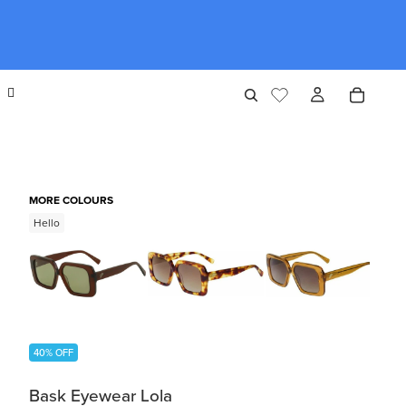
MORE COLOURS
Hello
40% OFF
Bask Eyewear Lola