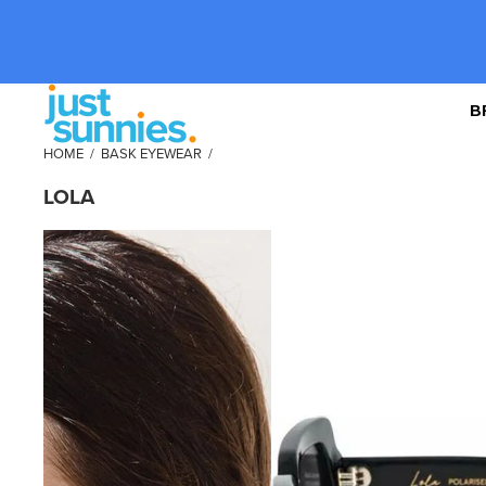
B
HOME
/
BASK EYEWEAR
/
LOLA