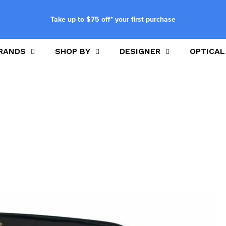
Take up to $75 off* your first purchase
RANDS
SHOP BY
DESIGNER
OPTICAL