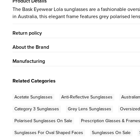
Product Details
The Bask Eyewear Lola sunglasses are a fashionable oversiz
in Australia, this elegant frame features grey polarised le
Return policy
About the Brand
Manufacturing
Related Categories
Acetate Sunglasses
Anti-Reflective Sunglasses
Australia
Category 3 Sunglasses
Grey Lens Sunglasses
Oversized
Polarised Sunglasses On Sale
Prescription Glasses & Frame
Sunglasses For Oval Shaped Faces
Sunglasses On Sale