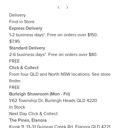
Delivery
Find in Store
Express Delivery
1-2 business days*. Free on orders over $150.
$7.95
Standard Delivery
2-6 business days*. Free on orders over $80.
FREE
Click & Collect
From four QLD and North NSW locations.
See store
finder.
FREE
Burleigh Showroom (Mon - Fri)
1/62 Township Dr, Burleigh Heads QLD 4220
In Stock
Next Day Click & Collect
The Pines, Elanora
Kiosk 11, 13-31 Guineas Creek Rd, Elanora QLD 4221