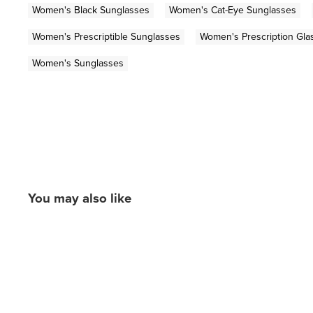
Women's Black Sunglasses
Women's Cat-Eye Sunglasses
Women's Prescriptible Sunglasses
Women's Prescription Gla
Women's Sunglasses
You may also like
New content loaded