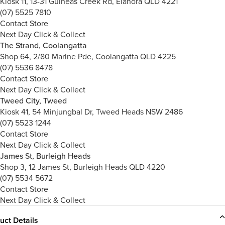
Kiosk 11, 13-31 Guineas Creek Rd, Elanora QLD 4221
(07) 5525 7810
Contact Store
Next Day Click & Collect
The Strand, Coolangatta
Shop 64, 2/80 Marine Pde, Coolangatta QLD 4225
(07) 5536 8478
Contact Store
Next Day Click & Collect
Tweed City, Tweed
Kiosk 41, 54 Minjungbal Dr, Tweed Heads NSW 2486
(07) 5523 1244
Contact Store
Next Day Click & Collect
James St, Burleigh Heads
Shop 3, 12 James St, Burleigh Heads QLD 4220
(07) 5534 5672
Contact Store
Next Day Click & Collect
uct Details