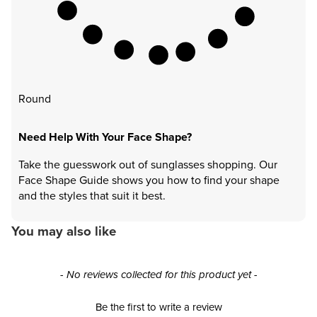
Round
Need Help With Your Face Shape?
Take the guesswork out of sunglasses shopping. Our
Face Shape Guide shows you how to find your shape
and the styles that suit it best.
You may also like
New content loaded
- No reviews collected for this product yet -
Be the first to write a review