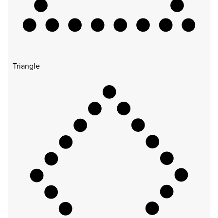
Triangle