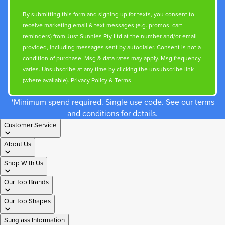
By submitting this form and signing up for texts, you consent to
receive marketing email & text messages (e.g. promos, cart
reminders) from Just Sunnies Pty Ltd at the number and/or email
provided, including messages sent by autodialer. Consent is not a
condition of purchase. Msg & data rates may apply. Msg frequency
varies. Unsubscribe at any time by clicking the unsubscribe link
(where available).
Privacy Policy
&
Terms
.
*Minimum spend required. Single use code. See our terms
and conditions for details.
Customer Service
About Us
Shop With Us
Our Top Brands
Our Top Shapes
Sunglass Information