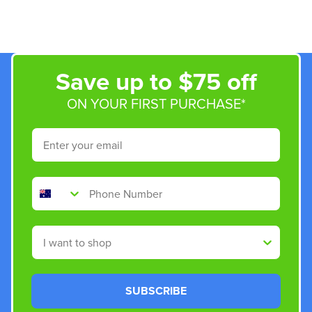
Save up to $75 off
ON YOUR FIRST PURCHASE*
Email
Phone Number
Shop By
SUBSCRIBE