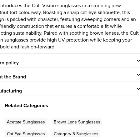
 introduces the Cult Vision sunglasses in a stunning new
tnut tort colourway. Boasting a sharp cat-eye silhouette, this
gn is packed with character, featuring sweeping corners and an
friendly construction that ensures a comfortable fit while
oting sustainability. Paired with soothing brown lenses, the Cult
on sunglasses provide high UV protection while keeping your
 bold and fashion-forward.
rn policy
t the Brand
facturing
Related Categories
Acetate Sunglasses
Brown Lens Sunglasses
Cat Eye Sunglasses
Category 3 Sunglasses