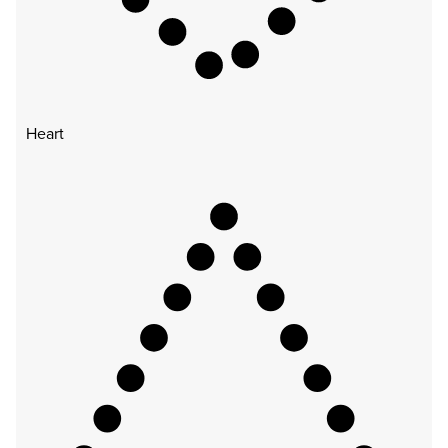
Heart