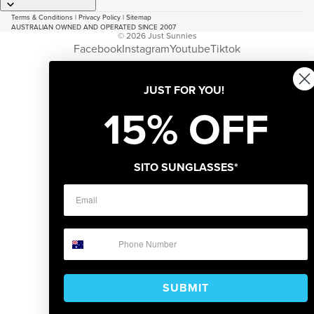
Terms & Conditions
|
Privacy Policy
|
Sitemap
AUSTRALIAN OWNED AND OPERATED SINCE 2007
© 2026
Just Sunnies
Facebook
Instagram
Youtube
Tiktok
JUST FOR YOU!
15% OFF
SITO SUNGLASSES*
SUBMIT