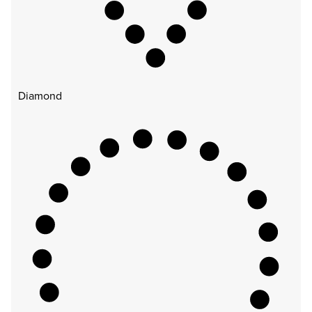
Diamond