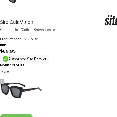
Sito Cult Vision
Chesnut Tort/Coffee Brown Lenses
Product code: SICTV011S
RRP
$89.95
Authorised Sito Retailer
MORE COLOURS
Hello
/
5