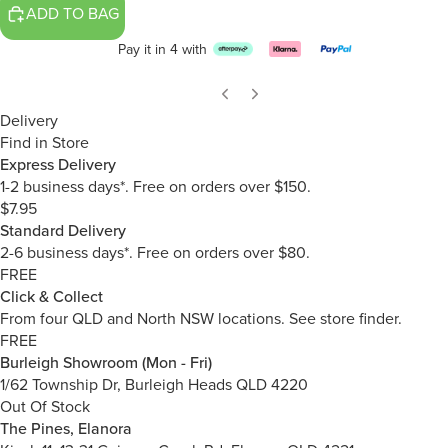
ADD TO BAG
Pay it in 4 with
Delivery
Find in Store
Express Delivery
1-2 business days*. Free on orders over $150.
$7.95
Standard Delivery
2-6 business days*. Free on orders over $80.
FREE
Click & Collect
From four QLD and North NSW locations.
See store finder.
FREE
Burleigh Showroom (Mon - Fri)
1/62 Township Dr, Burleigh Heads QLD 4220
Out Of Stock
The Pines, Elanora