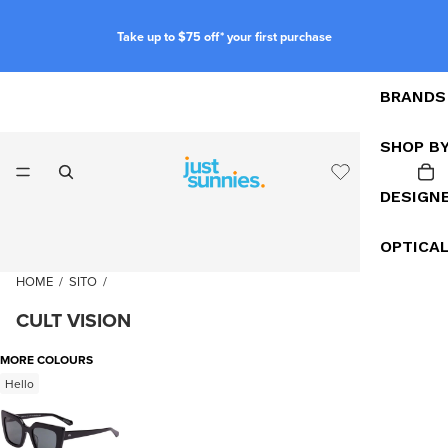
Take up to $75 off* your first purchase
BRANDS
SHOP B
DESIGN
OPTICA
HOME
/
SITO
/
CULT VISION
MORE COLOURS
Hello