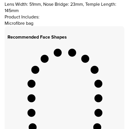
Lens Width: 51mm, Nose Bridge: 23mm, Temple Length:
145mm
Product Includes:
Microfibre bag
Recommended Face Shapes