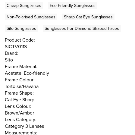
Cheap Sunglasses
Eco-Friendly Sunglasses
Non-Polarised Sunglasses
Sharp Cat Eye Sunglasses
Sito Sunglasses
Sunglasses For Diamond Shaped Faces
Product Code:
SICTV011S
Brand:
Sito
Frame Material:
Acetate, Eco-friendly
Frame Colour:
Tortoise/Havana
Frame Shape:
Cat Eye Sharp
Lens Colour:
Brown/Amber
Lens Category:
Category 3 Lenses
Measurements: