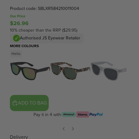
Product code: SBLXR584210011004
Our Price
$26.96
10% cheaper than the RRP ($29.95)
Authorised JS Eyewear Retailer
MORE COLOURS
Hello
ADD TO BAG
Pay it in 4 with
Delivery