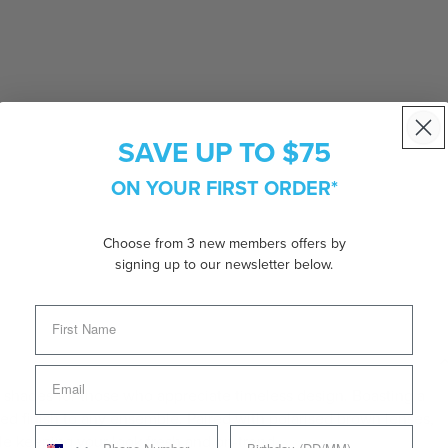
SAVE UP TO $75
ON YOUR FIRST ORDER*
Choose from 3 new members offers by
signing up to our newsletter below.
 shades for those who appreciate timeless design. Boasting a
fined finish to any ensemble. Paired with polarised brown lenses,
e keeping your look fresh and on-trend.