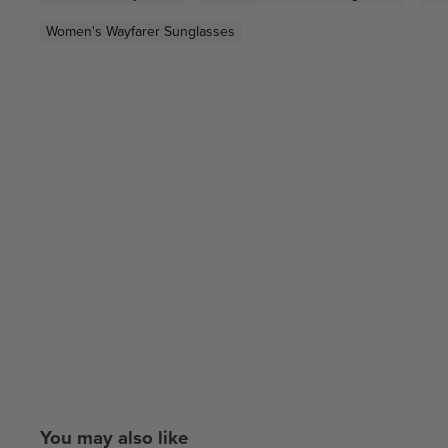
Women's Wayfarer Sunglasses
You may also like