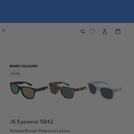
MORE COLOURS
Hello
JS Eyewear 5842
Tortoise/Brown Polarised Lenses