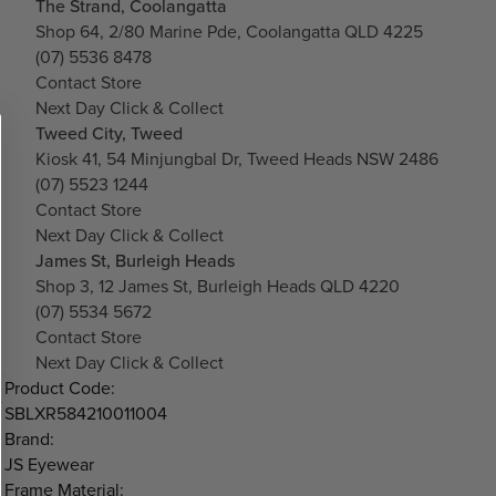
The Strand, Coolangatta
Shop 64, 2/80 Marine Pde, Coolangatta QLD 4225
(07) 5536 8478
Contact Store
Next Day Click & Collect
Tweed City, Tweed
Kiosk 41, 54 Minjungbal Dr, Tweed Heads NSW 2486
(07) 5523 1244
Contact Store
Next Day Click & Collect
James St, Burleigh Heads
Shop 3, 12 James St, Burleigh Heads QLD 4220
(07) 5534 5672
Contact Store
Next Day Click & Collect
Product Code:
SBLXR584210011004
Brand:
JS Eyewear
Frame Material: