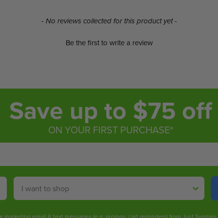
- No reviews collected for this product yet -
Be the first to write a review
Save up to $75 off
ON YOUR FIRST PURCHASE*
Shop By
ive marketing email & text messages (e.g. promos, cart reminders) from Just Sunnie