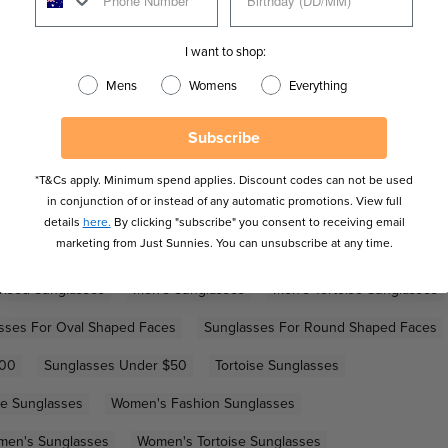
I want to shop:
Mens
Womens
Everything
Subscribe
*T&Cs apply. Minimum spend applies. Discount codes can not be used
in conjunction of or instead of any automatic promotions. View full
details
here.
By clicking "subscribe" you consent to receiving email
marketing from Just Sunnies. You can unsubscribe at any time.
olarised Sunglasses
Cheap Sunglasses
JS Eyewear
rised Sunglasses
Men's Sunglasses
Men's Tortoise Sunglasses
sses For Oval Shaped Faces
Sunglasses For Round Shaped Faces
100
Sunglasses Under $50
Tortoise Sunglasses
e Sunglasses
Women's Fashion Sunglasses
en's Sunglasses
Women's Tortoise Sunglasses