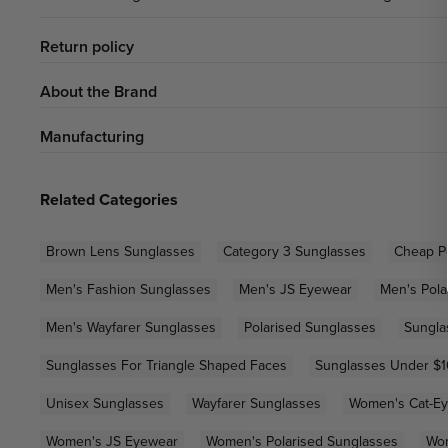
Return policy
About the Brand
Manufacturing
Related Categories
Brown Lens Sunglasses
Category 3 Sunglasses
Cheap P
Men's Fashion Sunglasses
Men's JS Eyewear
Men's Pola
Men's Wayfarer Sunglasses
Polarised Sunglasses
Sungla
Sunglasses For Triangle Shaped Faces
Sunglasses Under $
Unisex Sunglasses
Wayfarer Sunglasses
Women's Cat-Ey
Women's JS Eyewear
Women's Polarised Sunglasses
Wom