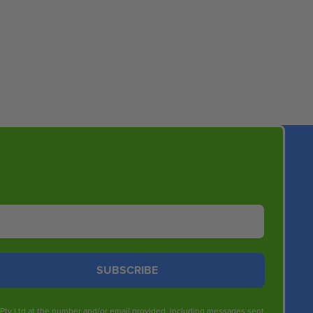
SUBSCRIBE
s Pty Ltd at the number and/or email provided, including messages sent