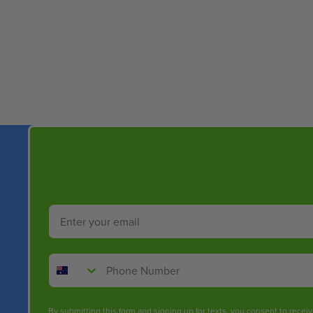
New content loaded
Email
Phone Number
By submitting this form and signing up for texts, you consent to rece