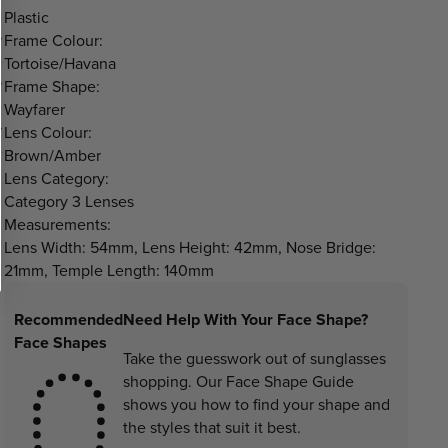
Plastic
Frame Colour:
Tortoise/Havana
Frame Shape:
Wayfarer
Lens Colour:
Brown/Amber
Lens Category:
Category 3 Lenses
Measurements:
Lens Width: 54mm, Lens Height: 42mm, Nose Bridge:
21mm, Temple Length: 140mm
Recommended
Need Help With Your Face Shape?
Face Shapes
Take the guesswork out of sunglasses
shopping. Our Face Shape Guide
shows you how to find your shape and
the styles that suit it best.