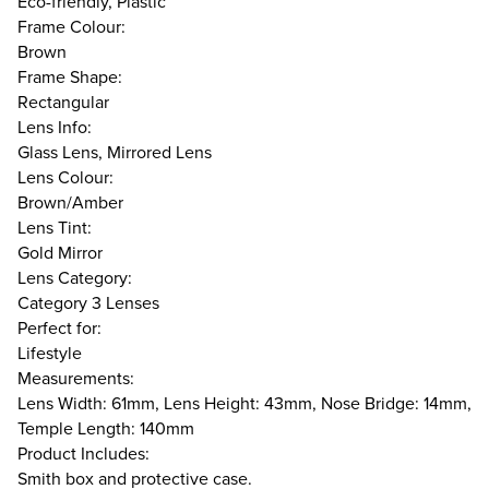
Eco-friendly, Plastic
Frame Colour:
Brown
Frame Shape:
Rectangular
Lens Info:
Glass Lens, Mirrored Lens
Lens Colour:
Brown/Amber
Lens Tint:
Gold Mirror
Lens Category:
Category 3 Lenses
Perfect for:
Lifestyle
Measurements:
Lens Width: 61mm, Lens Height: 43mm, Nose Bridge: 14mm,
Temple Length: 140mm
Product Includes:
Smith box and protective case.