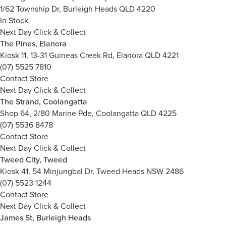
1/62 Township Dr, Burleigh Heads QLD 4220
In Stock
Next Day Click & Collect
The Pines, Elanora
Kiosk 11, 13-31 Guineas Creek Rd, Elanora QLD 4221
(07) 5525 7810
Contact Store
Next Day Click & Collect
The Strand, Coolangatta
Shop 64, 2/80 Marine Pde, Coolangatta QLD 4225
(07) 5536 8478
Contact Store
Next Day Click & Collect
Tweed City, Tweed
Kiosk 41, 54 Minjungbal Dr, Tweed Heads NSW 2486
(07) 5523 1244
Contact Store
Next Day Click & Collect
James St, Burleigh Heads