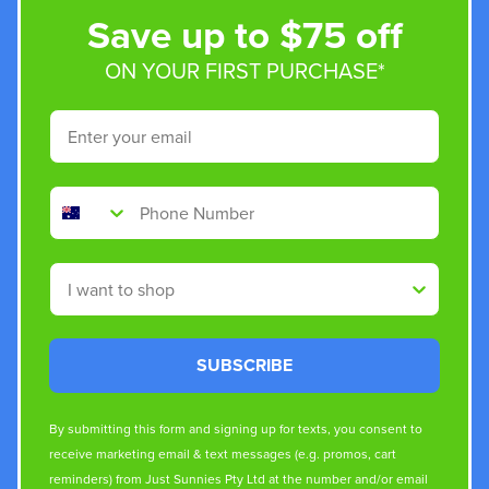
Save up to $75 off
ON YOUR FIRST PURCHASE*
Email
Phone Number
Shop By
SUBSCRIBE
By submitting this form and signing up for texts, you consent to
receive marketing email & text messages (e.g. promos, cart
reminders) from Just Sunnies Pty Ltd at the number and/or email