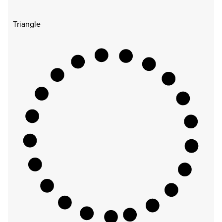
Triangle