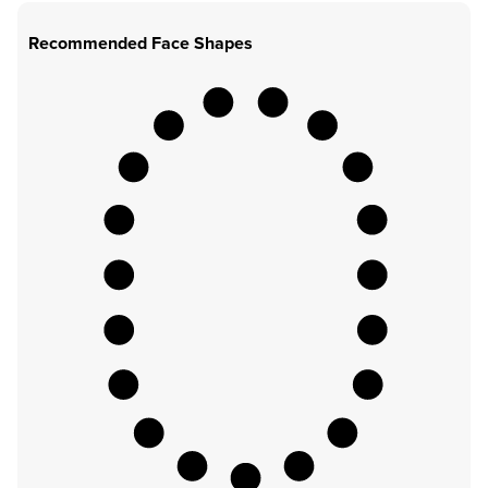
Recommended Face Shapes