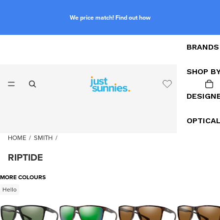
We price match! Find out how
BRANDS
SHOP B
DESIGN
OPTICA
HOME
/
SMITH
/
RIPTIDE
MORE COLOURS
Hello