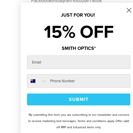
Facebook
Instagram
Youtube
Tiktok
JUST FOR YOU!
15% OFF
SMITH OPTICS*
SUBMIT
*By submitting this form, you are subscribing to our newsletter and consent
to receive marketing text messages. Terms and conditions apply. Offer valid
off RRP and full-priced items only.