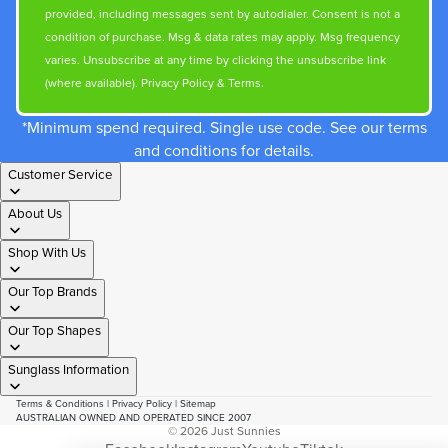
provided, including messages sent by autodialer. Consent is not a
condition of purchase. Msg & data rates may apply. Msg frequency
varies. Unsubscribe at any time by clicking the unsubscribe link
(where available).
Privacy Policy
&
Terms
.
*Minimum spend required. Single use code. See our terms
and conditions for details.
Customer Service
About Us
Shop With Us
Our Top Brands
Our Top Shapes
Sunglass Information
Terms & Conditions
|
Privacy Policy
|
Sitemap
AUSTRALIAN OWNED AND OPERATED SINCE 2007
© 2026
Just Sunnies