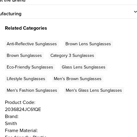
facturing
Related Categories
Anti-Reflective Sunglasses
Brown Lens Sunglasses
Brown Sunglasses
Category 3 Sunglasses
Eco-Friendly Sunglasses
Glass Lens Sunglasses
Lifestyle Sunglasses
Men's Brown Sunglasses
Men's Fashion Sunglasses
Men's Glass Lens Sunglasses
Product Code:
2036824JC61QE
Brand:
Smith
Frame Material: