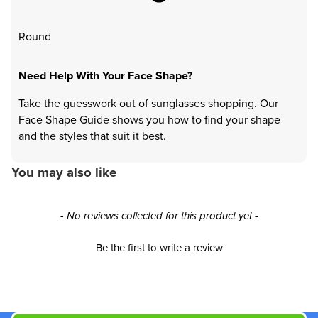
Round
Need Help With Your Face Shape?
Take the guesswork out of sunglasses shopping. Our
Face Shape Guide shows you how to find your shape
and the styles that suit it best.
You may also like
New content loaded
- No reviews collected for this product yet -
Be the first to write a review