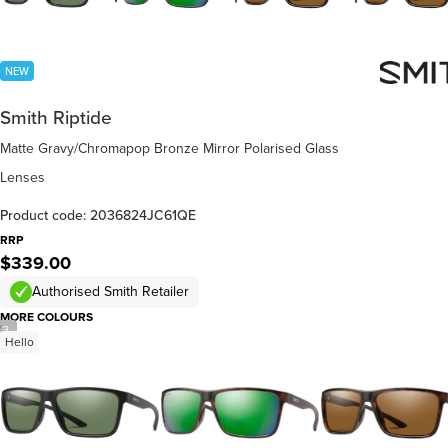
NEW
Smith Riptide
Matte Gravy/Chromapop Bronze Mirror Polarised Glass
Lenses
Product code: 2036824JC61QE
RRP
$339.00
Authorised Smith Retailer
MORE COLOURS
/
3
Hello