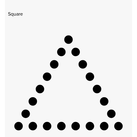
Square