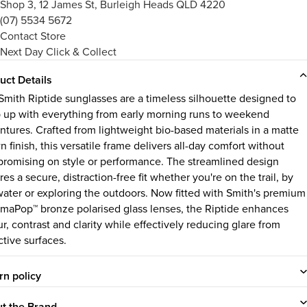
Shop 3, 12 James St, Burleigh Heads QLD 4220
(07) 5534 5672
Contact Store
Next Day Click & Collect
uct Details
Smith Riptide sunglasses are a timeless silhouette designed to
 up with everything from early morning runs to weekend
ntures. Crafted from lightweight bio-based materials in a matte
 finish, this versatile frame delivers all-day comfort without
romising on style or performance. The streamlined design
es a secure, distraction-free fit whether you're on the trail, by
water or exploring the outdoors. Now fitted with Smith's premium
maPop™ bronze polarised glass lenses, the Riptide enhances
r, contrast and clarity while effectively reducing glare from
ctive surfaces.
rn policy
t the Brand