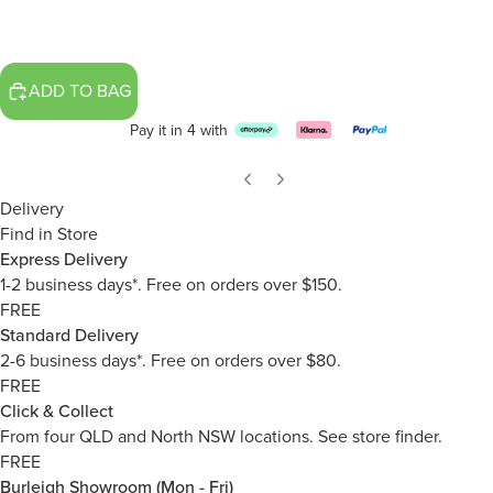
ADD TO BAG
Pay it in 4 with
Delivery
Find in Store
Express Delivery
1-2 business days*. Free on orders over $150.
FREE
Standard Delivery
2-6 business days*. Free on orders over $80.
FREE
Click & Collect
From four QLD and North NSW locations.
See store finder.
FREE
Burleigh Showroom (Mon - Fri)