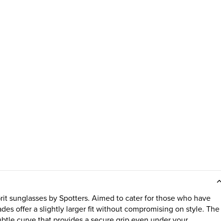
Grit sunglasses by Spotters. Aimed to cater for those who have
ades offer a slightly larger fit without compromising on style. The
subtle curve that provides a secure grip even under your