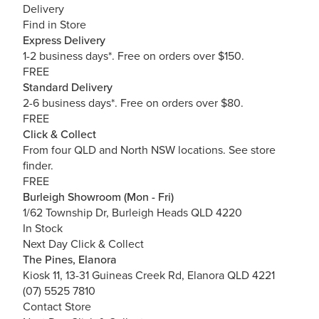
Delivery
Find in Store
Express Delivery
1-2 business days*. Free on orders over $150.
FREE
Standard Delivery
2-6 business days*. Free on orders over $80.
FREE
Click & Collect
From four QLD and North NSW locations.
See store
finder.
FREE
Burleigh Showroom (Mon - Fri)
1/62 Township Dr, Burleigh Heads QLD 4220
In Stock
Next Day Click & Collect
The Pines, Elanora
Kiosk 11, 13-31 Guineas Creek Rd, Elanora QLD 4221
(07) 5525 7810
Contact Store