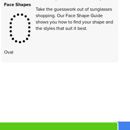
Face Shapes
Take the guesswork out of sunglasses
shopping. Our Face Shape Guide
shows you how to find your shape and
the styles that suit it best.
Oval