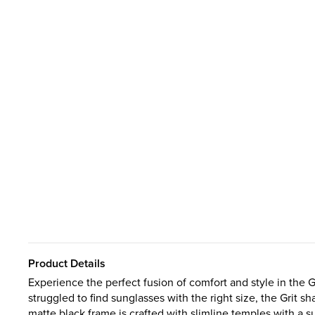
Product Details
Experience the perfect fusion of comfort and style in the 
struggled to find sunglasses with the right size, the Grit sh
matte black frame is crafted with slimline temples with a 