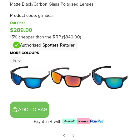
Matte Black/Carbon Glass Polarised Lenses
Product code: grmbcar
Our Price
$289.00
15% cheaper than the RRP ($340.00)
Authorised Spotters Retailer
MORE COLOURS
Hello
ADD TO BAG
Pay it in 4 with