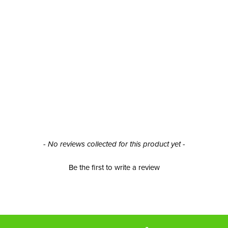
- No reviews collected for this product yet -
Be the first to write a review