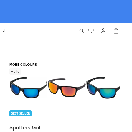
MORE COLOURS
Hello
BEST SELLER
Spotters Grit