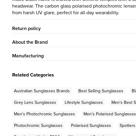
headwear. The carbon glass polarised photochromic lenses 
from harsh UV glare, perfect for all-day wearability.
Return policy
About the Brand
Manufacturing
Related Categories
Australian Sunglasses Brands
Best Selling Sunglasses
Bl
Grey Lens Sunglasses
Lifestyle Sunglasses
Men's Best S
Men's Photochromic Sunglasses
Men's Polarised Sunglasses
Photochromic Sunglasses
Polarised Sunglasses
Spotters