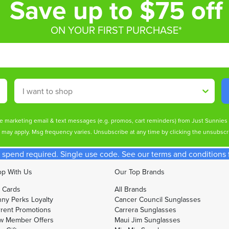
Save up to $75 off
ON YOUR FIRST PURCHASE*
Shop By
ive marketing email & text messages (e.g. promos, cart reminders) from Just Sunnie
s may apply. Msg frequency varies. Unsubscribe at any time by clicking the unsubscri
spend required. Single use code. See our terms and conditions fo
p With Us
Our Top Brands
t Cards
All Brands
ny Perks Loyalty
Cancer Council Sunglasses
rent Promotions
Carrera Sunglasses
w Member Offers
Maui Jim Sunglasses