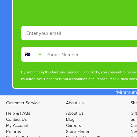
Email
Phone Number
By submitting this form and signing up for texts, you consent to rece
by autodialer. Consent is not a condition of purchase. Msg & data rate
*Minimum 
Customer Service
About Us
Sho
Help & FAQs
About Us
Gif
Contact Us
Blog
Sun
My Account
Careers
Cur
Returns
Store Finder
Ne