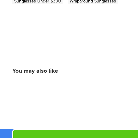
Sunglasses Under $300
Wraparound Sunglasses
You may also like
New content loaded