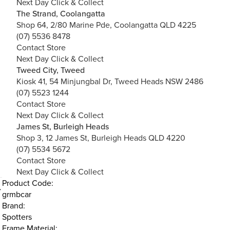
Next Day Click & Collect
The Strand, Coolangatta
Shop 64, 2/80 Marine Pde, Coolangatta QLD 4225
(07) 5536 8478
Contact Store
Next Day Click & Collect
Tweed City, Tweed
Kiosk 41, 54 Minjungbal Dr, Tweed Heads NSW 2486
(07) 5523 1244
Contact Store
Next Day Click & Collect
James St, Burleigh Heads
Shop 3, 12 James St, Burleigh Heads QLD 4220
(07) 5534 5672
Contact Store
Next Day Click & Collect
Product Code:
grmbcar
Brand:
Spotters
Frame Material: