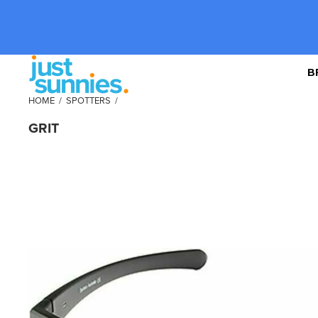
B
HOME
/
SPOTTERS
/
GRIT