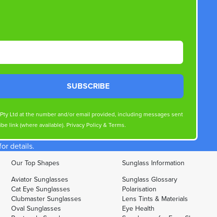
SUBSCRIBE
s Pty Ltd at the number and/or email provided, including messages sent
be link (where available).
Privacy Policy
&
Terms
.
r details.
Our Top Shapes
Sunglass Information
Aviator Sunglasses
Sunglass Glossary
Cat Eye Sunglasses
Polarisation
Clubmaster Sunglasses
Lens Tints & Materials
Oval Sunglasses
Eye Health