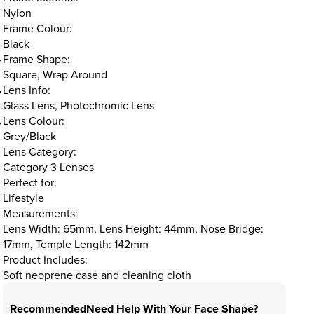
Nylon
Frame Colour:
Black
Frame Shape:
Square, Wrap Around
Lens Info:
Glass Lens, Photochromic Lens
Lens Colour:
Grey/Black
Lens Category:
Category 3 Lenses
Perfect for:
Lifestyle
Measurements:
Lens Width: 65mm, Lens Height: 44mm, Nose Bridge:
17mm, Temple Length: 142mm
Product Includes:
Soft neoprene case and cleaning cloth
Recommended
Need Help With Your Face Shape?