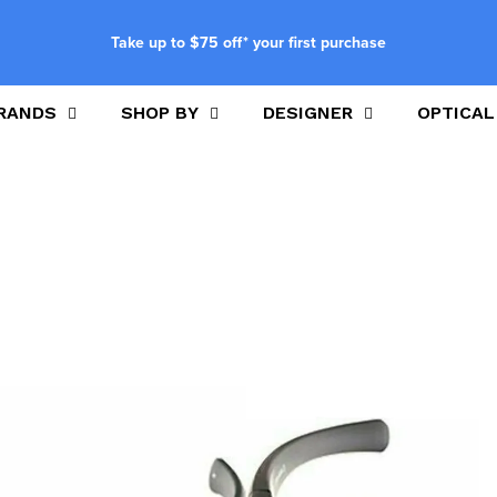
Take up to $75 off* your first purchase
RANDS
SHOP BY
DESIGNER
OPTICAL