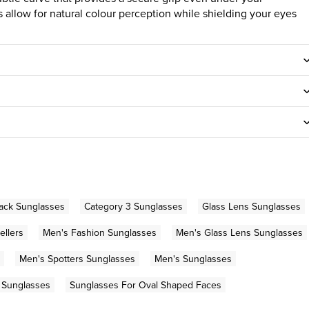
allow for natural colour perception while shielding your eyes
ack Sunglasses
Category 3 Sunglasses
Glass Lens Sunglasses
ellers
Men's Fashion Sunglasses
Men's Glass Lens Sunglasses
Men's Spotters Sunglasses
Men's Sunglasses
 Sunglasses
Sunglasses For Oval Shaped Faces