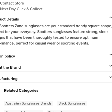
Contact Store
Next Day Click & Collect
uct Details
Spotters Zane sunglasses are your standard trendy square shape
ect for your everyday. Spotters sunglasses feature strong, sleek
gns that have been thoroughly tested to ensure optimum
ormance, perfect for casual wear or sporting events.
rn policy
t the Brand
facturing
Related Categories
Australian Sunglasses Brands
Black Sunglasses