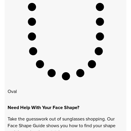
Oval
Need Help With Your Face Shape?
Take the guesswork out of sunglasses shopping. Our
Face Shape Guide shows you how to find your shape