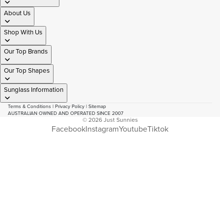
About Us
Shop With Us
Our Top Brands
Our Top Shapes
Sunglass Information
Terms & Conditions
|
Privacy Policy
|
Sitemap
AUSTRALIAN OWNED AND OPERATED SINCE 2007
© 2026
Just Sunnies
Facebook
Instagram
Youtube
Tiktok