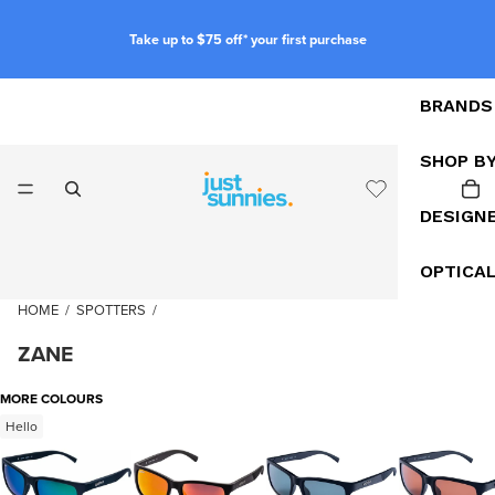
Take up to $75 off* your first purchase
BRANDS
SHOP B
DESIGN
OPTICA
HOME
/
SPOTTERS
/
ZANE
MORE COLOURS
Hello