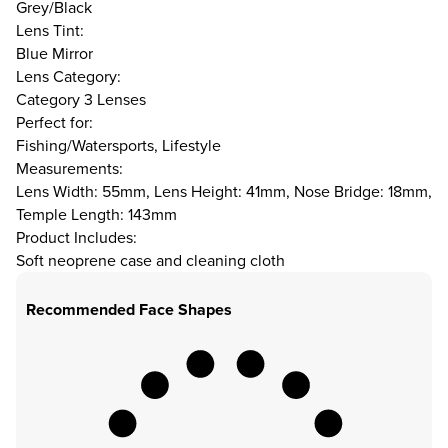
Grey/Black
Lens Tint:
Blue Mirror
Lens Category:
Category 3 Lenses
Perfect for:
Fishing/Watersports, Lifestyle
Measurements:
Lens Width: 55mm, Lens Height: 41mm, Nose Bridge: 18mm,
Temple Length: 143mm
Product Includes:
Soft neoprene case and cleaning cloth
Recommended Face Shapes