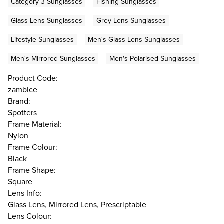
Category 3 Sunglasses
Fishing Sunglasses
Glass Lens Sunglasses
Grey Lens Sunglasses
Lifestyle Sunglasses
Men's Glass Lens Sunglasses
Men's Mirrored Sunglasses
Men's Polarised Sunglasses
Product Code:
zambice
Brand:
Spotters
Frame Material:
Nylon
Frame Colour:
Black
Frame Shape:
Square
Lens Info:
Glass Lens, Mirrored Lens, Prescriptable
Lens Colour: