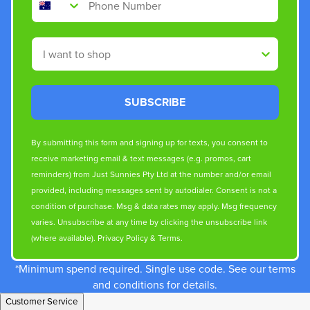
Shop By
SUBSCRIBE
By submitting this form and signing up for texts, you consent to
receive marketing email & text messages (e.g. promos, cart
reminders) from Just Sunnies Pty Ltd at the number and/or email
provided, including messages sent by autodialer. Consent is not a
condition of purchase. Msg & data rates may apply. Msg frequency
varies. Unsubscribe at any time by clicking the unsubscribe link
(where available).
Privacy Policy
&
Terms
.
*Minimum spend required. Single use code. See our terms
and conditions for details.
Customer Service