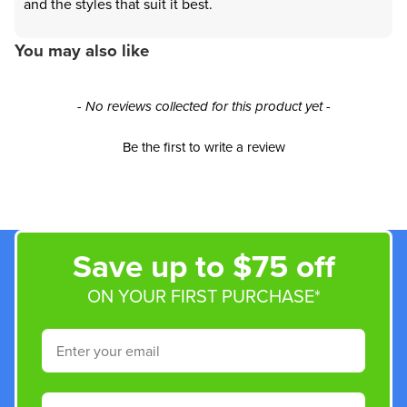
and the styles that suit it best.
You may also like
New content loaded
- No reviews collected for this product yet -
Be the first to write a review
Save up to $75 off
ON YOUR FIRST PURCHASE*
Email
Phone Number