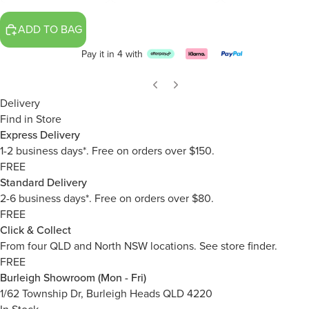
ADD TO BAG
Pay it in 4 with
Delivery
Find in Store
Express Delivery
1-2 business days*. Free on orders over $150.
FREE
Standard Delivery
2-6 business days*. Free on orders over $80.
FREE
Click & Collect
From four QLD and North NSW locations.
See store finder.
FREE
Burleigh Showroom (Mon - Fri)
1/62 Township Dr, Burleigh Heads QLD 4220