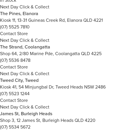
In Stock
Next Day Click & Collect
The Pines, Elanora
Kiosk 11, 13-31 Guineas Creek Rd, Elanora QLD 4221
(07) 5525 7810
Contact Store
Next Day Click & Collect
The Strand, Coolangatta
Shop 64, 2/80 Marine Pde, Coolangatta QLD 4225
(07) 5536 8478
Contact Store
Next Day Click & Collect
Tweed City, Tweed
Kiosk 41, 54 Minjungbal Dr, Tweed Heads NSW 2486
(07) 5523 1244
Contact Store
Next Day Click & Collect
James St, Burleigh Heads
Shop 3, 12 James St, Burleigh Heads QLD 4220
(07) 5534 5672