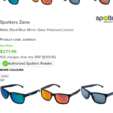
Spotters Zane
Matte Black/Blue Mirror Glass Polarised Lenses
Product code: zambice
Our Price
$271.96
15% cheaper than the RRP ($319.95)
Authorised Spotters Retailer
MORE COLOURS
Hello
/
2