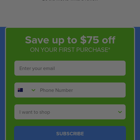
Save up to $75 off
ON YOUR FIRST PURCHASE*
Email
Phone Number
Shop By
SUBSCRIBE