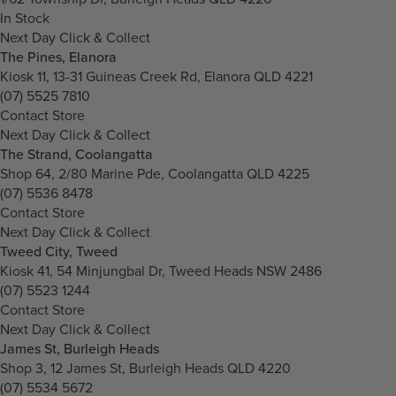
In Stock
Next Day Click & Collect
The Pines, Elanora
Kiosk 11, 13-31 Guineas Creek Rd, Elanora QLD 4221
(07) 5525 7810
Contact Store
Next Day Click & Collect
The Strand, Coolangatta
Shop 64, 2/80 Marine Pde, Coolangatta QLD 4225
(07) 5536 8478
Contact Store
Next Day Click & Collect
Tweed City, Tweed
Kiosk 41, 54 Minjungbal Dr, Tweed Heads NSW 2486
(07) 5523 1244
Contact Store
Next Day Click & Collect
James St, Burleigh Heads
Shop 3, 12 James St, Burleigh Heads QLD 4220
(07) 5534 5672