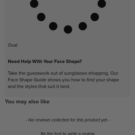
Oval
Need Help With Your Face Shape?
Take the guesswork out of sunglasses shopping. Our
Face Shape Guide shows you how to find your shape
and the styles that suit it best.
You may also like
New content loaded
- No reviews collected for this product yet -
Be the first to write a review