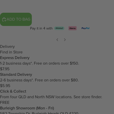
ADD TO BAG
Pay it in 4 with
Delivery
Find in Store
Express Delivery
1-2 business days*. Free on orders over $150.
$7.95
Standard Delivery
2-6 business days*. Free on orders over $80.
$5.95
Click & Collect
From four QLD and North NSW locations.
See store finder.
FREE
Burleigh Showroom (Mon - Fri)
1/62 Township Dr, Burleigh Heads QLD 4220