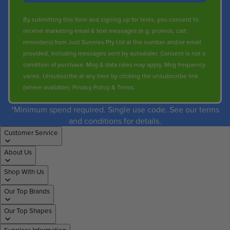
By submitting this form and signing up for texts, you consent to
receive marketing email & text messages (e.g. promos, cart
reminders) from Just Sunnies Pty Ltd at the number and/or email
provided, including messages sent by autodialer. Consent is not a
condition of purchase. Msg & data rates may apply. Msg frequency
varies. Unsubscribe at any time by clicking the unsubscribe link
(where available).
Privacy Policy
&
Terms
.
*Minimum spend required. Single use code. See our terms
and conditions for details.
Customer Service
About Us
Shop With Us
Our Top Brands
Our Top Shapes