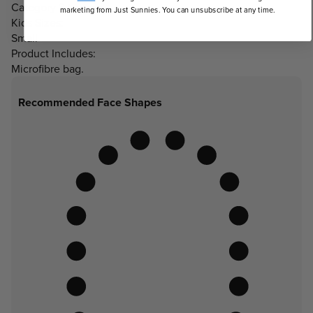
Category 3 Lenses
marketing from Just Sunnies. You can unsubscribe at any time.
Kids Sizes:
Small
Product Includes:
Microfibre bag.
Recommended Face Shapes