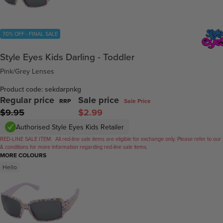
70% OFF - FINAL SALE
Style Eyes Kids Darling - Toddler
Pink/Grey Lenses
Product code: sekdarpnkg
Regular price
Sale price
RRP
Sale Price
$9.95
$2.99
Authorised Style Eyes Kids Retailer
RED-LINE SALE ITEM:
All red-line sale items are eligible for exchange only. Please refer to our
& conditions for more information regarding red-line sale items.
MORE COLOURS
Hello