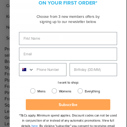
ON YOUR FIRST ORDER*
Coloured Sunglasses
Grey Lens Sunglasses
Kid's Sale Sunglasses
Kids & Toddler Sunglasses
Choose from 3 new members offers by
signing up to our newsletter below.
Non-Polarised Sunglasses
Pink Sunglasses
Sale Sunglasses Under $100
Style Eyes Kids Sunglasses
Product Code:
sekdarpnkg
Brand:
Style Eyes Kids
Frame Material:
Plastic
I want to shop:
Frame Colour:
Mens
Womens
Everything
Pink
Frame Shape:
Subscribe
Square, Wrap Around
Lens Colour:
*T&Cs apply. Minimum spend applies. Discount codes can not be used
Grey/Black
in conjunction of or instead of any automatic promotions. View full
Lens Category:
details
here.
By clicking "subscribe" you consent to receiving email