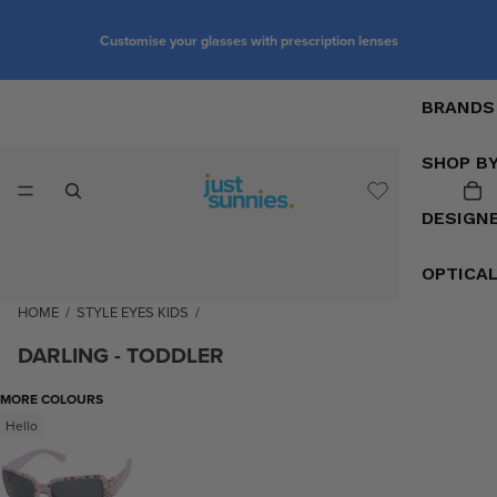
Customise your glasses with prescription lenses
BRANDS
SHOP B
DESIGN
OPTICA
HOME
/
STYLE EYES KIDS
/
DARLING - TODDLER
MORE COLOURS
Hello