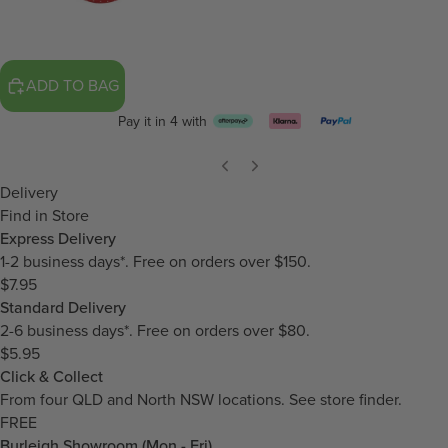
ADD TO BAG
Pay it in 4 with
Delivery
Find in Store
Express Delivery
1-2 business days*. Free on orders over $150.
$7.95
Standard Delivery
2-6 business days*. Free on orders over $80.
$5.95
Click & Collect
From four QLD and North NSW locations.
See store finder.
FREE
Burleigh Showroom (Mon - Fri)