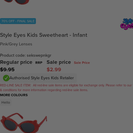
70% OFF - FINAL SALE
Style Eyes Kids Sweetheart - Infant
Pink/Grey Lenses
Product code: sekswepnkgr
Regular price
Sale price
RRP
Sale Price
$9.95
$2.99
Authorised Style Eyes Kids Retailer
RED-LINE SALE ITEM:
All red-line sale items are eligible for exchange only. Please refer to our
& conditions for more information regarding red-line sale items.
MORE COLOURS
Hello