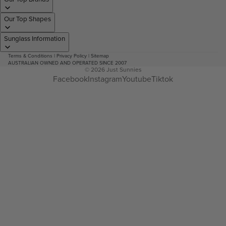
Our Top Shapes
Sunglass Information
Terms & Conditions
|
Privacy Policy
|
Sitemap
AUSTRALIAN OWNED AND OPERATED SINCE 2007
© 2026
Just Sunnies
Facebook
Instagram
Youtube
Tiktok