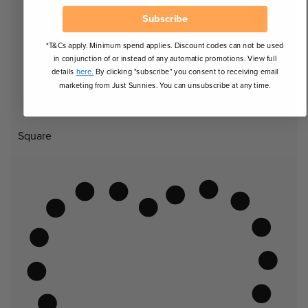
Subscribe
*T&Cs apply. Minimum spend applies. Discount codes can not be used
in conjunction of or instead of any automatic promotions. View full
details
here.
By clicking "subscribe" you consent to receiving email
marketing from Just Sunnies. You can unsubscribe at any time.
Square