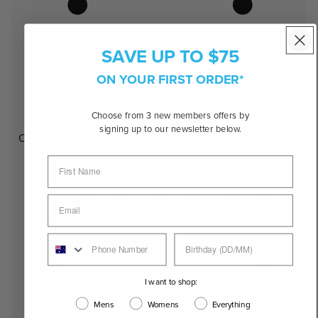
SAVE UP TO $75
ON YOUR FIRST ORDER*
Choose from 3 new members offers by
signing up to our newsletter below.
Oval
I want to shop:
Mens
Womens
Everything