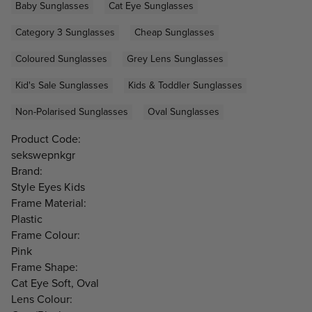
Baby Sunglasses
Cat Eye Sunglasses
Category 3 Sunglasses
Cheap Sunglasses
Coloured Sunglasses
Grey Lens Sunglasses
Kid's Sale Sunglasses
Kids & Toddler Sunglasses
Non-Polarised Sunglasses
Oval Sunglasses
Product Code:
sekswepnkgr
Brand:
Style Eyes Kids
Frame Material:
Plastic
Frame Colour:
Pink
Frame Shape:
Cat Eye Soft, Oval
Lens Colour: