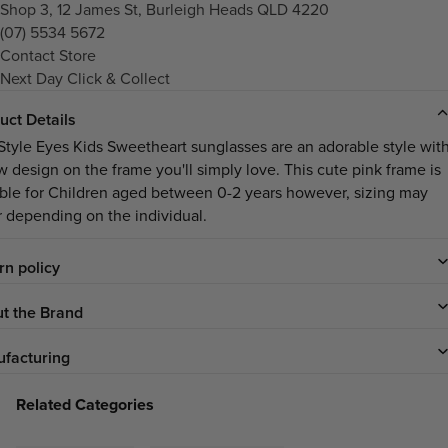
Shop 3, 12 James St, Burleigh Heads QLD 4220
(07) 5534 5672
Contact Store
Next Day Click & Collect
uct Details
Style Eyes Kids Sweetheart sunglasses are an adorable style wit
w design on the frame you'll simply love. This cute pink frame is
able for Children aged between 0-2 years however, sizing may
er depending on the individual.
rn policy
t the Brand
facturing
Related Categories