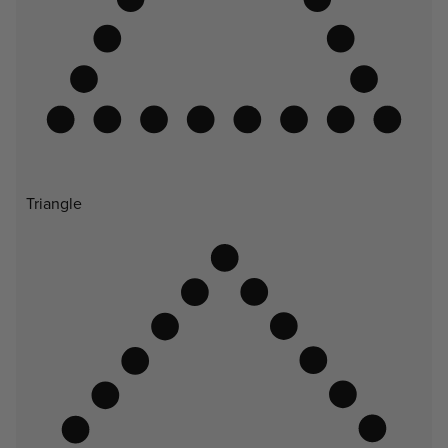
Triangle