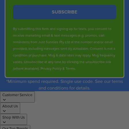
SUBSCRIBE
By submitting this form and signing up for texts, you consent to
receive marketing email & text messages (e.g. promos, cart
reminders) from Just Sunnies Pty Ltd at the number and/or email
provided, including messages sent by autodialer. Consent is not a
condition of purchase. Msg & data rates may apply. Msg frequency
varies. Unsubscribe at any time by clicking the unsubscribe link
(where available).
Privacy Policy
&
Terms
.
*Minimum spend required. Single use code. See our terms
and conditions for details.
Customer Service
About Us
Shop With Us
Our Top Brands