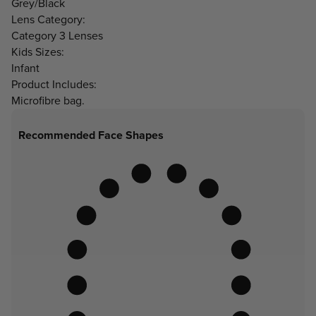
Grey/Black
Lens Category:
Category 3 Lenses
Kids Sizes:
Infant
Product Includes:
Microfibre bag.
Recommended Face Shapes