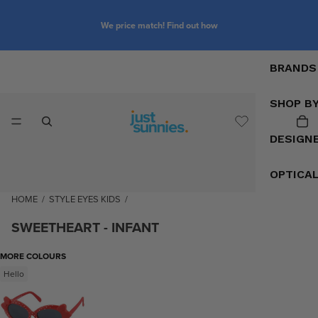
We price match! Find out how
BRANDS
SHOP B
DESIGN
OPTICA
HOME
/
STYLE EYES KIDS
/
SWEETHEART - INFANT
MORE COLOURS
Hello