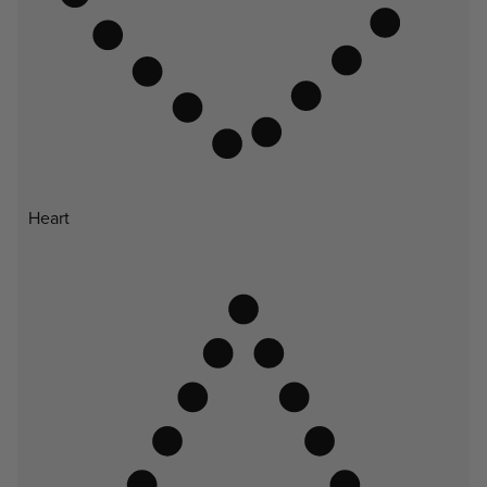
Heart