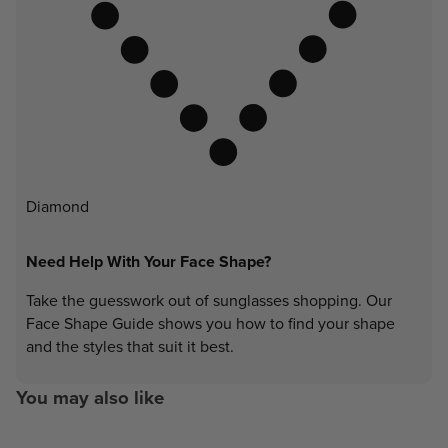
Diamond
Need Help With Your Face Shape?
Take the guesswork out of sunglasses shopping. Our
Face Shape Guide shows you how to find your shape
and the styles that suit it best.
You may also like