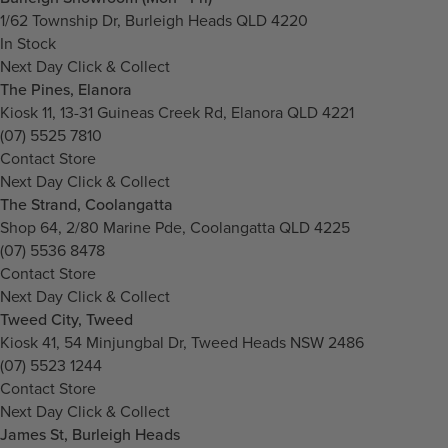
1/62 Township Dr, Burleigh Heads QLD 4220
In Stock
Next Day Click & Collect
The Pines, Elanora
Kiosk 11, 13-31 Guineas Creek Rd, Elanora QLD 4221
(07) 5525 7810
Contact Store
Next Day Click & Collect
The Strand, Coolangatta
Shop 64, 2/80 Marine Pde, Coolangatta QLD 4225
(07) 5536 8478
Contact Store
Next Day Click & Collect
Tweed City, Tweed
Kiosk 41, 54 Minjungbal Dr, Tweed Heads NSW 2486
(07) 5523 1244
Contact Store
Next Day Click & Collect
James St, Burleigh Heads