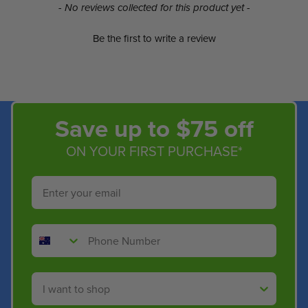
New content loaded
- No reviews collected for this product yet -
Be the first to write a review
Save up to $75 off
ON YOUR FIRST PURCHASE*
Email
Phone Number
Shop By