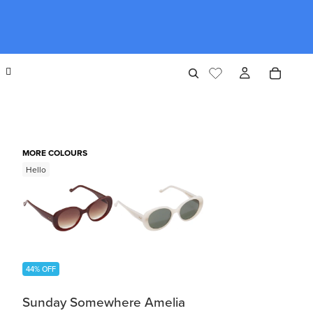
MORE COLOURS
Hello
44% OFF
Sunday Somewhere Amelia