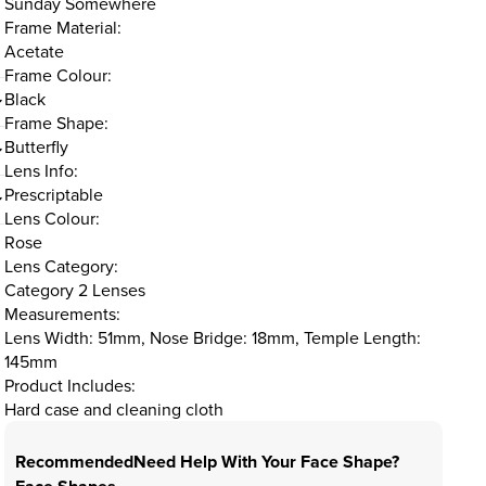
Sunday Somewhere
Frame Material:
Acetate
Frame Colour:
Black
Frame Shape:
Butterfly
Lens Info:
Prescriptable
Lens Colour:
Rose
Lens Category:
Category 2 Lenses
Measurements:
Lens Width: 51mm, Nose Bridge: 18mm, Temple Length:
145mm
Product Includes:
Hard case and cleaning cloth
Recommended
Need Help With Your Face Shape?