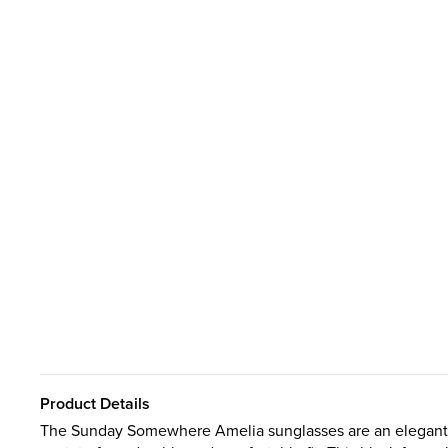
Product Details
The Sunday Somewhere Amelia sunglasses are an elegant r