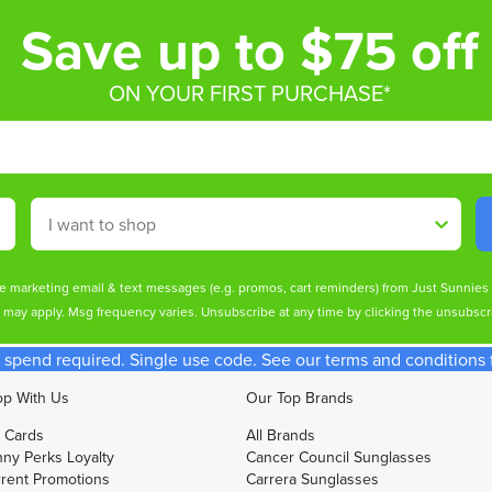
Save up to $75 off
ON YOUR FIRST PURCHASE*
Shop By
ive marketing email & text messages (e.g. promos, cart reminders) from Just Sunnie
s may apply. Msg frequency varies. Unsubscribe at any time by clicking the unsubscri
spend required. Single use code. See our terms and conditions fo
p With Us
Our Top Brands
t Cards
All Brands
ny Perks Loyalty
Cancer Council Sunglasses
rent Promotions
Carrera Sunglasses