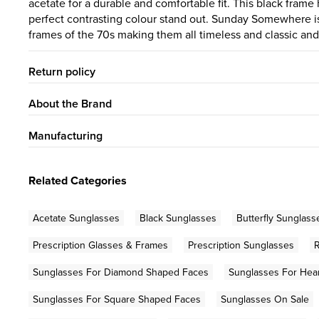
acetate for a durable and comfortable fit. This black fram
perfect contrasting colour stand out. Sunday Somewhere is
frames of the 70s making them all timeless and classic a
Return policy
About the Brand
Manufacturing
Related Categories
Acetate Sunglasses
Black Sunglasses
Butterfly Sunglass
Prescription Glasses & Frames
Prescription Sunglasses
Sunglasses For Diamond Shaped Faces
Sunglasses For Hea
Sunglasses For Square Shaped Faces
Sunglasses On Sale