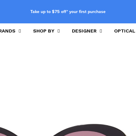
Take up to $75 off* your first purchase
RANDS
SHOP BY
DESIGNER
OPTICAL