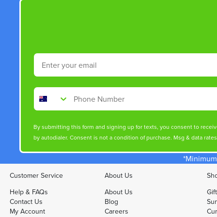
Email
Phone Number
By submitting this form and signing up for texts, you consent to rece
by autodialer. Consent is not a condition of purchase. Msg & data rate
*Minimum 
Customer Service
About Us
Sho
Help & FAQs
About Us
Gif
Contact Us
Blog
Sun
My Account
Careers
Cur