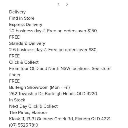
Delivery
Find in Store
Express Delivery
1-2 business days*. Free on orders over $150.
FREE
Standard Delivery
2-6 business days*. Free on orders over $80.
FREE
Click & Collect
From four QLD and North NSW locations.
See store
finder.
FREE
Burleigh Showroom (Mon - Fri)
1/62 Township Dr, Burleigh Heads QLD 4220
In Stock
Next Day Click & Collect
The Pines, Elanora
Kiosk 11, 13-31 Guineas Creek Rd, Elanora QLD 4221
(07) 5525 7810