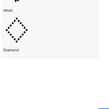
Heart
Diamond