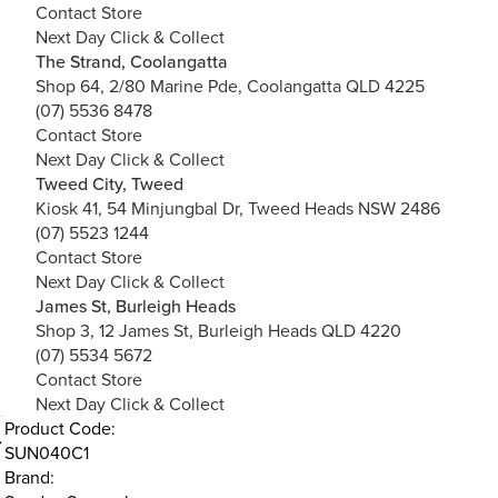
Contact Store
Next Day Click & Collect
The Strand, Coolangatta
Shop 64, 2/80 Marine Pde, Coolangatta QLD 4225
(07) 5536 8478
Contact Store
Next Day Click & Collect
Tweed City, Tweed
Kiosk 41, 54 Minjungbal Dr, Tweed Heads NSW 2486
(07) 5523 1244
Contact Store
Next Day Click & Collect
James St, Burleigh Heads
Shop 3, 12 James St, Burleigh Heads QLD 4220
(07) 5534 5672
Contact Store
Next Day Click & Collect
Product Code:
SUN040C1
Brand: