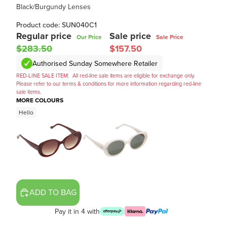
Black/Burgundy Lenses
Product code: SUN040C1
Regular price
Sale price
Our Price
Sale Price
$283.50
$157.50
Authorised Sunday Somewhere Retailer
RED-LINE SALE ITEM:
All red-line sale items are eligible for exchange only.
Please refer to our terms & conditions for more information regarding red-line
sale items.
MORE COLOURS
Hello
ADD TO BAG
Pay it in 4 with