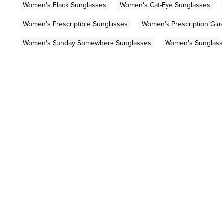
Women's Black Sunglasses
Women's Cat-Eye Sunglasses
Women's Prescriptible Sunglasses
Women's Prescription Gla
Women's Sunday Somewhere Sunglasses
Women's Sunglas