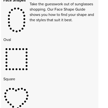
Face Shapes
Take the guesswork out of sunglasses
shopping. Our Face Shape Guide
shows you how to find your shape and
the styles that suit it best.
Oval
Square