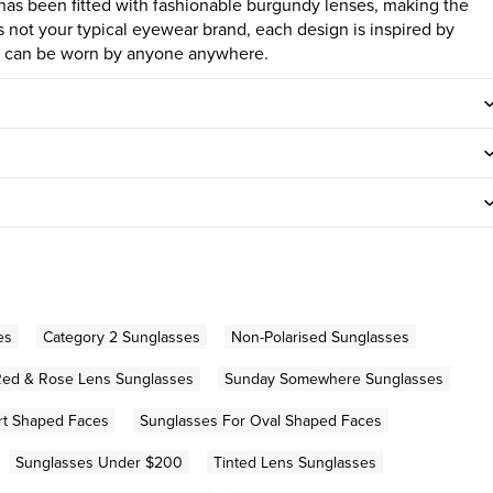
e has been fitted with fashionable burgundy lenses, making the
 not your typical eyewear brand, each design is inspired by
nd can be worn by anyone anywhere.
es
Category 2 Sunglasses
Non-Polarised Sunglasses
Red & Rose Lens Sunglasses
Sunday Somewhere Sunglasses
rt Shaped Faces
Sunglasses For Oval Shaped Faces
Sunglasses Under $200
Tinted Lens Sunglasses