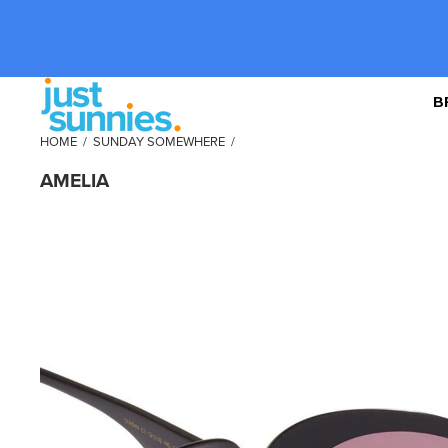
B
HOME
/
SUNDAY SOMEWHERE
/
AMELIA