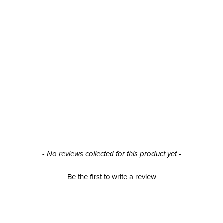
- No reviews collected for this product yet -
Be the first to write a review