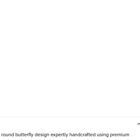
ound butterfly design expertly handcrafted using premium