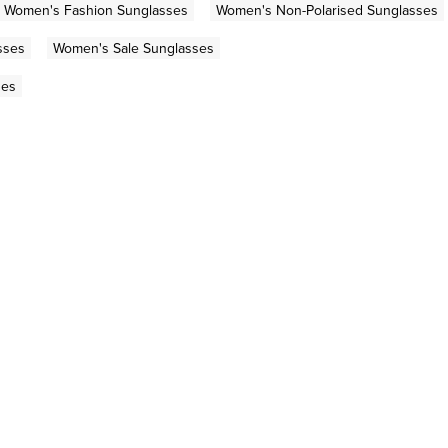
Women's Fashion Sunglasses
Women's Non-Polarised Sunglasses
sses
Women's Sale Sunglasses
ses