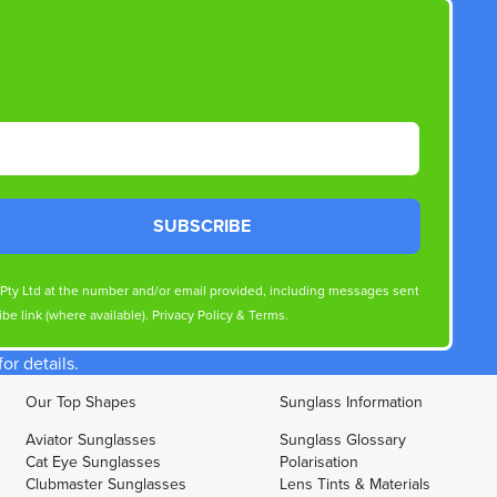
SUBSCRIBE
s Pty Ltd at the number and/or email provided, including messages sent
be link (where available).
Privacy Policy
&
Terms
.
r details.
Our Top Shapes
Sunglass Information
Aviator Sunglasses
Sunglass Glossary
Cat Eye Sunglasses
Polarisation
Clubmaster Sunglasses
Lens Tints & Materials