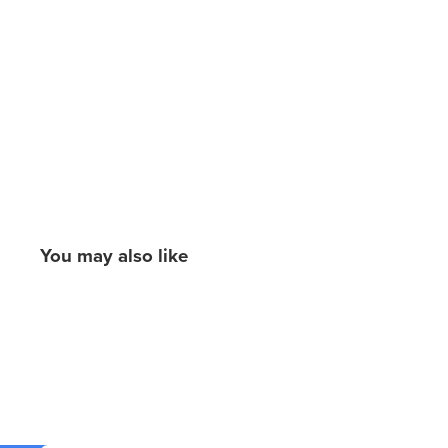
You may also like
New content loaded