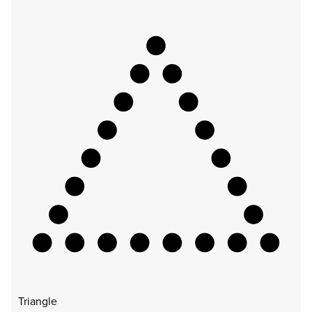
Triangle