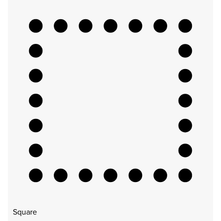
Square