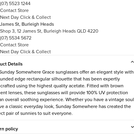
(07) 5523 1244
Contact Store
Next Day Click & Collect
James St, Burleigh Heads
Shop 3, 12 James St, Burleigh Heads QLD 4220
(07) 5534 5672
Contact Store
Next Day Click & Collect
uct Details
Sunday Somewhere Grace sunglasses offer an elegant style with
rounded edge rectangular silhouette that has been expertly
crafted using the highest quality acetate. Fitted with brown
ient lenses, these sunglasses will provide 100% UV protection
an overall soothing experience. Whether you have a vintage soul
ove a classic everyday look, Sunday Somewhere has created the
ect pair of sunnies to suit everyone.
rn policy