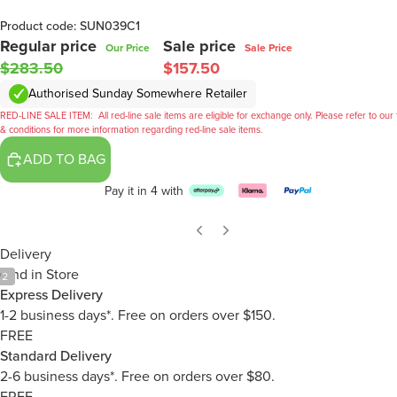
Product code: SUN039C1
Regular price
Sale price
Our Price
Sale Price
$283.50
$157.50
Authorised Sunday Somewhere Retailer
RED-LINE SALE ITEM:
All red-line sale items are eligible for exchange only. Please refer to our
& conditions for more information regarding red-line sale items.
ADD TO BAG
Pay it in 4 with
Delivery
Find in Store
/
2
Express Delivery
1-2 business days*. Free on orders over $150.
FREE
Standard Delivery
2-6 business days*. Free on orders over $80.
FREE