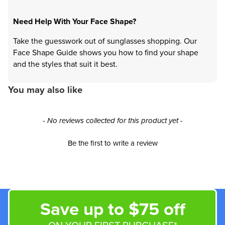
Need Help With Your Face Shape?
Take the guesswork out of sunglasses shopping. Our
Face Shape Guide shows you how to find your shape
and the styles that suit it best.
You may also like
New content loaded
- No reviews collected for this product yet -
Be the first to write a review
Save up to $75 off