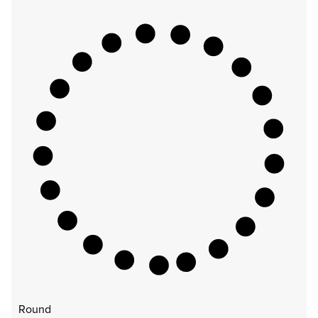
Round