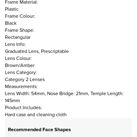
Frame Material:
Plastic
Frame Colour:
Black
Frame Shape:
Rectangular
Lens Info:
Graduated Lens, Prescriptable
Lens Colour:
Brown/Amber
Lens Category:
Category 2 Lenses
Measurements:
Lens Width: 54mm, Nose Bridge: 21mm, Temple Length:
145mm
Product Includes:
Hard case and cleaning cloth
Recommended Face Shapes