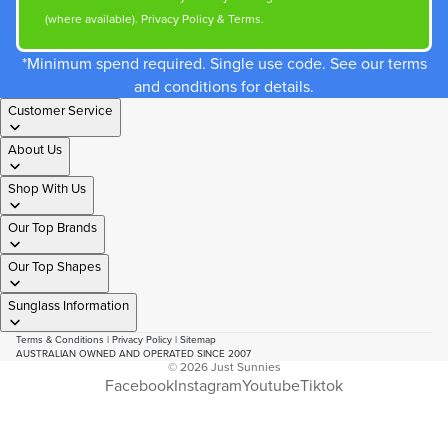
(where available).
Privacy Policy
&
Terms
.
*Minimum spend required. Single use code. See our terms
and conditions for details.
Customer Service
About Us
Shop With Us
Our Top Brands
Our Top Shapes
Sunglass Information
Terms & Conditions
|
Privacy Policy
|
Sitemap
AUSTRALIAN OWNED AND OPERATED SINCE 2007
© 2026
Just Sunnies
Facebook
Instagram
Youtube
Tiktok