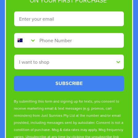
ON YOUR FIRST PURCHASE*
Email
Phone Number
Shop By
SUBSCRIBE
By submitting this form and signing up for texts, you consent to
receive marketing email & text messages (e.g. promos, cart
reminders) from Just Sunnies Pty Ltd at the number and/or email
provided, including messages sent by autodialer. Consent is not a
condition of purchase. Msg & data rates may apply. Msg frequency
varies. Unsubscribe at any time by clicking the unsubscribe link