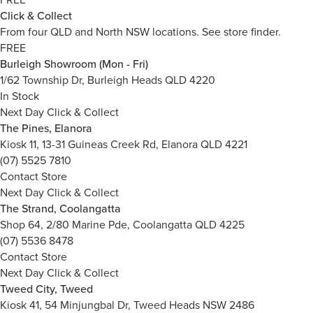
Click & Collect
From four QLD and North NSW locations.
See store finder.
FREE
Burleigh Showroom (Mon - Fri)
1/62 Township Dr, Burleigh Heads QLD 4220
In Stock
Next Day Click & Collect
The Pines, Elanora
Kiosk 11, 13-31 Guineas Creek Rd, Elanora QLD 4221
(07) 5525 7810
Contact Store
Next Day Click & Collect
The Strand, Coolangatta
Shop 64, 2/80 Marine Pde, Coolangatta QLD 4225
(07) 5536 8478
Contact Store
Next Day Click & Collect
Tweed City, Tweed
Kiosk 41, 54 Minjungbal Dr, Tweed Heads NSW 2486