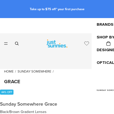
Take up to $75 off* your first purchase
BRANDS
SHOP B
DESIGN
OPTICA
HOME
/
SUNDAY SOMEWHERE
/
GRACE
44% OFF
Sunday Somewhere Grace
Black/Brown Gradient Lenses