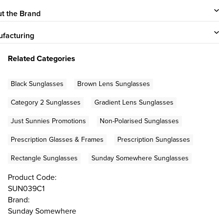
t the Brand
facturing
Related Categories
Black Sunglasses
Brown Lens Sunglasses
Category 2 Sunglasses
Gradient Lens Sunglasses
Just Sunnies Promotions
Non-Polarised Sunglasses
Prescription Glasses & Frames
Prescription Sunglasses
Rectangle Sunglasses
Sunday Somewhere Sunglasses
Product Code:
SUN039C1
Brand:
Sunday Somewhere