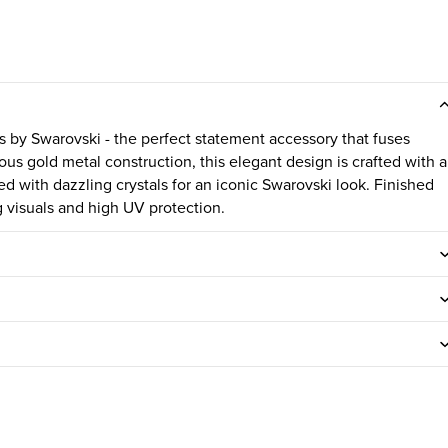
 by Swarovski - the perfect statement accessory that fuses
ous gold metal construction, this elegant design is crafted with a
d with dazzling crystals for an iconic Swarovski look. Finished
 visuals and high UV protection.