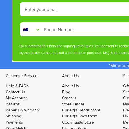
Email
Phone Number
By submitting this form and signing up for texts, you consent to rece
by autodialer. Consent is not a condition of purchase. Msg & data rate
*Minimum 
Customer Service
About Us
Sho
Help & FAQs
About Us
Gif
Contact Us
Blog
Sun
My Account
Careers
Cur
Returns
Store Finder
Ne
Repairs & Warranty
Burleigh Heads Store
Fre
Shipping
Burleigh Showroom
UNI
Payments
Coolangatta Store
Men
Price Match
Elanora Store
Wo