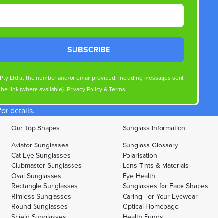
SUBSCRIBE
s Pty Ltd at the number and/or email provided, including messages sent
be link (where available).
Privacy Policy
&
Terms
.
r details.
Our Top Shapes
Sunglass Information
Aviator Sunglasses
Sunglass Glossary
Cat Eye Sunglasses
Polarisation
Clubmaster Sunglasses
Lens Tints & Materials
Oval Sunglasses
Eye Health
Rectangle Sunglasses
Sunglasses for Face Shapes
Rimless Sunglasses
Caring For Your Eyewear
Round Sunglasses
Optical Homepage
Shield Sunglasses
Health Funds