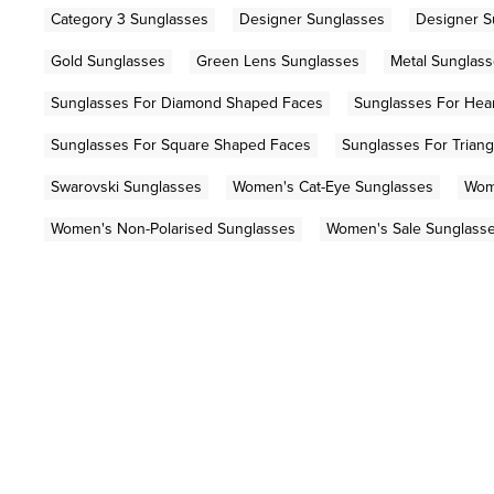
Category 3 Sunglasses
Designer Sunglasses
Designer S
Gold Sunglasses
Green Lens Sunglasses
Metal Sunglas
Sunglasses For Diamond Shaped Faces
Sunglasses For Hea
Sunglasses For Square Shaped Faces
Sunglasses For Trian
Swarovski Sunglasses
Women's Cat-Eye Sunglasses
Wom
Women's Non-Polarised Sunglasses
Women's Sale Sunglass