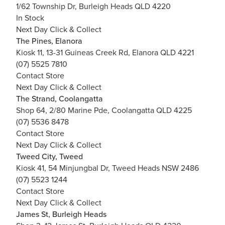
1/62 Township Dr, Burleigh Heads QLD 4220
In Stock
Next Day Click & Collect
The Pines, Elanora
Kiosk 11, 13-31 Guineas Creek Rd, Elanora QLD 4221
(07) 5525 7810
Contact Store
Next Day Click & Collect
The Strand, Coolangatta
Shop 64, 2/80 Marine Pde, Coolangatta QLD 4225
(07) 5536 8478
Contact Store
Next Day Click & Collect
Tweed City, Tweed
Kiosk 41, 54 Minjungbal Dr, Tweed Heads NSW 2486
(07) 5523 1244
Contact Store
Next Day Click & Collect
James St, Burleigh Heads