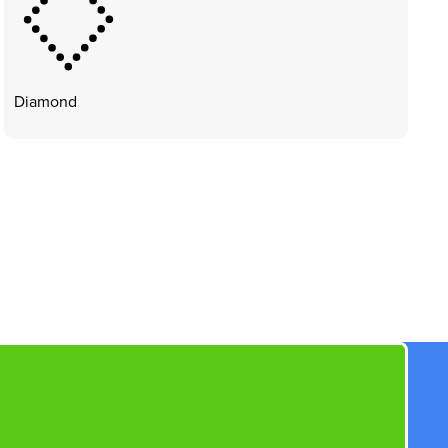
Diamond