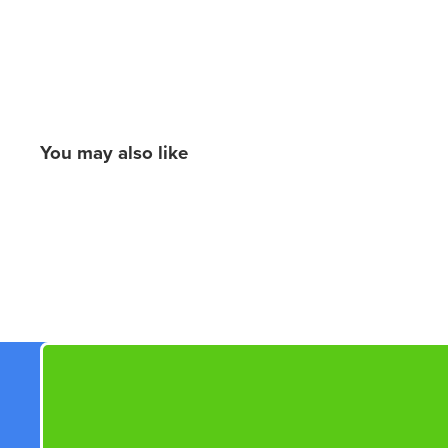
You may also like
New content loaded