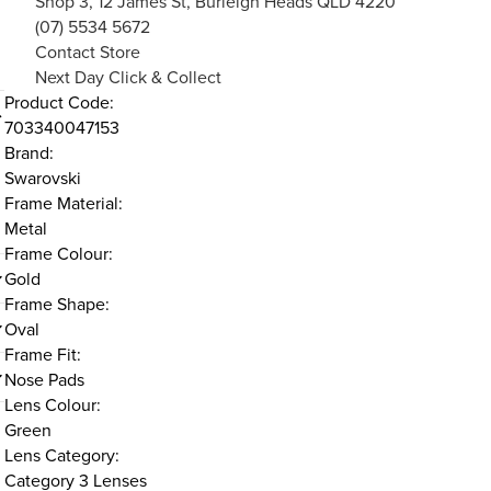
Shop 3, 12 James St, Burleigh Heads QLD 4220
(07) 5534 5672
Contact Store
Next Day Click & Collect
Product Code:
703340047153
Brand:
Swarovski
Frame Material:
Metal
Frame Colour:
Gold
Frame Shape:
Oval
Frame Fit:
Nose Pads
Lens Colour:
Green
Lens Category:
Category 3 Lenses