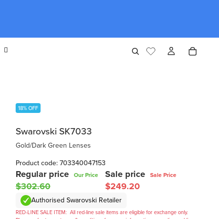
18% OFF
Swarovski SK7033
Gold/Dark Green Lenses
Product code: 703340047153
Regular price
Sale price
Our Price
Sale Price
$302.60
$249.20
Authorised Swarovski Retailer
RED-LINE SALE ITEM:
All red-line sale items are eligible for exchange only.