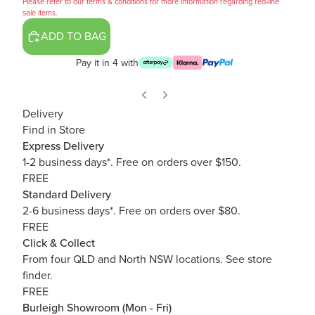
Please refer to our terms & conditions for more information regarding red-line
sale items.
ADD TO BAG
Pay it in 4 with
Delivery
Find in Store
Express Delivery
1-2 business days*. Free on orders over $150.
FREE
Standard Delivery
2-6 business days*. Free on orders over $80.
FREE
Click & Collect
From four QLD and North NSW locations.
See store
finder.
FREE
Burleigh Showroom (Mon - Fri)