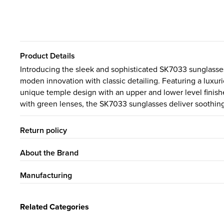
Product Details
Introducing the sleek and sophisticated SK7033 sunglasses
moden innovation with classic detailing. Featuring a luxuri
unique temple design with an upper and lower level finishe
with green lenses, the SK7033 sunglasses deliver soothing
Return policy
About the Brand
Manufacturing
Related Categories