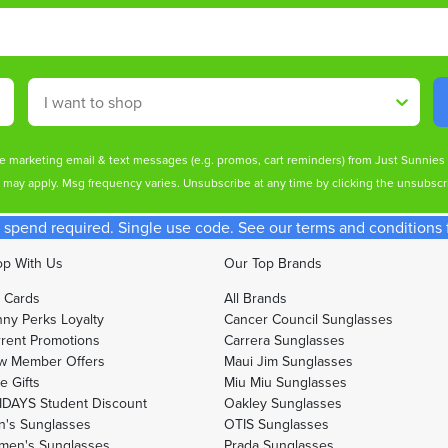
Shop By
ive marketing email & text messages (e.g. promos, cart reminders) from Just Sunnie
s may apply. Msg frequency varies. Unsubscribe at any time by clicking the unsubscri
spend required. Single use code. See our terms and conditions fo
p With Us
Our Top Brands
t Cards
All Brands
ny Perks Loyalty
Cancer Council Sunglasses
rent Promotions
Carrera Sunglasses
w Member Offers
Maui Jim Sunglasses
e Gifts
Miu Miu Sunglasses
DAYS Student Discount
Oakley Sunglasses
's Sunglasses
OTIS Sunglasses
men's Sunglasses
Prada Sunglasses