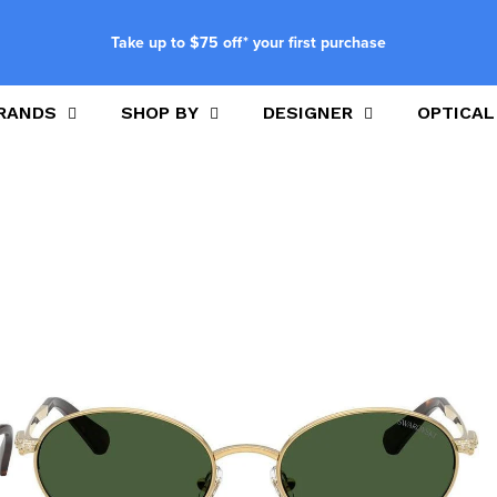
Take up to $75 off* your first purchase
RANDS
SHOP BY
DESIGNER
OPTICAL