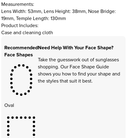
Measurements:
Lens Width: 53mm, Lens Height: 38mm, Nose Bridge:
19mm, Temple Length: 130mm
Product Includes:
Case and cleaning cloth
Recommended
Need Help With Your Face Shape?
Face Shapes
Take the guesswork out of sunglasses
shopping. Our Face Shape Guide
shows you how to find your shape and
the styles that suit it best.
Oval