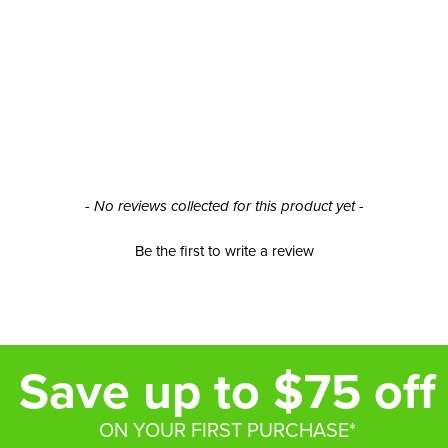
- No reviews collected for this product yet -
Be the first to write a review
Save up to $75 off
ON YOUR FIRST PURCHASE*