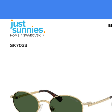
B
HOME
/
SWAROVSKI
/
SK7033