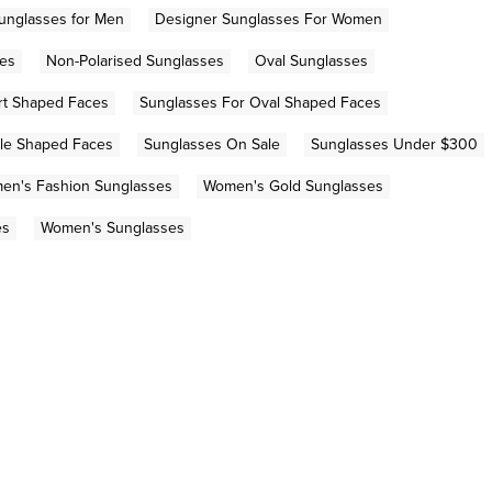
unglasses for Men
Designer Sunglasses For Women
ses
Non-Polarised Sunglasses
Oval Sunglasses
rt Shaped Faces
Sunglasses For Oval Shaped Faces
gle Shaped Faces
Sunglasses On Sale
Sunglasses Under $300
en's Fashion Sunglasses
Women's Gold Sunglasses
es
Women's Sunglasses