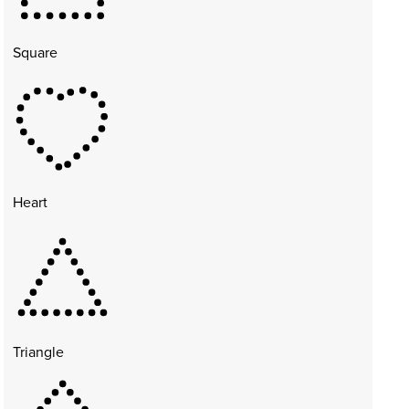
Square
Heart
Triangle