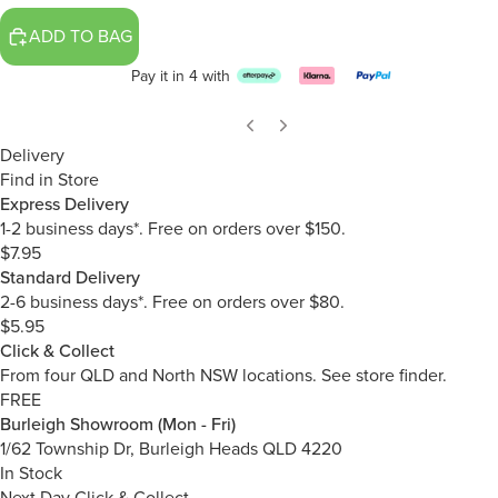
ADD TO BAG
Pay it in 4 with
Delivery
Find in Store
Express Delivery
1-2 business days*. Free on orders over $150.
$7.95
Standard Delivery
2-6 business days*. Free on orders over $80.
$5.95
Click & Collect
From four QLD and North NSW locations.
See store finder.
FREE
Burleigh Showroom (Mon - Fri)
1/62 Township Dr, Burleigh Heads QLD 4220
In Stock
Next Day Click & Collect