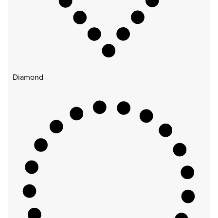
Diamond