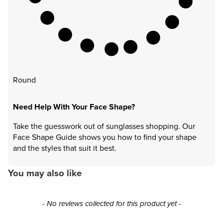
Round
Need Help With Your Face Shape?
Take the guesswork out of sunglasses shopping. Our
Face Shape Guide shows you how to find your shape
and the styles that suit it best.
You may also like
New content loaded
- No reviews collected for this product yet -