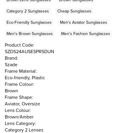
Category 2 Sunglasses
Cheap Sunglasses
Eco-Friendly Sunglasses
Men's Aviator Sunglasses
Men's Brown Sunglasses
Men's Fashion Sunglasses
Product Code:
SZDS24AUSESPRSDUN
Brand:
Szade
Frame Material:
Eco-friendly, Plastic
Frame Colour:
Brown
Frame Shape:
Aviator, Oversize
Lens Colour:
Brown/Amber
Lens Category:
Category 2 Lenses