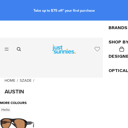
Take up to $75 off* your first purchase
BRANDS
SHOP B
DESIGN
OPTICA
HOME
/
SZADE
/
AUSTIN
MORE COLOURS
Hello