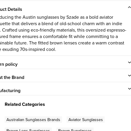
uct Details
oducing the Austin sunglasses by Szade as a bold aviator
ouette that delivers a blend of old-school charm with an indie
. Crafted using eco-friendly materials, this oversized espresso-
ured frame ensures a comfortable fit while committing to a
ainable future. The fitted brown lenses create a warm contrast
e exuding 70s-inspired cool.
rn policy
t the Brand
facturing
Related Categories
Australian Sunglasses Brands
Aviator Sunglasses
Brown Lens Sunglasses
Brown Sunglasses