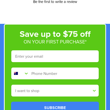
Be the first to write a review
Save up to $75 off
ON YOUR FIRST PURCHASE*
Email
Phone Number
Shop By
SUBSCRIBE