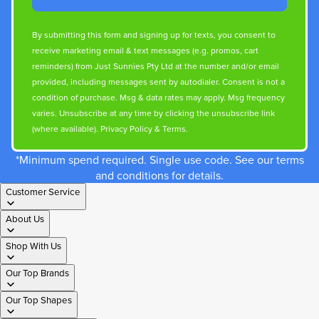
By submitting this form and signing up for texts, you consent to
receive marketing email & text messages (e.g. promos, cart
reminders) from Just Sunnies Pty Ltd at the number and/or email
provided, including messages sent by autodialer. Consent is not a
condition of purchase. Msg & data rates may apply. Msg frequency
varies. Unsubscribe at any time by clicking the unsubscribe link
(where available).
Privacy Policy
&
Terms
.
*Minimum spend required. Single use code. See our terms
and conditions for details.
Customer Service
About Us
Shop With Us
Our Top Brands
Our Top Shapes