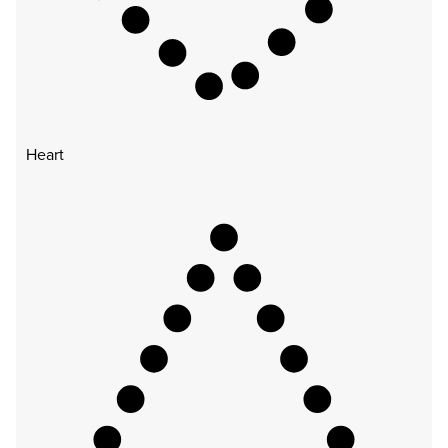
Heart