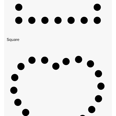
Square