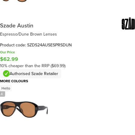
Szade Austin
Espresso/Dune Brown Lenses
Product code: SZDS24AUSESPRSDUN
Our Price
$62.99
10% cheaper than the RRP ($69.99)
Authorised Szade Retailer
MORE COLOURS
Hello
/
4