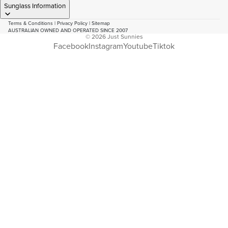
Sunglass Information
Terms & Conditions
|
Privacy Policy
|
Sitemap
AUSTRALIAN OWNED AND OPERATED SINCE 2007
© 2026
Just Sunnies
Facebook
Instagram
Youtube
Tiktok