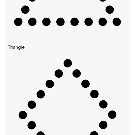
Triangle