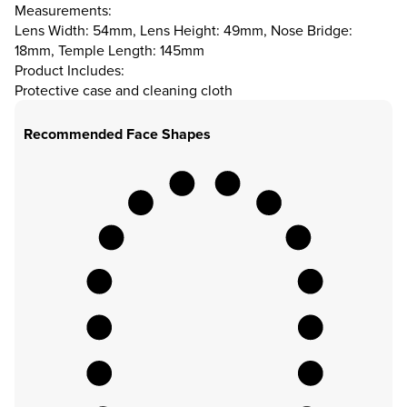
Measurements:
Lens Width: 54mm, Lens Height: 49mm, Nose Bridge:
18mm, Temple Length: 145mm
Product Includes:
Protective case and cleaning cloth
Recommended Face Shapes