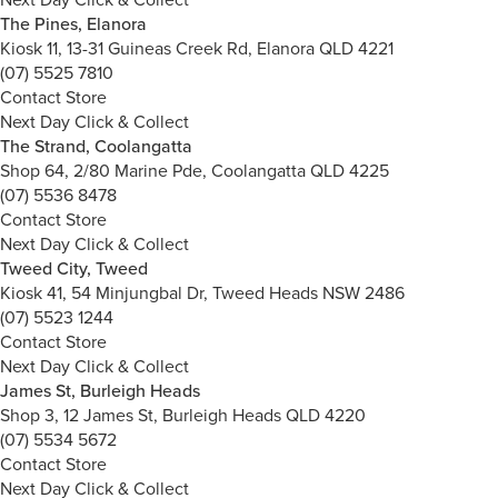
The Pines, Elanora
Kiosk 11, 13-31 Guineas Creek Rd, Elanora QLD 4221
(07) 5525 7810
Contact Store
Next Day Click & Collect
The Strand, Coolangatta
Shop 64, 2/80 Marine Pde, Coolangatta QLD 4225
(07) 5536 8478
Contact Store
Next Day Click & Collect
Tweed City, Tweed
Kiosk 41, 54 Minjungbal Dr, Tweed Heads NSW 2486
(07) 5523 1244
Contact Store
Next Day Click & Collect
James St, Burleigh Heads
Shop 3, 12 James St, Burleigh Heads QLD 4220
(07) 5534 5672
Contact Store
Next Day Click & Collect