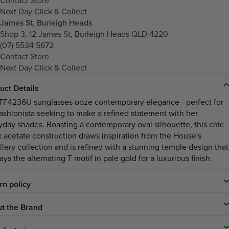
Next Day Click & Collect
James St, Burleigh Heads
Shop 3, 12 James St, Burleigh Heads QLD 4220
(07) 5534 5672
Contact Store
Next Day Click & Collect
uct Details
TF4236U sunglasses ooze contemporary elegance - perfect for
fashionista seeking to make a refined statement with her
yday shades. Boasting a contemporary oval silhouette, this chic
k acetate construction draws inspiration from the House's
llery collection and is refined with a stunning temple design that
ays the alternating T motif in pale gold for a luxurious finish.
rn policy
t the Brand