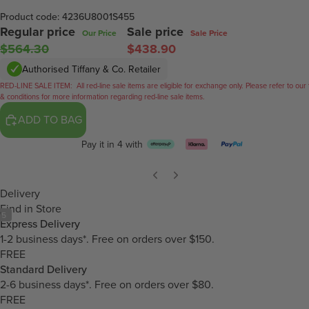
Product code: 4236U8001S455
Regular price
Sale price
Our Price
Sale Price
$564.30
$438.90
Authorised Tiffany & Co. Retailer
RED-LINE SALE ITEM:
All red-line sale items are eligible for exchange only. Please refer to our
& conditions for more information regarding red-line sale items.
ADD TO BAG
Pay it in 4 with
Delivery
Find in Store
/
5
Express Delivery
1-2 business days*. Free on orders over $150.
FREE
Standard Delivery
2-6 business days*. Free on orders over $80.
FREE