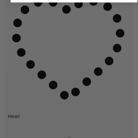
Heart