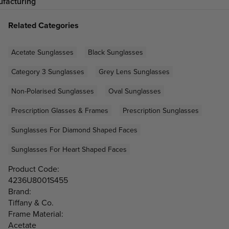
facturing
Related Categories
Acetate Sunglasses
Black Sunglasses
Category 3 Sunglasses
Grey Lens Sunglasses
Non-Polarised Sunglasses
Oval Sunglasses
Prescription Glasses & Frames
Prescription Sunglasses
Sunglasses For Diamond Shaped Faces
Sunglasses For Heart Shaped Faces
Product Code:
4236U8001S455
Brand:
Tiffany & Co.
Frame Material:
Acetate