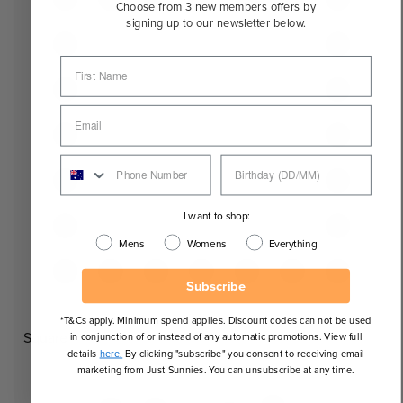
Choose from 3 new members offers by
signing up to our newsletter below.
I want to shop:
Mens
Womens
Everything
Subscribe
*T&Cs apply. Minimum spend applies. Discount codes can not be used
Square
in conjunction of or instead of any automatic promotions. View full
details
here.
By clicking "subscribe" you consent to receiving email
marketing from Just Sunnies. You can unsubscribe at any time.