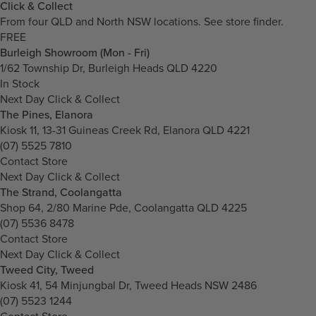
Click & Collect
From four QLD and North NSW locations.
See store finder.
FREE
Burleigh Showroom (Mon - Fri)
1/62 Township Dr, Burleigh Heads QLD 4220
In Stock
Next Day Click & Collect
The Pines, Elanora
Kiosk 11, 13-31 Guineas Creek Rd, Elanora QLD 4221
(07) 5525 7810
Contact Store
Next Day Click & Collect
The Strand, Coolangatta
Shop 64, 2/80 Marine Pde, Coolangatta QLD 4225
(07) 5536 8478
Contact Store
Next Day Click & Collect
Tweed City, Tweed
Kiosk 41, 54 Minjungbal Dr, Tweed Heads NSW 2486
(07) 5523 1244
Contact Store