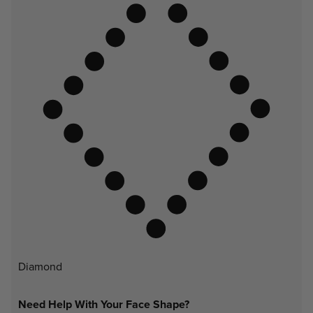
Diamond
Need Help With Your Face Shape?