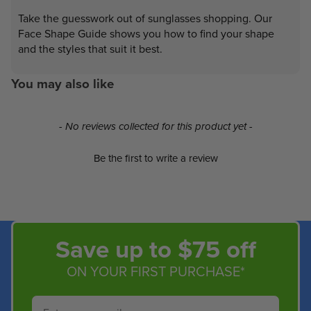
Take the guesswork out of sunglasses shopping. Our
Face Shape Guide shows you how to find your shape
and the styles that suit it best.
You may also like
New content loaded
- No reviews collected for this product yet -
Be the first to write a review
Save up to $75 off
ON YOUR FIRST PURCHASE*
Email