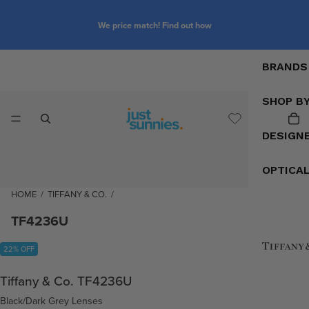
We price match! Find out how
BRANDS
SHOP B
DESIGN
OPTICA
HOME
/
TIFFANY & CO.
/
TF4236U
22% OFF
Tiffany & Co. TF4236U
Black/Dark Grey Lenses