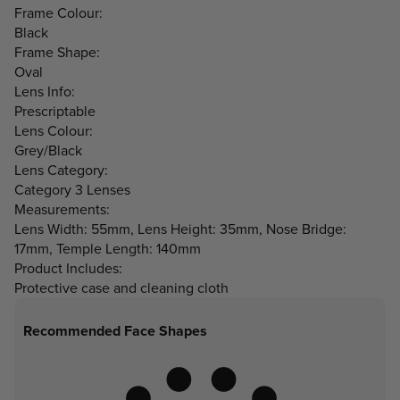
Frame Colour:
Black
Frame Shape:
Oval
Lens Info:
Prescriptable
Lens Colour:
Grey/Black
Lens Category:
Category 3 Lenses
Measurements:
Lens Width: 55mm, Lens Height: 35mm, Nose Bridge:
17mm, Temple Length: 140mm
Product Includes:
Protective case and cleaning cloth
Recommended Face Shapes