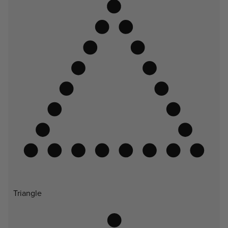
Triangle