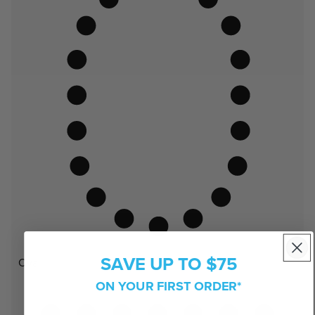
SAVE UP TO $75
Oval
ON YOUR FIRST ORDER*