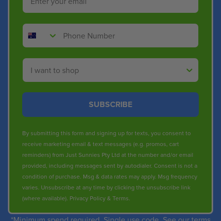
Phone Number
Shop By
SUBSCRIBE
By submitting this form and signing up for texts, you consent to
receive marketing email & text messages (e.g. promos, cart
reminders) from Just Sunnies Pty Ltd at the number and/or email
provided, including messages sent by autodialer. Consent is not a
condition of purchase. Msg & data rates may apply. Msg frequency
varies. Unsubscribe at any time by clicking the unsubscribe link
(where available).
Privacy Policy
&
Terms
.
*Minimum spend required. Single use code. See our terms