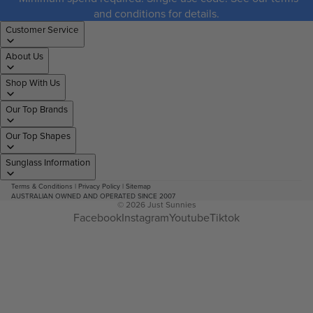
and conditions for details.
Customer Service
About Us
Shop With Us
Our Top Brands
Our Top Shapes
Sunglass Information
Terms & Conditions
|
Privacy Policy
|
Sitemap
AUSTRALIAN OWNED AND OPERATED SINCE 2007
© 2026
Just Sunnies
Facebook
Instagram
Youtube
Tiktok