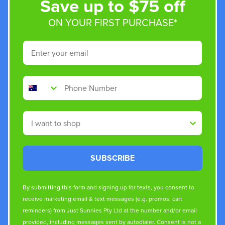
Save up to $75 off
ON YOUR FIRST PURCHASE*
Email
Phone Number
Shop By
SUBSCRIBE
By submitting this form and signing up for texts, you consent to
receive marketing email & text messages (e.g. promos, cart
reminders) from Just Sunnies Pty Ltd at the number and/or email
provided, including messages sent by autodialer. Consent is not a