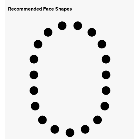
Recommended Face Shapes