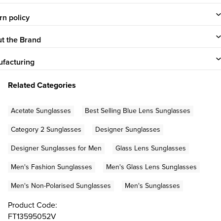
rn policy
t the Brand
facturing
Related Categories
Acetate Sunglasses
Best Selling Blue Lens Sunglasses
Category 2 Sunglasses
Designer Sunglasses
Designer Sunglasses for Men
Glass Lens Sunglasses
Men's Fashion Sunglasses
Men's Glass Lens Sunglasses
Men's Non-Polarised Sunglasses
Men's Sunglasses
Product Code:
FT13595052V