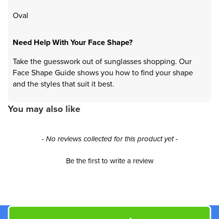
Oval
Need Help With Your Face Shape?
Take the guesswork out of sunglasses shopping. Our
Face Shape Guide shows you how to find your shape
and the styles that suit it best.
You may also like
New content loaded
- No reviews collected for this product yet -
Be the first to write a review