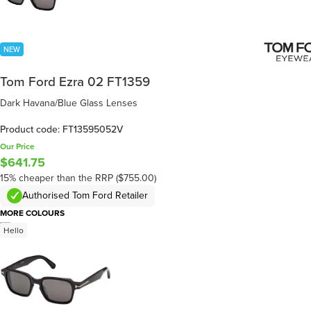
NEW
Tom Ford Ezra 02 FT1359
Dark Havana/Blue Glass Lenses
Product code: FT13595052V
Our Price
$641.75
15% cheaper than the RRP ($755.00)
Authorised Tom Ford Retailer
MORE COLOURS
/
6
Hello