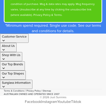
condition of purchase. Msg & data rates may apply. Msg frequency
varies. Unsubscribe at any time by clicking the unsubscribe link
(where available).
Privacy Policy
&
Terms
.
*Minimum spend required. Single use code. See our terms
and conditions for details.
Customer Service
About Us
Shop With Us
Our Top Brands
Our Top Shapes
Sunglass Information
Terms & Conditions
|
Privacy Policy
|
Sitemap
AUSTRALIAN OWNED AND OPERATED SINCE 2007
© 2026
Just Sunnies
Facebook
Instagram
Youtube
Tiktok