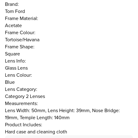
Brand:
Tom Ford
Frame Material:
Acetate
Frame Colour:
Tortoise/Havana
Frame Shape:
Square
Lens Info:
Glass Lens
Lens Colour:
Blue
Lens Category:
Category 2 Lenses
Measurements:
Lens Width: 50mm, Lens Height: 39mm, Nose Bridge:
19mm, Temple Length: 140mm
Product Includes:
Hard case and cleaning cloth