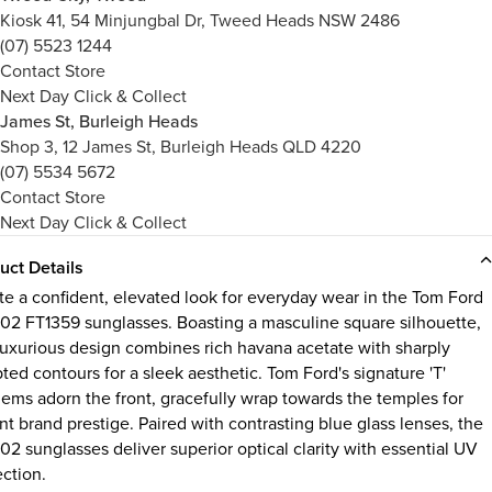
Kiosk 41, 54 Minjungbal Dr, Tweed Heads NSW 2486
(07) 5523 1244
Contact Store
Next Day Click & Collect
James St, Burleigh Heads
Shop 3, 12 James St, Burleigh Heads QLD 4220
(07) 5534 5672
Contact Store
Next Day Click & Collect
uct Details
te a confident, elevated look for everyday wear in the Tom Ford
 02 FT1359 sunglasses. Boasting a masculine square silhouette,
 luxurious design combines rich havana acetate with sharply
ted contours for a sleek aesthetic. Tom Ford's signature 'T'
ems adorn the front, gracefully wrap towards the temples for
nt brand prestige. Paired with contrasting blue glass lenses, the
02 sunglasses deliver superior optical clarity with essential UV
ection.