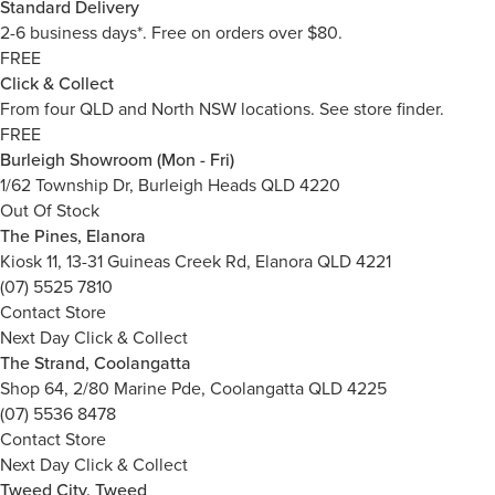
Standard Delivery
2-6 business days*. Free on orders over $80.
FREE
Click & Collect
From four QLD and North NSW locations.
See store finder.
FREE
Burleigh Showroom (Mon - Fri)
1/62 Township Dr, Burleigh Heads QLD 4220
Out Of Stock
The Pines, Elanora
Kiosk 11, 13-31 Guineas Creek Rd, Elanora QLD 4221
(07) 5525 7810
Contact Store
Next Day Click & Collect
The Strand, Coolangatta
Shop 64, 2/80 Marine Pde, Coolangatta QLD 4225
(07) 5536 8478
Contact Store
Next Day Click & Collect
Tweed City, Tweed