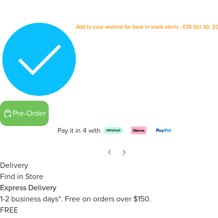
Add to your wishlist for back in stock alerts - ETA Oct 30, 
Pre-Order
Pay it in 4 with
Delivery
Find in Store
Express Delivery
1-2 business days*. Free on orders over $150.
FREE