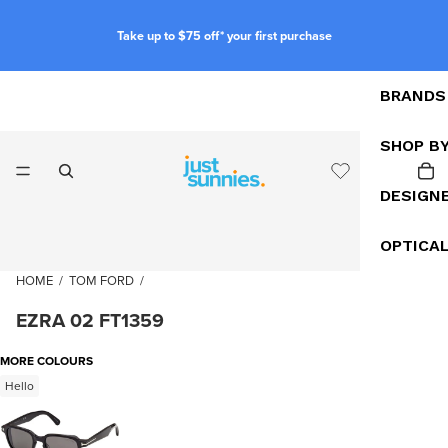
Take up to $75 off* your first purchase
BRANDS
SHOP B
DESIGN
OPTICA
HOME
/
TOM FORD
/
EZRA 02 FT1359
MORE COLOURS
Hello