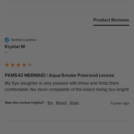
Product Reviews
Verified Customer
Krystal M
""
PKM543 MERMAID | Aqua/Smoke Polarised Lenses
My 5yo daughter is very pleased with these and finds them 
comfortable. No more complaints of the beach being too bright!
Was this review helpful?
Yes
Report
Share
5 years ago