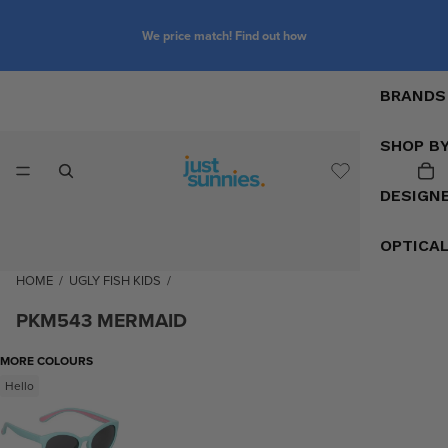
We price match! Find out how
BRANDS
SHOP B
DESIGN
OPTICA
HOME
/
UGLY FISH KIDS
/
PKM543 MERMAID
MORE COLOURS
Hello