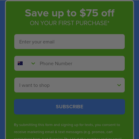
Save up to $75 off
ON YOUR FIRST PURCHASE*
Email
Phone Number
Shop By
SUBSCRIBE
By submitting this form and signing up for texts, you consent to
receive marketing email & text messages (e.g. promos, cart