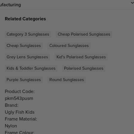
facturing
Related Categories
Category 3 Sunglasses
Cheap Polarised Sunglasses
Cheap Sunglasses
Coloured Sunglasses
Grey Lens Sunglasses
Kid's Polarised Sunglasses
Kids & Toddler Sunglasses
Polarised Sunglasses
Purple Sunglasses
Round Sunglasses
Product Code:
pkm543pusm
Brand:
Ugly Fish Kids
Frame Material:
Nylon
Frame Colour: