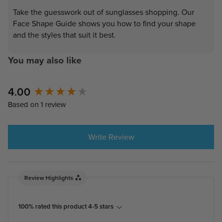
Take the guesswork out of sunglasses shopping. Our
Face Shape Guide shows you how to find your shape
and the styles that suit it best.
You may also like
4.00
New content loaded
Based on 1 review
Write Review
Review Highlights
100% rated this product 4-5 stars