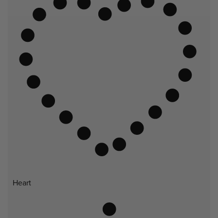
Heart