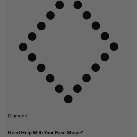
Diamond
Need Help With Your Face Shape?