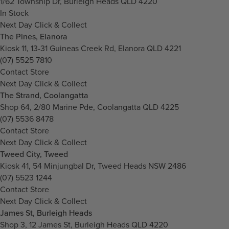
1/62 Township Dr, Burleigh Heads QLD 4220
In Stock
Next Day Click & Collect
The Pines, Elanora
Kiosk 11, 13-31 Guineas Creek Rd, Elanora QLD 4221
(07) 5525 7810
Contact Store
Next Day Click & Collect
The Strand, Coolangatta
Shop 64, 2/80 Marine Pde, Coolangatta QLD 4225
(07) 5536 8478
Contact Store
Next Day Click & Collect
Tweed City, Tweed
Kiosk 41, 54 Minjungbal Dr, Tweed Heads NSW 2486
(07) 5523 1244
Contact Store
Next Day Click & Collect
James St, Burleigh Heads
Shop 3, 12 James St, Burleigh Heads QLD 4220