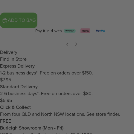
ADD TO BAG
Pay it in 4 with
Delivery
Find in Store
Express Delivery
1-2 business days*. Free on orders over $150.
$7.95
Standard Delivery
2-6 business days*. Free on orders over $80.
$5.95
Click & Collect
From four QLD and North NSW locations.
See store finder.
FREE
Burleigh Showroom (Mon - Fri)