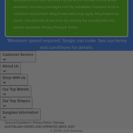
reminders) from Just Sunnies Pty Ltd at the number and/or email
provided, including messages sent by autodialer. Consent is not a
condition of purchase. Msg & data rates may apply. Msg frequency
varies. Unsubscribe at any time by clicking the unsubscribe link
(where available).
Privacy Policy
&
Terms
.
*Minimum spend required. Single use code. See our terms
and conditions for details.
Customer Service
About Us
Shop With Us
Our Top Brands
Our Top Shapes
Sunglass Information
Terms & Conditions
|
Privacy Policy
|
Sitemap
AUSTRALIAN OWNED AND OPERATED SINCE 2007
© 2026
Just Sunnies