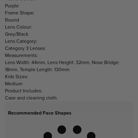
Purple
Frame Shape:
Round
Lens Colour:
Grey/Black
Lens Category:
Category 3 Lenses
Measurements:
Lens Width: 44mm, Lens Height: 32mm, Nose Bridge:
18mm, Temple Length: 130mm
Kids Sizes:
Medium
Product Includes:
Case and cleaning cloth.
Recommended Face Shapes