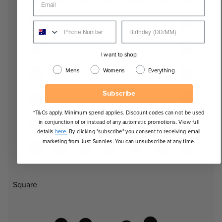
I want to shop:
Mens
Womens
Everything
Subscribe
*T&Cs apply. Minimum spend applies. Discount codes can not be used
in conjunction of or instead of any automatic promotions. View full
details
here.
By clicking "subscribe" you consent to receiving email
marketing from Just Sunnies. You can unsubscribe at any time.
Square