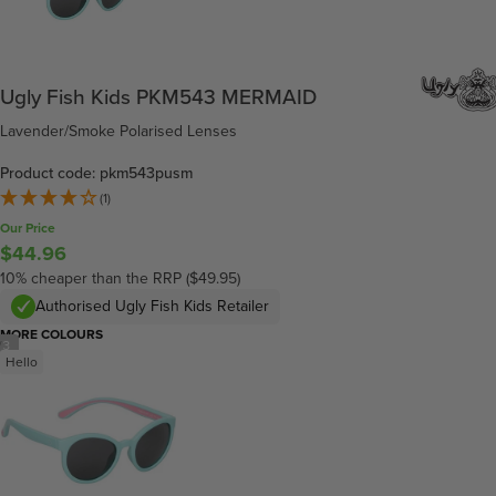
Ugly Fish Kids PKM543 MERMAID
Lavender/Smoke Polarised Lenses
Product code: pkm543pusm
(1)
Our Price
$44.96
10% cheaper than the RRP ($49.95)
Authorised Ugly Fish Kids Retailer
MORE COLOURS
/
3
Hello