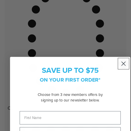
SAVE UP TO $75
ON YOUR FIRST ORDER*
Choose from 3 new members offers by
signing up to our newsletter below.
Oval