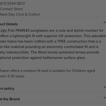
(07) 5534 5672
Contact Store
Next Day Click & Collect
uct Details
Ugly Fish PKM543 sunglasses are a cute and stylish number for
offers a lightweight fit with superior UV protection. This adorable
nder frame has been crafted with a TPEE construction that is a
er-like material providing an extremely comfortable fit and is
ally indestructible. The fitted smoke polarised lenses provide
ptional protection against bothersome surface glare.
 frame offers a medium fit and is suitable for Children aged
een 5-10 years.
rn policy
t the Brand