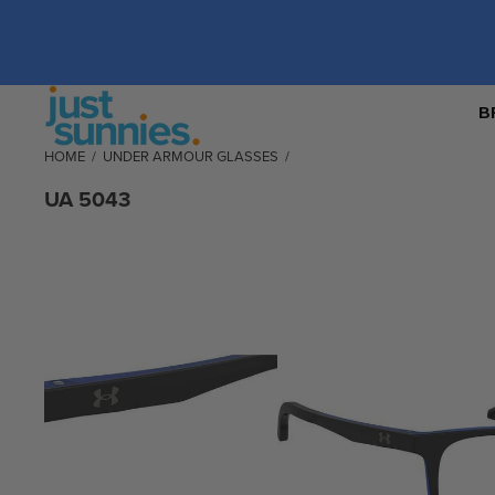
B
HOME
/
UNDER ARMOUR GLASSES
/
UA 5043