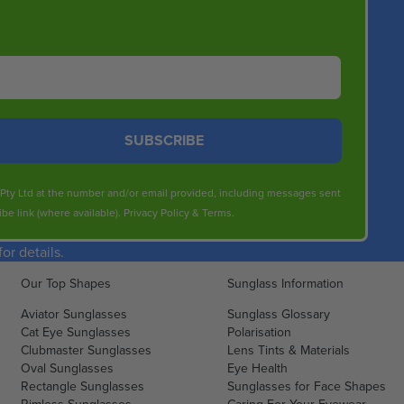
SUBSCRIBE
s Pty Ltd at the number and/or email provided, including messages sent
be link (where available).
Privacy Policy
&
Terms
.
r details.
Our Top Shapes
Sunglass Information
Aviator Sunglasses
Sunglass Glossary
Cat Eye Sunglasses
Polarisation
Clubmaster Sunglasses
Lens Tints & Materials
Oval Sunglasses
Eye Health
Rectangle Sunglasses
Sunglasses for Face Shapes