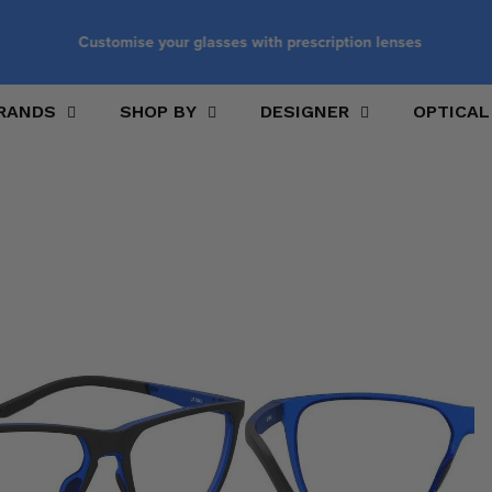
Customise your glasses with prescription lenses
RANDS
SHOP BY
DESIGNER
OPTICAL