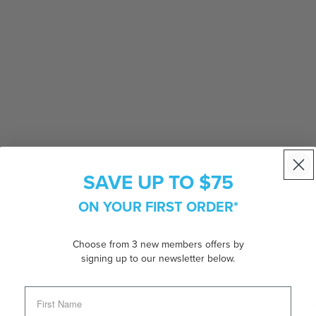
SAVE UP TO $75
ON YOUR FIRST ORDER*
Choose from 3 new members offers by
signing up to our newsletter below.