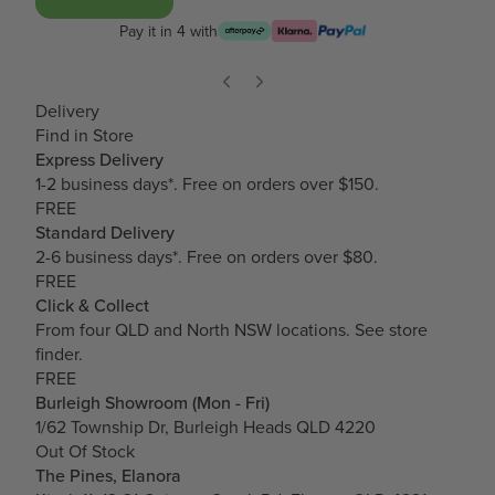
Pay it in 4 with
Delivery
Find in Store
Express Delivery
1-2 business days*. Free on orders over $150.
FREE
Standard Delivery
2-6 business days*. Free on orders over $80.
FREE
Click & Collect
From four QLD and North NSW locations.
See store
finder.
FREE
Burleigh Showroom (Mon - Fri)
1/62 Township Dr, Burleigh Heads QLD 4220
Out Of Stock
The Pines, Elanora