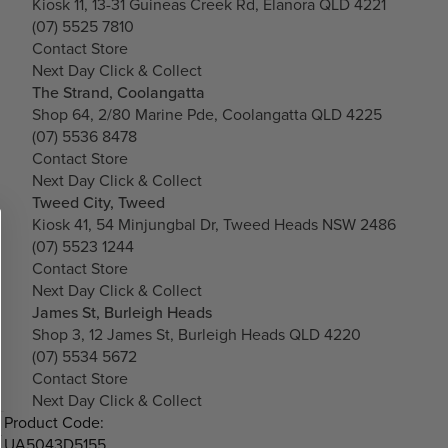
Kiosk 11, 13-31 Guineas Creek Rd, Elanora QLD 4221
(07) 5525 7810
Contact Store
Next Day Click & Collect
The Strand, Coolangatta
Shop 64, 2/80 Marine Pde, Coolangatta QLD 4225
(07) 5536 8478
Contact Store
Next Day Click & Collect
Tweed City, Tweed
Kiosk 41, 54 Minjungbal Dr, Tweed Heads NSW 2486
(07) 5523 1244
Contact Store
Next Day Click & Collect
James St, Burleigh Heads
Shop 3, 12 James St, Burleigh Heads QLD 4220
(07) 5534 5672
Contact Store
Next Day Click & Collect
Product Code:
UA5043D5155