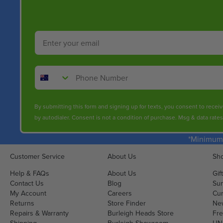
Email
Phone Number
By submitting this form and signing up for texts, you consent to rece
by autodialer. Consent is not a condition of purchase. Msg & data rate
*Minimum 
Customer Service
About Us
Sho
Help & FAQs
About Us
Gif
Contact Us
Blog
Sun
My Account
Careers
Cur
Returns
Store Finder
Ne
Repairs & Warranty
Burleigh Heads Store
Fre