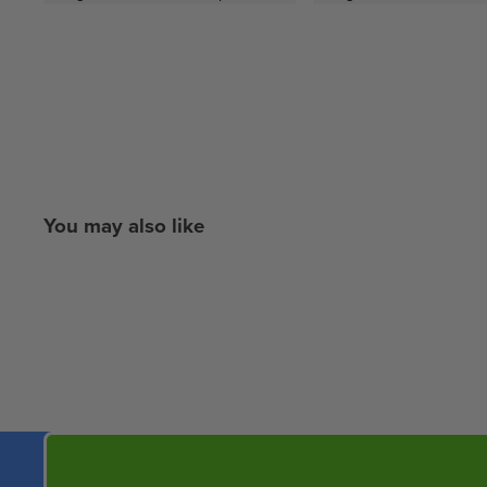
You may also like
New content loaded