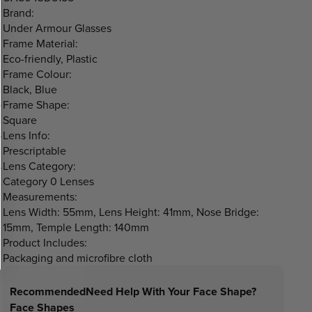
Brand:
Under Armour Glasses
Frame Material:
Eco-friendly, Plastic
Frame Colour:
Black, Blue
Frame Shape:
Square
Lens Info:
Prescriptable
Lens Category:
Category 0 Lenses
Measurements:
Lens Width: 55mm, Lens Height: 41mm, Nose Bridge:
15mm, Temple Length: 140mm
Product Includes:
Packaging and microfibre cloth
Recommended
Need Help With Your Face Shape?
Face Shapes