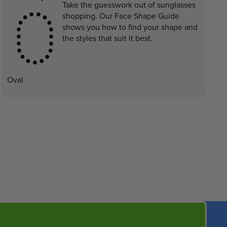
Take the guesswork out of sunglasses
shopping. Our Face Shape Guide
shows you how to find your shape and
the styles that suit it best.
Oval