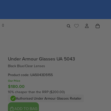
Under Armour Glasses UA 5043
Black Blue/Clear Lenses
Product code: UA5043D5155
Our Price
$180.00
10% cheaper than the RRP ($200.00)
Authorised Under Armour Glasses Retailer
ADD TO BAG