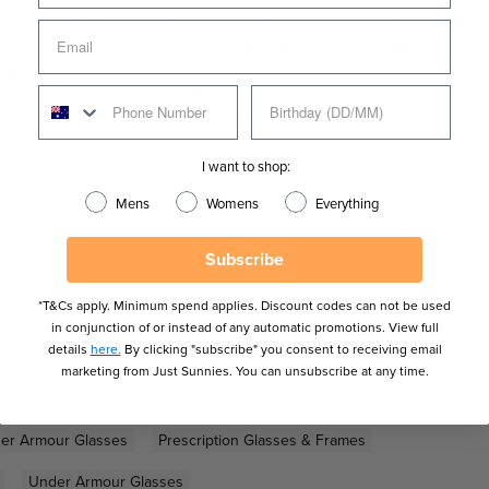
e optical frames by Under Armour, the UA 5043 glasses. Boasting
res a cool black recycled construction contrasted with a striking
th comfort in mind, the UA 5043 glasses are the perfect style to
ne sleeves ensure long-lasting performance for all-day
ens features to suit your optical needs.
I want to shop:
Mens
Womens
Everything
Subscribe
*T&Cs apply. Minimum spend applies. Discount codes can not be used
in conjunction of or instead of any automatic promotions. View full
details
here.
By clicking "subscribe" you consent to receiving email
marketing from Just Sunnies. You can unsubscribe at any time.
es
Coloured Sunglasses
Eco-Friendly Sunglasses
er Armour Glasses
Prescription Glasses & Frames
Under Armour Glasses