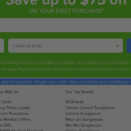
ON YOUR FIRST PURCHASE*
Shop By
ive marketing email & text messages (e.g. promos, cart reminders) from Just Sunnie
s may apply. Msg frequency varies. Unsubscribe at any time by clicking the unsubscri
spend required. Single use code. See our terms and conditions fo
p With Us
Our Top Brands
t Cards
All Brands
ny Perks Loyalty
Cancer Council Sunglasses
rent Promotions
Carrera Sunglasses
w Member Offers
Maui Jim Sunglasses
e Gifts
Miu Miu Sunglasses