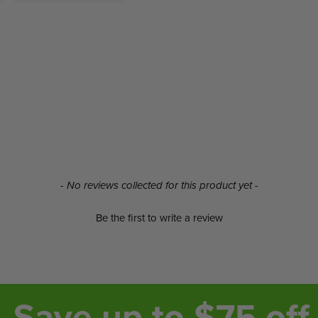
- No reviews collected for this product yet -
Be the first to write a review
Save up to $75 off