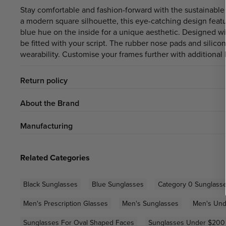
Stay comfortable and fashion-forward with the sustainabl
a modern square silhouette, this eye-catching design featu
blue hue on the inside for a unique aesthetic. Designed wi
be fitted with your script. The rubber nose pads and silico
wearability. Customise your frames further with additional l
Return policy
About the Brand
Manufacturing
Related Categories
Black Sunglasses
Blue Sunglasses
Category 0 Sunglass
Men's Prescription Glasses
Men's Sunglasses
Men's Und
Sunglasses For Oval Shaped Faces
Sunglasses Under $200