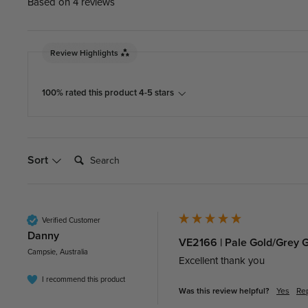
Based on 4 reviews
Review Highlights
100% rated this product 4-5 stars
Search:
Sort
Verified Customer
Danny​
VE2166 | Pale Gold/Grey 
Campsie, Australia
Excellent thank you 
I recommend this product
Was this review helpful?
Yes
Re