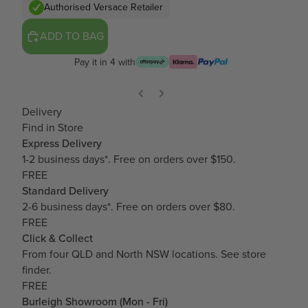
Authorised Versace Retailer
ADD TO BAG
Pay it in 4 with
Delivery
Find in Store
Express Delivery
1-2 business days*. Free on orders over $150.
FREE
Standard Delivery
2-6 business days*. Free on orders over $80.
FREE
Click & Collect
From four QLD and North NSW locations.
See store
finder.
FREE
Burleigh Showroom (Mon - Fri)