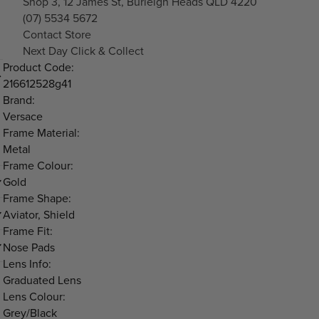
Shop 3, 12 James St, Burleigh Heads QLD 4220
(07) 5534 5672
Contact Store
Next Day Click & Collect
Product Code:
216612528g41
Brand:
Versace
Frame Material:
Metal
Frame Colour:
Gold
Frame Shape:
Aviator, Shield
Frame Fit:
Nose Pads
Lens Info:
Graduated Lens
Lens Colour:
Grey/Black