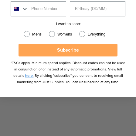
I want to shop:
Mens
Womens
Everything
Subscribe
*T&Cs apply. Minimum spend applies. Discount codes can not be used
in conjunction of or instead of any automatic promotions. View full
details
here.
By clicking "subscribe" you consent to receiving email
marketing from Just Sunnies. You can unsubscribe at any time.