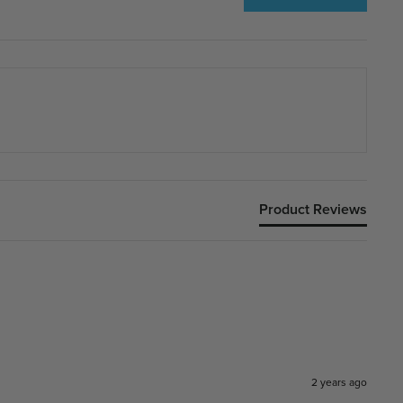
Product Reviews
2 years ago