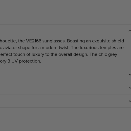
ilhouette, the VE2166 sunglasses. Boasting an exquisite shield
ic aviator shape for a modern twist. The luxurious temples are
fect touch of luxury to the overall design. The chic grey
gory 3 UV protection.