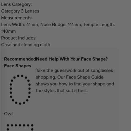
Lens Category:
Category 3 Lenses
Measurements:
Lens Width: 41mm, Nose Bridge: 141mm, Temple Length:
140mm
Product Includes:
Case and cleaning cloth
Recommended
Need Help With Your Face Shape?
Face Shapes
Take the guesswork out of sunglasses
shopping. Our Face Shape Guide
shows you how to find your shape and
the styles that suit it best.
Oval