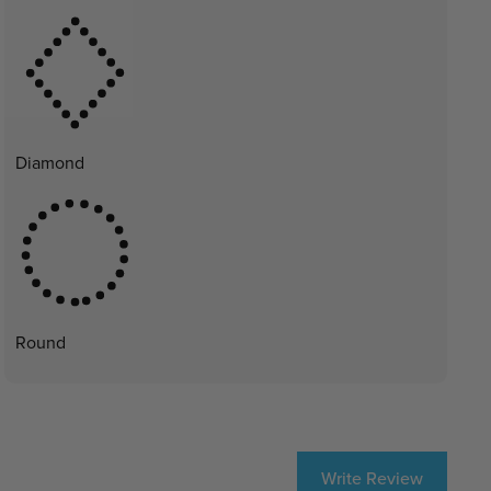
Diamond
Round
Write Review