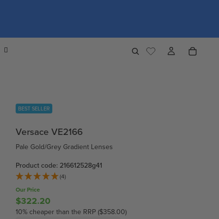
BEST SELLER
Versace VE2166
Pale Gold/Grey Gradient Lenses
Product code: 216612528g41
(4)
Our Price
$322.20
10% cheaper than the RRP ($358.00)