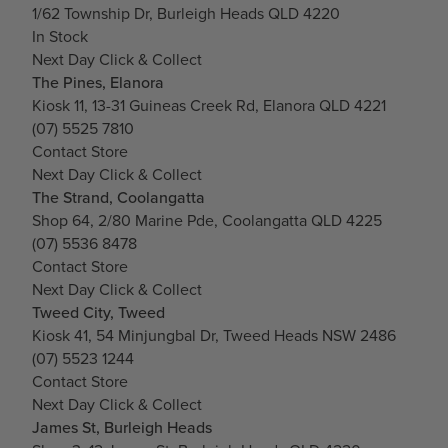
1/62 Township Dr, Burleigh Heads QLD 4220
In Stock
Next Day Click & Collect
The Pines, Elanora
Kiosk 11, 13-31 Guineas Creek Rd, Elanora QLD 4221
(07) 5525 7810
Contact Store
Next Day Click & Collect
The Strand, Coolangatta
Shop 64, 2/80 Marine Pde, Coolangatta QLD 4225
(07) 5536 8478
Contact Store
Next Day Click & Collect
Tweed City, Tweed
Kiosk 41, 54 Minjungbal Dr, Tweed Heads NSW 2486
(07) 5523 1244
Contact Store
Next Day Click & Collect
James St, Burleigh Heads