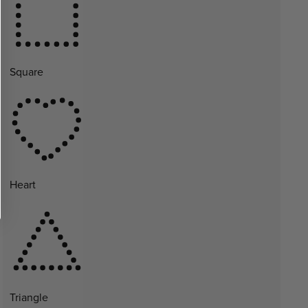
Square
Heart
Triangle