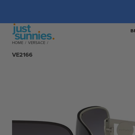
B
HOME
/
VERSACE
/
VE2166