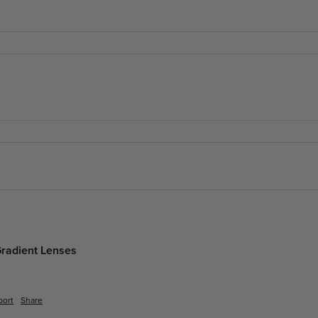
Gradient Lenses
port
Share