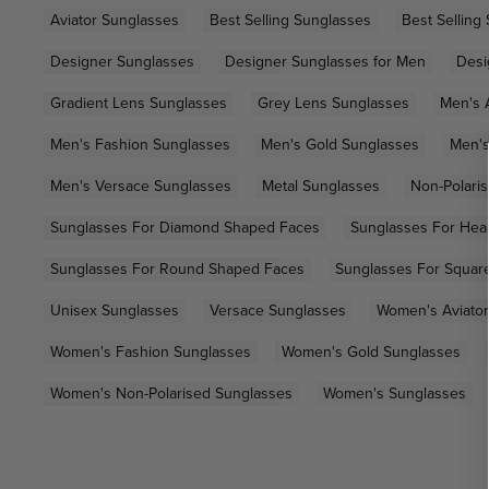
Aviator Sunglasses
Best Selling Sunglasses
Best Selling
Designer Sunglasses
Designer Sunglasses for Men
Desi
Gradient Lens Sunglasses
Grey Lens Sunglasses
Men's 
Men's Fashion Sunglasses
Men's Gold Sunglasses
Men's
Men's Versace Sunglasses
Metal Sunglasses
Non-Polari
Sunglasses For Diamond Shaped Faces
Sunglasses For Hea
Sunglasses For Round Shaped Faces
Sunglasses For Squar
Unisex Sunglasses
Versace Sunglasses
Women's Aviator
Women's Fashion Sunglasses
Women's Gold Sunglasses
Women's Non-Polarised Sunglasses
Women's Sunglasses