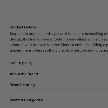
Product Details
Step out in unparalleled style with Versace's bestselling s
design, this frame blends contemporary allure with a class
adorned with Versace's iconic Medusa emblem, adding a per
gradient lens offers soothing visuals whilst providing cate
Return policy
About the Brand
Manufacturing
Related Categories