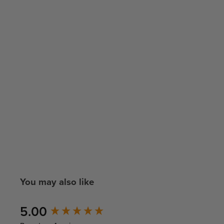
You may also like
New content loaded
5.00