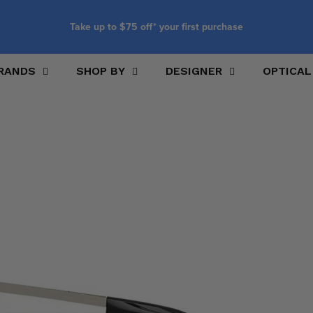
Take up to $75 off* your first purchase
RANDS
SHOP BY
DESIGNER
OPTICAL