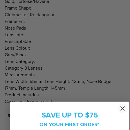
Gold, Tortoise/Havana
Frame Shape:
Clubmaster, Rectangular
Frame Fit:
Nose Pads
Lens Info:
Prescriptable
Lens Colour:
Grey/Black
Lens Category:
Category 3 Lenses
Measurements:
Lens Width: 55mm, Lens Height: 43mm, Nose Bridge:
17mm, Temple Length: 145mm
Product Includes:
Case and cleaning cloth
SAVE UP TO $75
Recommended Face Shapes
ON YOUR FIRST ORDER*