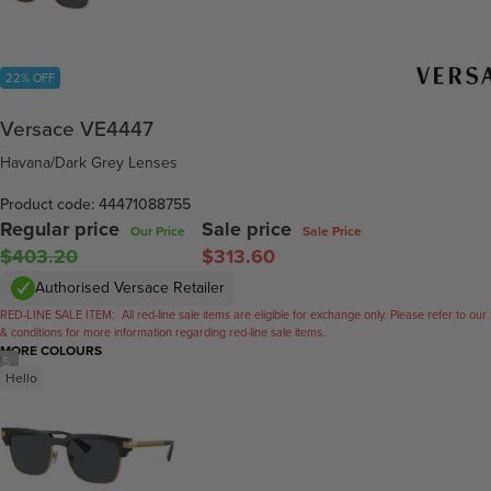
22% OFF
Versace VE4447
Havana/Dark Grey Lenses
Product code: 44471088755
Regular price
Sale price
Our Price
Sale Price
$403.20
$313.60
Authorised Versace Retailer
RED-LINE SALE ITEM:
All red-line sale items are eligible for exchange only. Please refer to our
& conditions for more information regarding red-line sale items.
MORE COLOURS
/
5
Hello