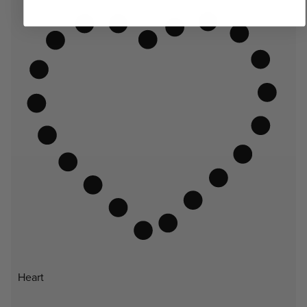
Heart