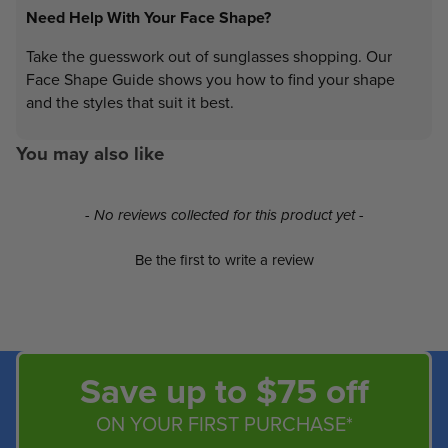
Need Help With Your Face Shape?
Take the guesswork out of sunglasses shopping. Our
Face Shape Guide shows you how to find your shape
and the styles that suit it best.
You may also like
New content loaded
- No reviews collected for this product yet -
Be the first to write a review
Save up to $75 off
ON YOUR FIRST PURCHASE*