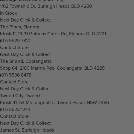
1/62 Township Dr, Burleigh Heads QLD 4220
In Stock
Next Day Click & Collect
The Pines, Elanora
Kiosk 11, 13-31 Guineas Creek Rd, Elanora QLD 4221
(07) 5525 7810
Contact Store
Next Day Click & Collect
The Strand, Coolangatta
Shop 64, 2/80 Marine Pde, Coolangatta QLD 4225
(07) 5536 8478
Contact Store
Next Day Click & Collect
Tweed City, Tweed
Kiosk 41, 54 Minjungbal Dr, Tweed Heads NSW 2486
(07) 5523 1244
Contact Store
Next Day Click & Collect
James St, Burleigh Heads