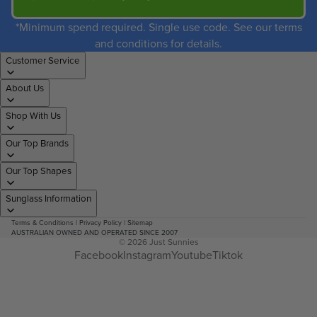
*Minimum spend required. Single use code. See our terms
and conditions for details.
Customer Service
About Us
Shop With Us
Our Top Brands
Our Top Shapes
Sunglass Information
Terms & Conditions
|
Privacy Policy
|
Sitemap
AUSTRALIAN OWNED AND OPERATED SINCE 2007
© 2026
Just Sunnies
Facebook
Instagram
Youtube
Tiktok