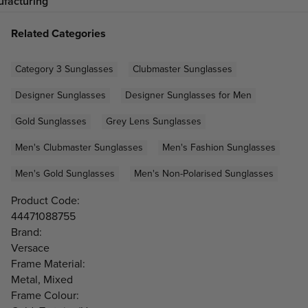
facturing
Related Categories
Category 3 Sunglasses
Clubmaster Sunglasses
Designer Sunglasses
Designer Sunglasses for Men
Gold Sunglasses
Grey Lens Sunglasses
Men's Clubmaster Sunglasses
Men's Fashion Sunglasses
Men's Gold Sunglasses
Men's Non-Polarised Sunglasses
Product Code:
44471088755
Brand:
Versace
Frame Material:
Metal, Mixed
Frame Colour: