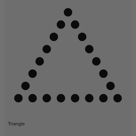
Triangle