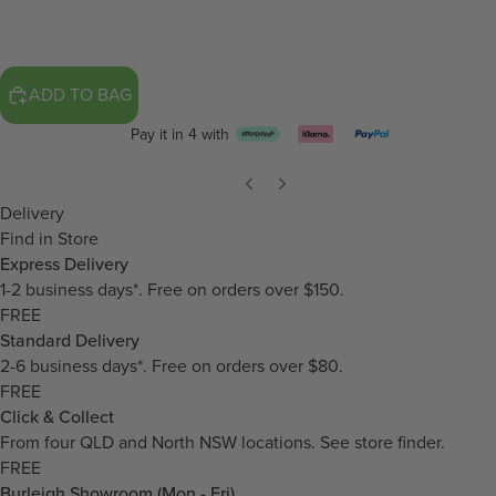
ADD TO BAG
Pay it in 4 with
Delivery
Find in Store
Express Delivery
1-2 business days*. Free on orders over $150.
FREE
Standard Delivery
2-6 business days*. Free on orders over $80.
FREE
Click & Collect
From four QLD and North NSW locations.
See store finder.
FREE
Burleigh Showroom (Mon - Fri)