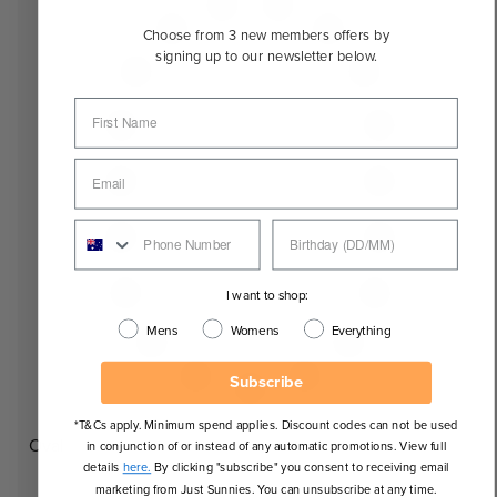
Choose from 3 new members offers by
signing up to our newsletter below.
I want to shop:
Mens
Womens
Everything
Subscribe
*T&Cs apply. Minimum spend applies. Discount codes can not be used
Oval
in conjunction of or instead of any automatic promotions. View full
details
here.
By clicking "subscribe" you consent to receiving email
marketing from Just Sunnies. You can unsubscribe at any time.