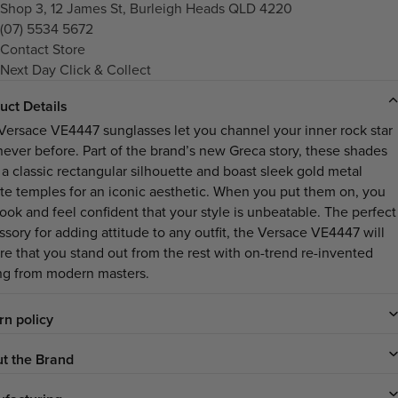
Shop 3, 12 James St, Burleigh Heads QLD 4220
(07) 5534 5672
Contact Store
Next Day Click & Collect
uct Details
Versace VE4447 sunglasses let you channel your inner rock star
 never before. Part of the brand’s new Greca story, these shades
 a classic rectangular silhouette and boast sleek gold metal
nite temples for an iconic aesthetic. When you put them on, you
look and feel confident that your style is unbeatable. The perfect
ssory for adding attitude to any outfit, the Versace VE4447 will
re that you stand out from the rest with on-trend re-invented
ing from modern masters.
rn policy
t the Brand