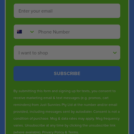
Email
Phone Number
Shop By
SUBSCRIBE
By submitting this form and signing up for texts, you consent to
receive marketing email & text messages (e.g. promos, cart
reminders) from Just Sunnies Pty Ltd at the number and/or email
provided, including messages sent by autodialer. Consent is not a
condition of purchase. Msg & data rates may apply. Msg frequency
varies. Unsubscribe at any time by clicking the unsubscribe link
(where available).
Privacy Policy
&
Terms
.