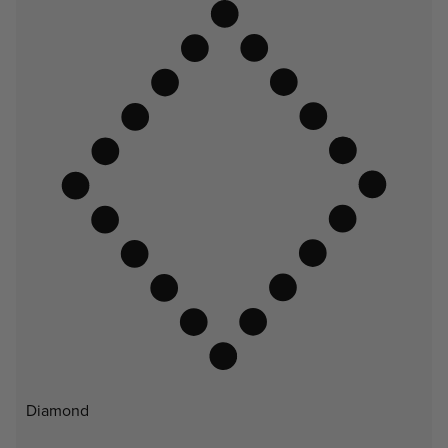
Diamond