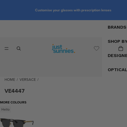
Customise your glasses with prescription lenses
BRANDS
SHOP B
DESIGN
OPTICA
HOME
/
VERSACE
/
VE4447
MORE COLOURS
Hello