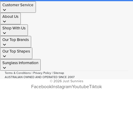
Customer Service
About Us
Shop With Us
Our Top Brands
Our Top Shapes
Sunglass Information
Terms & Conditions
|
Privacy Policy
|
Sitemap
AUSTRALIAN OWNED AND OPERATED SINCE 2007
© 2026
Just Sunnies
Facebook
Instagram
Youtube
Tiktok