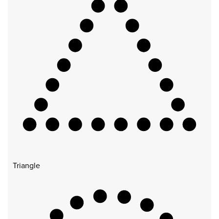
Triangle