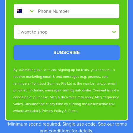
Phone Number
Shop By
SUBSCRIBE
By submitting this form and signing up for texts, you consent to
receive marketing email & text messages (e.g. promos, cart
reminders) from Just Sunnies Pty Ltd at the number and/or email
provided, including messages sent by autodialer. Consent is not a
condition of purchase. Msg & data rates may apply. Msg frequency
varies. Unsubscribe at any time by clicking the unsubscribe link
(where available).
Privacy Policy
&
Terms
.
*Minimum spend required. Single use code. See our terms
and conditions for details.