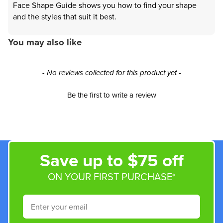
Face Shape Guide shows you how to find your shape
and the styles that suit it best.
You may also like
New content loaded
- No reviews collected for this product yet -
Be the first to write a review
Save up to $75 off
ON YOUR FIRST PURCHASE*
Email