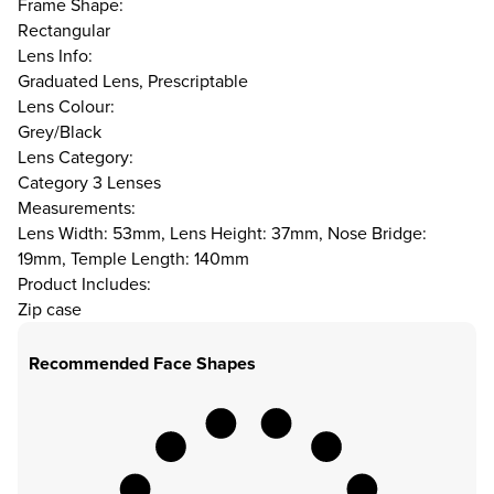
Frame Shape:
Rectangular
Lens Info:
Graduated Lens, Prescriptable
Lens Colour:
Grey/Black
Lens Category:
Category 3 Lenses
Measurements:
Lens Width: 53mm, Lens Height: 37mm, Nose Bridge:
19mm, Temple Length: 140mm
Product Includes:
Zip case
Recommended Face Shapes