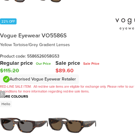
22% OFF
Vogue Eyewear VO5586S
Yellow Tortoise/Grey Gradient Lenses
Product code: 5586S26058G53
Regular price
Sale price
Our Price
Sale Price
$115.20
$89.60
Authorised Vogue Eyewear Retailer
RED-LINE SALE ITEM:
All red-line sale items are eligible for exchange only. Please refer to our
& conditions for more information regarding red-line sale items.
/
5
MORE COLOURS
Hello