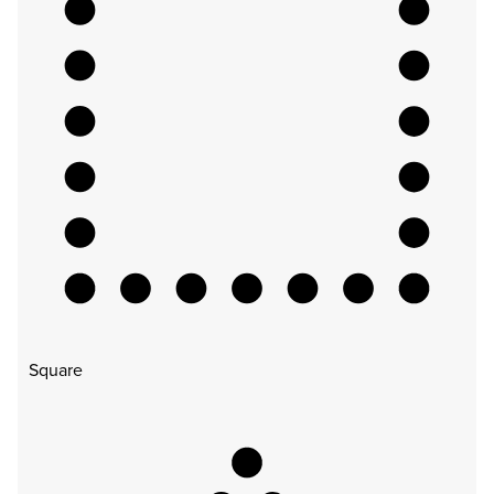
Square