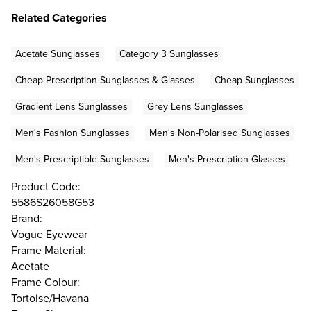
Related Categories
Acetate Sunglasses
Category 3 Sunglasses
Cheap Prescription Sunglasses & Glasses
Cheap Sunglasses
Gradient Lens Sunglasses
Grey Lens Sunglasses
Men's Fashion Sunglasses
Men's Non-Polarised Sunglasses
Men's Prescriptible Sunglasses
Men's Prescription Glasses
Product Code:
5586S26058G53
Brand:
Vogue Eyewear
Frame Material:
Acetate
Frame Colour:
Tortoise/Havana