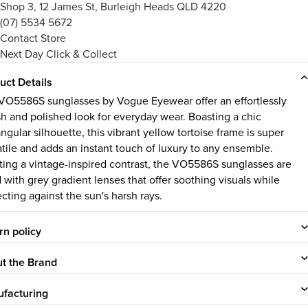
Shop 3, 12 James St, Burleigh Heads QLD 4220
(07) 5534 5672
Contact Store
Next Day Click & Collect
uct Details
VO5586S sunglasses by Vogue Eyewear offer an effortlessly
ish and polished look for everyday wear. Boasting a chic
ngular silhouette, this vibrant yellow tortoise frame is super
atile and adds an instant touch of luxury to any ensemble.
ting a vintage-inspired contrast, the VO5586S sunglasses are
d with grey gradient lenses that offer soothing visuals while
ecting against the sun's harsh rays.
rn policy
t the Brand
facturing