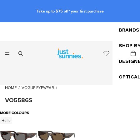
Take up to $75 off* your first purchase
BRANDS
SHOP B
DESIGN
OPTICA
HOME
/
VOGUE EYEWEAR
/
VO5586S
MORE COLOURS
Hello