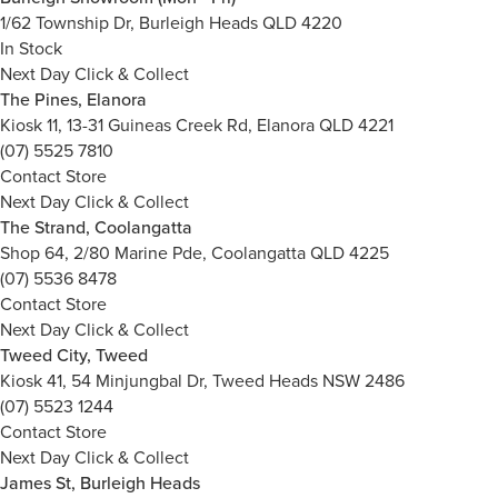
1/62 Township Dr, Burleigh Heads QLD 4220
In Stock
Next Day Click & Collect
The Pines, Elanora
Kiosk 11, 13-31 Guineas Creek Rd, Elanora QLD 4221
(07) 5525 7810
Contact Store
Next Day Click & Collect
The Strand, Coolangatta
Shop 64, 2/80 Marine Pde, Coolangatta QLD 4225
(07) 5536 8478
Contact Store
Next Day Click & Collect
Tweed City, Tweed
Kiosk 41, 54 Minjungbal Dr, Tweed Heads NSW 2486
(07) 5523 1244
Contact Store
Next Day Click & Collect
James St, Burleigh Heads