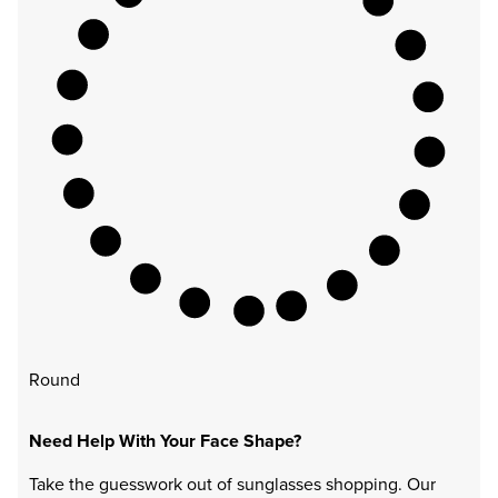
Round
Need Help With Your Face Shape?
Take the guesswork out of sunglasses shopping. Our