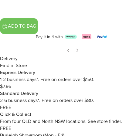
ADD TO BAG
Pay it in 4 with
Delivery
Find in Store
Express Delivery
1-2 business days*. Free on orders over $150.
$7.95
Standard Delivery
2-6 business days*. Free on orders over $80.
FREE
Click & Collect
From four QLD and North NSW locations.
See store finder.
FREE
Burleigh Showroom (Mon - Fri)