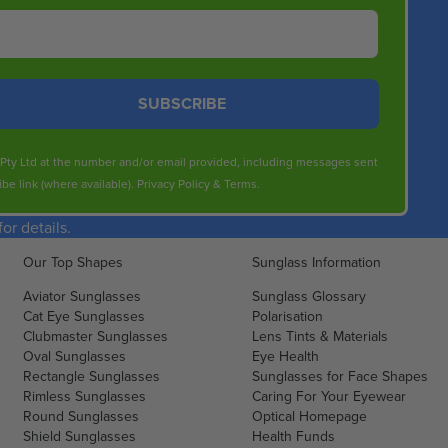
SUBSCRIBE
s Pty Ltd at the number and/or email provided, including messages sent
be link (where available).
Privacy Policy
&
Terms
.
r details.
Our Top Shapes
Sunglass Information
Aviator Sunglasses
Sunglass Glossary
Cat Eye Sunglasses
Polarisation
Clubmaster Sunglasses
Lens Tints & Materials
Oval Sunglasses
Eye Health
Rectangle Sunglasses
Sunglasses for Face Shapes
Rimless Sunglasses
Caring For Your Eyewear
Round Sunglasses
Optical Homepage
Shield Sunglasses
Health Funds