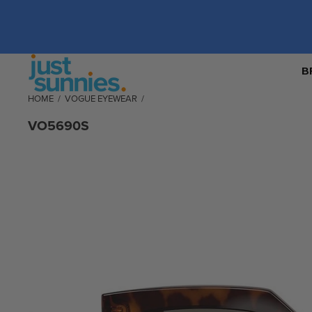
B
HOME
/
VOGUE EYEWEAR
/
VO5690S