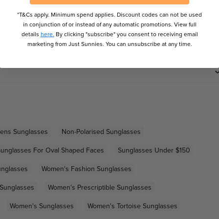
*T&Cs apply. Minimum spend applies. Discount codes can not be used
in conjunction of or instead of any automatic promotions. View full
details
here.
By clicking "subscribe" you consent to receiving email
marketing from Just Sunnies. You can unsubscribe at any time.
Lens Sunglasses
Non-Polarised Sunglasses
unglasses For Oval Shaped Faces
Sunglasses Under $150
unglasses
Women's Fashion Sunglasses
 Sunglasses
Women's Prescriptible Sunglasses
Women's Sunglasses
Women's Tortoise Sunglasses