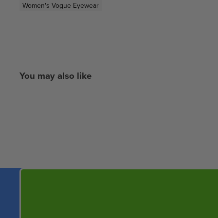
Women's Vogue Eyewear
You may also like
New content loaded