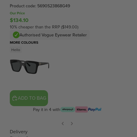
Product code: 5690S23868G49
Our Price
$134.10
10% cheaper than the RRP ($149.00)
Authorised Vogue Eyewear Retailer
MORE COLOURS
Hello
ADD TO BAG
Pay it in 4 with
Delivery