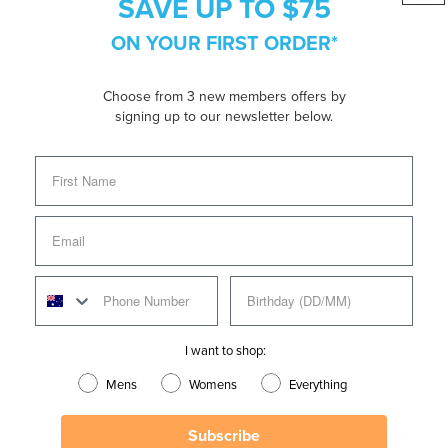
SAVE UP TO $75
ON YOUR FIRST ORDER*
Choose from 3 new members offers by
signing up to our newsletter below.
I want to shop:
Vogue VO5690S sunglasses. Featuring a striking square
Mens
Womens
Everything
ry for statement-making elegance. The brown havana frame is
 comfortable fit. The temples are adorned with sleek new metal
Subscribe
dient lenses, the VO5690S sunglasses protect against harsh UV