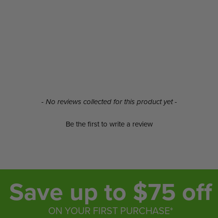
- No reviews collected for this product yet -
Be the first to write a review
Save up to $75 off
ON YOUR FIRST PURCHASE*