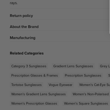
rays.
Return policy
About the Brand
Manufacturing
Related Categories
Category 3 Sunglasses
Gradient Lens Sunglasses
Grey 
Prescription Glasses & Frames
Prescription Sunglasses
S
Tortoise Sunglasses
Vogue Eyewear
Women's Cat-Eye S
Women's Gradient Lens Sunglasses
Women's Non-Polarised
Women's Prescription Glasses
Women's Square Sunglasses