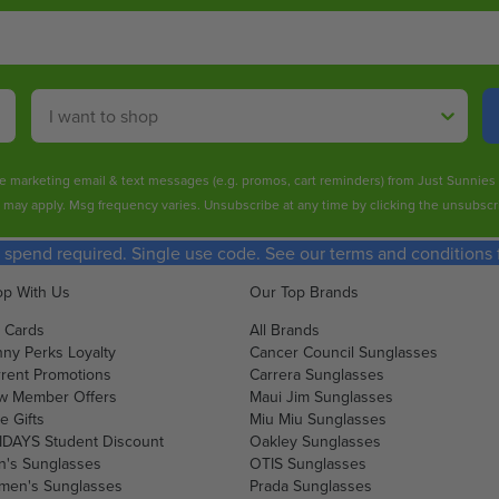
Shop By
ive marketing email & text messages (e.g. promos, cart reminders) from Just Sunnie
s may apply. Msg frequency varies. Unsubscribe at any time by clicking the unsubscri
spend required. Single use code. See our terms and conditions fo
p With Us
Our Top Brands
t Cards
All Brands
ny Perks Loyalty
Cancer Council Sunglasses
rent Promotions
Carrera Sunglasses
w Member Offers
Maui Jim Sunglasses
e Gifts
Miu Miu Sunglasses
DAYS Student Discount
Oakley Sunglasses
's Sunglasses
OTIS Sunglasses
men's Sunglasses
Prada Sunglasses