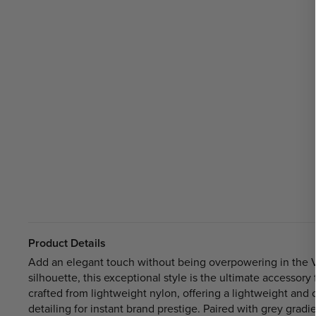
Product Details
Add an elegant touch without being overpowering in the 
silhouette, this exceptional style is the ultimate accesso
crafted from lightweight nylon, offering a lightweight and
detailing for instant brand prestige. Paired with grey gra