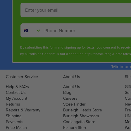
Email
Phone Number
By submitting this form and signing up for texts, you consent to rece
by autodialer. Consent is not a condition of purchase. Msg & data rate
*Minimum 
Customer Service
About Us
Sho
Help & FAQs
About Us
Gif
Contact Us
Blog
Sun
My Account
Careers
Cur
Returns
Store Finder
Ne
Repairs & Warranty
Burleigh Heads Store
Fre
Shipping
Burleigh Showroom
UNI
Payments
Coolangatta Store
Men
Price Match
Elanora Store
Wo