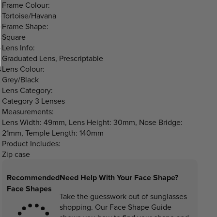
Frame Colour:
Tortoise/Havana
Frame Shape:
Square
Lens Info:
Graduated Lens, Prescriptable
Lens Colour:
Grey/Black
Lens Category:
Category 3 Lenses
Measurements:
Lens Width: 49mm, Lens Height: 30mm, Nose Bridge:
21mm, Temple Length: 140mm
Product Includes:
Zip case
Recommended
Need Help With Your Face Shape?
Face Shapes
Take the guesswork out of sunglasses
shopping. Our Face Shape Guide