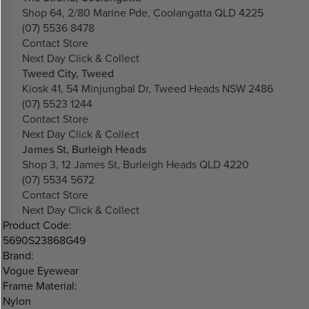
Shop 64, 2/80 Marine Pde, Coolangatta QLD 4225
(07) 5536 8478
Contact Store
Next Day Click & Collect
Tweed City, Tweed
Kiosk 41, 54 Minjungbal Dr, Tweed Heads NSW 2486
(07) 5523 1244
Contact Store
Next Day Click & Collect
James St, Burleigh Heads
Shop 3, 12 James St, Burleigh Heads QLD 4220
(07) 5534 5672
Contact Store
Next Day Click & Collect
Product Code:
5690S23868G49
Brand:
Vogue Eyewear
Frame Material:
Nylon