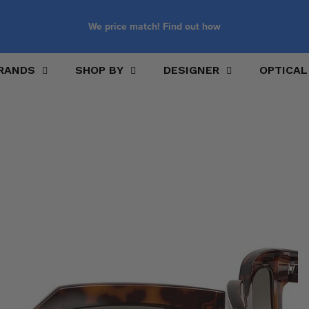
We price match! Find out how
RANDS
SHOP BY
DESIGNER
OPTICAL