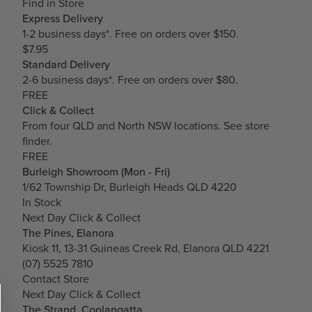
Find in Store
Express Delivery
1-2 business days*. Free on orders over $150.
$7.95
Standard Delivery
2-6 business days*. Free on orders over $80.
FREE
Click & Collect
From four QLD and North NSW locations.
See store
finder.
FREE
Burleigh Showroom (Mon - Fri)
1/62 Township Dr, Burleigh Heads QLD 4220
In Stock
Next Day Click & Collect
The Pines, Elanora
Kiosk 11, 13-31 Guineas Creek Rd, Elanora QLD 4221
(07) 5525 7810
Contact Store
Next Day Click & Collect
The Strand, Coolangatta