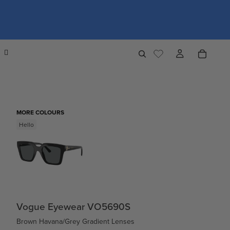
MORE COLOURS
Hello
Vogue Eyewear VO5690S
Brown Havana/Grey Gradient Lenses