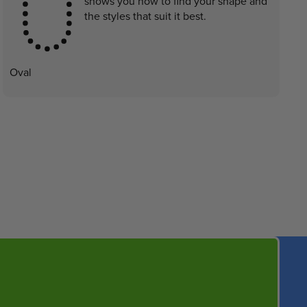
shows you how to find your shape and
the styles that suit it best.
Oval