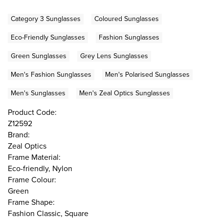
Category 3 Sunglasses
Coloured Sunglasses
Eco-Friendly Sunglasses
Fashion Sunglasses
Green Sunglasses
Grey Lens Sunglasses
Men's Fashion Sunglasses
Men's Polarised Sunglasses
Men's Sunglasses
Men's Zeal Optics Sunglasses
Product Code:
Z12592
Brand:
Zeal Optics
Frame Material:
Eco-friendly, Nylon
Frame Colour:
Green
Frame Shape:
Fashion Classic, Square