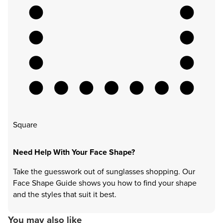
Square
Need Help With Your Face Shape?
Take the guesswork out of sunglasses shopping. Our
Face Shape Guide shows you how to find your shape
and the styles that suit it best.
You may also like