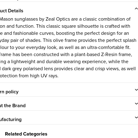
uct Details
Mason sunglasses by Zeal Optics are a classic combination of
on and function. This classic square silhouette is crafted with
le and fashionable curves, boosting the perfect design for an
yday pair of shades. This olive frame provides the perfect splash
lour to your everyday look, as well as an ultra-comfortable fit.
frame has been constructed with a plant-based Z-Resin frame,
ring a lightweight and durable wearing experience, while the
d dark grey polarised lens provides clear and crisp views, as well
rotection from high UV rays.
rn policy
t the Brand
facturing
Related Categories