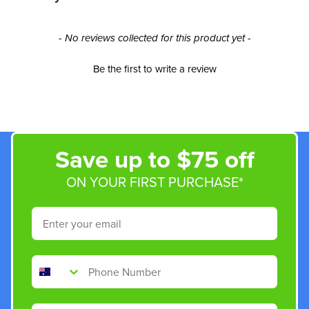
New content loaded
- No reviews collected for this product yet -
Be the first to write a review
Save up to $75 off
ON YOUR FIRST PURCHASE*
Email
Phone Number