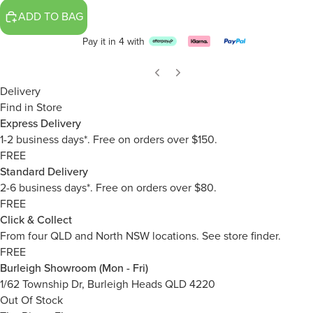
ADD TO BAG
Pay it in 4 with
Delivery
Find in Store
Express Delivery
1-2 business days*. Free on orders over $150.
FREE
Standard Delivery
2-6 business days*. Free on orders over $80.
FREE
Click & Collect
From four QLD and North NSW locations.
See store finder.
FREE
Burleigh Showroom (Mon - Fri)
1/62 Township Dr, Burleigh Heads QLD 4220
Out Of Stock