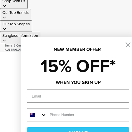
Shop With Us
Our Top Brands
Our Top Shapes
Sunglass Information
Terms & Conditions
|
Privacy Policy
|
Sitemap
NEW MEMBER OFFER
AUSTRALIAN OWNED AND OPERATED SINCE 2007
© 2026
Just Sunnies
15% OFF*
Facebook
Instagram
Youtube
Tiktok
WHEN YOU SIGN UP