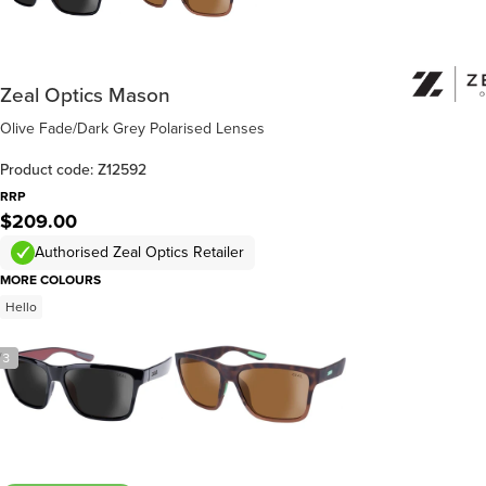
Zeal Optics Mason
Olive Fade/Dark Grey Polarised Lenses
Product code: Z12592
RRP
$209.00
Authorised Zeal Optics Retailer
MORE COLOURS
Hello
/
3