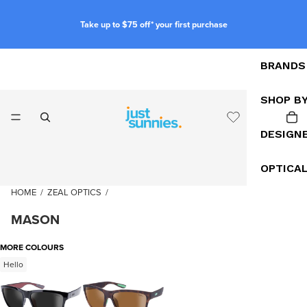
Take up to $75 off* your first purchase
BRANDS
SHOP B
DESIGN
OPTICA
HOME
/
ZEAL OPTICS
/
MASON
MORE COLOURS
Hello