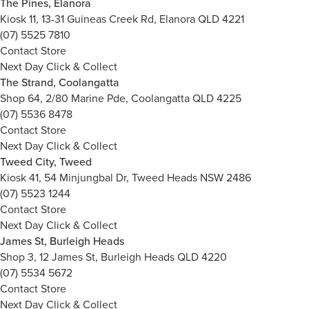
The Pines, Elanora
Kiosk 11, 13-31 Guineas Creek Rd, Elanora QLD 4221
(07) 5525 7810
Contact Store
Next Day Click & Collect
The Strand, Coolangatta
Shop 64, 2/80 Marine Pde, Coolangatta QLD 4225
(07) 5536 8478
Contact Store
Next Day Click & Collect
Tweed City, Tweed
Kiosk 41, 54 Minjungbal Dr, Tweed Heads NSW 2486
(07) 5523 1244
Contact Store
Next Day Click & Collect
James St, Burleigh Heads
Shop 3, 12 James St, Burleigh Heads QLD 4220
(07) 5534 5672
Contact Store
Next Day Click & Collect