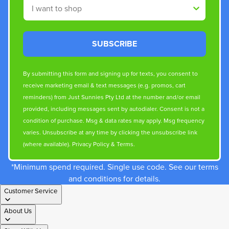
Shop By
SUBSCRIBE
By submitting this form and signing up for texts, you consent to
receive marketing email & text messages (e.g. promos, cart
reminders) from Just Sunnies Pty Ltd at the number and/or email
provided, including messages sent by autodialer. Consent is not a
condition of purchase. Msg & data rates may apply. Msg frequency
varies. Unsubscribe at any time by clicking the unsubscribe link
(where available).
Privacy Policy
&
Terms
.
*Minimum spend required. Single use code. See our terms
and conditions for details.
Customer Service
About Us