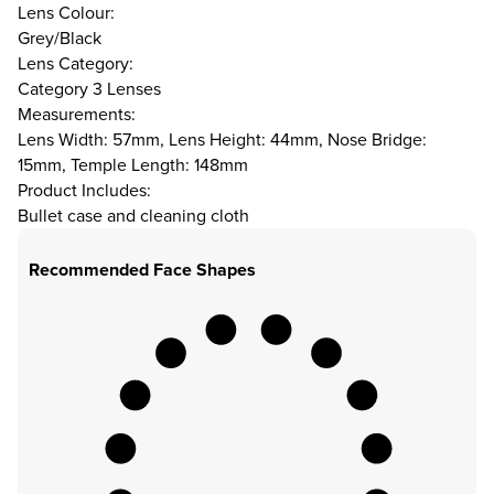
Lens Colour:
Grey/Black
Lens Category:
Category 3 Lenses
Measurements:
Lens Width: 57mm, Lens Height: 44mm, Nose Bridge:
15mm, Temple Length: 148mm
Product Includes:
Bullet case and cleaning cloth
Recommended Face Shapes