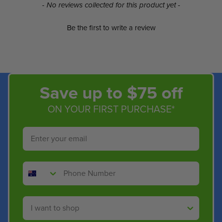
New content loaded
- No reviews collected for this product yet -
Be the first to write a review
Save up to $75 off
ON YOUR FIRST PURCHASE*
Email
Phone Number
Shop By