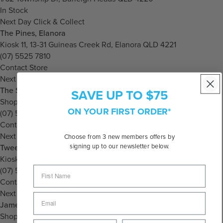
In Stock
Next Day Click & Collect
The Pines, Elanora
Kiosk 11, 13-31 Guineas Creek Rd, Elanora QLD 4221
(07) 5525 7810
Contact Store
Next Day Click & Collect
The Strand, Coolangatta
SAVE UP TO $75
Shop 64, 2/80 Marine Pde, Coolangatta QLD 4225
ON YOUR FIRST ORDER*
(07) 5536 8478
Contact Store
Next Day Click & Collect
Choose from 3 new members offers by
signing up to our newsletter below.
Tweed City, Tweed
Kiosk 41, 54 Minjungbal Dr, Tweed Heads NSW 2486
(07) 5523 1244
Contact Store
Next Day Click & Collect
James St, Burleigh Heads
Shop 3, 12 James St, Burleigh Heads QLD 4220