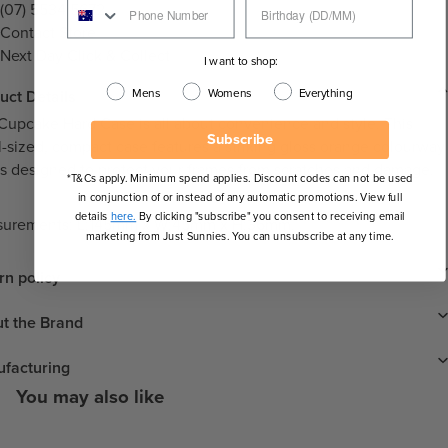
(07) 5534 5672
Contact Store
Next Day Click & Collect
I want to shop:
Mens
Womens
Everything
uct Details
Cupcake Hard Case is all about convenience and style. This
Subscribe
l-sized, compact case features a striking gloss orange colourway
is designed to protect your frames from scratches and damage.
*T&Cs apply. Minimum spend applies. Discount codes can not be used
in conjunction of or instead of any automatic promotions. View full
details
here.
By clicking "subscribe" you consent to receiving email
urements: L:145mm x W:45mm x H:36mm.
marketing from Just Sunnies. You can unsubscribe at any time.
rn policy
t the Brand
facturing
You may also like