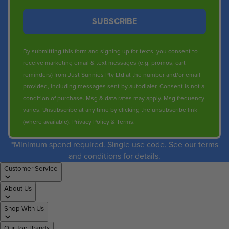
SUBSCRIBE
By submitting this form and signing up for texts, you consent to
receive marketing email & text messages (e.g. promos, cart
reminders) from Just Sunnies Pty Ltd at the number and/or email
provided, including messages sent by autodialer. Consent is not a
condition of purchase. Msg & data rates may apply. Msg frequency
varies. Unsubscribe at any time by clicking the unsubscribe link
(where available).
Privacy Policy
&
Terms
.
*Minimum spend required. Single use code. See our terms
and conditions for details.
Customer Service
About Us
Shop With Us
Our Top Brands