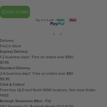
ADD TO BAG
Pay it in 4 with
Delivery
Find in Store
Express Delivery
1-2 business days*. Free on orders over $150.
$7.95
Standard Delivery
2-6 business days*. Free on orders over $80.
$5.95
Click & Collect
From four QLD and North NSW locations.
See store finder.
FREE
Burleigh Showroom (Mon - Fri)
1/62 Township Dr, Burleigh Heads QLD 4220