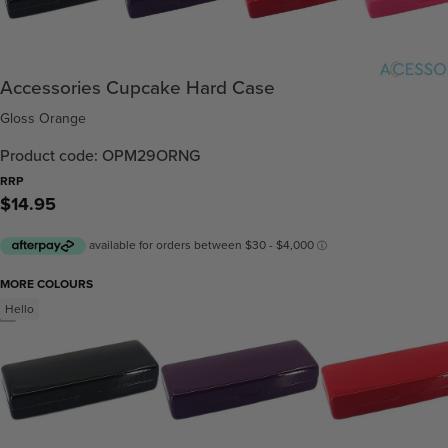
Accessories Cupcake Hard Case
Gloss Orange
Product code: OPM29ORNG
RRP
$14.95
MORE COLOURS
Hello
/
2