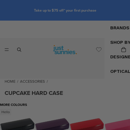
Take up to $75 off* your first purchase
BRANDS
SHOP B
DESIGN
OPTICA
HOME
/
ACCESSORIES
/
CUPCAKE HARD CASE
MORE COLOURS
Hello