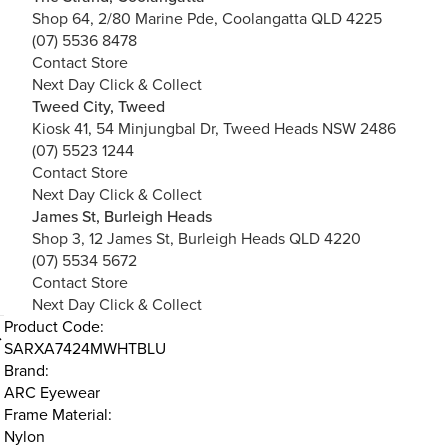
Shop 64, 2/80 Marine Pde, Coolangatta QLD 4225
(07) 5536 8478
Contact Store
Next Day Click & Collect
Tweed City, Tweed
Kiosk 41, 54 Minjungbal Dr, Tweed Heads NSW 2486
(07) 5523 1244
Contact Store
Next Day Click & Collect
James St, Burleigh Heads
Shop 3, 12 James St, Burleigh Heads QLD 4220
(07) 5534 5672
Contact Store
Next Day Click & Collect
Product Code:
SARXA7424MWHTBLU
Brand:
ARC Eyewear
Frame Material:
Nylon