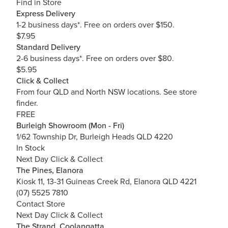
Find in Store
Express Delivery
1-2 business days*. Free on orders over $150.
$7.95
Standard Delivery
2-6 business days*. Free on orders over $80.
$5.95
Click & Collect
From four QLD and North NSW locations.
See store
finder.
FREE
Burleigh Showroom (Mon - Fri)
1/62 Township Dr, Burleigh Heads QLD 4220
In Stock
Next Day Click & Collect
The Pines, Elanora
Kiosk 11, 13-31 Guineas Creek Rd, Elanora QLD 4221
(07) 5525 7810
Contact Store
Next Day Click & Collect
The Strand, Coolangatta