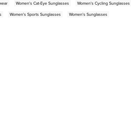
wear
Women's Cat-Eye Sunglasses
Women's Cycling Sunglasses
s
Women's Sports Sunglasses
Women's Sunglasses