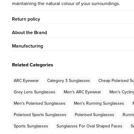
maintaining the natural colour of your surroundings.
Return policy
About the Brand
Manufacturing
Related Categories
ARC Eyewear
Category 3 Sunglasses
Cheap Polarised S
Grey Lens Sunglasses
Men's ARC Eyewear
Men's Cyclin
Men's Polarised Sunglasses
Men's Running Sunglasses
Polarised Sports Sunglasses
Polarised Sunglasses
Runni
Sports Sunglasses
Sunglasses For Oval Shaped Faces
S