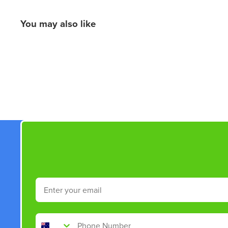
You may also like
New content loaded
Email
Phone Number