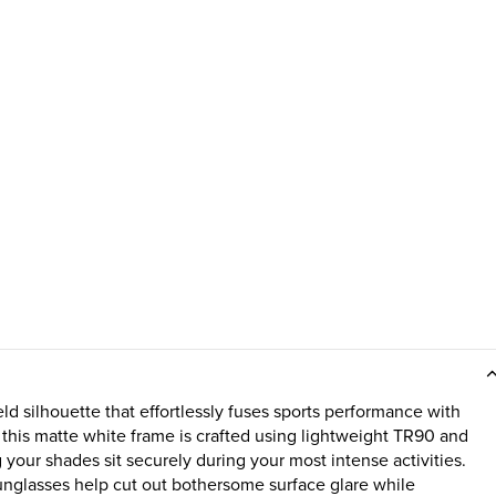
d silhouette that effortlessly fuses sports performance with
 this matte white frame is crafted using lightweight TR90 and
our shades sit securely during your most intense activities.
sunglasses help cut out bothersome surface glare while