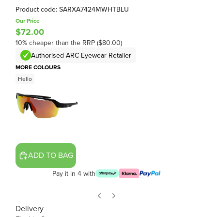
Product code: SARXA7424MWHTBLU
Our Price
$72.00
10% cheaper than the RRP ($80.00)
Authorised ARC Eyewear Retailer
MORE COLOURS
Hello
ADD TO BAG
Pay it in 4 with
Delivery