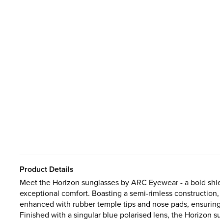
Product Details
Meet the Horizon sunglasses by ARC Eyewear - a bold shiel
exceptional comfort. Boasting a semi-rimless construction,
enhanced with rubber temple tips and nose pads, ensuring y
Finished with a singular blue polarised lens, the Horizon 