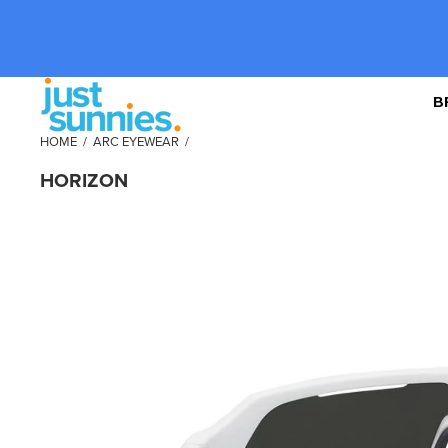
B
HOME
/
ARC EYEWEAR
/
HORIZON