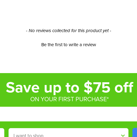
- No reviews collected for this product yet -
Be the first to write a review
Save up to $75 off
ON YOUR FIRST PURCHASE*
Shop By