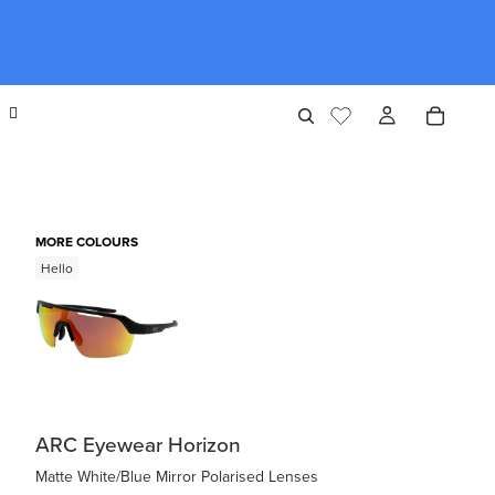
MORE COLOURS
Hello
ARC Eyewear Horizon
Matte White/Blue Mirror Polarised Lenses