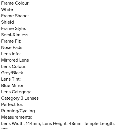
Frame Colour:
White
Frame Shape:
Shield
Frame Style:
Semi-Rimless
Frame Fit:
Nose Pads
Lens Info:
Mirrored Lens
Lens Colour:
Grey/Black
Lens Tint:
Blue Mirror
Lens Category:
Category 3 Lenses
Perfect for:
Running/Cycling
Measurements:
Lens Width: 144mm, Lens Height: 48mm, Temple Length: