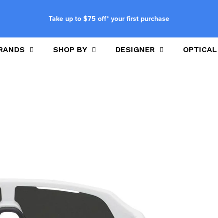
Take up to $75 off* your first purchase
RANDS
SHOP BY
DESIGNER
OPTICAL