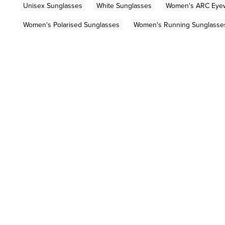
Unisex Sunglasses
White Sunglasses
Women's ARC Eye
Women's Polarised Sunglasses
Women's Running Sunglasse