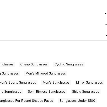
unglasses
Cheap Sunglasses
Cycling Sunglasses
g Sunglasses
Men's Mirrored Sunglasses
Men's Sports Sunglasses
Men's Sunglasses
Mirror Sunglasses
ng Sunglasses
Semi-Rimless Sunglasses
Shield Sunglasses
unglasses For Round Shaped Faces
Sunglasses Under $100