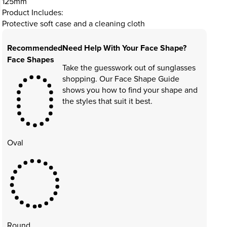
125mm
Product Includes:
Protective soft case and a cleaning cloth
Recommended
Need Help With Your Face Shape?
Face Shapes
Take the guesswork out of sunglasses
shopping. Our Face Shape Guide
shows you how to find your shape and
the styles that suit it best.
Oval
Round