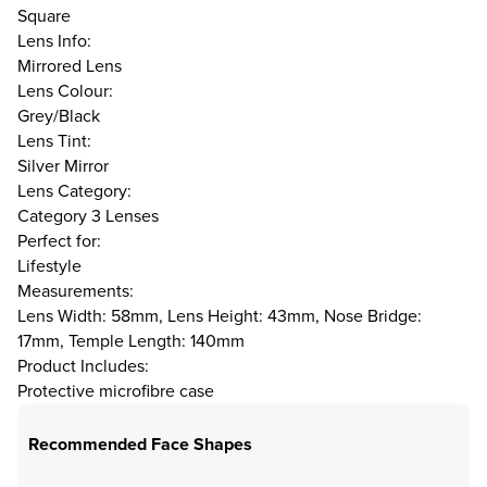
Square
Lens Info:
Mirrored Lens
Lens Colour:
Grey/Black
Lens Tint:
Silver Mirror
Lens Category:
Category 3 Lenses
Perfect for:
Lifestyle
Measurements:
Lens Width: 58mm, Lens Height: 43mm, Nose Bridge:
17mm, Temple Length: 140mm
Product Includes:
Protective microfibre case
Recommended Face Shapes