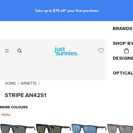
Take up to $75 off* your first purchase
BRANDS
SHOP B
DESIGN
OPTICA
HOME
/
ARNETTE
/
STRIPE AN4251
MORE COLOURS
Hello