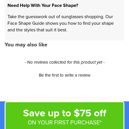
Need Help With Your Face Shape?
Take the guesswork out of sunglasses shopping. Our
Face Shape Guide shows you how to find your shape
and the styles that suit it best.
You may also like
New content loaded
- No reviews collected for this product yet -
Be the first to write a review
Save up to $75 off
ON YOUR FIRST PURCHASE*