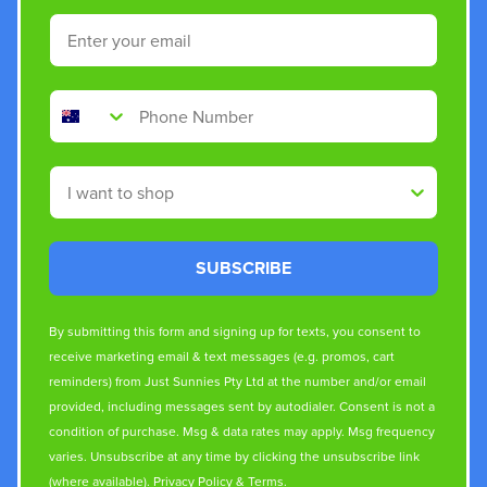
Email
Phone Number
Shop By
SUBSCRIBE
By submitting this form and signing up for texts, you consent to
receive marketing email & text messages (e.g. promos, cart
reminders) from Just Sunnies Pty Ltd at the number and/or email
provided, including messages sent by autodialer. Consent is not a
condition of purchase. Msg & data rates may apply. Msg frequency
varies. Unsubscribe at any time by clicking the unsubscribe link
(where available).
Privacy Policy
&
Terms
.