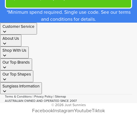
*Minimum spend required. Single use code. See our terms
and conditions for details.
Customer Service
About Us
Shop With Us
Our Top Brands
Our Top Shapes
Sunglass Information
Terms & Conditions
|
Privacy Policy
|
Sitemap
AUSTRALIAN OWNED AND OPERATED SINCE 2007
© 2026
Just Sunnies
Facebook
Instagram
Youtube
Tiktok