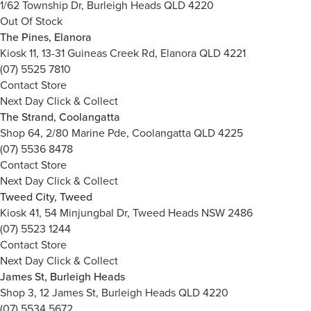
1/62 Township Dr, Burleigh Heads QLD 4220
Out Of Stock
The Pines, Elanora
Kiosk 11, 13-31 Guineas Creek Rd, Elanora QLD 4221
(07) 5525 7810
Contact Store
Next Day Click & Collect
The Strand, Coolangatta
Shop 64, 2/80 Marine Pde, Coolangatta QLD 4225
(07) 5536 8478
Contact Store
Next Day Click & Collect
Tweed City, Tweed
Kiosk 41, 54 Minjungbal Dr, Tweed Heads NSW 2486
(07) 5523 1244
Contact Store
Next Day Click & Collect
James St, Burleigh Heads
Shop 3, 12 James St, Burleigh Heads QLD 4220
(07) 5534 5672