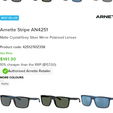
BEST SELLER
Arnette Stripe AN4251
Matte Crystal/Grey Silver Mirror Polarised Lenses
Product code: 42512761Z358
Our Price
$141.30
10% cheaper than the RRP ($157.00)
Authorised Arnette Retailer
MORE COLOURS
/
5
Hello