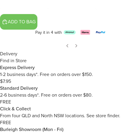
ADD TO BAG
Pay it in 4 with
Delivery
Find in Store
Express Delivery
1-2 business days*. Free on orders over $150.
$7.95
Standard Delivery
2-6 business days*. Free on orders over $80.
FREE
Click & Collect
From four QLD and North NSW locations.
See store finder.
FREE
Burleigh Showroom (Mon - Fri)