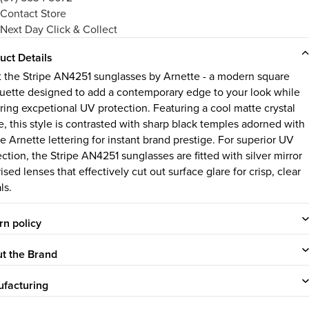
Contact Store
Next Day Click & Collect
uct Details
 the Stripe AN4251 sunglasses by Arnette - a modern square
ouette designed to add a contemporary edge to your look while
ring excpetional UV protection. Featuring a cool matte crystal
e, this style is contrasted with sharp black temples adorned with
e Arnette lettering for instant brand prestige. For superior UV
ction, the Stripe AN4251 sunglasses are fitted with silver mirror
ised lenses that effectively cut out surface glare for crisp, clear
ls.
rn policy
t the Brand
facturing