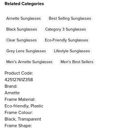
Related Categories
Arnette Sunglasses
Best Selling Sunglasses
Black Sunglasses
Category 3 Sunglasses
Clear Sunglasses
Eco-Friendly Sunglasses
Grey Lens Sunglasses
Lifestyle Sunglasses
Men's Arnette Sunglasses
Men's Best Sellers
Product Code:
42512761Z358
Brand:
Arnette
Frame Material:
Eco-friendly, Plastic
Frame Colour:
Black, Transparent
Frame Shape: