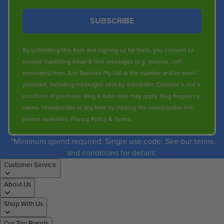
SUBSCRIBE
By submitting this form and signing up for texts, you consent to
receive marketing email & text messages (e.g. promos, cart
reminders) from Just Sunnies Pty Ltd at the number and/or email
provided, including messages sent by autodialer. Consent is not a
condition of purchase. Msg & data rates may apply. Msg frequency
varies. Unsubscribe at any time by clicking the unsubscribe link
(where available).
Privacy Policy
&
Terms
.
*Minimum spend required. Single use code. See our terms
and conditions for details.
Customer Service
About Us
Shop With Us
Our Top Brands