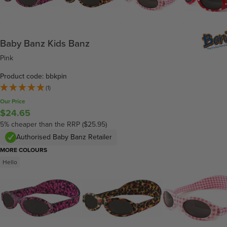
Baby Banz Kids Banz
Pink
Product code: bbkpin
(1)
Our Price
$24.65
5% cheaper than the RRP ($25.95)
Authorised Baby Banz Retailer
MORE COLOURS
Hello