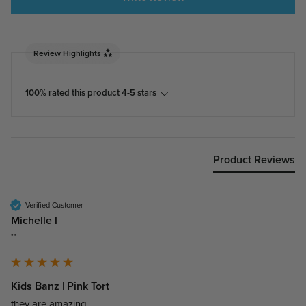
Review Highlights
100% rated this product 4-5 stars
Product Reviews
Verified Customer
Michelle l
""
Kids Banz | Pink Tort
they are amazing