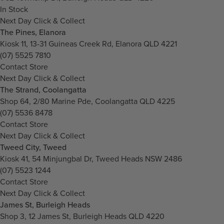
In Stock
Next Day Click & Collect
The Pines, Elanora
Kiosk 11, 13-31 Guineas Creek Rd, Elanora QLD 4221
(07) 5525 7810
Contact Store
Next Day Click & Collect
The Strand, Coolangatta
Shop 64, 2/80 Marine Pde, Coolangatta QLD 4225
(07) 5536 8478
Contact Store
Next Day Click & Collect
Tweed City, Tweed
Kiosk 41, 54 Minjungbal Dr, Tweed Heads NSW 2486
(07) 5523 1244
Contact Store
Next Day Click & Collect
James St, Burleigh Heads
Shop 3, 12 James St, Burleigh Heads QLD 4220