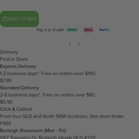
ADD TO BAG
Pay it in 4 with
Delivery
Find in Store
Express Delivery
1-2 business days*. Free on orders over $150.
$7.95
Standard Delivery
2-6 business days*. Free on orders over $80.
$5.95
Click & Collect
From four QLD and North NSW locations.
See store finder.
FREE
Burleigh Showroom (Mon - Fri)
1/62 Township Dr, Burleigh Heads QLD 4220