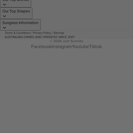
Our Top Shapes
Sunglass Information
Terms & Conditions
|
Privacy Policy
|
Sitemap
AUSTRALIAN OWNED AND OPERATED SINCE 2007
© 2026
Just Sunnies
Facebook
Instagram
Youtube
Tiktok