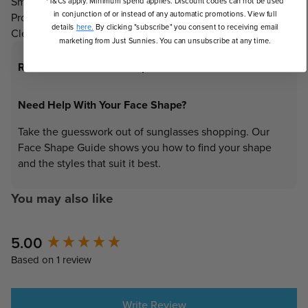
Small
*T&Cs apply. Minimum spend applies. Discount codes can not be used
in conjunction of or instead of any automatic promotions. View full
Product Includes:
details
here.
By clicking "subscribe" you consent to receiving email
Clear protective box
marketing from Just Sunnies. You can unsubscribe at any time.
Recommended Face Shapes
Need Help With Your Face Shape?
Take the guesswork out of sunglasses shopping. Our
Face Shape Guide shows you how to find your shape
and the styles that suit it best.
You may also like
New content loaded
5.00
Based on 1 review
Write Review