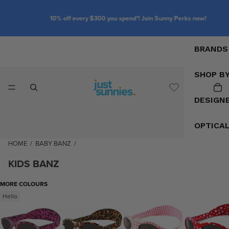
10% off every $300 you spend*! Join Sunny Perks now!
BRANDS
SHOP B
DESIGN
OPTICA
HOME
/
BABY BANZ
/
KIDS BANZ
MORE COLOURS
Hello