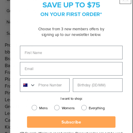
SAVE UP TO $75
Grey Lens Sunglasses
Kids & Toddler Sunglasses
ON YOUR FIRST ORDER*
Non-Polarised Sunglasses
Pink Sunglasses
Choose from 3 new members offers by
Sunglasses Under $100
Sunglasses Under $50
signing up to our newsletter below.
Product Code:
bbkpin
Brand:
Baby Banz
Frame Material:
Plastic
Frame Colour:
Pink
I want to shop:
Lens Colour:
Grey/Black
Mens
Womens
Everything
Lens Category:
Category 3 Lenses
Subscribe
Kids Sizes: