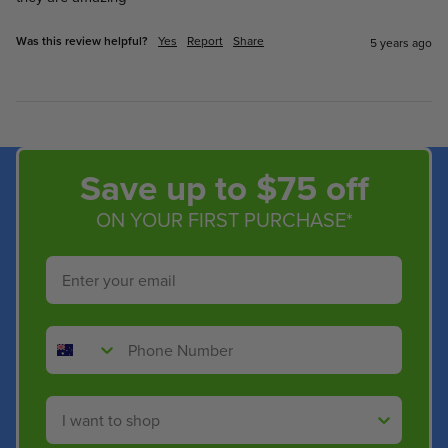
Was this review helpful?
Yes
Report
Share
5 years ago
Save up to $75 off
ON YOUR FIRST PURCHASE*
Email
Phone Number
Shop By