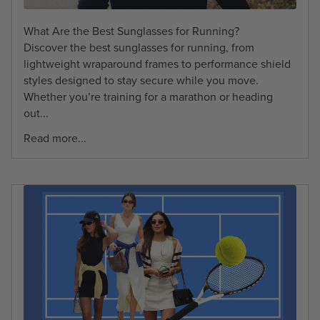
What Are the Best Sunglasses for Running?
Discover the best sunglasses for running, from
lightweight wraparound frames to performance shield
styles designed to stay secure while you move.
Whether you’re training for a marathon or heading
out...
Read more...