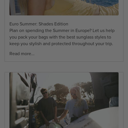
Euro Summer: Shades Edition
Plan on spending the Summer in Europe? Let us help
you pack your bags with the best sunglass styles to
keep you stylish and protected throughout your trip.
Read more...