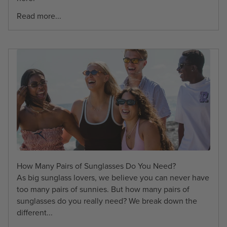
Read more...
How Many Pairs of Sunglasses Do You Need?
As big sunglass lovers, we believe you can never have
too many pairs of sunnies. But how many pairs of
sunglasses do you really need? We break down the
different...