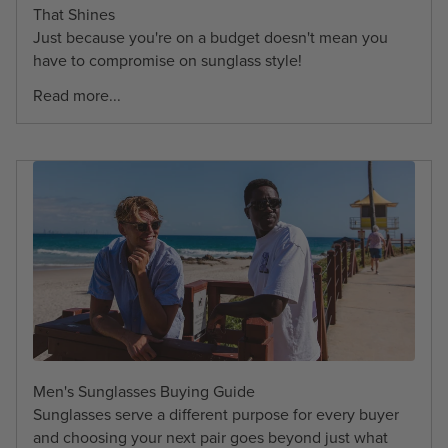
That Shines
Just because you're on a budget doesn't mean you
have to compromise on sunglass style!
Read more...
Men's Sunglasses Buying Guide
Sunglasses serve a different purpose for every buyer
and choosing your next pair goes beyond just what