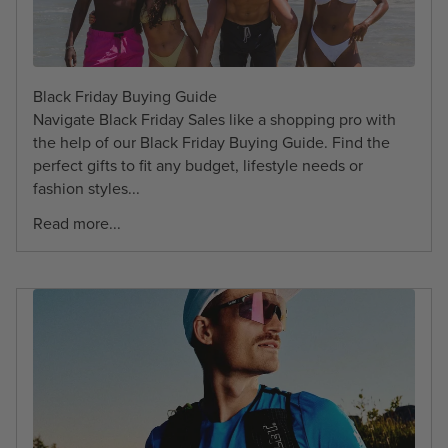
Black Friday Buying Guide
Navigate Black Friday Sales like a shopping pro with
the help of our Black Friday Buying Guide. Find the
perfect gifts to fit any budget, lifestyle needs or
fashion styles...
Read more...