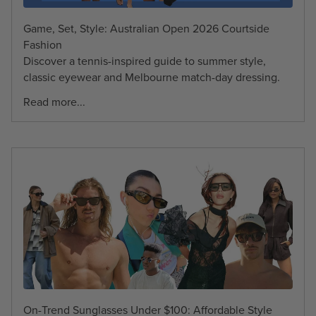
Game, Set, Style: Australian Open 2026 Courtside
Fashion
Discover a tennis-inspired guide to summer style,
classic eyewear and Melbourne match-day dressing.
Read more...
On-Trend Sunglasses Under $100: Affordable Style