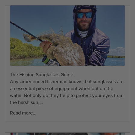
The Fishing Sunglasses Guide
Any experienced fisherman knows that sunglasses are
an essential piece of equipment when out on the
water. Not only do they help to protect your eyes from
the harsh sun,...
Read more...