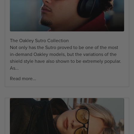
The Oakley Sutro Collection
Not only has the Sutro proved to be one of the most
in-demand Oakley models, but the variations of the
shield style have also shown to be extremely popular.
As...
Read more...