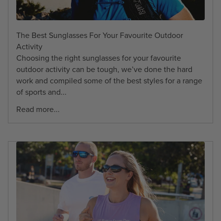
The Best Sunglasses For Your Favourite Outdoor
Activity
Choosing the right sunglasses for your favourite
outdoor activity can be tough, we’ve done the hard
work and compiled some of the best styles for a range
of sports and...
Read more...