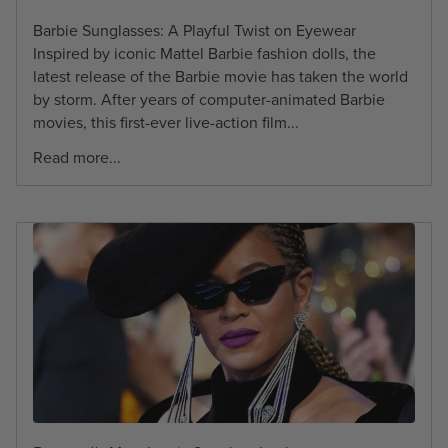
Barbie Sunglasses: A Playful Twist on Eyewear
Inspired by iconic Mattel Barbie fashion dolls, the
latest release of the Barbie movie has taken the world
by storm. After years of computer-animated Barbie
movies, this first-ever live-action film...
Read more...