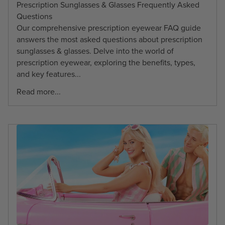
Prescription Sunglasses & Glasses Frequently Asked
Questions
Our comprehensive prescription eyewear FAQ guide
answers the most asked questions about prescription
sunglasses & glasses. Delve into the world of
prescription eyewear, exploring the benefits, types,
and key features...
Read more...