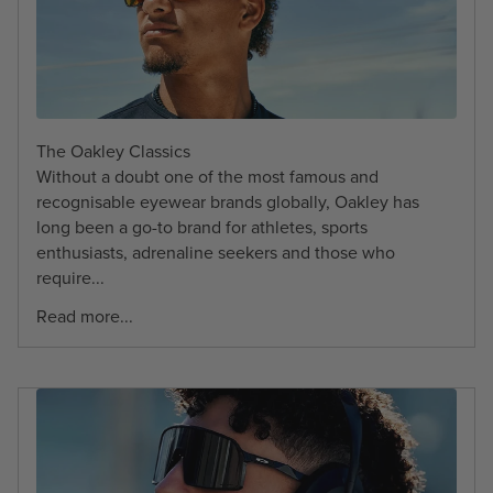
The Oakley Classics
Without a doubt one of the most famous and
recognisable eyewear brands globally, Oakley has
long been a go-to brand for athletes, sports
enthusiasts, adrenaline seekers and those who
require...
Read more...