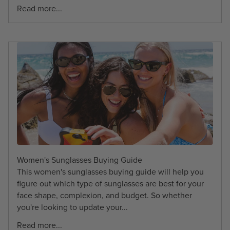
Read more...
Women's Sunglasses Buying Guide
This women's sunglasses buying guide will help you
figure out which type of sunglasses are best for your
face shape, complexion, and budget. So whether
you're looking to update your...
Read more...