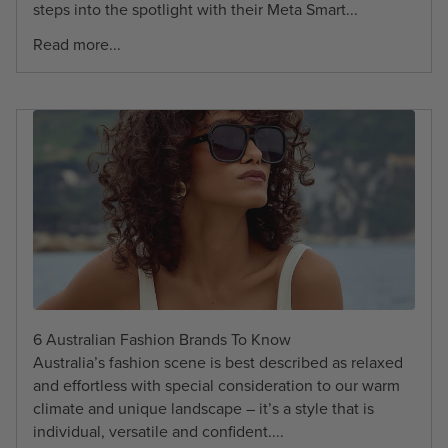
steps into the spotlight with their Meta Smart...
Read more...
6 Australian Fashion Brands To Know
Australia’s fashion scene is best described as relaxed
and effortless with special consideration to our warm
climate and unique landscape – it’s a style that is
individual, versatile and confident....