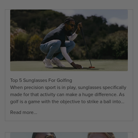
Top 5 Sunglasses For Golfing
When precision sport is in play, sunglasses specifically
made for that activity can make a huge difference. As
golf is a game with the objective to strike a ball into...
Read more...