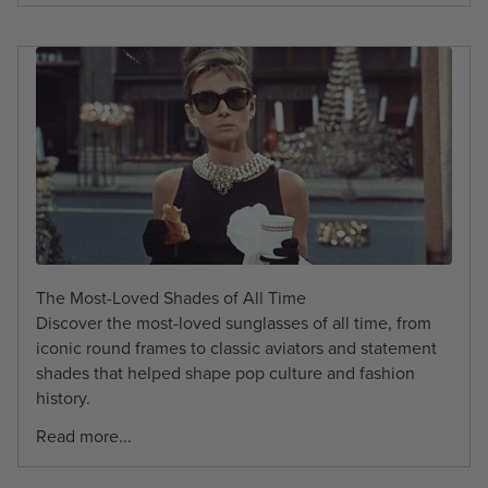
The Most-Loved Shades of All Time
Discover the most-loved sunglasses of all time, from
iconic round frames to classic aviators and statement
shades that helped shape pop culture and fashion
history.
Read more...