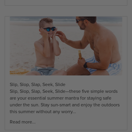
Slip, Slop, Slap, Seek, Slide
Slip, Slop, Slap, Seek, Slide—these five simple words
are your essential summer mantra for staying safe
under the sun. Stay sun-smart and enjoy the outdoors
this summer without any worry...
Read more...