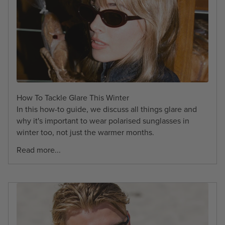
How To Tackle Glare This Winter
In this how-to guide, we discuss all things glare and
why it's important to wear polarised sunglasses in
winter too, not just the warmer months.
Read more...