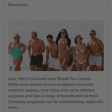
Read more...
Quiz: Which Coloured Lens Should You Choose
While some people choose sunglasses for purely
aesthetic reasons, lens colour tints serve different
purposes and have a range of benefits behind them.
Choosing sunglasses can be overwhelming, especially
when...