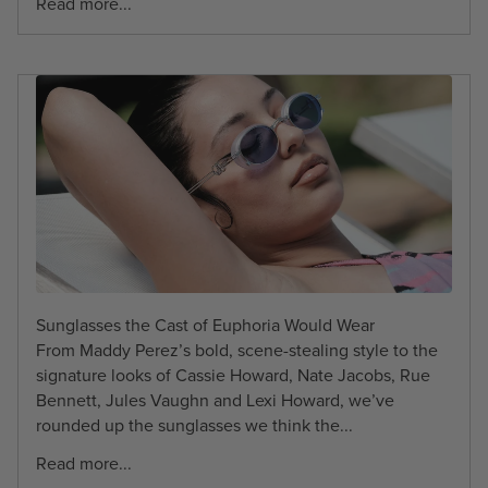
Read more...
Sunglasses the Cast of Euphoria Would Wear
From Maddy Perez’s bold, scene-stealing style to the
signature looks of Cassie Howard, Nate Jacobs, Rue
Bennett, Jules Vaughn and Lexi Howard, we’ve
rounded up the sunglasses we think the...
Read more...