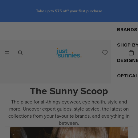
Customise your glasses with prescription lenses
BRANDS
SHOP B
DESIGN
OPTICA
The Sunny Scoop
The place for all-things eyewear, eye health, style and
more. Uncover expert guides, style advice, the latest on
collections from your favourite brands, and everything in
between.