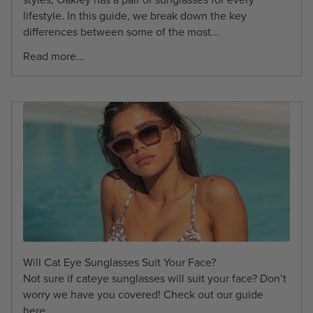
lifestyle. In this guide, we break down the key
differences between some of the most...
Read more...
Will Cat Eye Sunglasses Suit Your Face?
Not sure if cateye sunglasses will suit your face? Don’t
worry we have you covered! Check out our guide
here.