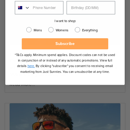
I want to shop:
Mens
Womens
Everything
Subscribe
The Rise of Petite Sunglasses
*T&Cs apply. Minimum spend applies. Discount codes can not be used
The trend for all things vintage continues in 2026,
in conjunction of or instead of any automatic promotions. View full
details
here.
By clicking "subscribe" you consent to receiving email
with petite sunglasses drawing inspiration from iconic
marketing from Just Sunnies. You can unsubscribe at any time.
'90s and early 2000s styles.
Read more...