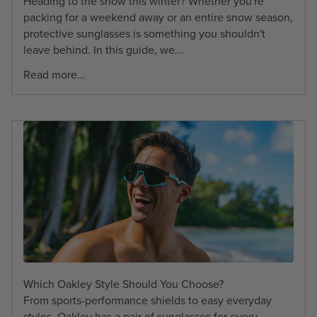
Heading to the snow this winter? Whether you're
packing for a weekend away or an entire snow season,
protective sunglasses is something you shouldn't
leave behind. In this guide, we...
Read more...
Which Oakley Style Should You Choose?
From sports-performance shields to easy everyday
styles, Oakley has a pair of sunglasses for every