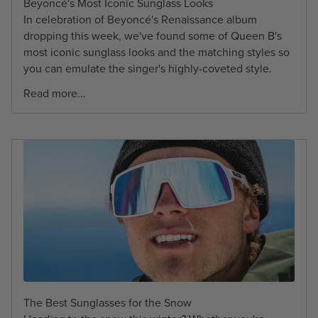
Beyoncé's Most Iconic Sunglass Looks
In celebration of Beyoncé's Renaissance album
dropping this week, we've found some of Queen B's
most iconic sunglass looks and the matching styles so
you can emulate the singer's highly-coveted style.
Read more...
The Best Sunglasses for the Snow