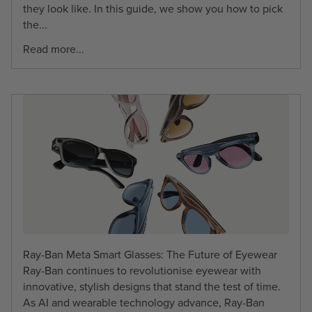
they look like. In this guide, we show you how to pick
the...
Read more...
Ray-Ban Meta Smart Glasses: The Future of Eyewear
Ray-Ban continues to revolutionise eyewear with
innovative, stylish designs that stand the test of time.
As AI and wearable technology advance, Ray-Ban