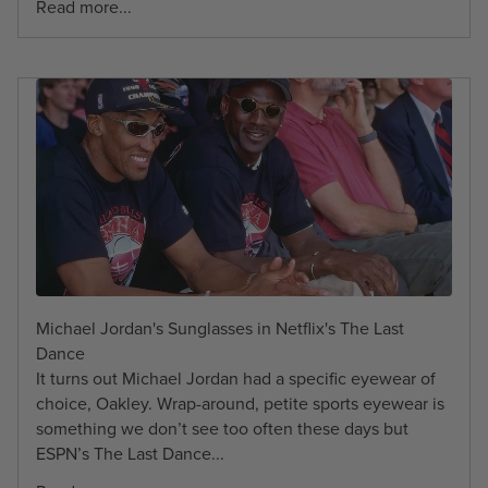
Read more...
Michael Jordan's Sunglasses in Netflix's The Last
Dance
It turns out Michael Jordan had a specific eyewear of
choice, Oakley. Wrap-around, petite sports eyewear is
something we don’t see too often these days but
ESPN’s The Last Dance...