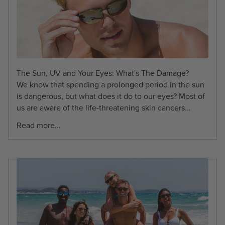
The Sun, UV and Your Eyes: What's The Damage?
We know that spending a prolonged period in the sun
is dangerous, but what does it do to our eyes? Most of
us are aware of the life-threatening skin cancers...
Read more...