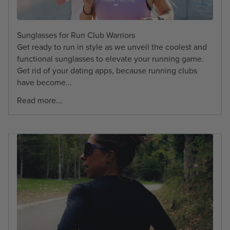
Sunglasses for Run Club Warriors
Get ready to run in style as we unveil the coolest and
functional sunglasses to elevate your running game.
Get rid of your dating apps, because running clubs
have become...
Read more...