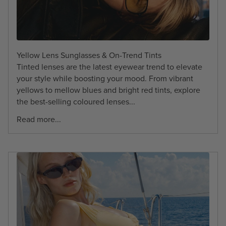
Yellow Lens Sunglasses & On-Trend Tints
Tinted lenses are the latest eyewear trend to elevate
your style while boosting your mood. From vibrant
yellows to mellow blues and bright red tints, explore
the best-selling coloured lenses...
Read more...