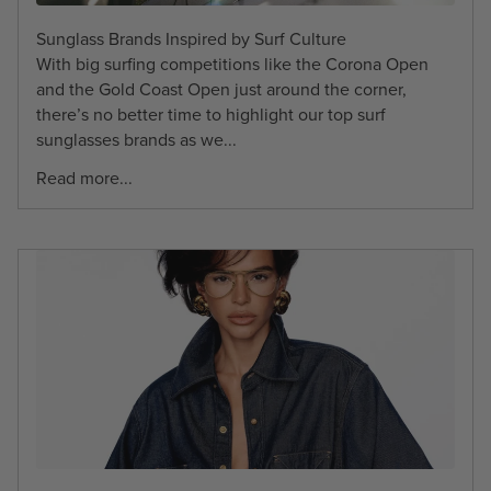
Sunglass Brands Inspired by Surf Culture
With big surfing competitions like the Corona Open
and the Gold Coast Open just around the corner,
there’s no better time to highlight our top surf
sunglasses brands as we...
Read more...