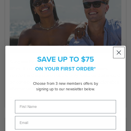
SAVE UP TO $75
Sunglass Fit Guide
ON YOUR FIRST ORDER*
When it comes to finding the perfect sunglasses,
comfort and style are not the only features that should
be considered. For faces with different characteristics,
Choose from 3 new members offers by
alternative fit, universal fit and...
signing up to our newsletter below.
Read more...