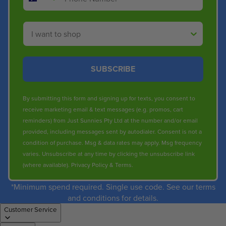
Shop By
SUBSCRIBE
By submitting this form and signing up for texts, you consent to
receive marketing email & text messages (e.g. promos, cart
reminders) from Just Sunnies Pty Ltd at the number and/or email
provided, including messages sent by autodialer. Consent is not a
condition of purchase. Msg & data rates may apply. Msg frequency
varies. Unsubscribe at any time by clicking the unsubscribe link
(where available).
Privacy Policy
&
Terms
.
*Minimum spend required. Single use code. See our terms
and conditions for details.
Customer Service