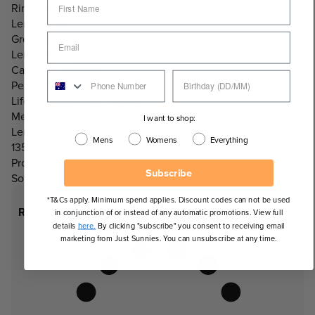
Rimless
Lens Colour:
Grey/Black
Lens Category:
Category 3 Lenses
Perfect for:
Lifestyle, Running/Cycling
Measurements:
I want to shop:
Lens Width: 138mm, Lens Height: 60mm, Temple Length:
Mens
Womens
Everything
135mm
Product Includes:
Subscribe
Soft case
*T&Cs apply. Minimum spend applies. Discount codes can not be used
Recommended Face Shapes
in conjunction of or instead of any automatic promotions. View full
details
here.
By clicking "subscribe" you consent to receiving email
marketing from Just Sunnies. You can unsubscribe at any time.