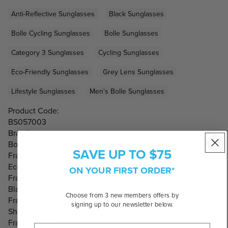
Anti-Reflective Sunglasses
Black Sunglasses
Bolle Cycling Sunglasses
Bolle Sunglasses
Category 3 Sunglasses
Cycling Sunglasses
Eco-Friendly Sunglasses
Grey Lens Sunglasses
Lifestyle Sunglasses
Men's Bolle Sunglasses
Product Code:
BS057003
Brand:
Bolle
SAVE UP TO $75
Frame Material:
Eco-friendly, Nylon
ON YOUR FIRST ORDER*
Frame Colour:
Black
Choose from 3 new members offers by
Frame Shape:
signing up to our newsletter below.
Shield
Frame Style: