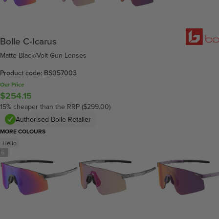
Bolle C-Icarus
Matte Black/Volt Gun Lenses
Product code: BS057003
Our Price
$254.15
15% cheaper than the RRP ($299.00)
Authorised Bolle Retailer
MORE COLOURS
Hello
/
6