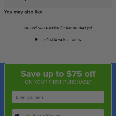
You may also like
New content loaded
- No reviews collected for this product yet -
Be the first to write a review
Save up to $75 off
ON YOUR FIRST PURCHASE*
Email
Phone Number