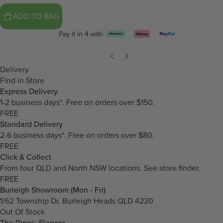
ADD TO BAG
Pay it in 4 with
Delivery
Find in Store
Express Delivery
1-2 business days*. Free on orders over $150.
FREE
Standard Delivery
2-6 business days*. Free on orders over $80.
FREE
Click & Collect
From four QLD and North NSW locations.
See store finder.
FREE
Burleigh Showroom (Mon - Fri)
1/62 Township Dr, Burleigh Heads QLD 4220
Out Of Stock
The Pines, Elanora