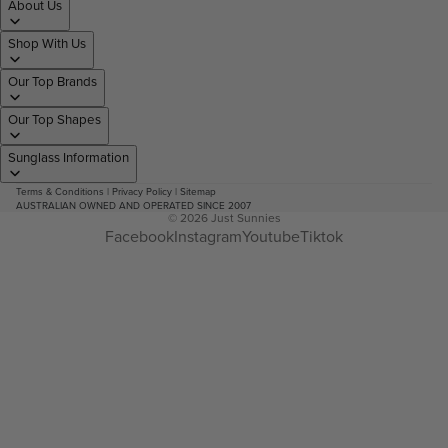
About Us
Shop With Us
Our Top Brands
Our Top Shapes
Sunglass Information
Terms & Conditions
|
Privacy Policy
|
Sitemap
AUSTRALIAN OWNED AND OPERATED SINCE 2007
© 2026
Just Sunnies
Facebook
Instagram
Youtube
Tiktok