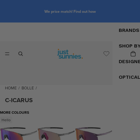
We price match! Find out how
BRANDS
SHOP B
DESIGN
OPTICA
HOME
/
BOLLE
/
C-ICARUS
MORE COLOURS
Hello