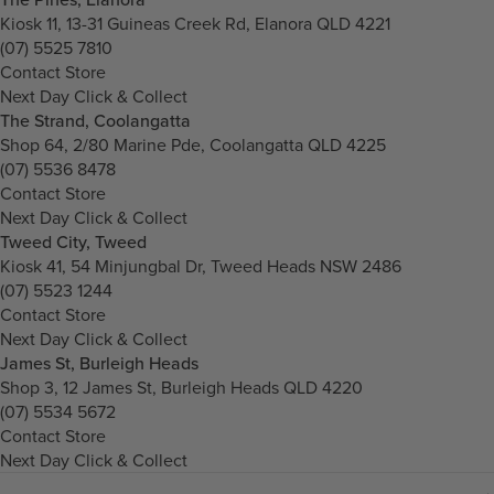
Kiosk 11, 13-31 Guineas Creek Rd, Elanora QLD 4221
(07) 5525 7810
Contact Store
Next Day Click & Collect
The Strand, Coolangatta
Shop 64, 2/80 Marine Pde, Coolangatta QLD 4225
(07) 5536 8478
Contact Store
Next Day Click & Collect
Tweed City, Tweed
Kiosk 41, 54 Minjungbal Dr, Tweed Heads NSW 2486
(07) 5523 1244
Contact Store
Next Day Click & Collect
James St, Burleigh Heads
Shop 3, 12 James St, Burleigh Heads QLD 4220
(07) 5534 5672
Contact Store
Next Day Click & Collect