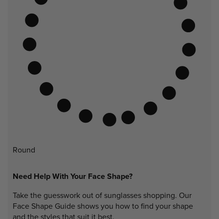
Round
Need Help With Your Face Shape?
Take the guesswork out of sunglasses shopping. Our
Face Shape Guide shows you how to find your shape
and the styles that suit it best.