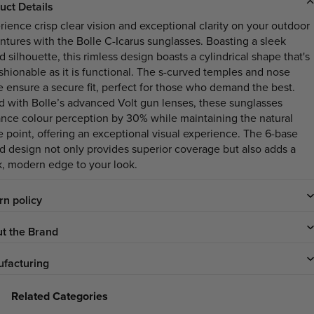
uct Details
rience crisp clear vision and exceptional clarity on your outdoor
ntures with the Bolle C-Icarus sunglasses. Boasting a sleek
d silhouette, this rimless design boasts a cylindrical shape that's
ashionable as it is functional. The s-curved temples and nose
e ensure a secure fit, perfect for those who demand the best.
ed with Bolle’s advanced Volt gun lenses, these sunglasses
nce colour perception by 30% while maintaining the natural
e point, offering an exceptional visual experience. The 6-base
ld design not only provides superior coverage but also adds a
k, modern edge to your look.
rn policy
t the Brand
facturing
Related Categories