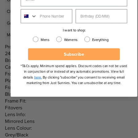
Cheap Polarised Sunglasses
Cheap Sunglasses
Grey Lens Sunglasses
Men's Cancer Council Sunglasses
I want to shop:
Men's Fashion Sunglasses
Men's Mirrored Sunglasses
Mens
Womens
Everything
Product Code:
2459404
Subscribe
Brand:
*T&Cs apply. Minimum spend applies. Discount codes can not be used
Cancer Council
in conjunction of or instead of any automatic promotions. View full
Frame Material:
details
here.
By clicking "subscribe" you consent to receiving email
Plastic
marketing from Just Sunnies. You can unsubscribe at any time.
Frame Colour:
Black
Frame Fit:
Fitovers
Lens Info:
Mirrored Lens
Lens Colour:
Grey/Black