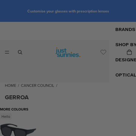
Customise your glasses with prescription lenses
BRANDS
SHOP B
DESIGN
OPTICA
HOME
/
CANCER COUNCIL
/
GERROA
MORE COLOURS
Hello