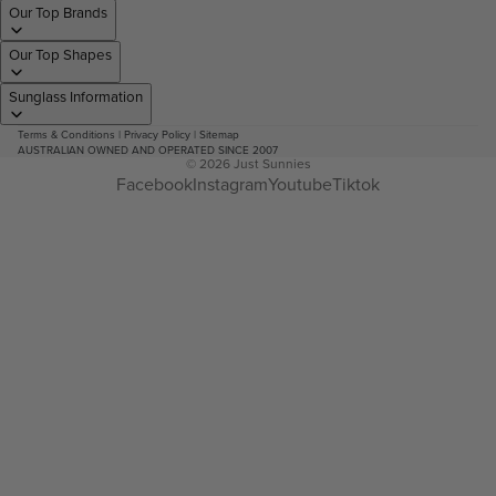
Our Top Brands
Our Top Shapes
Sunglass Information
Terms & Conditions
|
Privacy Policy
|
Sitemap
AUSTRALIAN OWNED AND OPERATED SINCE 2007
© 2026
Just Sunnies
Facebook
Instagram
Youtube
Tiktok