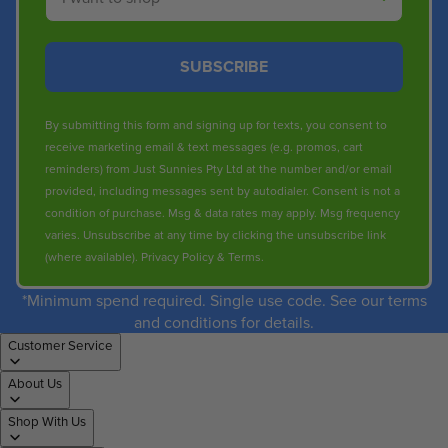
SUBSCRIBE
By submitting this form and signing up for texts, you consent to
receive marketing email & text messages (e.g. promos, cart
reminders) from Just Sunnies Pty Ltd at the number and/or email
provided, including messages sent by autodialer. Consent is not a
condition of purchase. Msg & data rates may apply. Msg frequency
varies. Unsubscribe at any time by clicking the unsubscribe link
(where available).
Privacy Policy
&
Terms
.
*Minimum spend required. Single use code. See our terms
and conditions for details.
Customer Service
About Us
Shop With Us