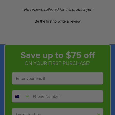
New content loaded
- No reviews collected for this product yet -
Be the first to write a review
Save up to $75 off
ON YOUR FIRST PURCHASE*
Email
Phone Number
Shop By