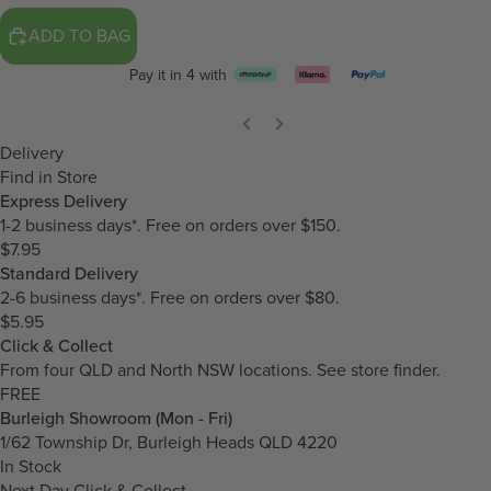
ADD TO BAG
Pay it in 4 with
Delivery
Find in Store
Express Delivery
1-2 business days*. Free on orders over $150.
$7.95
Standard Delivery
2-6 business days*. Free on orders over $80.
$5.95
Click & Collect
From four QLD and North NSW locations.
See store finder.
FREE
Burleigh Showroom (Mon - Fri)
1/62 Township Dr, Burleigh Heads QLD 4220
In Stock
Next Day Click & Collect