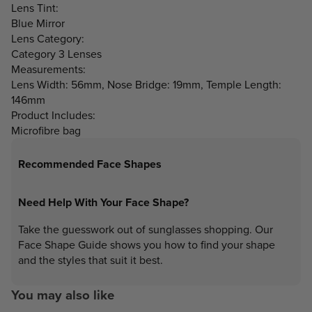
Lens Tint:
Blue Mirror
Lens Category:
Category 3 Lenses
Measurements:
Lens Width: 56mm, Nose Bridge: 19mm, Temple Length:
146mm
Product Includes:
Microfibre bag
Recommended Face Shapes
Need Help With Your Face Shape?
Take the guesswork out of sunglasses shopping. Our
Face Shape Guide shows you how to find your shape
and the styles that suit it best.
You may also like