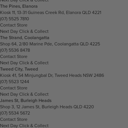
The Pines, Elanora
Kiosk 11, 13-31 Guineas Creek Rd, Elanora QLD 4221
(07) 5525 7810
Contact Store
Next Day Click & Collect
The Strand, Coolangatta
Shop 64, 2/80 Marine Pde, Coolangatta QLD 4225
(07) 5536 8478
Contact Store
Next Day Click & Collect
Tweed City, Tweed
Kiosk 41, 54 Minjungbal Dr, Tweed Heads NSW 2486
(07) 5523 1244
Contact Store
Next Day Click & Collect
James St, Burleigh Heads
Shop 3, 12 James St, Burleigh Heads QLD 4220
(07) 5534 5672
Contact Store
Next Day Click & Collect