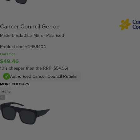
Cancer Council Gerroa
Matte Black/Blue Mirror Polarised
Product code: 2459404
Our Price
$49.46
10% cheaper than the RRP ($54.95)
Authorised Cancer Council Retailer
MORE COLOURS
Hello
/
4