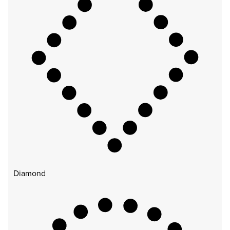
Diamond