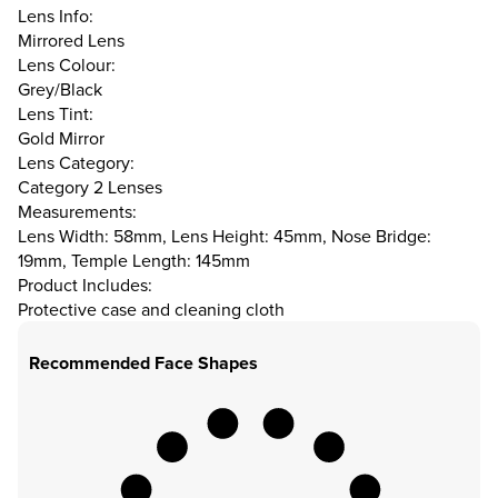
Lens Info:
Mirrored Lens
Lens Colour:
Grey/Black
Lens Tint:
Gold Mirror
Lens Category:
Category 2 Lenses
Measurements:
Lens Width: 58mm, Lens Height: 45mm, Nose Bridge:
19mm, Temple Length: 145mm
Product Includes:
Protective case and cleaning cloth
Recommended Face Shapes