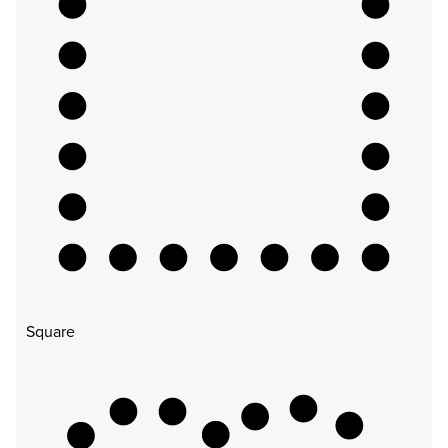
Square