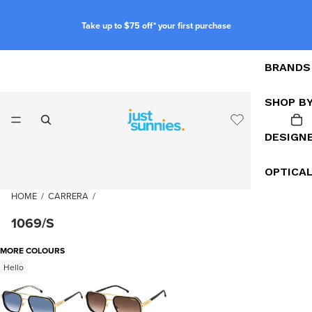
Take up to $75 off* your first purchase
BRANDS
SHOP B
DESIGN
OPTICA
HOME
/
CARRERA
/
1069/S
MORE COLOURS
Hello