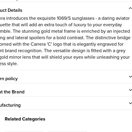
uct Details
era introduces the exquisite 1069/S sunglasses - a daring aviator
uette that will add an extra touch of luxury to your everyday
mble. The stunning gold metal frame is enriched by an injected
ng and lateral spoilers for a bold contrast. The distinctive bridge
orned with the Carrera 'C' logo that is elegantly engraved for
nt brand recognition. The versatile design is fitted with a grey
gold mirror lens that will shield your eyes while unleashing your
ess style.
rn policy
t the Brand
facturing
Related Categories