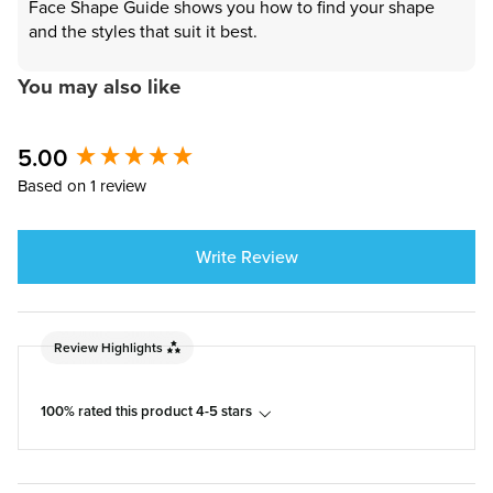
Face Shape Guide shows you how to find your shape
and the styles that suit it best.
You may also like
New content loaded
5.00
Based on 1 review
Write Review
Review Highlights
100% rated this product 4-5 stars