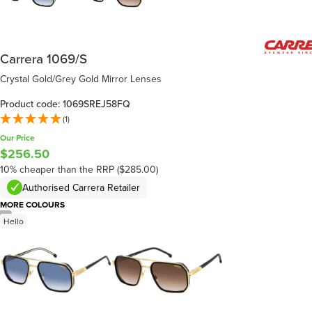
Carrera 1069/S
Crystal Gold/Grey Gold Mirror Lenses
Product code: 1069SREJ58FQ
(1)
Our Price
$256.50
10% cheaper than the RRP ($285.00)
Authorised Carrera Retailer
MORE COLOURS
/
6
Hello