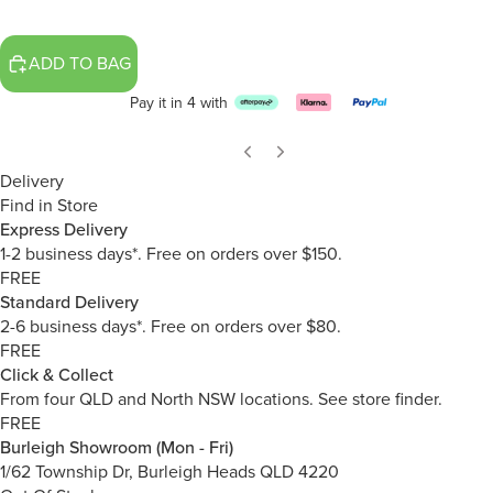
ADD TO BAG
Pay it in 4 with
Delivery
Find in Store
Express Delivery
1-2 business days*. Free on orders over $150.
FREE
Standard Delivery
2-6 business days*. Free on orders over $80.
FREE
Click & Collect
From four QLD and North NSW locations.
See store finder.
FREE
Burleigh Showroom (Mon - Fri)
1/62 Township Dr, Burleigh Heads QLD 4220