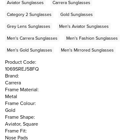
Aviator Sunglasses
Carrera Sunglasses
Category 2 Sunglasses
Gold Sunglasses
Grey Lens Sunglasses
Men's Aviator Sunglasses
Men's Carrera Sunglasses
Men's Fashion Sunglasses
Men's Gold Sunglasses
Men's Mirrored Sunglasses
Product Code:
1069SREJ58FQ
Brand:
Carrera
Frame Material:
Metal
Frame Colour:
Gold
Frame Shape:
Aviator, Square
Frame Fit:
Nose Pads