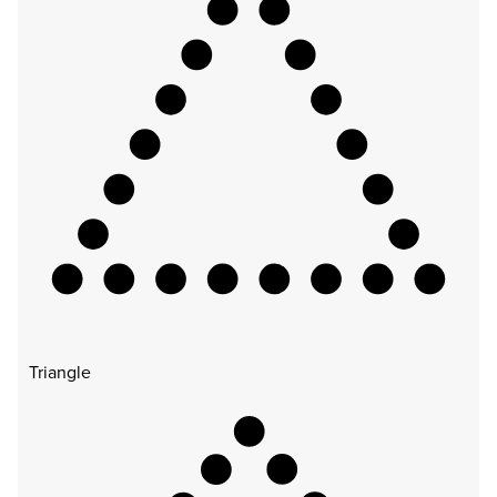
Triangle