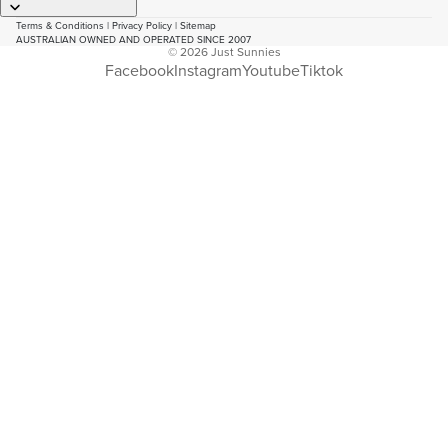
Terms & Conditions
|
Privacy Policy
|
Sitemap
AUSTRALIAN OWNED AND OPERATED SINCE 2007
© 2026
Just Sunnies
Facebook
Instagram
Youtube
Tiktok