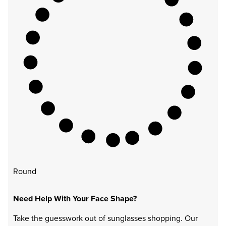
Round
Need Help With Your Face Shape?
Take the guesswork out of sunglasses shopping. Our