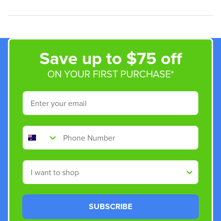
Save up to $75 off
ON YOUR FIRST PURCHASE*
Email
Phone Number
Shop By
SUBSCRIBE