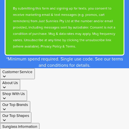
By submitting this form and signing up for texts, you consent to
receive marketing email & text messages (e.g. promos, cart
reminders) from Just Sunnies Pty Ltd at the number and/or email
provided, including messages sent by autodialer. Consent is not a
condition of purchase. Msg & data rates may apply. Msg frequency
varies. Unsubscribe at any time by clicking the unsubscribe link
(where available).
Privacy Policy
&
Terms
.
*Minimum spend required. Single use code. See our terms
and conditions for details.
Customer Service
About Us
Shop With Us
Our Top Brands
Our Top Shapes
Sunglass Information