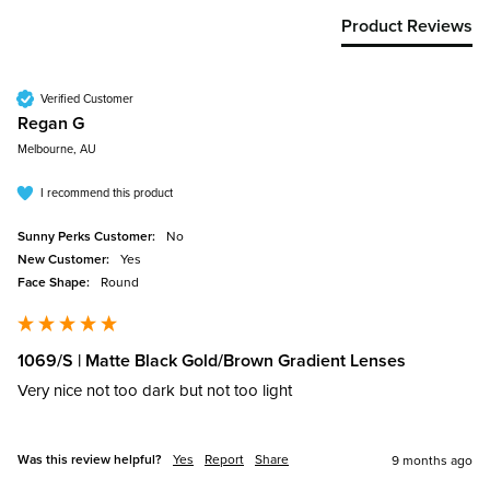
Product Reviews
Verified Customer
Regan G
Melbourne, AU
I recommend this product
Sunny Perks Customer:
No
New Customer:
Yes
Face Shape:
Round
1069/S | Matte Black Gold/Brown Gradient Lenses
Very nice not too dark but not too light 
Was this review helpful?
Yes
Report
Share
9 months ago