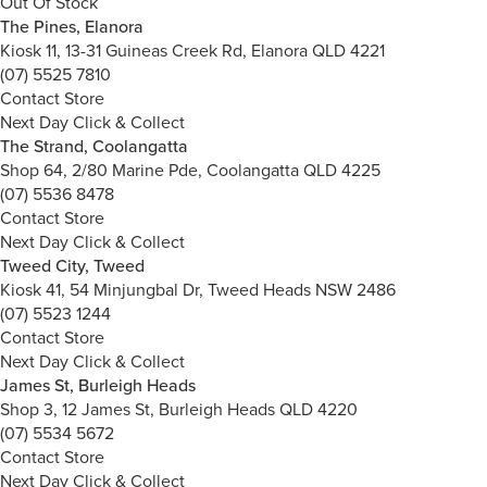
Out Of Stock
The Pines, Elanora
Kiosk 11, 13-31 Guineas Creek Rd, Elanora QLD 4221
(07) 5525 7810
Contact Store
Next Day Click & Collect
The Strand, Coolangatta
Shop 64, 2/80 Marine Pde, Coolangatta QLD 4225
(07) 5536 8478
Contact Store
Next Day Click & Collect
Tweed City, Tweed
Kiosk 41, 54 Minjungbal Dr, Tweed Heads NSW 2486
(07) 5523 1244
Contact Store
Next Day Click & Collect
James St, Burleigh Heads
Shop 3, 12 James St, Burleigh Heads QLD 4220
(07) 5534 5672
Contact Store
Next Day Click & Collect