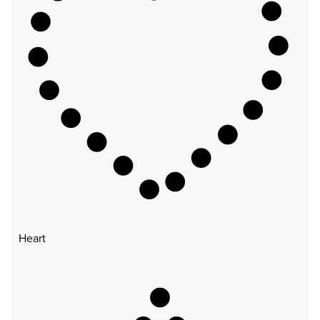
Heart