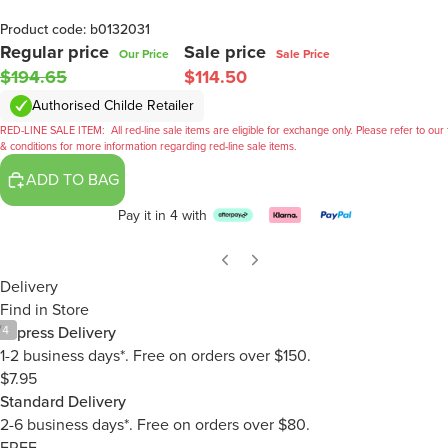
Product code: b0132031
Regular price
Sale price
Our Price
Sale Price
$194.65
$114.50
Authorised Childe Retailer
RED-LINE SALE ITEM:
All red-line sale items are eligible for exchange only. Please refer to our
& conditions for more information regarding red-line sale items.
ADD TO BAG
Pay it in 4 with
Delivery
Find in Store
/
4
Express Delivery
1-2 business days*. Free on orders over $150.
$7.95
Standard Delivery
2-6 business days*. Free on orders over $80.
FREE