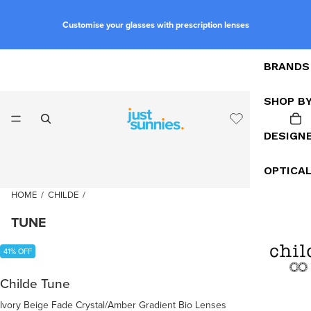
Customise your glasses with prescription lenses
BRANDS
SHOP B
DESIGN
OPTICA
HOME
/
CHILDE
/
TUNE
41% OFF
Childe Tune
Ivory Beige Fade Crystal/Amber Gradient Bio Lenses