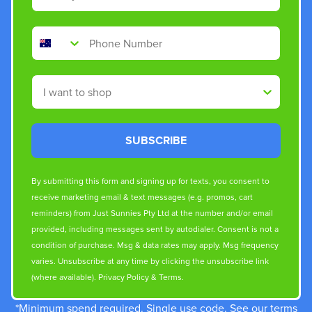
Phone Number
Shop By
SUBSCRIBE
By submitting this form and signing up for texts, you consent to
receive marketing email & text messages (e.g. promos, cart
reminders) from Just Sunnies Pty Ltd at the number and/or email
provided, including messages sent by autodialer. Consent is not a
condition of purchase. Msg & data rates may apply. Msg frequency
varies. Unsubscribe at any time by clicking the unsubscribe link
(where available).
Privacy Policy
&
Terms
.
*Minimum spend required. Single use code. See our terms