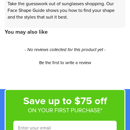
Take the guesswork out of sunglasses shopping. Our
Face Shape Guide shows you how to find your shape
and the styles that suit it best.
You may also like
New content loaded
- No reviews collected for this product yet -
Be the first to write a review
Save up to $75 off
ON YOUR FIRST PURCHASE*
Email