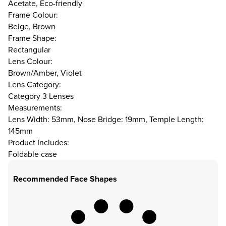
Acetate, Eco-friendly
Frame Colour:
Beige, Brown
Frame Shape:
Rectangular
Lens Colour:
Brown/Amber, Violet
Lens Category:
Category 3 Lenses
Measurements:
Lens Width: 53mm, Nose Bridge: 19mm, Temple Length:
145mm
Product Includes:
Foldable case
Recommended Face Shapes