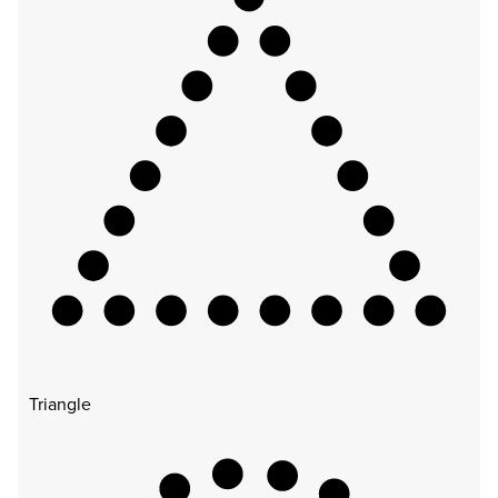
Triangle