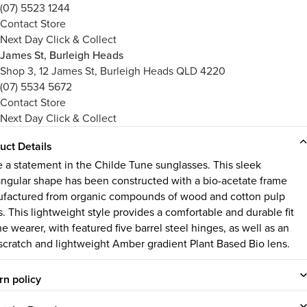
(07) 5523 1244
Contact Store
Next Day Click & Collect
James St, Burleigh Heads
Shop 3, 12 James St, Burleigh Heads QLD 4220
(07) 5534 5672
Contact Store
Next Day Click & Collect
uct Details
 a statement in the Childe Tune sunglasses. This sleek
angular shape has been constructed with a bio-acetate frame
factured from organic compounds of wood and cotton pulp
s. This lightweight style provides a comfortable and durable fit
he wearer, with featured five barrel steel hinges, as well as an
-scratch and lightweight Amber gradient Plant Based Bio lens.
rn policy