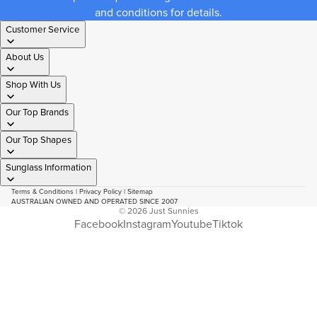
and conditions for details.
Customer Service
About Us
Shop With Us
Our Top Brands
Our Top Shapes
Sunglass Information
Terms & Conditions
|
Privacy Policy
|
Sitemap
AUSTRALIAN OWNED AND OPERATED SINCE 2007
© 2026
Just Sunnies
Facebook
Instagram
Youtube
Tiktok