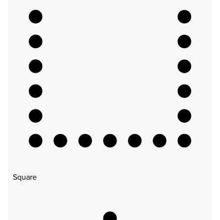
Square