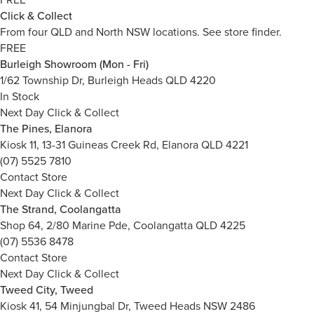
Click & Collect
From four QLD and North NSW locations.
See store finder.
FREE
Burleigh Showroom (Mon - Fri)
1/62 Township Dr, Burleigh Heads QLD 4220
In Stock
Next Day Click & Collect
The Pines, Elanora
Kiosk 11, 13-31 Guineas Creek Rd, Elanora QLD 4221
(07) 5525 7810
Contact Store
Next Day Click & Collect
The Strand, Coolangatta
Shop 64, 2/80 Marine Pde, Coolangatta QLD 4225
(07) 5536 8478
Contact Store
Next Day Click & Collect
Tweed City, Tweed
Kiosk 41, 54 Minjungbal Dr, Tweed Heads NSW 2486