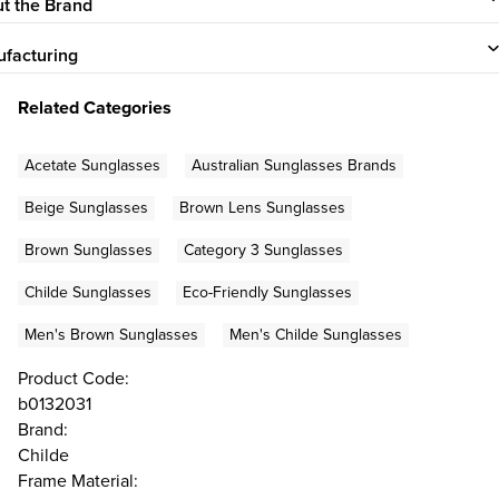
t the Brand
facturing
Related Categories
Acetate Sunglasses
Australian Sunglasses Brands
Beige Sunglasses
Brown Lens Sunglasses
Brown Sunglasses
Category 3 Sunglasses
Childe Sunglasses
Eco-Friendly Sunglasses
Men's Brown Sunglasses
Men's Childe Sunglasses
Product Code:
b0132031
Brand:
Childe
Frame Material: