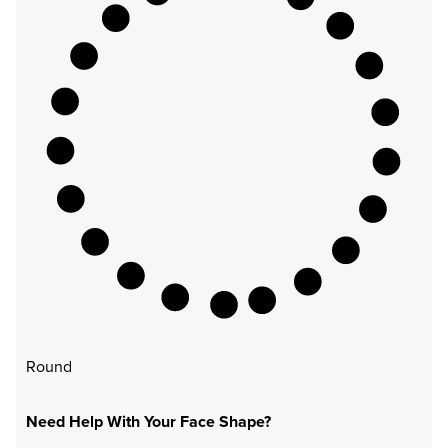
Round
Need Help With Your Face Shape?