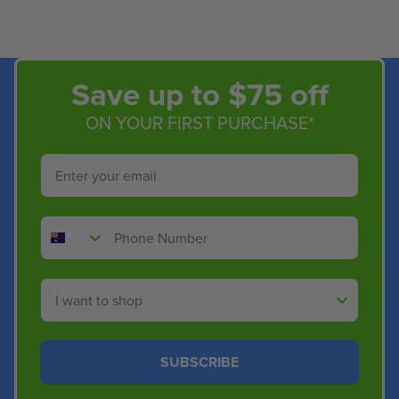
Save up to $75 off
ON YOUR FIRST PURCHASE*
Email
Phone Number
Shop By
SUBSCRIBE