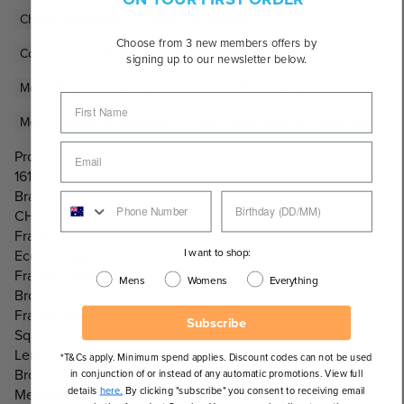
Cheap Sunglasses
CHPO Sunglasses
Choose from 3 new members offers by
Coloured Sunglasses
Eco-Friendly Sunglasses
signing up to our newsletter below.
Men's Brown Sunglasses
Men's CHPO Sunglasses
Men's Fashion Sunglasses
Men's Non-Polarised Sunglasses
Product Code:
16134GC
Brand:
CHPO
Frame Material:
I want to shop:
Eco-friendly
Frame Colour:
Mens
Womens
Everything
Brown, Red
Frame Shape:
Subscribe
Square
Lens Colour:
*T&Cs apply. Minimum spend applies. Discount codes can not be used
Brown/Amber
in conjunction of or instead of any automatic promotions. View full
details
here.
By clicking "subscribe" you consent to receiving email
Measurements: