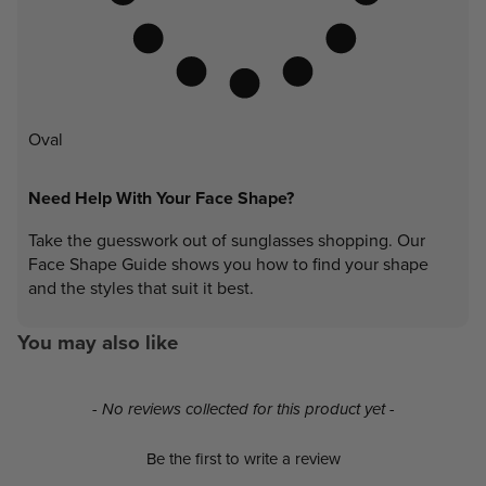
Oval
Need Help With Your Face Shape?
Take the guesswork out of sunglasses shopping. Our
Face Shape Guide shows you how to find your shape
and the styles that suit it best.
You may also like
New content loaded
- No reviews collected for this product yet -
Be the first to write a review