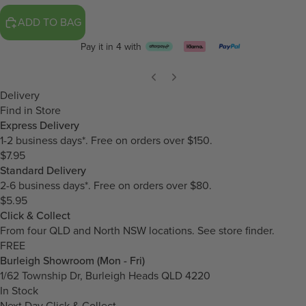
ADD TO BAG
Pay it in 4 with
Delivery
Find in Store
Express Delivery
1-2 business days*. Free on orders over $150.
$7.95
Standard Delivery
2-6 business days*. Free on orders over $80.
$5.95
Click & Collect
From four QLD and North NSW locations.
See store finder.
FREE
Burleigh Showroom (Mon - Fri)
1/62 Township Dr, Burleigh Heads QLD 4220
In Stock
Next Day Click & Collect