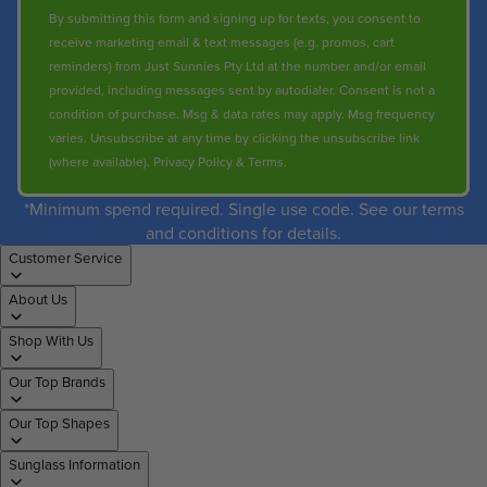
By submitting this form and signing up for texts, you consent to
receive marketing email & text messages (e.g. promos, cart
reminders) from Just Sunnies Pty Ltd at the number and/or email
provided, including messages sent by autodialer. Consent is not a
condition of purchase. Msg & data rates may apply. Msg frequency
varies. Unsubscribe at any time by clicking the unsubscribe link
(where available).
Privacy Policy
&
Terms
.
*Minimum spend required. Single use code. See our terms
and conditions for details.
Customer Service
About Us
Shop With Us
Our Top Brands
Our Top Shapes
Sunglass Information