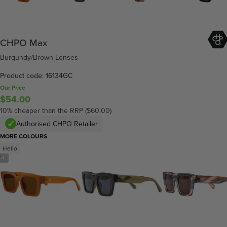
CHPO Max
Burgundy/Brown Lenses
Product code: 16134GC
Our Price
$54.00
10% cheaper than the RRP ($60.00)
Authorised CHPO Retailer
MORE COLOURS
Hello
/
4