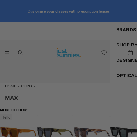
Customise your glasses with prescription lenses
BRANDS
SHOP B
DESIGN
OPTICA
HOME
/
CHPO
/
MAX
MORE COLOURS
Hello