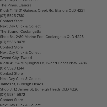
The Pines, Elanora
Kiosk 11, 13-31 Guineas Creek Rd, Elanora QLD 4221
(07) 5525 7810
Contact Store
Next Day Click & Collect
The Strand, Coolangatta
Shop 64, 2/80 Marine Pde, Coolangatta QLD 4225
(07) 5536 8478
Contact Store
Next Day Click & Collect
Tweed City, Tweed
Kiosk 41, 54 Minjungbal Dr, Tweed Heads NSW 2486
(07) 5523 1244
Contact Store
Next Day Click & Collect
James St, Burleigh Heads
Shop 3, 12 James St, Burleigh Heads QLD 4220
(07) 5534 5672
Contact Store
Next Day Click & Collect