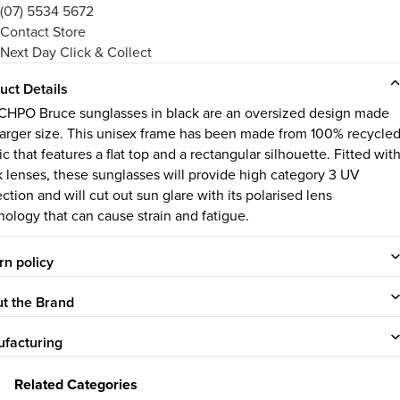
(07) 5534 5672
Contact Store
Next Day Click & Collect
uct Details
CHPO Bruce sunglasses in black are an oversized design made
 larger size. This unisex frame has been made from 100% recycle
ic that features a flat top and a rectangular silhouette. Fitted wit
k lenses, these sunglasses will provide high category 3 UV
ction and will cut out sun glare with its polarised lens
nology that can cause strain and fatigue.
rn policy
t the Brand
facturing
Related Categories