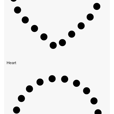
Heart