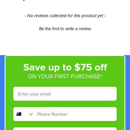
New content loaded
- No reviews collected for this product yet -
Be the first to write a review
Save up to $75 off
ON YOUR FIRST PURCHASE*
Email
Phone Number