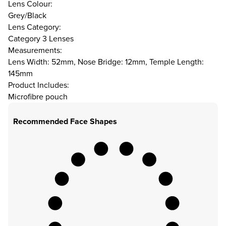
Lens Colour:
Grey/Black
Lens Category:
Category 3 Lenses
Measurements:
Lens Width: 52mm, Nose Bridge: 12mm, Temple Length:
145mm
Product Includes:
Microfibre pouch
Recommended Face Shapes