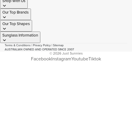
Shop With Us
Our Top Brands
Our Top Shapes
Sunglass Information
Terms & Conditions
|
Privacy Policy
|
Sitemap
AUSTRALIAN OWNED AND OPERATED SINCE 2007
© 2026
Just Sunnies
Facebook
Instagram
Youtube
Tiktok