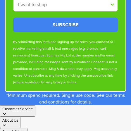
Shop By
SUBSCRIBE
By submitting this form and signing up for texts, you consent to
receive marketing email & text messages (e.g. promos, cart
reminders) from Just Sunnies Pty Ltd at the number and/or email
provided, including messages sent by autodialer. Consent is not a
condition of purchase. Msg & data rates may apply. Msg frequency
varies. Unsubscribe at any time by clicking the unsubscribe link
(where available).
Privacy Policy
&
Terms
.
*Minimum spend required. Single use code. See our terms
and conditions for details.
Customer Service
About Us