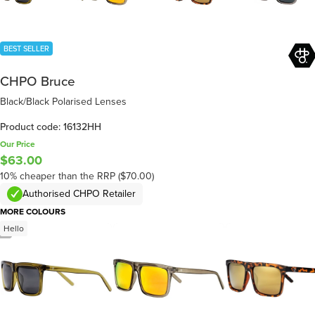
BEST SELLER
CHPO Bruce
Black/Black Polarised Lenses
Product code: 16132HH
Our Price
$63.00
10% cheaper than the RRP ($70.00)
Authorised CHPO Retailer
MORE COLOURS
Hello
/
4