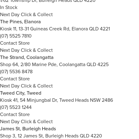
1/62 Township Dr, Burleigh Heads QLD 4220
In Stock
Next Day Click & Collect
The Pines, Elanora
Kiosk 11, 13-31 Guineas Creek Rd, Elanora QLD 4221
(07) 5525 7810
Contact Store
Next Day Click & Collect
The Strand, Coolangatta
Shop 64, 2/80 Marine Pde, Coolangatta QLD 4225
(07) 5536 8478
Contact Store
Next Day Click & Collect
Tweed City, Tweed
Kiosk 41, 54 Minjungbal Dr, Tweed Heads NSW 2486
(07) 5523 1244
Contact Store
Next Day Click & Collect
James St, Burleigh Heads
Shop 3, 12 James St, Burleigh Heads QLD 4220