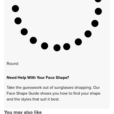
Round
Need Help With Your Face Shape?
Take the guesswork out of sunglasses shopping. Our
Face Shape Guide shows you how to find your shape
and the styles that suit it best.
You may also like