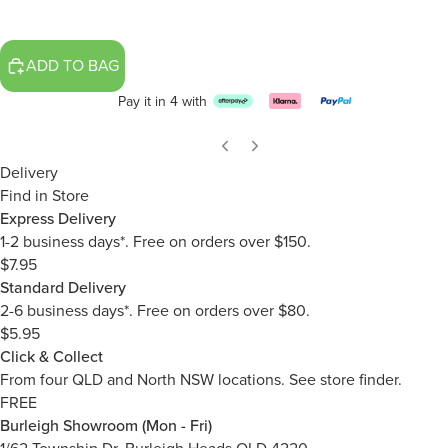
ADD TO BAG
Pay it in 4 with
Delivery
Find in Store
Express Delivery
1-2 business days*. Free on orders over $150.
$7.95
Standard Delivery
2-6 business days*. Free on orders over $80.
$5.95
Click & Collect
From four QLD and North NSW locations.
See store finder.
FREE
Burleigh Showroom (Mon - Fri)