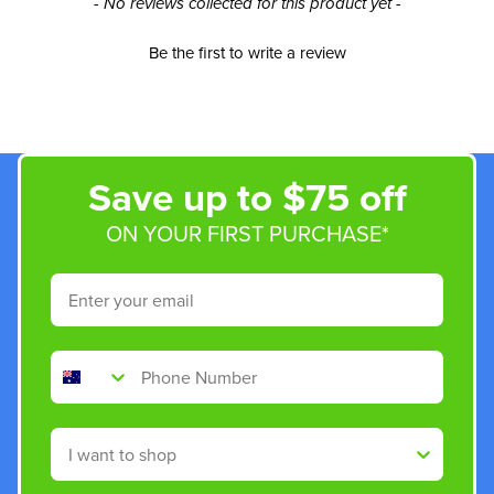
New content loaded
- No reviews collected for this product yet -
Be the first to write a review
Save up to $75 off
ON YOUR FIRST PURCHASE*
Email
Phone Number
Shop By