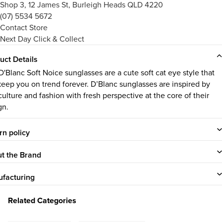
Shop 3, 12 James St, Burleigh Heads QLD 4220
(07) 5534 5672
Contact Store
Next Day Click & Collect
uct Details
D'Blanc Soft Noice sunglasses are a cute soft cat eye style that
 keep you on trend forever. D’Blanc sunglasses are inspired by
culture and fashion with fresh perspective at the core of their
gn.
rn policy
t the Brand
facturing
Related Categories