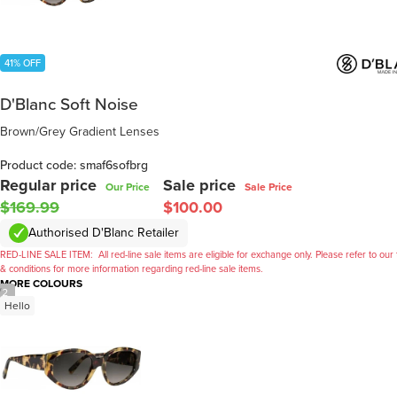
41% OFF
D'Blanc Soft Noise
Brown/Grey Gradient Lenses
Product code: smaf6sofbrg
Regular price
Sale price
Our Price
Sale Price
$169.99
$100.00
Authorised D'Blanc Retailer
RED-LINE SALE ITEM:
All red-line sale items are eligible for exchange only. Please refer to our
& conditions for more information regarding red-line sale items.
MORE COLOURS
/
2
Hello