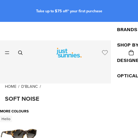
Take up to $75 off* your first purchase
BRANDS
SHOP B
DESIGN
OPTICA
HOME
/
D'BLANC
/
SOFT NOISE
MORE COLOURS
Hello