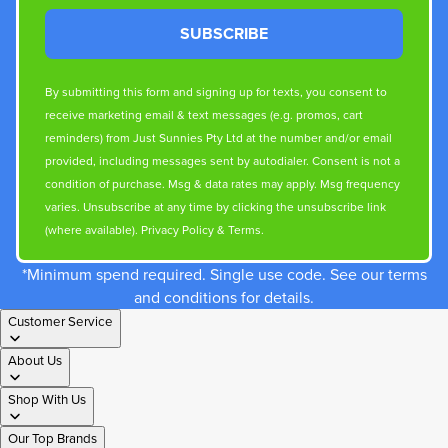
SUBSCRIBE
By submitting this form and signing up for texts, you consent to
receive marketing email & text messages (e.g. promos, cart
reminders) from Just Sunnies Pty Ltd at the number and/or email
provided, including messages sent by autodialer. Consent is not a
condition of purchase. Msg & data rates may apply. Msg frequency
varies. Unsubscribe at any time by clicking the unsubscribe link
(where available).
Privacy Policy
&
Terms
.
*Minimum spend required. Single use code. See our terms
and conditions for details.
Customer Service
About Us
Shop With Us
Our Top Brands