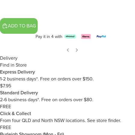
ADD TO BAG
Pay it in 4 with
Delivery
Find in Store
Express Delivery
1-2 business days*. Free on orders over $150.
$7.95
Standard Delivery
2-6 business days*. Free on orders over $80.
FREE
Click & Collect
From four QLD and North NSW locations.
See store finder.
FREE
Burleigh Showroom (Mon - Fri)