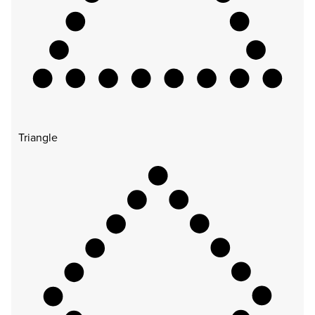
Triangle