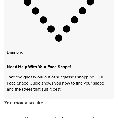
Diamond
Need Help With Your Face Shape?
Take the guesswork out of sunglasses shopping. Our
Face Shape Guide shows you how to find your shape
and the styles that suit it best.
You may also like