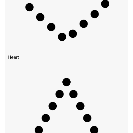
Heart