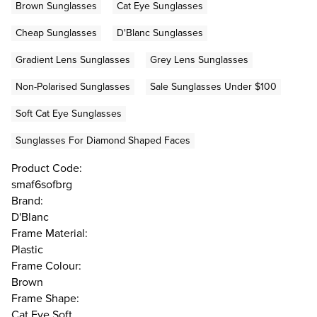
Brown Sunglasses
Cat Eye Sunglasses
Cheap Sunglasses
D'Blanc Sunglasses
Gradient Lens Sunglasses
Grey Lens Sunglasses
Non-Polarised Sunglasses
Sale Sunglasses Under $100
Soft Cat Eye Sunglasses
Sunglasses For Diamond Shaped Faces
Product Code:
smaf6sofbrg
Brand:
D'Blanc
Frame Material:
Plastic
Frame Colour:
Brown
Frame Shape:
Cat Eye Soft