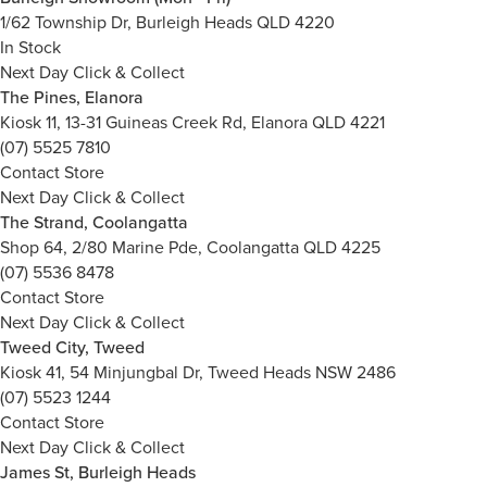
1/62 Township Dr, Burleigh Heads QLD 4220
In Stock
Next Day Click & Collect
The Pines, Elanora
Kiosk 11, 13-31 Guineas Creek Rd, Elanora QLD 4221
(07) 5525 7810
Contact Store
Next Day Click & Collect
The Strand, Coolangatta
Shop 64, 2/80 Marine Pde, Coolangatta QLD 4225
(07) 5536 8478
Contact Store
Next Day Click & Collect
Tweed City, Tweed
Kiosk 41, 54 Minjungbal Dr, Tweed Heads NSW 2486
(07) 5523 1244
Contact Store
Next Day Click & Collect
James St, Burleigh Heads