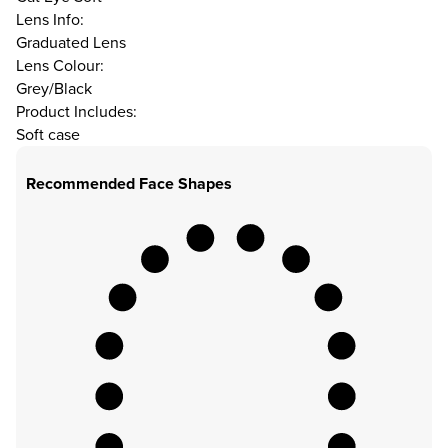
Lens Info:
Graduated Lens
Lens Colour:
Grey/Black
Product Includes:
Soft case
Recommended Face Shapes