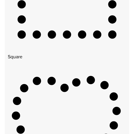
Square