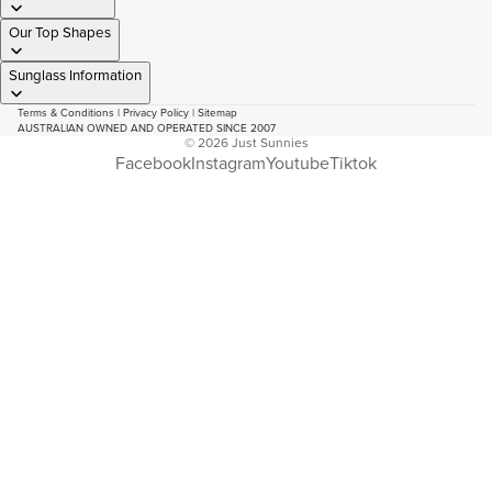
Our Top Shapes
Sunglass Information
Terms & Conditions
|
Privacy Policy
|
Sitemap
AUSTRALIAN OWNED AND OPERATED SINCE 2007
© 2026
Just Sunnies
Facebook
Instagram
Youtube
Tiktok