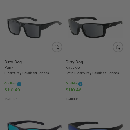
Dirty Dog
Dirty Dog
Punk
Knuckle
Black/Grey Polarised Lenses
Satin Black/Grey Polarised Lenses
Our Price
Our Price
$110.49
$110.46
R
R
E
E
1 Colour
1 Colour
G
G
U
U
L
L
A
A
R
R