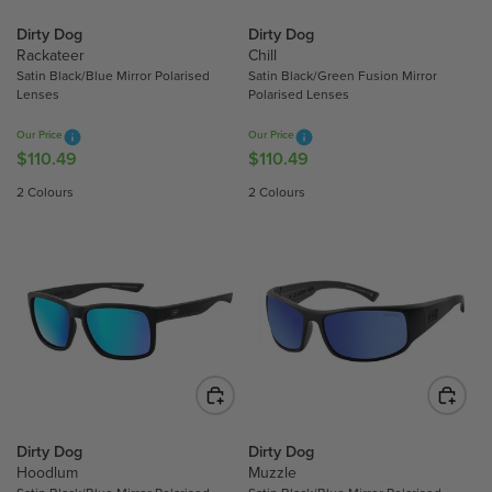
C
C
Dirty Dog
Dirty Dog
E
E
Rackateer
Chill
$
$
Satin Black/Blue Mirror Polarised
Satin Black/Green Fusion Mirror
1
1
Lenses
Polarised Lenses
1
1
0
0
Our Price
Our Price
$110.49
$110.49
.
.
R
R
4
4
E
E
2 Colours
2 Colours
9
9
G
G
U
U
L
L
A
A
R
R
P
P
R
R
I
I
C
C
E
E
$
$
Dirty Dog
Dirty Dog
Hoodlum
Muzzle
1
1