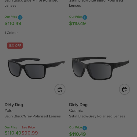
Satin Black/Blue Mirror Polarised
Satin Black/Blue Mirror Polarised
1
1
Lenses
Lenses
0
0
.
.
Our Price
Our Price
4
4
$110.49
$110.49
R
R
9
9
E
E
1 Colour
G
G
U
U
18% OFF
L
L
A
A
R
R
P
P
R
R
I
I
C
C
E
E
$
$
Dirty Dog
Dirty Dog
Yolo
Cosmic
1
1
Satin Black/Grey Polarised Lenses
Satin Black/Grey Polarised Lenses
1
1
0
0
Our Price
Sale Price
Our Price
.
.
$110.49
$90.99
R
$110.49
R