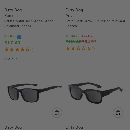
E
E
$
$
Dirty Dog
Dirty Dog
Punk
Anvil
1
1
Satin Crystal Dark Green/Green
Satin Black Grey/Blue Mirror Polarised
1
1
Polarised Lenses
Lenses
0
0
.
.
Our Price
Our Price
Sale Price
$110.46
$64.97
4
4
R
$110.49
R
9
9
E
(1)
E
(1)
G
G
1 Colour
U
U
L
L
A
A
R
R
P
P
R
R
I
I
C
C
E
E
$
$
1
1
Dirty Dog
Dirty Dog