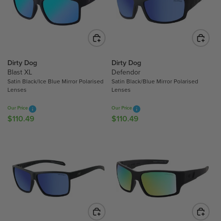
P
P
R
R
I
I
C
C
E
E
$
$
Dirty Dog
Dirty Dog
Blast XL
Defendor
1
1
Satin Black/Ice Blue Mirror Polarised
Satin Black/Blue Mirror Polarised
1
1
Lenses
Lenses
0
0
.
.
Our Price
Our Price
4
4
$110.49
$110.49
R
R
9
6
E
E
G
G
U
U
L
L
A
A
R
R
P
P
R
R
I
I