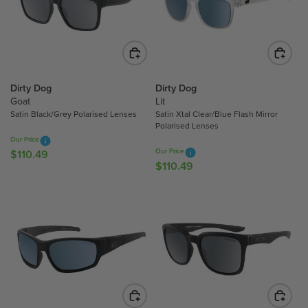
P
P
R
R
I
I
C
C
E
E
$
$
Dirty Dog
Dirty Dog
Goat
Lit
1
1
Satin Black/Grey Polarised Lenses
Satin Xtal Clear/Blue Flash Mirror
1
1
Polarised Lenses
0
0
Our Price
.
.
Our Price
$110.49
R
4
4
$110.49
R
E
9
9
E
G
G
U
U
L
L
A
A
R
R
P
P
R
R
I
I
C