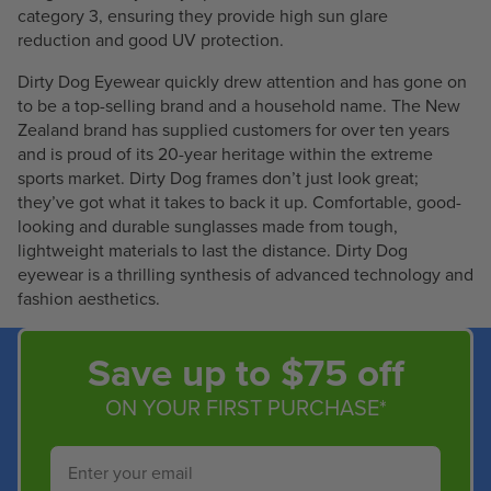
category 3, ensuring they provide high sun glare
reduction and good UV protection.
Dirty Dog Eyewear quickly drew attention and has gone on
to be a top-selling brand and a household name. The New
Zealand brand has supplied customers for over ten years
and is proud of its 20-year heritage within the extreme
sports market. Dirty Dog frames don’t just look great;
they’ve got what it takes to back it up. Comfortable, good-
looking and durable sunglasses made from tough,
lightweight materials to last the distance. Dirty Dog
eyewear is a thrilling synthesis of advanced technology and
fashion aesthetics.
Save up to $75 off
ON YOUR FIRST PURCHASE*
Email