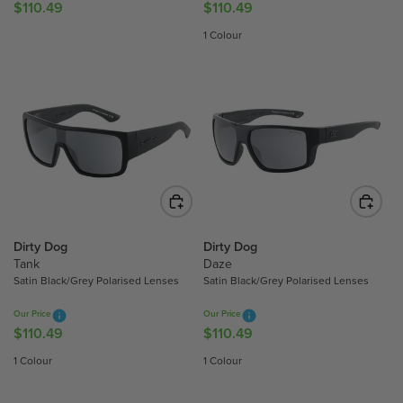
4
$110.49
$110.49
9
R
R
9
E
E
1 Colour
G
G
U
U
L
L
A
A
R
R
P
P
R
R
I
I
C
C
E
E
$
$
Dirty Dog
Dirty Dog
Tank
Daze
1
1
Satin Black/Grey Polarised Lenses
Satin Black/Grey Polarised Lenses
1
1
0
0
Our Price
Our Price
.
.
$110.49
$110.49
R
R
4
4
E
E
1 Colour
1 Colour
9
9
G
G
U
U