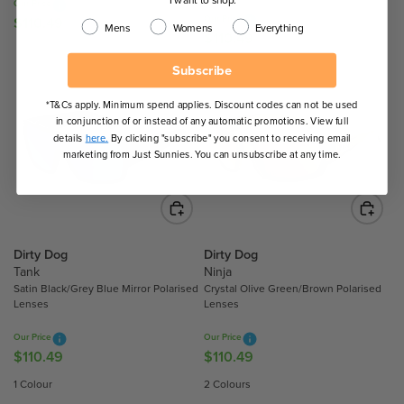
Our Price
4
4
.
Our Price
$110.49
R
Mens
Womens
Everything
9
9
9
$110.49
R
E
7
E
G
Subscribe
G
U
U
L
*T&Cs apply. Minimum spend applies. Discount codes can not be used
L
in conjunction of or instead of any automatic promotions. View full
A
A
details
here.
By clicking "subscribe" you consent to receiving email
R
marketing from Just Sunnies. You can unsubscribe at any time.
R
P
P
R
R
I
I
C
C
E
Dirty Dog
Dirty Dog
E
$
Tank
Ninja
$
1
Satin Black/Grey Blue Mirror Polarised
Crystal Olive Green/Brown Polarised
1
1
Lenses
Lenses
1
0
0
Our Price
Our Price
.
$110.49
$110.49
.
R
R
4
4
E
E
9
1 Colour
2 Colours
9
G
G