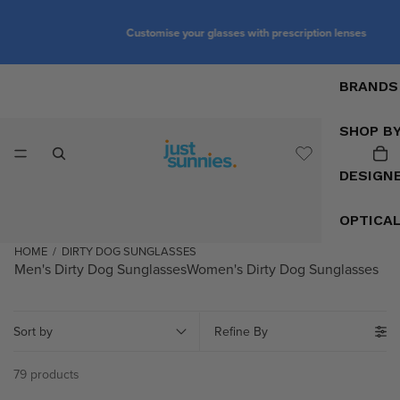
Customise your glasses with prescription lenses
BRANDS
SHOP B
DESIGN
OPTICA
HOME
/
DIRTY DOG SUNGLASSES
Men's Dirty Dog Sunglasses
Women's Dirty Dog Sunglasses
Sort by
Refine By
79 products