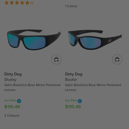
4
4
E
(1)
E
1 Colour
9
9
G
G
U
U
L
L
A
A
R
R
P
P
R
R
I
I
C
C
E
E
$
$
Dirty Dog
Dirty Dog
1
Sharky
Boofer
1
Satin Black/Ice Blue Mirror Polarised
Satin Black/Ice Blue Mirror Polarised
1
1
Lenses
Lenses
0
0
.
.
Our Price
Our Price
4
4
$110.49
$110.49
R
R
9
9
E
E
2 Colours
,
G
G
N
U
U