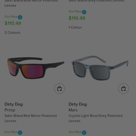
Satin Black/Blue Mirror Polarised
Satin Black/Grey Polarised Lenses
1
9
Lenses
0
.
Our Price
.
6
Our Price
$110.49
R
4
$110.49
5
R
E
1 Colour
9
E
G
2 Colours
G
U
U
L
L
A
A
R
R
P
P
R
R
I
I
C
C
E
E
$
$
Dirty Dog
Dirty Dog
1
Primp
Mars
1
1
Satin Black/Red Mirror Polarised
Crystal Light Blue/Grey Polarised
1
0
Lenses
Lenses
0
.
.
4
Our Price
Our Price