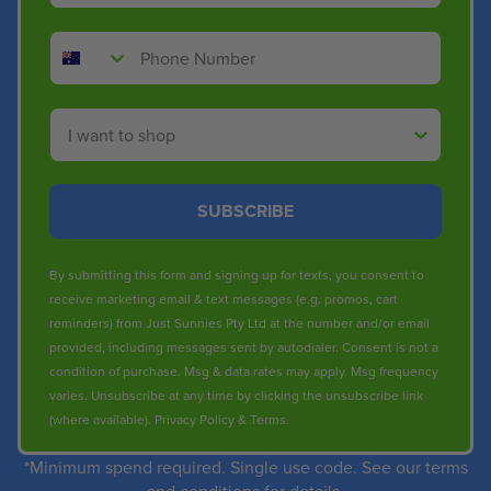
Phone Number
Shop By
SUBSCRIBE
By submitting this form and signing up for texts, you consent to
receive marketing email & text messages (e.g. promos, cart
reminders) from Just Sunnies Pty Ltd at the number and/or email
provided, including messages sent by autodialer. Consent is not a
condition of purchase. Msg & data rates may apply. Msg frequency
varies. Unsubscribe at any time by clicking the unsubscribe link
(where available).
Privacy Policy
&
Terms
.
*Minimum spend required. Single use code. See our terms