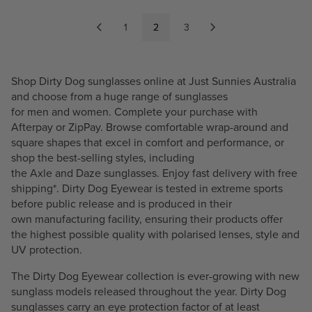
L
L
A
A
1
2
3
R
R
P
P
R
R
Shop Dirty Dog sunglasses online at Just Sunnies Australia
I
I
and choose from a huge range of sunglasses
C
C
for
men
and
women
. Complete your purchase with
E
E
Afterpay or ZipPay. Browse comfortable wrap-around and
$
$
square shapes that excel in comfort and performance, or
1
1
shop the best-selling styles, including
1
1
the
Axle
and
Daze
sunglasses. Enjoy fast delivery with free
0
0
shipping*. Dirty Dog Eyewear is tested in extreme sports
.
.
before public release and is produced in their
4
4
own manufacturing facility, ensuring their products offer
9
9
the highest possible quality with
polarised
lenses, style and
UV protection.
The Dirty Dog Eyewear collection is ever-growing with new
sunglass models released throughout the year. Dirty Dog
sunglasses carry an eye protection factor of at least