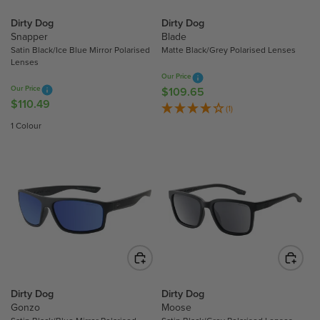
C
E
Dirty Dog
Dirty Dog
E
$
Snapper
Blade
$
1
Satin Black/Ice Blue Mirror Polarised
Matte Black/Grey Polarised Lenses
1
1
Lenses
1
0
Our Price
0
Our Price
$109.65
.
R
$110.49
.
R
4
E
(1)
4
E
9
G
1 Colour
9
G
U
U
L
L
A
A
R
R
P
P
R
R
I
I
C
C
E
E
$
$
Dirty Dog
Dirty Dog
1
Gonzo
Moose
1
0