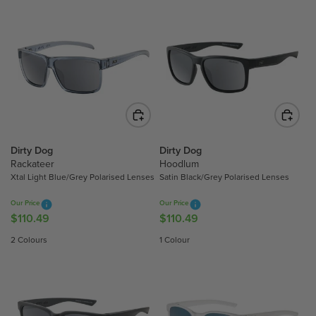
U
U
L
L
A
A
R
R
P
P
R
R
I
I
C
C
E
E
$
$
Dirty Dog
Dirty Dog
Rackateer
Hoodlum
1
1
Xtal Light Blue/Grey Polarised Lenses
Satin Black/Grey Polarised Lenses
1
1
0
0
Our Price
Our Price
.
.
$110.49
$110.49
R
R
4
4
E
E
2 Colours
1 Colour
9
9
G
G
U
U
L
L
A
A
R
R