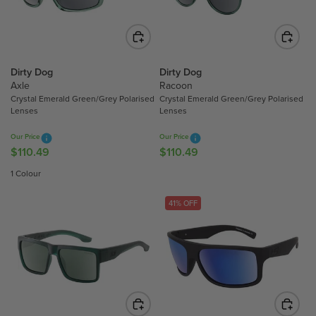
R
R
I
I
C
C
E
E
$
$
Dirty Dog
Dirty Dog
Axle
Racoon
1
1
Crystal Emerald Green/Grey Polarised
Crystal Emerald Green/Grey Polarised
1
1
Lenses
Lenses
0
0
.
.
Our Price
Our Price
4
4
$110.49
$110.49
R
R
9
9
E
E
1 Colour
G
G
U
U
41% OFF
L
L
A
A
R
R
P
P
R
R
I
I
C
C