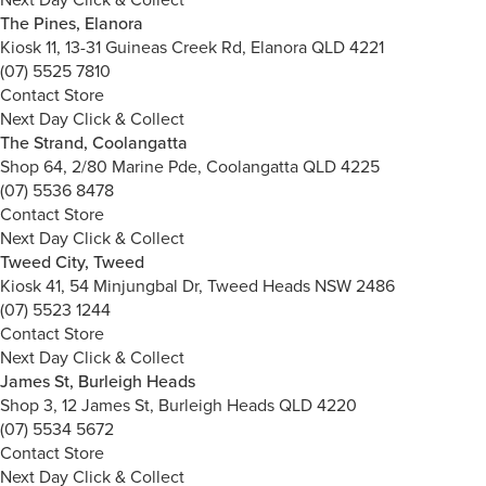
The Pines, Elanora
Kiosk 11, 13-31 Guineas Creek Rd, Elanora QLD 4221
(07) 5525 7810
Contact Store
Next Day Click & Collect
The Strand, Coolangatta
Shop 64, 2/80 Marine Pde, Coolangatta QLD 4225
(07) 5536 8478
Contact Store
Next Day Click & Collect
Tweed City, Tweed
Kiosk 41, 54 Minjungbal Dr, Tweed Heads NSW 2486
(07) 5523 1244
Contact Store
Next Day Click & Collect
James St, Burleigh Heads
Shop 3, 12 James St, Burleigh Heads QLD 4220
(07) 5534 5672
Contact Store
Next Day Click & Collect