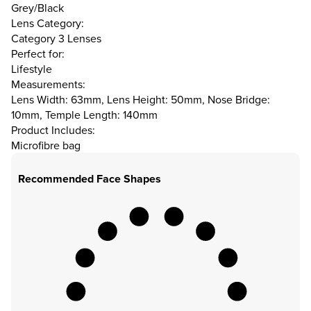
Grey/Black
Lens Category:
Category 3 Lenses
Perfect for:
Lifestyle
Measurements:
Lens Width: 63mm, Lens Height: 50mm, Nose Bridge:
10mm, Temple Length: 140mm
Product Includes:
Microfibre bag
Recommended Face Shapes