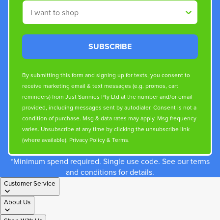
Shop By
SUBSCRIBE
By submitting this form and signing up for texts, you consent to
receive marketing email & text messages (e.g. promos, cart
reminders) from Just Sunnies Pty Ltd at the number and/or email
provided, including messages sent by autodialer. Consent is not a
condition of purchase. Msg & data rates may apply. Msg frequency
varies. Unsubscribe at any time by clicking the unsubscribe link
(where available).
Privacy Policy
&
Terms
.
*Minimum spend required. Single use code. See our terms
and conditions for details.
Customer Service
About Us