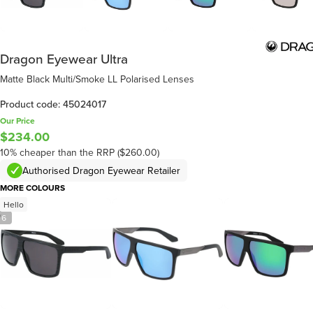
Dragon Eyewear Ultra
Matte Black Multi/Smoke LL Polarised Lenses
Product code: 45024017
Our Price
$234.00
10% cheaper than the RRP ($260.00)
Authorised Dragon Eyewear Retailer
MORE COLOURS
Hello
/
6