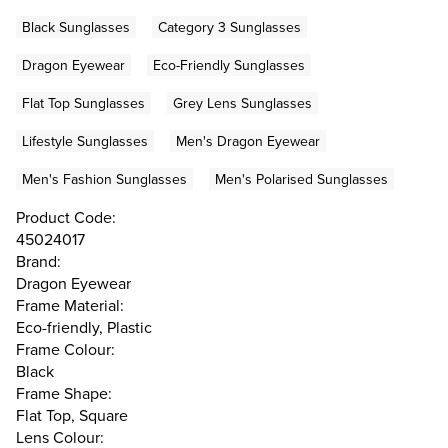
Black Sunglasses
Category 3 Sunglasses
Dragon Eyewear
Eco-Friendly Sunglasses
Flat Top Sunglasses
Grey Lens Sunglasses
Lifestyle Sunglasses
Men's Dragon Eyewear
Men's Fashion Sunglasses
Men's Polarised Sunglasses
Product Code:
45024017
Brand:
Dragon Eyewear
Frame Material:
Eco-friendly, Plastic
Frame Colour:
Black
Frame Shape:
Flat Top, Square
Lens Colour: