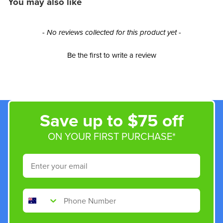
You may also like
New content loaded
- No reviews collected for this product yet -
Be the first to write a review
Save up to $75 off
ON YOUR FIRST PURCHASE*
Email
Phone Number