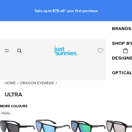
Take up to $75 off* your first purchase
BRANDS
SHOP B
DESIGN
OPTICA
HOME
/
DRAGON EYEWEAR
/
ULTRA
MORE COLOURS
Hello