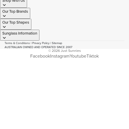
Shop With Us
Our Top Brands
Our Top Shapes
Sunglass Information
Terms & Conditions
|
Privacy Policy
|
Sitemap
AUSTRALIAN OWNED AND OPERATED SINCE 2007
© 2026
Just Sunnies
Facebook
Instagram
Youtube
Tiktok