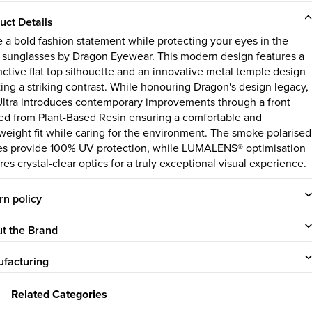
uct Details
 a bold fashion statement while protecting your eyes in the
a sunglasses by Dragon Eyewear. This modern design features a
inctive flat top silhouette and an innovative metal temple design
ting a striking contrast. While honouring Dragon's design legacy,
Ultra introduces contemporary improvements through a front
ted from Plant-Based Resin ensuring a comfortable and
tweight fit while caring for the environment. The smoke polarised
es provide 100% UV protection, while LUMALENS® optimisation
es crystal-clear optics for a truly exceptional visual experience.
rn policy
t the Brand
facturing
Related Categories