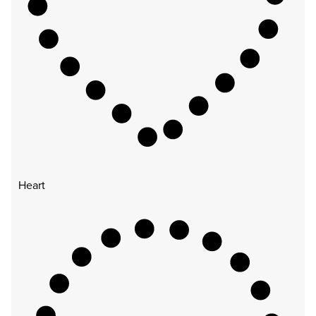
Heart