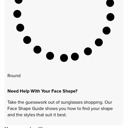
Round
Need Help With Your Face Shape?
Take the guesswork out of sunglasses shopping. Our
Face Shape Guide shows you how to find your shape
and the styles that suit it best.