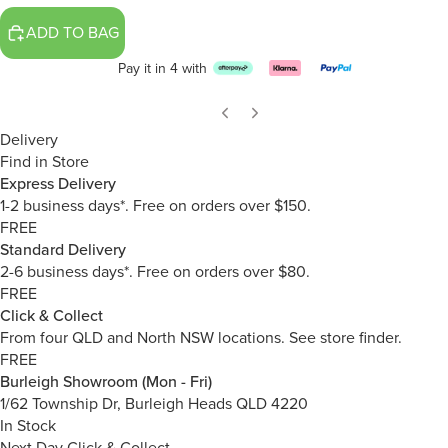
ADD TO BAG
Pay it in 4 with
Delivery
Find in Store
Express Delivery
1-2 business days*. Free on orders over $150.
FREE
Standard Delivery
2-6 business days*. Free on orders over $80.
FREE
Click & Collect
From four QLD and North NSW locations.
See store finder.
FREE
Burleigh Showroom (Mon - Fri)
1/62 Township Dr, Burleigh Heads QLD 4220
In Stock
Next Day Click & Collect