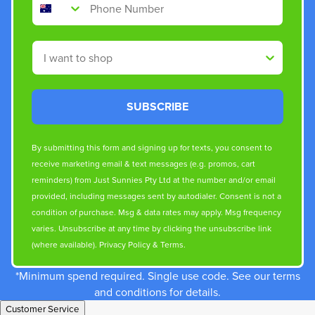
Shop By
SUBSCRIBE
By submitting this form and signing up for texts, you consent to
receive marketing email & text messages (e.g. promos, cart
reminders) from Just Sunnies Pty Ltd at the number and/or email
provided, including messages sent by autodialer. Consent is not a
condition of purchase. Msg & data rates may apply. Msg frequency
varies. Unsubscribe at any time by clicking the unsubscribe link
(where available).
Privacy Policy
&
Terms
.
*Minimum spend required. Single use code. See our terms
and conditions for details.
Customer Service