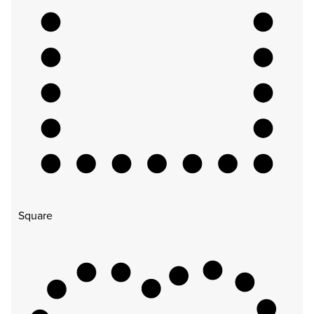
Square