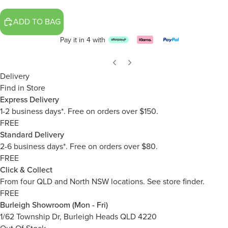
ADD TO BAG
Pay it in 4 with
Delivery
Find in Store
Express Delivery
1-2 business days*. Free on orders over $150.
FREE
Standard Delivery
2-6 business days*. Free on orders over $80.
FREE
Click & Collect
From four QLD and North NSW locations.
See store finder.
FREE
Burleigh Showroom (Mon - Fri)
1/62 Township Dr, Burleigh Heads QLD 4220