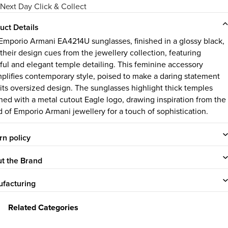
Next Day Click & Collect
uct Details
Emporio Armani EA4214U sunglasses, finished in a glossy black,
 their design cues from the jewellery collection, featuring
eful and elegant temple detailing. This feminine accessory
plifies contemporary style, poised to make a daring statement
 its oversized design. The sunglasses highlight thick temples
ned with a metal cutout Eagle logo, drawing inspiration from the
d of Emporio Armani jewellery for a touch of sophistication.
rn policy
t the Brand
facturing
Related Categories