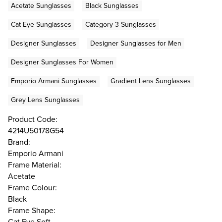
Acetate Sunglasses
Black Sunglasses
Cat Eye Sunglasses
Category 3 Sunglasses
Designer Sunglasses
Designer Sunglasses for Men
Designer Sunglasses For Women
Emporio Armani Sunglasses
Gradient Lens Sunglasses
Grey Lens Sunglasses
Product Code:
4214U50178G54
Brand:
Emporio Armani
Frame Material:
Acetate
Frame Colour:
Black
Frame Shape:
Cat Eye Soft