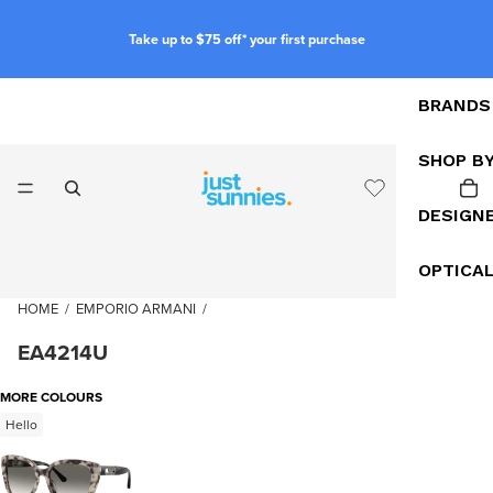
Take up to $75 off* your first purchase
BRANDS
SHOP B
DESIGN
OPTICA
HOME
/
EMPORIO ARMANI
/
EA4214U
MORE COLOURS
Hello