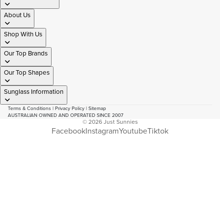
About Us
Shop With Us
Our Top Brands
Our Top Shapes
Sunglass Information
Terms & Conditions
|
Privacy Policy
|
Sitemap
AUSTRALIAN OWNED AND OPERATED SINCE 2007
© 2026
Just Sunnies
Facebook
Instagram
Youtube
Tiktok