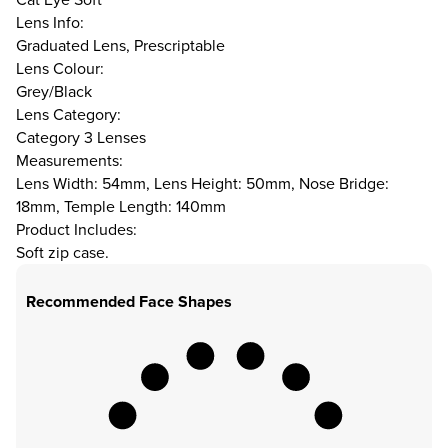
Lens Info:
Graduated Lens, Prescriptable
Lens Colour:
Grey/Black
Lens Category:
Category 3 Lenses
Measurements:
Lens Width: 54mm, Lens Height: 50mm, Nose Bridge:
18mm, Temple Length: 140mm
Product Includes:
Soft zip case.
Recommended Face Shapes