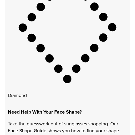
Diamond
Need Help With Your Face Shape?
Take the guesswork out of sunglasses shopping. Our
Face Shape Guide shows you how to find your shape