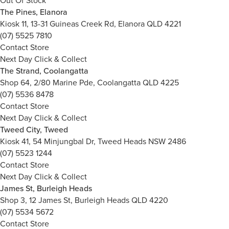
Out Of Stock
The Pines, Elanora
Kiosk 11, 13-31 Guineas Creek Rd, Elanora QLD 4221
(07) 5525 7810
Contact Store
Next Day Click & Collect
The Strand, Coolangatta
Shop 64, 2/80 Marine Pde, Coolangatta QLD 4225
(07) 5536 8478
Contact Store
Next Day Click & Collect
Tweed City, Tweed
Kiosk 41, 54 Minjungbal Dr, Tweed Heads NSW 2486
(07) 5523 1244
Contact Store
Next Day Click & Collect
James St, Burleigh Heads
Shop 3, 12 James St, Burleigh Heads QLD 4220
(07) 5534 5672
Contact Store