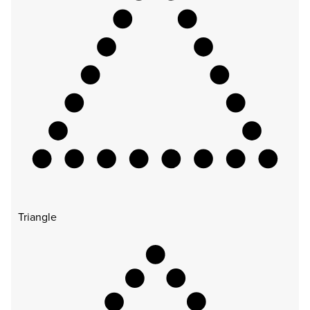
Triangle