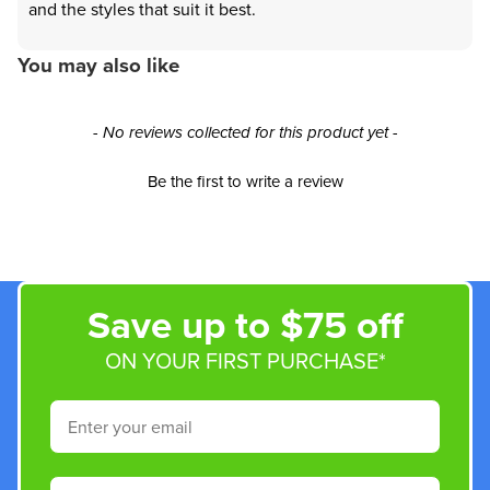
and the styles that suit it best.
You may also like
New content loaded
- No reviews collected for this product yet -
Be the first to write a review
Save up to $75 off
ON YOUR FIRST PURCHASE*
Email
Phone Number