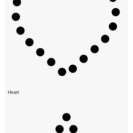
Heart