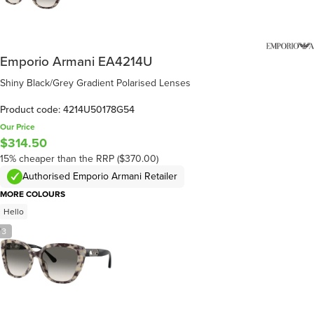
Emporio Armani EA4214U
Shiny Black/Grey Gradient Polarised Lenses
Product code: 4214U50178G54
Our Price
$314.50
15% cheaper than the RRP ($370.00)
Authorised Emporio Armani Retailer
MORE COLOURS
Hello
/
3