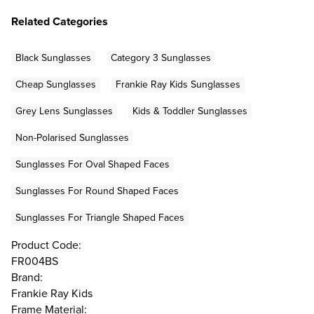
Related Categories
Black Sunglasses
Category 3 Sunglasses
Cheap Sunglasses
Frankie Ray Kids Sunglasses
Grey Lens Sunglasses
Kids & Toddler Sunglasses
Non-Polarised Sunglasses
Sunglasses For Oval Shaped Faces
Sunglasses For Round Shaped Faces
Sunglasses For Triangle Shaped Faces
Product Code:
FR004BS
Brand:
Frankie Ray Kids
Frame Material: