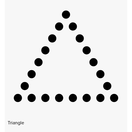
Triangle