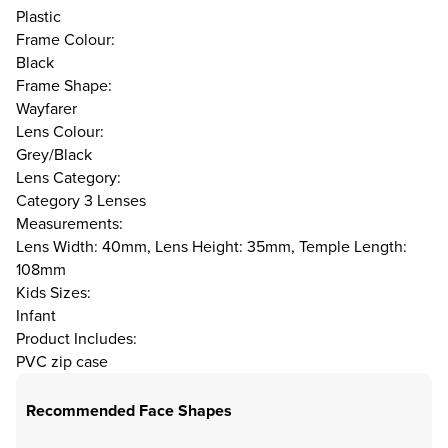
Plastic
Frame Colour:
Black
Frame Shape:
Wayfarer
Lens Colour:
Grey/Black
Lens Category:
Category 3 Lenses
Measurements:
Lens Width: 40mm, Lens Height: 35mm, Temple Length:
108mm
Kids Sizes:
Infant
Product Includes:
PVC zip case
Recommended Face Shapes