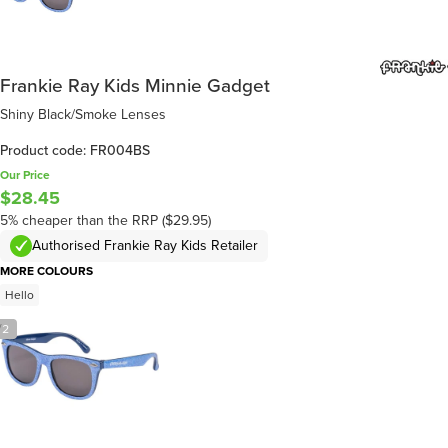
Frankie Ray Kids Minnie Gadget
Shiny Black/Smoke Lenses
Product code: FR004BS
Our Price
$28.45
5% cheaper than the RRP ($29.95)
Authorised Frankie Ray Kids Retailer
MORE COLOURS
Hello
/
2