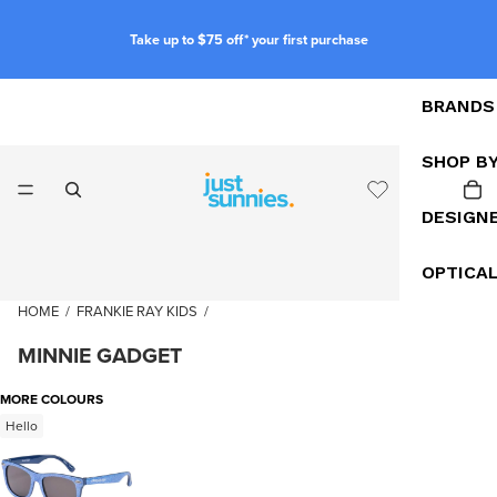
Take up to $75 off* your first purchase
BRANDS
SHOP B
DESIGN
OPTICA
HOME
/
FRANKIE RAY KIDS
/
MINNIE GADGET
MORE COLOURS
Hello