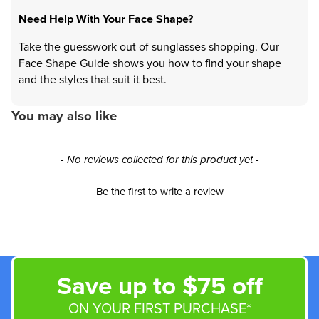
Need Help With Your Face Shape?
Take the guesswork out of sunglasses shopping. Our
Face Shape Guide shows you how to find your shape
and the styles that suit it best.
You may also like
New content loaded
- No reviews collected for this product yet -
Be the first to write a review
Save up to $75 off
ON YOUR FIRST PURCHASE*