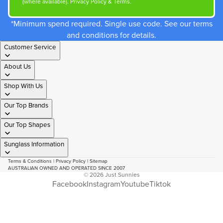
(where available).
Privacy Policy
&
Terms
.
*Minimum spend required. Single use code. See our terms
and conditions for details.
Customer Service
About Us
Shop With Us
Our Top Brands
Our Top Shapes
Sunglass Information
Terms & Conditions
|
Privacy Policy
|
Sitemap
AUSTRALIAN OWNED AND OPERATED SINCE 2007
© 2026
Just Sunnies
Facebook
Instagram
Youtube
Tiktok