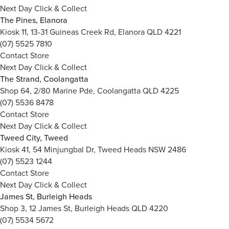
Next Day Click & Collect
The Pines, Elanora
Kiosk 11, 13-31 Guineas Creek Rd, Elanora QLD 4221
(07) 5525 7810
Contact Store
Next Day Click & Collect
The Strand, Coolangatta
Shop 64, 2/80 Marine Pde, Coolangatta QLD 4225
(07) 5536 8478
Contact Store
Next Day Click & Collect
Tweed City, Tweed
Kiosk 41, 54 Minjungbal Dr, Tweed Heads NSW 2486
(07) 5523 1244
Contact Store
Next Day Click & Collect
James St, Burleigh Heads
Shop 3, 12 James St, Burleigh Heads QLD 4220
(07) 5534 5672