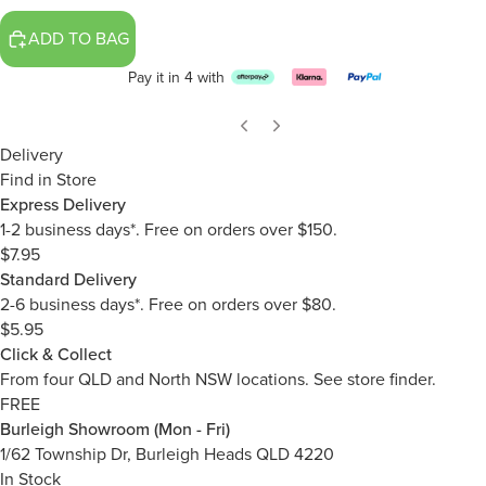
ADD TO BAG
Pay it in 4 with
Delivery
Find in Store
Express Delivery
1-2 business days*. Free on orders over $150.
$7.95
Standard Delivery
2-6 business days*. Free on orders over $80.
$5.95
Click & Collect
From four QLD and North NSW locations.
See store finder.
FREE
Burleigh Showroom (Mon - Fri)
1/62 Township Dr, Burleigh Heads QLD 4220
In Stock