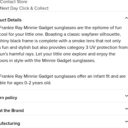
Contact Store
Next Day Click & Collect
uct Details
Frankie Ray Minnie Gadget sunglasses are the epitome of fun
ool for your little one. Boasting a classic wayfarer silhouette,
 shiny black frame is complete with a smoke lens that not only
s fun and stylish but also provides category 3 UV protection from
un's harmful rays. Let your little one explore and enjoy the
oors in style with the Minnie Gadget sunglasses.
Frankie Ray Minnie Gadget sunglasses offer an infant fit and are
ble for ages 0-2 years old.
rn policy
t the Brand
facturing