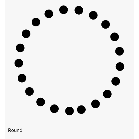
Round