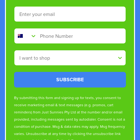
Email
Phone Number
Shop By
SUBSCRIBE
By submitting this form and signing up for texts, you consent to
receive marketing email & text messages (e.g. promos, cart
reminders) from Just Sunnies Pty Ltd at the number and/or email
provided, including messages sent by autodialer. Consent is not a
condition of purchase. Msg & data rates may apply. Msg frequency
varies. Unsubscribe at any time by clicking the unsubscribe link