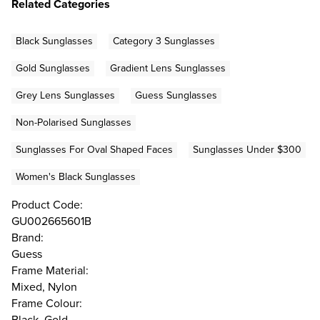
Related Categories
Black Sunglasses
Category 3 Sunglasses
Gold Sunglasses
Gradient Lens Sunglasses
Grey Lens Sunglasses
Guess Sunglasses
Non-Polarised Sunglasses
Sunglasses For Oval Shaped Faces
Sunglasses Under $300
Women's Black Sunglasses
Product Code:
GU002665601B
Brand:
Guess
Frame Material:
Mixed, Nylon
Frame Colour:
Black, Gold