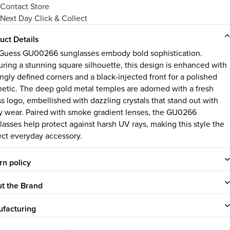
Contact Store
Next Day Click & Collect
uct Details
Guess GU00266 sunglasses embody bold sophistication.
uring a stunning square silhouette, this design is enhanced with
ingly defined corners and a black-injected front for a polished
hetic. The deep gold metal temples are adorned with a fresh
s logo, embellished with dazzling crystals that stand out with
y wear. Paired with smoke gradient lenses, the GU0266
lasses help protect against harsh UV rays, making this style the
ect everyday accessory.
rn policy
t the Brand
facturing