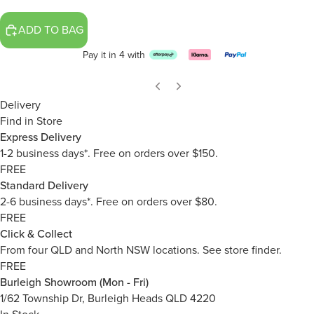
ADD TO BAG
Pay it in 4 with
Delivery
Find in Store
Express Delivery
1-2 business days*. Free on orders over $150.
FREE
Standard Delivery
2-6 business days*. Free on orders over $80.
FREE
Click & Collect
From four QLD and North NSW locations.
See store finder.
FREE
Burleigh Showroom (Mon - Fri)
1/62 Township Dr, Burleigh Heads QLD 4220