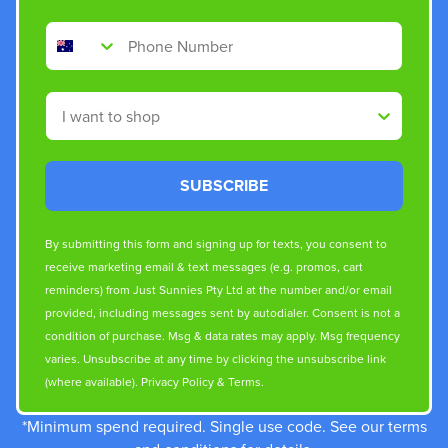
Phone Number
Shop By
SUBSCRIBE
By submitting this form and signing up for texts, you consent to
receive marketing email & text messages (e.g. promos, cart
reminders) from Just Sunnies Pty Ltd at the number and/or email
provided, including messages sent by autodialer. Consent is not a
condition of purchase. Msg & data rates may apply. Msg frequency
varies. Unsubscribe at any time by clicking the unsubscribe link
(where available).
Privacy Policy
&
Terms
.
*Minimum spend required. Single use code. See our terms