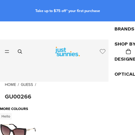
Take up to $75 off* your first purchase
BRANDS
SHOP B
DESIGN
OPTICA
HOME
/
GUESS
/
GU00266
MORE COLOURS
Hello