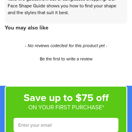
Face Shape Guide shows you how to find your shape
and the styles that suit it best.
You may also like
New content loaded
- No reviews collected for this product yet -
Be the first to write a review
Save up to $75 off
ON YOUR FIRST PURCHASE*
Email