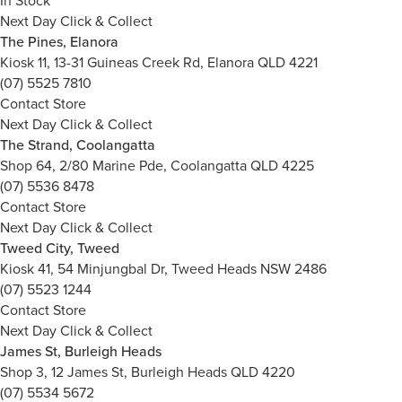
In Stock
Next Day Click & Collect
The Pines, Elanora
Kiosk 11, 13-31 Guineas Creek Rd, Elanora QLD 4221
(07) 5525 7810
Contact Store
Next Day Click & Collect
The Strand, Coolangatta
Shop 64, 2/80 Marine Pde, Coolangatta QLD 4225
(07) 5536 8478
Contact Store
Next Day Click & Collect
Tweed City, Tweed
Kiosk 41, 54 Minjungbal Dr, Tweed Heads NSW 2486
(07) 5523 1244
Contact Store
Next Day Click & Collect
James St, Burleigh Heads
Shop 3, 12 James St, Burleigh Heads QLD 4220
(07) 5534 5672