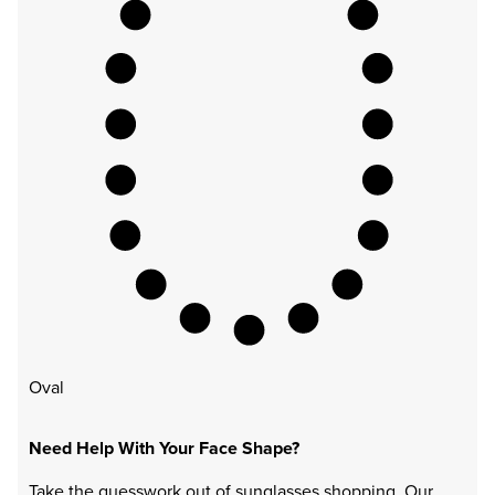
Oval
Need Help With Your Face Shape?
Take the guesswork out of sunglasses shopping. Our