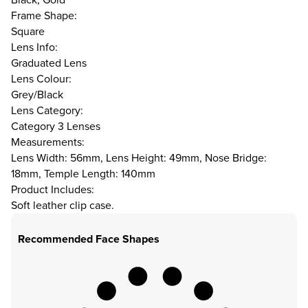
Frame Shape:
Square
Lens Info:
Graduated Lens
Lens Colour:
Grey/Black
Lens Category:
Category 3 Lenses
Measurements:
Lens Width: 56mm, Lens Height: 49mm, Nose Bridge:
18mm, Temple Length: 140mm
Product Includes:
Soft leather clip case.
Recommended Face Shapes