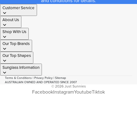
and conditions for details.
Customer Service
About Us
Shop With Us
Our Top Brands
Our Top Shapes
Sunglass Information
Terms & Conditions
|
Privacy Policy
|
Sitemap
AUSTRALIAN OWNED AND OPERATED SINCE 2007
© 2026
Just Sunnies
Facebook
Instagram
Youtube
Tiktok