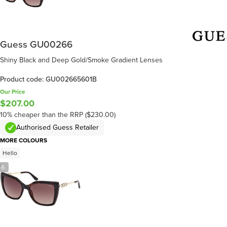
Guess GU00266
Shiny Black and Deep Gold/Smoke Gradient Lenses
Product code: GU002665601B
Our Price
$207.00
10% cheaper than the RRP ($230.00)
Authorised Guess Retailer
MORE COLOURS
Hello
/
6