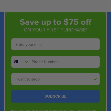
Save up to $75 off
ON YOUR FIRST PURCHASE*
Email
Phone Number
Shop By
SUBSCRIBE
By submitting this form and signing up for texts, you consent to