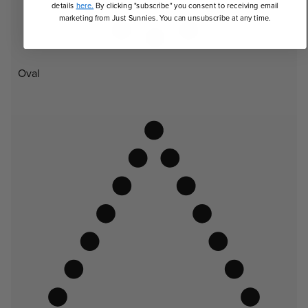
details
here.
By clicking "subscribe" you consent to receiving email
marketing from Just Sunnies. You can unsubscribe at any time.
Oval