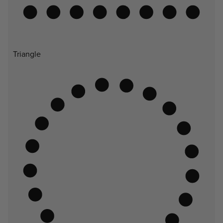
Triangle