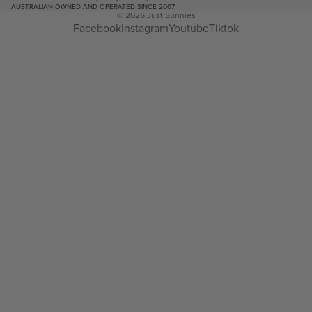
AUSTRALIAN OWNED AND OPERATED SINCE 2007
© 2026
Just Sunnies
Facebook
Instagram
Youtube
Tiktok