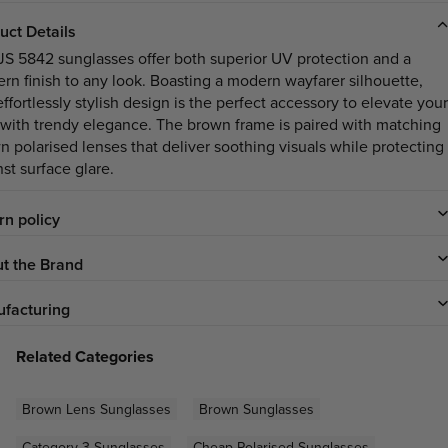
uct Details
JS 5842 sunglasses offer both superior UV protection and a
rn finish to any look. Boasting a modern wayfarer silhouette,
effortlessly stylish design is the perfect accessory to elevate your
 with trendy elegance. The brown frame is paired with matching
n polarised lenses that deliver soothing visuals while protecting
st surface glare.
rn policy
t the Brand
facturing
Related Categories
Brown Lens Sunglasses
Brown Sunglasses
Category 3 Sunglasses
Cheap Polarised Sunglasses