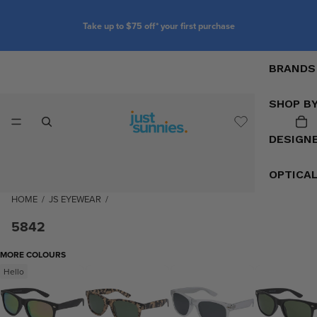
Take up to $75 off* your first purchase
BRANDS
SHOP B
DESIGN
OPTICA
HOME
/
JS EYEWEAR
/
5842
MORE COLOURS
Hello