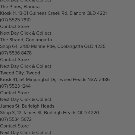
The Pines, Elanora
Kiosk 11, 13-31 Guineas Creek Rd, Elanora QLD 4221
(07) 5525 7810
Contact Store
Next Day Click & Collect
The Strand, Coolangatta
Shop 64, 2/80 Marine Pde, Coolangatta QLD 4225
(07) 5536 8478
Contact Store
Next Day Click & Collect
Tweed City, Tweed
Kiosk 41, 54 Minjungbal Dr, Tweed Heads NSW 2486
(07) 5523 1244
Contact Store
Next Day Click & Collect
James St, Burleigh Heads
Shop 3, 12 James St, Burleigh Heads QLD 4220
(07) 5534 5672
Contact Store
Next Day Click & Collect