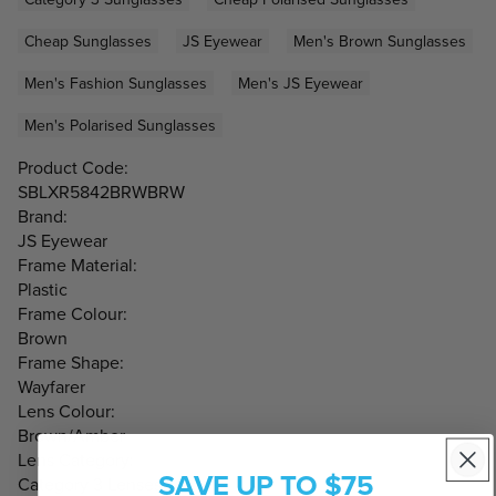
Cheap Sunglasses
JS Eyewear
Men's Brown Sunglasses
Men's Fashion Sunglasses
Men's JS Eyewear
Men's Polarised Sunglasses
Product Code:
SBLXR5842BRWBRW
Brand:
JS Eyewear
Frame Material:
Plastic
Frame Colour:
Brown
Frame Shape:
Wayfarer
Lens Colour:
Brown/Amber
Lens Category:
SAVE UP TO $75
Category 3 Lenses