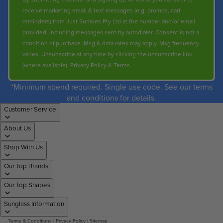
receive marketing email & text messages (e.g. promos, cart
reminders) from Just Sunnies Pty Ltd at the number and/or email
provided, including messages sent by autodialer. Consent is not a
condition of purchase. Msg & data rates may apply. Msg frequency
varies. Unsubscribe at any time by clicking the unsubscribe link
(where available).
Privacy Policy
&
Terms
.
*Minimum spend required. Single use code. See our terms
and conditions for details.
Customer Service
About Us
Shop With Us
Our Top Brands
Our Top Shapes
Sunglass Information
Terms & Conditions
|
Privacy Policy
|
Sitemap