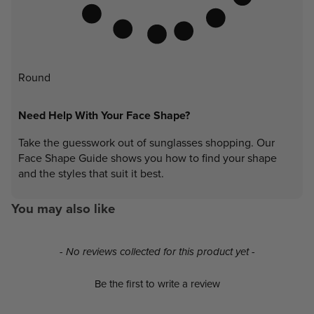
Round
Need Help With Your Face Shape?
Take the guesswork out of sunglasses shopping. Our
Face Shape Guide shows you how to find your shape
and the styles that suit it best.
You may also like
New content loaded
- No reviews collected for this product yet -
Be the first to write a review