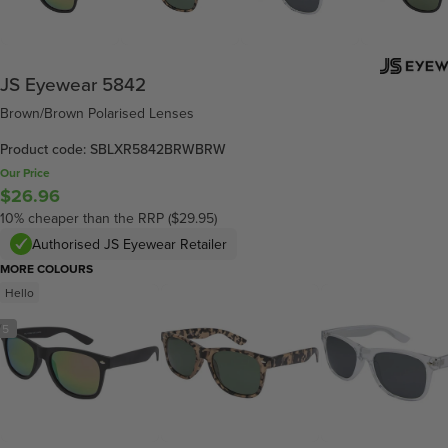
JS Eyewear 5842
Brown/Brown Polarised Lenses
Product code: SBLXR5842BRWBRW
Our Price
$26.96
10% cheaper than the RRP ($29.95)
Authorised JS Eyewear Retailer
MORE COLOURS
Hello
/
5