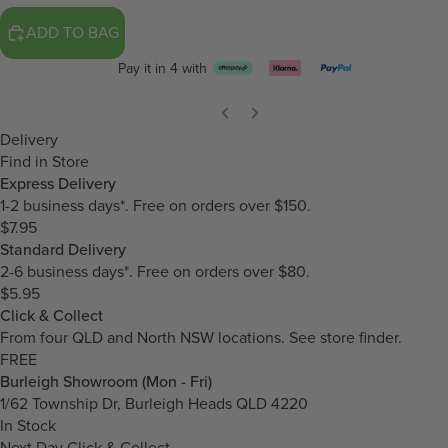
ADD TO BAG
Pay it in 4 with
Delivery
Find in Store
Express Delivery
1-2 business days*. Free on orders over $150.
$7.95
Standard Delivery
2-6 business days*. Free on orders over $80.
$5.95
Click & Collect
From four QLD and North NSW locations.
See store finder.
FREE
Burleigh Showroom (Mon - Fri)
1/62 Township Dr, Burleigh Heads QLD 4220
In Stock
Next Day Click & Collect