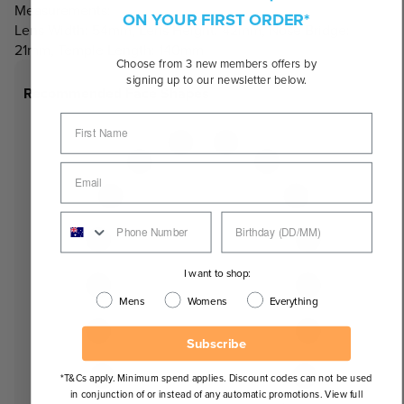
Measurements:
ON YOUR FIRST ORDER*
Lens Width: 54mm, Lens Height: 42mm, Nose Bridge:
21mm, Temple Length: 140mm
Choose from 3 new members offers by
signing up to our newsletter below.
Recommended Face Shapes
I want to shop:
Mens
Womens
Everything
Subscribe
*T&Cs apply. Minimum spend applies. Discount codes can not be used
in conjunction of or instead of any automatic promotions. View full