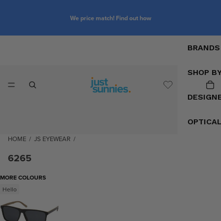
We price match! Find out how
BRANDS
SHOP B
DESIGN
OPTICA
HOME
/
JS EYEWEAR
/
6265
MORE COLOURS
Hello