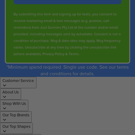
By submitting this form and signing up for texts, you consent to
receive marketing email & text messages (e.g. promos, cart
reminders) from Just Sunnies Pty Ltd at the number and/or email
provided, including messages sent by autodialer. Consent is not a
condition of purchase. Msg & data rates may apply. Msg frequency
varies. Unsubscribe at any time by clicking the unsubscribe link
(where available).
Privacy Policy
&
Terms
.
*Minimum spend required. Single use code. See our terms
and conditions for details.
Customer Service
About Us
Shop With Us
Our Top Brands
Our Top Shapes