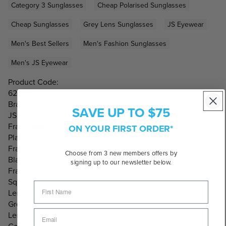
Category 3 Sunglasses
Cheap Polarised Sunglasses
Cheap Sunglasses
Grey Lens Sunglasses
JS Eyewear
Men's Best Sellers
Men's Fashion Sunglasses
Men's JS Eyewear
Product Code:
6265b
Brand:
SAVE UP TO $75
JS Eyewear
Frame Material:
ON YOUR FIRST ORDER*
Plastic
Frame Colour:
Choose from 3 new members offers by
Black
signing up to our newsletter below.
Frame Shape:
Square
Lens Colour:
Grey/Black
Lens Category: