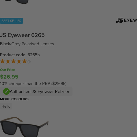
BEST SELLER
JS Eyewear 6265
Black/Grey Polarised Lenses
Product code: 6265b
(1)
Our Price
$26.95
10% cheaper than the RRP ($29.95)
Authorised JS Eyewear Retailer
MORE COLOURS
Hello