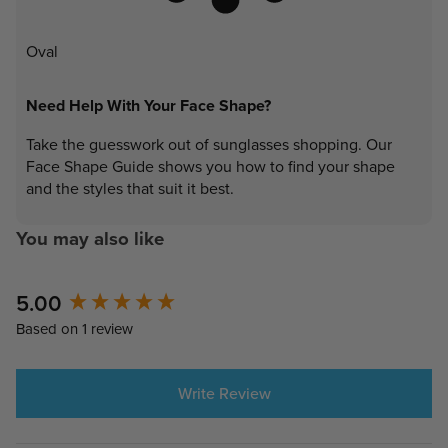
Oval
Need Help With Your Face Shape?
Take the guesswork out of sunglasses shopping. Our
Face Shape Guide shows you how to find your shape
and the styles that suit it best.
You may also like
New content loaded
5.00
Based on 1 review
Write Review