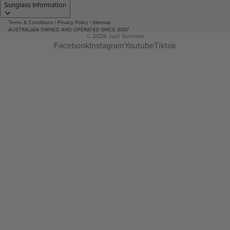
Sunglass Information
Terms & Conditions
|
Privacy Policy
|
Sitemap
AUSTRALIAN OWNED AND OPERATED SINCE 2007
© 2026
Just Sunnies
Facebook
Instagram
Youtube
Tiktok