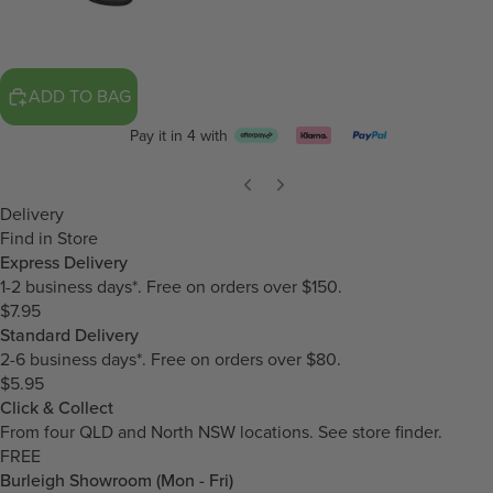
ADD TO BAG
Pay it in 4 with
Delivery
Find in Store
Express Delivery
1-2 business days*. Free on orders over $150.
$7.95
Standard Delivery
2-6 business days*. Free on orders over $80.
$5.95
Click & Collect
From four QLD and North NSW locations.
See store finder.
FREE
Burleigh Showroom (Mon - Fri)