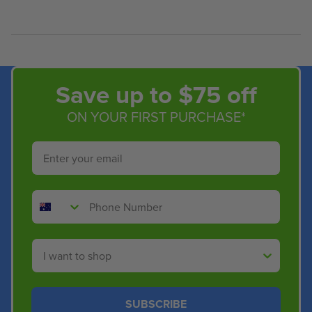
Save up to $75 off
ON YOUR FIRST PURCHASE*
Email
Phone Number
Shop By
SUBSCRIBE