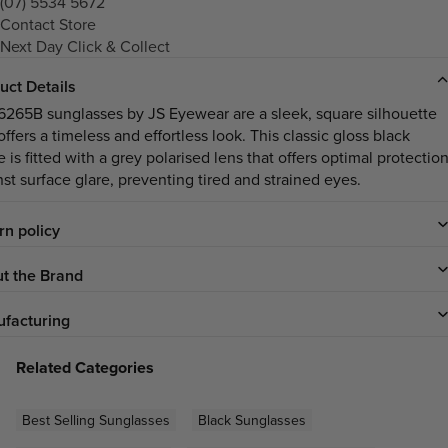
(07) 5534 5672
Contact Store
Next Day Click & Collect
uct Details
6265B sunglasses by JS Eyewear are a sleek, square silhouette
offers a timeless and effortless look. This classic gloss black
 is fitted with a grey polarised lens that offers optimal protectio
nst surface glare, preventing tired and strained eyes.
rn policy
t the Brand
facturing
Related Categories
Best Selling Sunglasses
Black Sunglasses