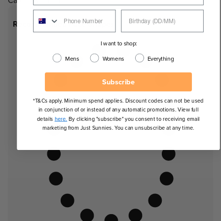
Category 3 Lenses
Recommended Face Shapes
I want to shop:
Mens
Womens
Everything
Subscribe
*T&Cs apply. Minimum spend applies. Discount codes can not be used
in conjunction of or instead of any automatic promotions. View full
details
here.
By clicking "subscribe" you consent to receiving email
marketing from Just Sunnies. You can unsubscribe at any time.