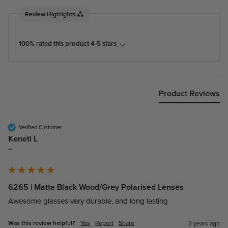
Review Highlights
100% rated this product 4-5 stars
Product Reviews
Verified Customer
Keneti L
""
6265 | Matte Black Wood/Grey Polarised Lenses
Awesome glasses very durable, and long lasting
Was this review helpful?
Yes
Report
Share
3 years ago