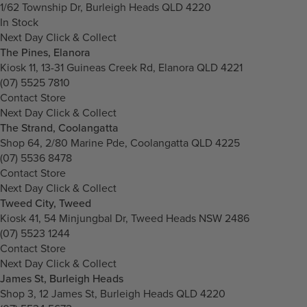
1/62 Township Dr, Burleigh Heads QLD 4220
In Stock
Next Day Click & Collect
The Pines, Elanora
Kiosk 11, 13-31 Guineas Creek Rd, Elanora QLD 4221
(07) 5525 7810
Contact Store
Next Day Click & Collect
The Strand, Coolangatta
Shop 64, 2/80 Marine Pde, Coolangatta QLD 4225
(07) 5536 8478
Contact Store
Next Day Click & Collect
Tweed City, Tweed
Kiosk 41, 54 Minjungbal Dr, Tweed Heads NSW 2486
(07) 5523 1244
Contact Store
Next Day Click & Collect
James St, Burleigh Heads
Shop 3, 12 James St, Burleigh Heads QLD 4220