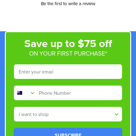
Be the first to write a review
Save up to $75 off
ON YOUR FIRST PURCHASE*
Email
Phone Number
Shop By
SUBSCRIBE