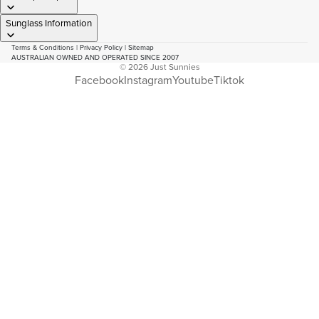
Sunglass Information
Terms & Conditions
|
Privacy Policy
|
Sitemap
AUSTRALIAN OWNED AND OPERATED SINCE 2007
© 2026
Just Sunnies
Facebook
Instagram
Youtube
Tiktok