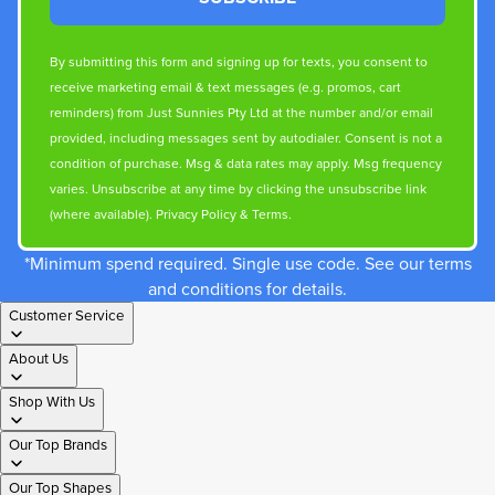
By submitting this form and signing up for texts, you consent to
receive marketing email & text messages (e.g. promos, cart
reminders) from Just Sunnies Pty Ltd at the number and/or email
provided, including messages sent by autodialer. Consent is not a
condition of purchase. Msg & data rates may apply. Msg frequency
varies. Unsubscribe at any time by clicking the unsubscribe link
(where available).
Privacy Policy
&
Terms
.
*Minimum spend required. Single use code. See our terms
and conditions for details.
Customer Service
About Us
Shop With Us
Our Top Brands
Our Top Shapes