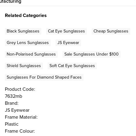
facturing
Related Categories
Black Sunglasses
Cat Eye Sunglasses
Cheap Sunglasses
Grey Lens Sunglasses
JS Eyewear
Non-Polarised Sunglasses
Sale Sunglasses Under $100
Shield Sunglasses
Soft Cat Eye Sunglasses
Sunglasses For Diamond Shaped Faces
Product Code:
7632mb
Brand:
JS Eyewear
Frame Material:
Plastic
Frame Colour: