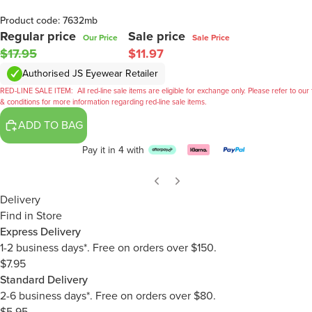
Product code: 7632mb
Regular price
Sale price
Our Price
Sale Price
$17.95
$11.97
Authorised JS Eyewear Retailer
RED-LINE SALE ITEM:
All red-line sale items are eligible for exchange only. Please refer to our
& conditions for more information regarding red-line sale items.
ADD TO BAG
Pay it in 4 with
Delivery
Find in Store
Express Delivery
1-2 business days*. Free on orders over $150.
$7.95
Standard Delivery
2-6 business days*. Free on orders over $80.
$5.95