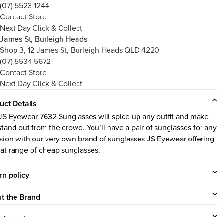
(07) 5523 1244
Contact Store
Next Day Click & Collect
James St, Burleigh Heads
Shop 3, 12 James St, Burleigh Heads QLD 4220
(07) 5534 5672
Contact Store
Next Day Click & Collect
uct Details
JS Eyewear 7632 Sunglasses will spice up any outfit and make
stand out from the crowd. You’ll have a pair of sunglasses for any
sion with our very own brand of sunglasses JS Eyewear offering
eat range of cheap sunglasses.
rn policy
t the Brand