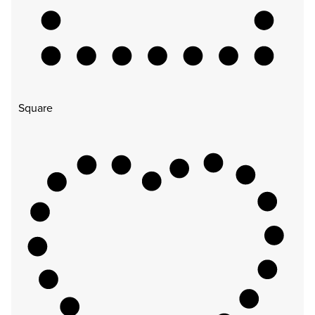
Square