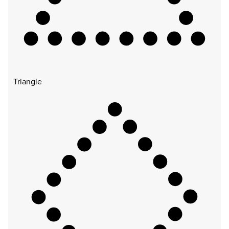
Triangle