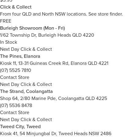
Click & Collect
From four QLD and North NSW locations.
See store finder.
FREE
Burleigh Showroom (Mon - Fri)
1/62 Township Dr, Burleigh Heads QLD 4220
In Stock
Next Day Click & Collect
The Pines, Elanora
Kiosk 11, 13-31 Guineas Creek Rd, Elanora QLD 4221
(07) 5525 7810
Contact Store
Next Day Click & Collect
The Strand, Coolangatta
Shop 64, 2/80 Marine Pde, Coolangatta QLD 4225
(07) 5536 8478
Contact Store
Next Day Click & Collect
Tweed City, Tweed
Kiosk 41, 54 Minjungbal Dr, Tweed Heads NSW 2486