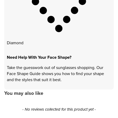
Diamond
Need Help With Your Face Shape?
Take the guesswork out of sunglasses shopping. Our
Face Shape Guide shows you how to find your shape
and the styles that suit it best.
You may also like
New content loaded
- No reviews collected for this product yet -