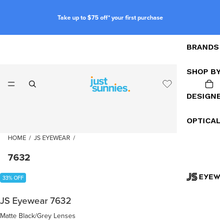
Take up to $75 off* your first purchase
BRANDS
SHOP B
DESIGN
OPTICA
HOME
/
JS EYEWEAR
/
7632
33% OFF
JS Eyewear 7632
Matte Black/Grey Lenses