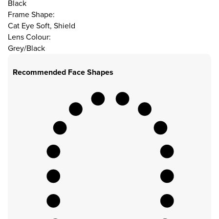
Black
Frame Shape:
Cat Eye Soft, Shield
Lens Colour:
Grey/Black
Recommended Face Shapes