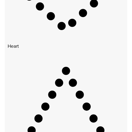
Heart