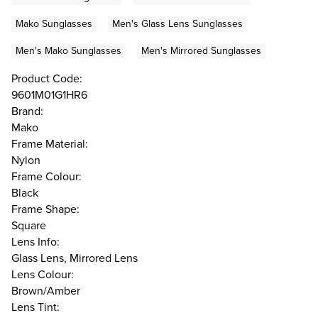
Mako Sunglasses
Men's Glass Lens Sunglasses
Men's Mako Sunglasses
Men's Mirrored Sunglasses
Product Code:
9601M01G1HR6
Brand:
Mako
Frame Material:
Nylon
Frame Colour:
Black
Frame Shape:
Square
Lens Info:
Glass Lens, Mirrored Lens
Lens Colour:
Brown/Amber
Lens Tint: