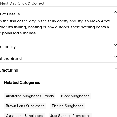
Next Day Click & Collect
uct Details
h the fish of the day in the truly comfy and stylish Mako Apex.
her it's fishing, boating or any outdoor sport nothing beats a
 polarised sunglass.
rn policy
t the Brand
facturing
Related Categories
Australian Sunglasses Brands
Black Sunglasses
Brown Lens Sunglasses
Fishing Sunglasses
Glass Lens Sunglasses
Just Sunnies Promotions