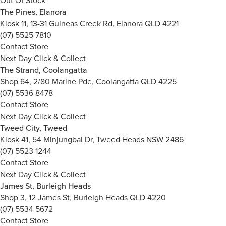
Out Of Stock
The Pines, Elanora
Kiosk 11, 13-31 Guineas Creek Rd, Elanora QLD 4221
(07) 5525 7810
Contact Store
Next Day Click & Collect
The Strand, Coolangatta
Shop 64, 2/80 Marine Pde, Coolangatta QLD 4225
(07) 5536 8478
Contact Store
Next Day Click & Collect
Tweed City, Tweed
Kiosk 41, 54 Minjungbal Dr, Tweed Heads NSW 2486
(07) 5523 1244
Contact Store
Next Day Click & Collect
James St, Burleigh Heads
Shop 3, 12 James St, Burleigh Heads QLD 4220
(07) 5534 5672
Contact Store