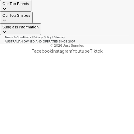
Our Top Brands
Our Top Shapes
Sunglass Information
Terms & Conditions
|
Privacy Policy
|
Sitemap
AUSTRALIAN OWNED AND OPERATED SINCE 2007
© 2026
Just Sunnies
Facebook
Instagram
Youtube
Tiktok