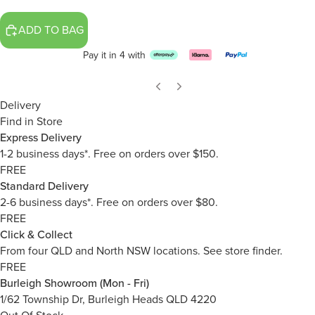
ADD TO BAG
Pay it in 4 with
Delivery
Find in Store
Express Delivery
1-2 business days*. Free on orders over $150.
FREE
Standard Delivery
2-6 business days*. Free on orders over $80.
FREE
Click & Collect
From four QLD and North NSW locations.
See store finder.
FREE
Burleigh Showroom (Mon - Fri)
1/62 Township Dr, Burleigh Heads QLD 4220