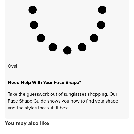
Oval
Need Help With Your Face Shape?
Take the guesswork out of sunglasses shopping. Our
Face Shape Guide shows you how to find your shape
and the styles that suit it best.
You may also like