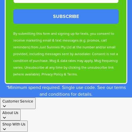
SUBSCRIBE
By submitting this form and signing up for texts, you consent to
receive marketing email & text messages (e.g. promos, cart
reminders) from Just Sunnies Pty Ltd at the number and/or email
provided, including messages sent by autodialer. Consent is not a
condition of purchase. Msg & data rates may apply. Msg frequency
varies. Unsubscribe at any time by clicking the unsubscribe link
(where available).
Privacy Policy
&
Terms
.
*Minimum spend required. Single use code. See our terms
and conditions for details.
Customer Service
About Us
Shop With Us