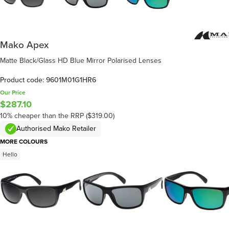
Mako Apex
Matte Black/Glass HD Blue Mirror Polarised Lenses
Product code: 9601M01G1HR6
Our Price
$287.10
10% cheaper than the RRP ($319.00)
Authorised Mako Retailer
MORE COLOURS
Hello