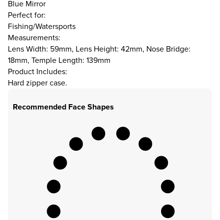
Blue Mirror
Perfect for:
Fishing/Watersports
Measurements:
Lens Width: 59mm, Lens Height: 42mm, Nose Bridge:
18mm, Temple Length: 139mm
Product Includes:
Hard zipper case.
Recommended Face Shapes