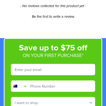
New content loaded
- No reviews collected for this product yet -
Be the first to write a review
Save up to $75 off
ON YOUR FIRST PURCHASE*
Email
Phone Number
Shop By