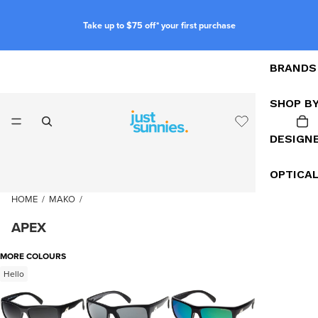
Take up to $75 off* your first purchase
BRANDS
SHOP B
DESIGN
OPTICA
HOME
/
MAKO
/
APEX
MORE COLOURS
Hello