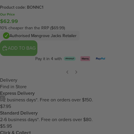
Product code: BONNC1
Our Price
$62.99
10% cheaper than the RRP ($69.99)
Authorised Mangrove Jacks Retailer
ADD TO BAG
Pay it in 4 with
Delivery
Find in Store
Express Delivery
/
2
1-2 business days*. Free on orders over $150.
$7.95
Standard Delivery
2-6 business days*. Free on orders over $80.
$5.95
Click & Collect