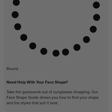
Round
Need Help With Your Face Shape?
Take the guesswork out of sunglasses shopping. Our
Face Shape Guide shows you how to find your shape
and the styles that suit it best.