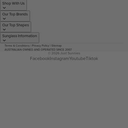
Shop With Us
Our Top Brands
Our Top Shapes
Sunglass Information
Terms & Conditions
|
Privacy Policy
|
Sitemap
AUSTRALIAN OWNED AND OPERATED SINCE 2007
© 2026
Just Sunnies
Facebook
Instagram
Youtube
Tiktok