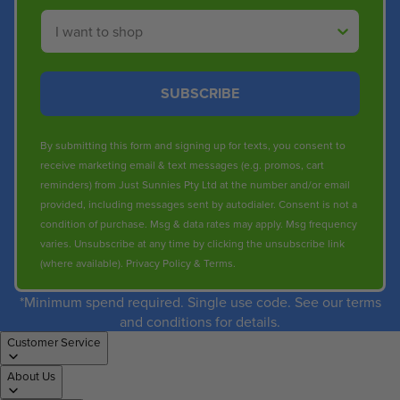
Shop By
SUBSCRIBE
By submitting this form and signing up for texts, you consent to
receive marketing email & text messages (e.g. promos, cart
reminders) from Just Sunnies Pty Ltd at the number and/or email
provided, including messages sent by autodialer. Consent is not a
condition of purchase. Msg & data rates may apply. Msg frequency
varies. Unsubscribe at any time by clicking the unsubscribe link
(where available).
Privacy Policy
&
Terms
.
*Minimum spend required. Single use code. See our terms
and conditions for details.
Customer Service
About Us