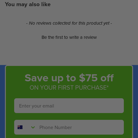
You may also like
New content loaded
- No reviews collected for this product yet -
Be the first to write a review
Save up to $75 off
ON YOUR FIRST PURCHASE*
Email
Phone Number