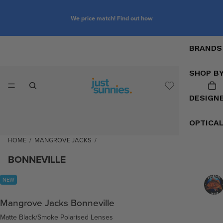
We price match! Find out how
BRANDS
SHOP B
DESIGN
OPTICA
HOME
/
MANGROVE JACKS
/
BONNEVILLE
NEW
Mangrove Jacks Bonneville
Matte Black/Smoke Polarised Lenses