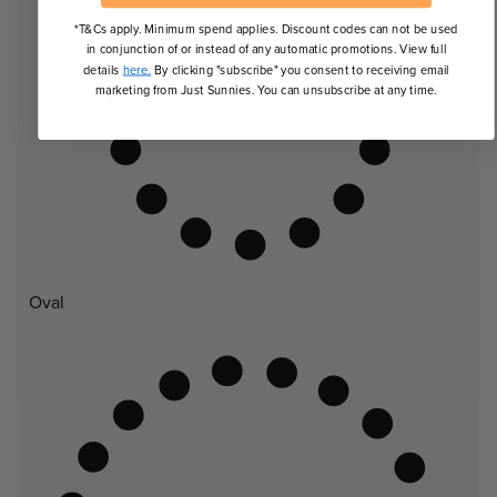
*T&Cs apply. Minimum spend applies. Discount codes can not be used
in conjunction of or instead of any automatic promotions. View full
details
here.
By clicking "subscribe" you consent to receiving email
marketing from Just Sunnies. You can unsubscribe at any time.
Oval