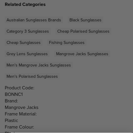
Related Categories
Australian Sunglasses Brands
Black Sunglasses
Category 3 Sunglasses
Cheap Polarised Sunglasses
Cheap Sunglasses
Fishing Sunglasses
Grey Lens Sunglasses
Mangrove Jacks Sunglasses
Men's Mangrove Jacks Sunglasses
Men's Polarised Sunglasses
Product Code:
BONNC1
Brand:
Mangrove Jacks
Frame Material:
Plastic
Frame Colour: