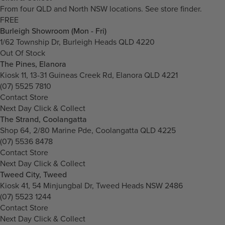
From four QLD and North NSW locations.
See store finder.
FREE
Burleigh Showroom (Mon - Fri)
1/62 Township Dr, Burleigh Heads QLD 4220
Out Of Stock
The Pines, Elanora
Kiosk 11, 13-31 Guineas Creek Rd, Elanora QLD 4221
(07) 5525 7810
Contact Store
Next Day Click & Collect
The Strand, Coolangatta
Shop 64, 2/80 Marine Pde, Coolangatta QLD 4225
(07) 5536 8478
Contact Store
Next Day Click & Collect
Tweed City, Tweed
Kiosk 41, 54 Minjungbal Dr, Tweed Heads NSW 2486
(07) 5523 1244
Contact Store
Next Day Click & Collect