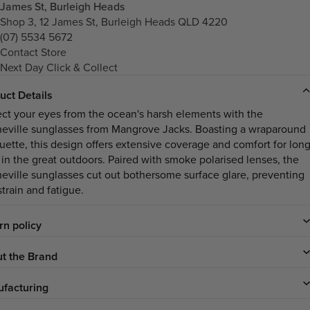
James St, Burleigh Heads
Shop 3, 12 James St, Burleigh Heads QLD 4220
(07) 5534 5672
Contact Store
Next Day Click & Collect
uct Details
ect your eyes from the ocean's harsh elements with the
eville sunglasses from Mangrove Jacks. Boasting a wraparound
ouette, this design offers extensive coverage and comfort for lon
 in the great outdoors. Paired with smoke polarised lenses, the
eville sunglasses cut out bothersome surface glare, preventing
train and fatigue.
rn policy
t the Brand
facturing