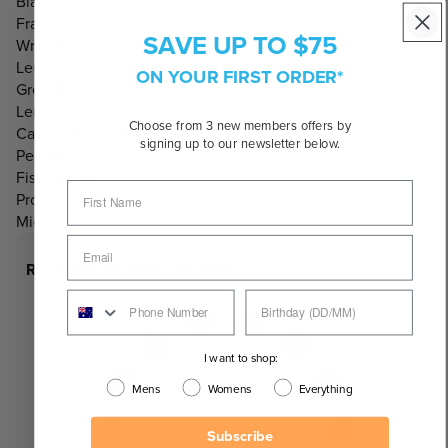
Black
Frame Shape:
SAVE UP TO $75
Wrap Around
Lens Colour:
ON YOUR FIRST ORDER*
Grey/Black
Lens Category:
Choose from 3 new members offers by
Category 3 Lenses
signing up to our newsletter below.
Perfect for:
Fishing/Watersports
Product Includes:
Microfibre bag
Recommended Face Shapes
I want to shop:
Mens
Womens
Everything
Subscribe