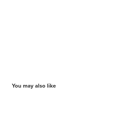
You may also like
New content loaded