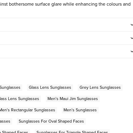
gainst bothersome surface glare while enhancing the colours and
 Sunglasses
Glass Lens Sunglasses
Grey Lens Sunglasses
lass Lens Sunglasses
Men's Maui Jim Sunglasses
Men's Rectangular Sunglasses
Men's Sunglasses
lasses
Sunglasses For Oval Shaped Faces
e Shaped Faces
Sunglasses For Triangle Shaped Faces