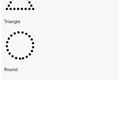
Triangle
Round