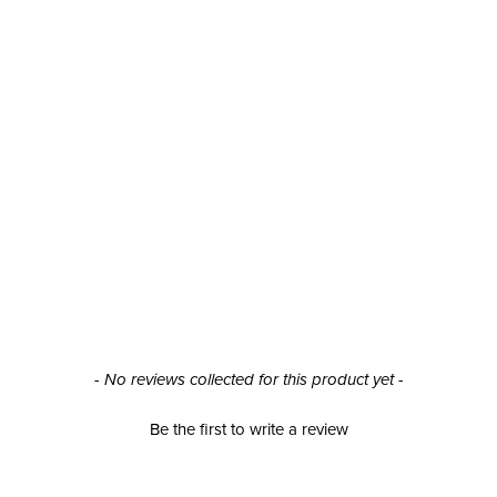
- No reviews collected for this product yet -
Be the first to write a review