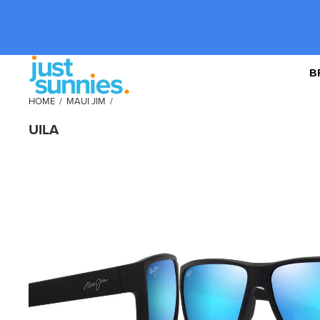
B
HOME
/
MAUI JIM
/
UILA