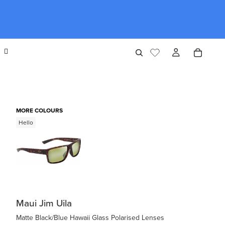
MORE COLOURS
Hello
Maui Jim Uila
Matte Black/Blue Hawaii Glass Polarised Lenses