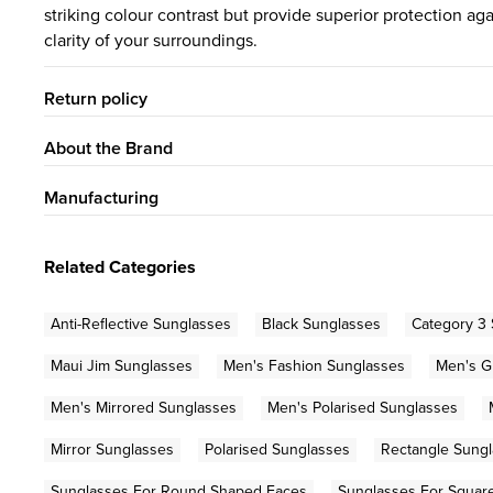
striking colour contrast but provide superior protection a
clarity of your surroundings.
Return policy
About the Brand
Manufacturing
Related Categories
Anti-Reflective Sunglasses
Black Sunglasses
Category 3
Maui Jim Sunglasses
Men's Fashion Sunglasses
Men's G
Men's Mirrored Sunglasses
Men's Polarised Sunglasses
Mirror Sunglasses
Polarised Sunglasses
Rectangle Sung
Sunglasses For Round Shaped Faces
Sunglasses For Squar