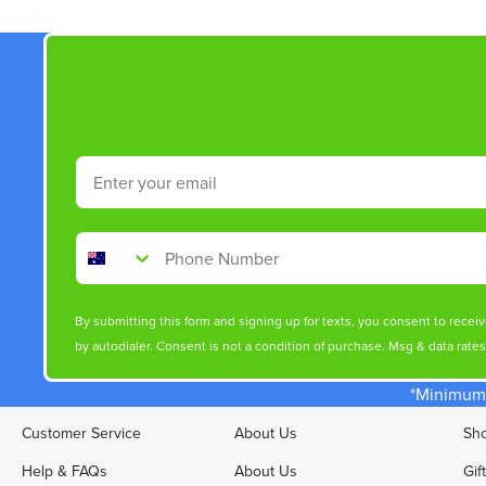
Email
Phone Number
By submitting this form and signing up for texts, you consent to rece
by autodialer. Consent is not a condition of purchase. Msg & data rate
*Minimum 
Customer Service
About Us
Sho
Help & FAQs
About Us
Gif