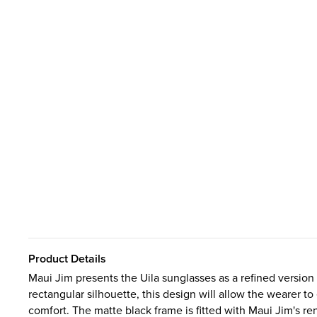
Product Details
Maui Jim presents the Uila sunglasses as a refined version
rectangular silhouette, this design will allow the wearer 
comfort. The matte black frame is fitted with Maui Jim's re