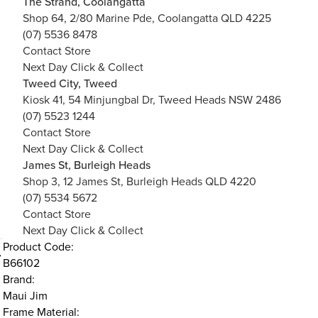
The Strand, Coolangatta
Shop 64, 2/80 Marine Pde, Coolangatta QLD 4225
(07) 5536 8478
Contact Store
Next Day Click & Collect
Tweed City, Tweed
Kiosk 41, 54 Minjungbal Dr, Tweed Heads NSW 2486
(07) 5523 1244
Contact Store
Next Day Click & Collect
James St, Burleigh Heads
Shop 3, 12 James St, Burleigh Heads QLD 4220
(07) 5534 5672
Contact Store
Next Day Click & Collect
Product Code:
B66102
Brand:
Maui Jim
Frame Material: