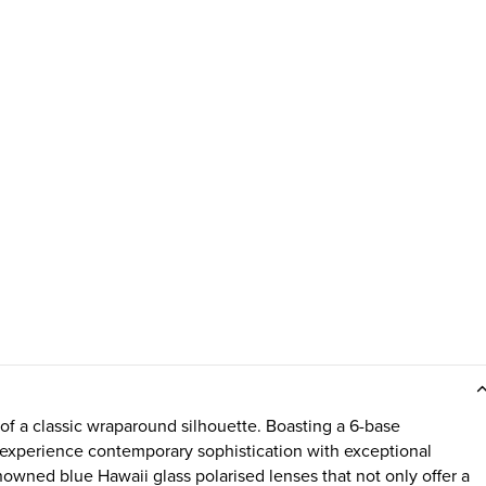
 of a classic wraparound silhouette. Boasting a 6-base
to experience contemporary sophistication with exceptional
nowned blue Hawaii glass polarised lenses that not only offer a