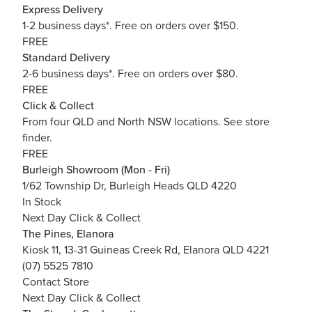
Express Delivery
1-2 business days*. Free on orders over $150.
FREE
Standard Delivery
2-6 business days*. Free on orders over $80.
FREE
Click & Collect
From four QLD and North NSW locations.
See store
finder.
FREE
Burleigh Showroom (Mon - Fri)
1/62 Township Dr, Burleigh Heads QLD 4220
In Stock
Next Day Click & Collect
The Pines, Elanora
Kiosk 11, 13-31 Guineas Creek Rd, Elanora QLD 4221
(07) 5525 7810
Contact Store
Next Day Click & Collect