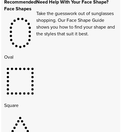
Recommended
Need Help With Your Face Shape?
Face Shapes
Take the guesswork out of sunglasses
shopping. Our Face Shape Guide
shows you how to find your shape and
the styles that suit it best.
Oval
Square