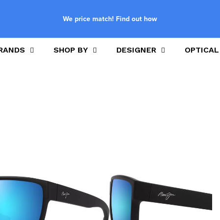
We price match! Find out how
RANDS
SHOP BY
DESIGNER
OPTICAL