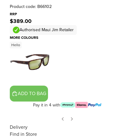
Product code: B66102
RRP
$389.00
Authorised Maui Jim Retailer
MORE COLOURS
Hello
ADD TO BAG
Pay it in 4 with
Delivery
Find in Store