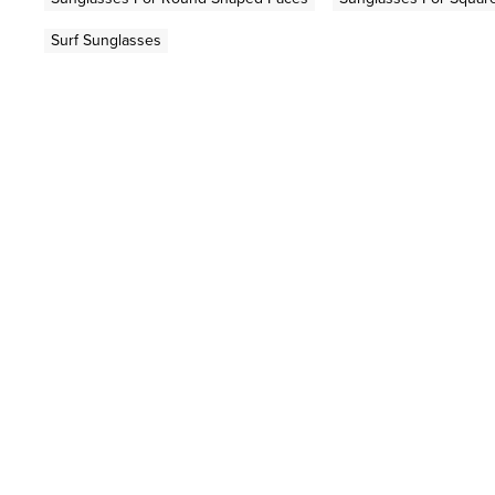
Surf Sunglasses