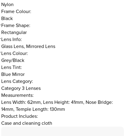
Nylon
Frame Colour:
Black
Frame Shape:
Rectangular
Lens Info:
Glass Lens, Mirrored Lens
Lens Colour:
Grey/Black
Lens Tint:
Blue Mirror
Lens Category:
Category 3 Lenses
Measurements:
Lens Width: 62mm, Lens Height: 41mm, Nose Bridge:
14mm, Temple Length: 130mm
Product Includes:
Case and cleaning cloth