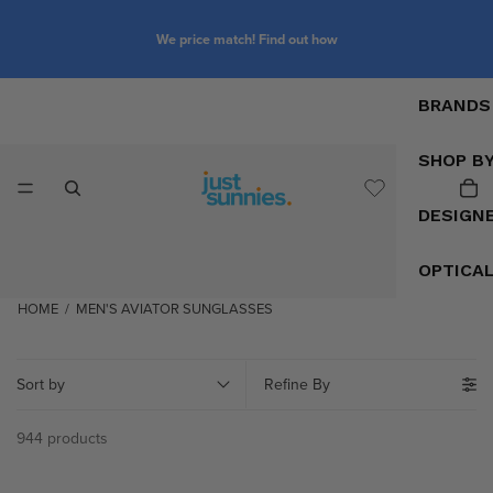
We price match! Find out how
BRANDS
SHOP B
DESIGN
OPTICA
HOME
/
MEN'S AVIATOR SUNGLASSES
Sort by
Refine By
944 products