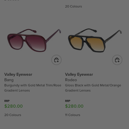
G
G
20 Colours
U
U
L
L
A
A
R
R
P
P
R
R
I
I
C
C
E
E
$
$
4
2
Valley Eyewear
Valley Eyewear
7
8
Bang
Rodeo
Burgundy with Gold Metal Trim/Rose
Gloss Black with Gold Metal/Orange
9
0
Gradient Lenses
Gradient Lenses
.
.
0
0
RRP
RRP
0
0
$280.00
$280.00
R
R
E
E
20 Colours
11 Colours
G
G
U
U