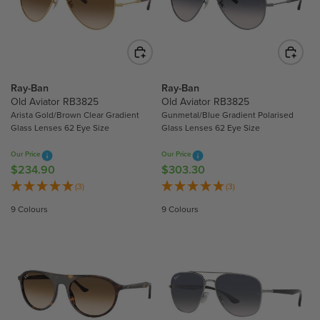
R
R
I
I
C
C
E
E
$
$
2
2
Ray-Ban
Ray-Ban
3
3
Old Aviator RB3825
Old Aviator RB3825
4
4
Arista Gold/Brown Clear Gradient
Gunmetal/Blue Gradient Polarised
Glass Lenses 62 Eye Size
Glass Lenses 62 Eye Size
.
.
9
9
Our Price
Our Price
0
0
$234.90
$303.30
R
R
E
E
(3)
(3)
G
G
9 Colours
9 Colours
U
U
L
L
A
A
R
R
P
P
R
R
I
I