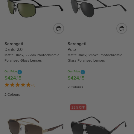
R
P
P
R
R
I
I
C
C
E
E
$
$
4
Serengeti
Serengeti
2
2
Dante 2.0
Pete
8
4
Matte Black/555nm Photochromic
Matte Black/Smoke Photochromic
0
Polarised Glass Lenses
Glass Polarised Lenses
.
.
1
Our Price
Our Price
0
5
$424.15
$424.15
R
R
0
E
E
(3)
2 Colours
G
G
2 Colours
U
U
L
L
22% OFF
A
A
R
R
P
P
R
R