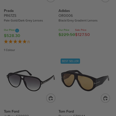
E
E
$
$
Prada
Adidas
2
2
PR67ZS
OR0006
7
Pale Gold/Dark Grey Lenses
Black/Grey Gradient Lenses
3
9
4
Our Price
Our Price
Sale Price
.
.
$229.50
$127.50
R
$528.30
R
0
9
E
E
(1)
0
0
G
G
1 Colour
U
U
L
L
BEST SELLER
A
A
R
R
P
P
R
R
I
I
C
C
E
E
$
$
2
5
Tom Ford
Tom Ford
2
2