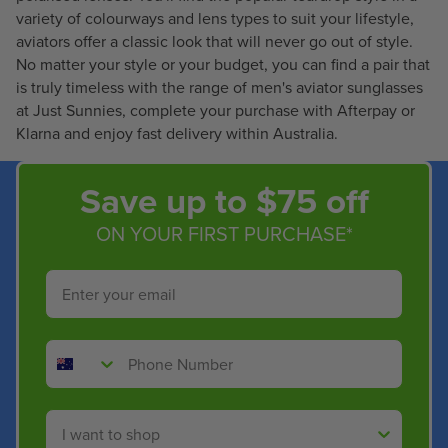
2
4
variety of colourways and lens types to suit your lifestyle,
1
8
aviators offer a classic look that will never go out of style.
.
.
No matter your style or your budget, you can find a pair that
4
4
is truly timeless with the range of men's aviator sunglasses
0
0
at Just Sunnies, complete your purchase with Afterpay or
Klarna and enjoy fast delivery within Australia.
Save up to $75 off
ON YOUR FIRST PURCHASE*
Email
Phone Number
Shop By