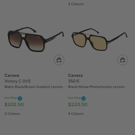
E
G
3 Colours
G
U
U
L
L
A
A
R
R
P
P
R
R
I
I
C
C
E
E
$
$
Carrera
Carrera
2
2
Victory C 01/S
350/S
0
Matte Black/Brown Gradient Lenses
Black/Yellow Photochromic Lenses
2
7
9
.
Our Price
Our Price
.
0
$202.50
$220.50
R
R
5
0
E
E
2 Colours
4 Colours
0
G
G
U
U
L
L