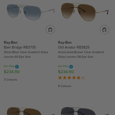
A
A
R
R
P
P
R
R
I
I
C
C
E
E
$
$
Ray-Ban
Ray-Ban
2
2
Bain Bridge RB3735
Old Aviator RB3825
Silver/Blue Clear Gradient Glass
Arista Gold/Brown Clear Gradient
0
2
Lenses 60 Eye Size
Glass Lenses 58 Eye Size
2
0
.
.
Our Price
Our Price
5
5
$234.90
$234.90
R
R
0
0
E
E
(3)
3 Colours
G
G
9 Colours
U
U
L
L
A
A
R
R
P
P