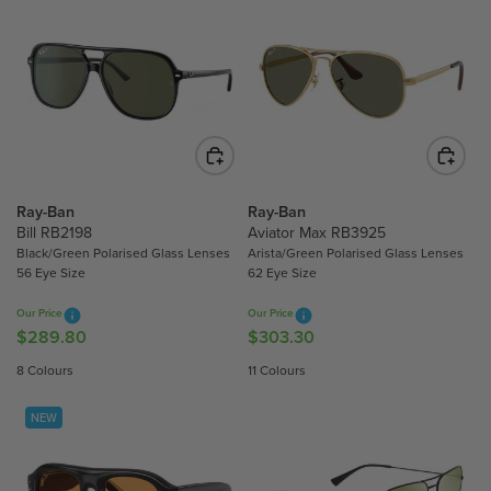
Ray-Ban
Ray-Ban
Bill RB2198
Aviator Max RB3925
Black/Green Polarised Glass Lenses
Arista/Green Polarised Glass Lenses
56 Eye Size
62 Eye Size
Our Price
Our Price
$289.80
$303.30
R
R
E
E
8 Colours
11 Colours
G
G
U
U
NEW
L
L
A
A
R
R