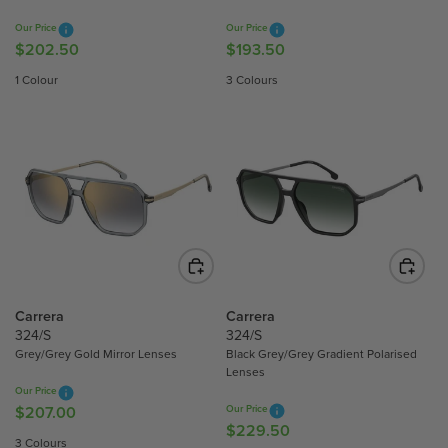
$
8
9
1
Our Price
Our Price
.
.
$202.50
$193.50
R
R
6
0
5
E
E
8
1 Colour
3 Colours
0
0
G
G
.
U
U
0
L
L
0
A
A
R
R
P
P
R
R
I
I
C
C
E
E
$
$
Carrera
Carrera
2
1
324/S
324/S
Grey/Grey Gold Mirror Lenses
Black Grey/Grey Gradient Polarised
0
9
Lenses
2
3
Our Price
.
.
$207.00
Our Price
R
5
5
$229.50
R
E
3 Colours
0
0