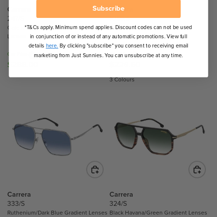
$
$
Subscribe
Carrera
Carrera
2
2
247/S
1059/S
*T&Cs apply. Minimum spend applies. Discount codes can not be used
1
Gold and Grey/Dark Grey Gradient
Grey/Gold Grey Gradient Mirror
6
Lenses
Lenses
in conjunction of or instead of any automatic promotions. View full
6
.
details
here.
By clicking "subscribe" you consent to receiving email
.
9
Our Price
Our Price
marketing from Just Sunnies. You can unsubscribe at any time.
0
6
$288.00
$229.50
R
R
0
E
E
3 Colours
,
G
G
N
U
U
O
L
L
W
A
A
O
R
R
N
P
P
S
R
R
A
I
I
L
C
C
E
E
E
F
$
$
Carrera
Carrera
O
2
2
333/S
324/S
R
Ruthenium/Dark Blue Gradient Lenses
Black Havana/Green Gradient Lenses
8
2