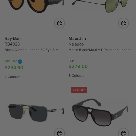
P
P
R
R
I
I
C
C
E
E
$
$
Ray-Ban
Maui Jim
2
3
RB4925
Na'auao
Black/Orange Lenses 52 Eye Size
Matte Black/Maui HT Polarised Lenses
8
0
9
3
Our Price
RRP
.
.
$279.00
R
$234.90
R
8
3
E
E
3 Colours
2 Colours
0
0
G
G
U
U
44% OFF
L
L
A
A
R
R
P
P
R
R
I
I
C
C