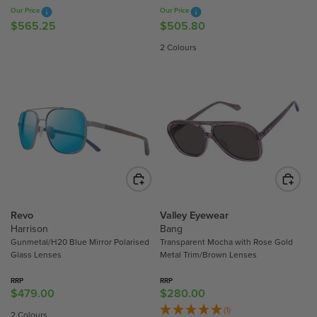
0
7
7
Our Price
Our Price
0
5
.
$565.25
$505.80
R
R
5
E
E
2 Colours
0
G
G
U
U
L
L
A
A
R
R
P
P
R
R
I
I
C
C
E
E
$
$
Revo
Valley Eyewear
5
5
Harrison
Bang
Gunmetal/H20 Blue Mirror Polarised
Transparent Mocha with Rose Gold
6
0
Glass Lenses
Metal Trim/Brown Lenses
5
5
.
.
RRP
RRP
2
8
$479.00
$280.00
R
R
5
0
E
E
(1)
2 Colours