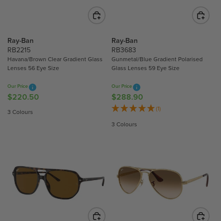
C
C
E
E
$
$
2
3
Ray-Ban
Ray-Ban
3
0
RB2215
RB3683
4
3
Havana/Brown Clear Gradient Glass
Gunmetal/Blue Gradient Polarised
Lenses 56 Eye Size
Glass Lenses 59 Eye Size
.
.
9
3
Our Price
Our Price
0
0
$220.50
$288.90
R
R
E
E
(1)
3 Colours
G
G
3 Colours
U
U
L
L
A
A
R
R
P
P
R
R
I
I
C
C
E
E