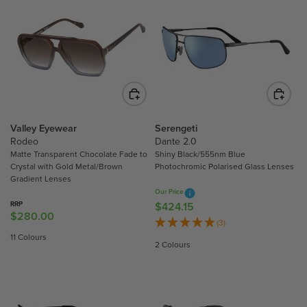
L
L
A
A
R
R
P
P
R
R
I
I
C
C
E
E
$
$
Valley Eyewear
Serengeti
Rodeo
Dante 2.0
2
2
Matte Transparent Chocolate Fade to
Shiny Black/555nm Blue
8
8
Crystal with Gold Metal/Brown
Photochromic Polarised Glass Lenses
0
0
Gradient Lenses
.
.
Our Price
0
0
RRP
$424.15
R
$280.00
R
0
0
E
(3)
E
G
11 Colours
2 Colours
G
U
U
L
L
A
A
R