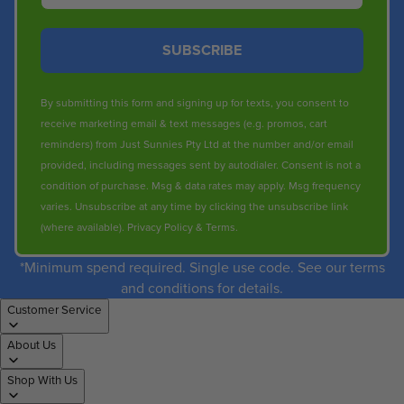
SUBSCRIBE
By submitting this form and signing up for texts, you consent to
receive marketing email & text messages (e.g. promos, cart
reminders) from Just Sunnies Pty Ltd at the number and/or email
provided, including messages sent by autodialer. Consent is not a
condition of purchase. Msg & data rates may apply. Msg frequency
varies. Unsubscribe at any time by clicking the unsubscribe link
(where available).
Privacy Policy
&
Terms
.
*Minimum spend required. Single use code. See our terms
and conditions for details.
Customer Service
About Us
Shop With Us