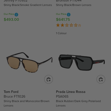
Jeffrey FT0932
Bronson FT1044
9
8
Shiny Black/Smoke Gradient Lenses
Shiny Black/Brown Lenses
.
.
Our Price
Our Price
5
3
$493.00
$641.75
R
R
0
0
E
E
(1)
,
G
G
N
1 Colour
U
U
O
L
L
W
A
A
O
R
R
N
P
P
S
R
R
A
I
I
L
C
C
E
E
E
F
$
$
O
4
6
R
Tom Ford
Prada Linea Rossa
9
4
Bruce FT1026
PSA06S
$
3
1
Shiny Black and Monocolor/Brown
Black Rubber/Dark Grey Polarised
1
Lenses
Lenses
.
.
2