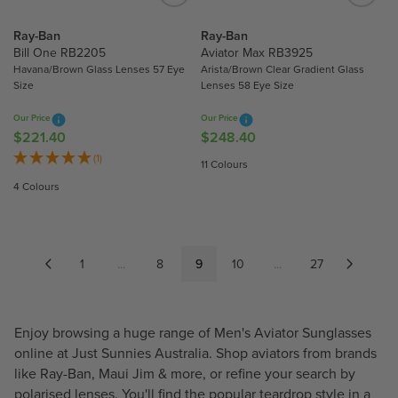
$
$
2
2
Ray-Ban
Ray-Ban
2
8
Bill One RB2205
Aviator Max RB3925
0
8
Havana/Brown Glass Lenses 57 Eye
Arista/Brown Clear Gradient Glass
Size
Lenses 58 Eye Size
.
.
5
9
Our Price
Our Price
0
0
$221.40
$248.40
R
R
E
E
(1)
11 Colours
G
G
4 Colours
U
U
L
L
A
A
R
R
1
...
8
9
10
...
27
P
P
R
R
I
I
Enjoy browsing a huge range of Men's Aviator Sunglasses
C
C
E
E
online at Just Sunnies Australia. Shop aviators from brands
$
$
like
Ray-Ban
,
Maui Jim
& more, or refine your search by
2
2
polarised lenses. You'll find the popular teardrop style in a