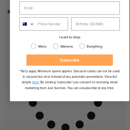
Recommended Face Shapes
I want to shop:
Mens
Womens
Everything
Subscribe
*T&Cs apply. Minimum spend applies. Discount codes can not be used
in conjunction of or instead of any automatic promotions. View full
details
here.
By clicking "subscribe" you consent to receiving email
marketing from Just Sunnies. You can unsubscribe at any time.