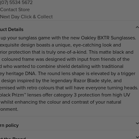
(07) 5534 5672
Contact Store
Next Day Click & Collect
uct Details
 up your sunglass game with the new Oakley BXTR Sunglasses.
 exquisite design boasts a unique, eye-catching look and
ior protection that is truly one-of-a-kind. This matte black and
i coloured frame was designed with input from friends of the
d who wanted to combine shield detailing with traditional
ey heritage DNA. The round lens shape is elevated by a trigger
 design inspired by the legendary Razor Blade style, and
rnised with retro colours that will have everyone turning heads.
black Prizm™ lenses offer category 3 protection from high UV
, whilst enhancing the colour and contrast of your natural
ronment.
rn policy