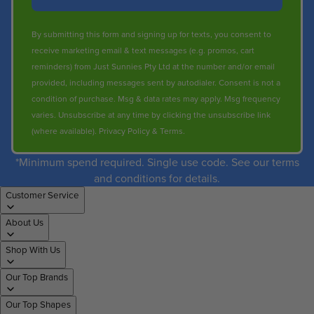
By submitting this form and signing up for texts, you consent to
receive marketing email & text messages (e.g. promos, cart
reminders) from Just Sunnies Pty Ltd at the number and/or email
provided, including messages sent by autodialer. Consent is not a
condition of purchase. Msg & data rates may apply. Msg frequency
varies. Unsubscribe at any time by clicking the unsubscribe link
(where available).
Privacy Policy
&
Terms
.
*Minimum spend required. Single use code. See our terms
and conditions for details.
Customer Service
About Us
Shop With Us
Our Top Brands
Our Top Shapes