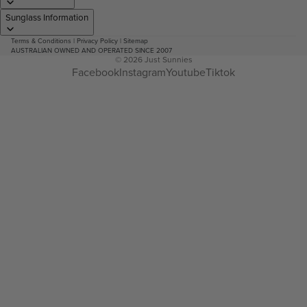
Sunglass Information
Terms & Conditions
|
Privacy Policy
|
Sitemap
AUSTRALIAN OWNED AND OPERATED SINCE 2007
© 2026
Just Sunnies
Facebook
Instagram
Youtube
Tiktok