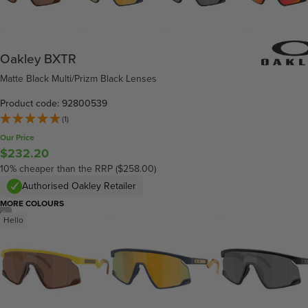
Oakley BXTR
Matte Black Multi/Prizm Black Lenses
Product code: 92800539
(1)
Our Price
$232.20
10% cheaper than the RRP ($258.00)
Authorised Oakley Retailer
MORE COLOURS
/
6
Hello