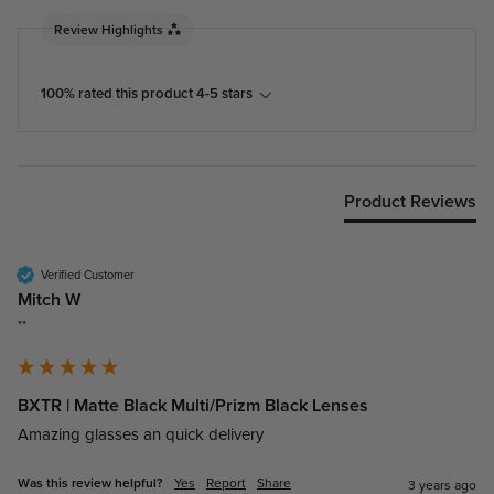
Review Highlights
100% rated this product 4-5 stars
Product Reviews
Verified Customer
Mitch W
""
BXTR | Matte Black Multi/Prizm Black Lenses
Amazing glasses an quick delivery
Was this review helpful?
Yes
Report
Share
3 years ago