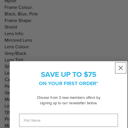
Nylon
Frame Colour:
Black, Blue, Pink
Frame Shape:
Shield
Lens Info:
Mirrored Lens
Lens Colour:
Grey/Black
Lens Tint:
Silver Mirror
SAVE UP TO $75
Lens Category:
Category 3 Lenses
ON YOUR FIRST ORDER*
Perfect for:
General Sports, Lifestyle, Running/Cycling
Choose from 3 new members offers by
Measurements:
signing up to our newsletter below.
Lens Width: 39mm, Lens Height: 55mm, Nose Bridge:
139mm, Temple Length: 139mm
Product Includes:
Microfibre cleaning bag case.