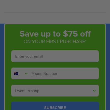
Save up to $75 off
ON YOUR FIRST PURCHASE*
Email
Phone Number
Shop By
SUBSCRIBE