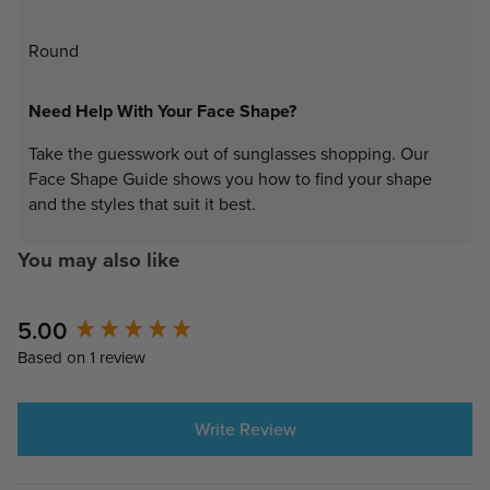
Round
Need Help With Your Face Shape?
Take the guesswork out of sunglasses shopping. Our
Face Shape Guide shows you how to find your shape
and the styles that suit it best.
You may also like
New content loaded
5.00
Based on 1 review
Write Review