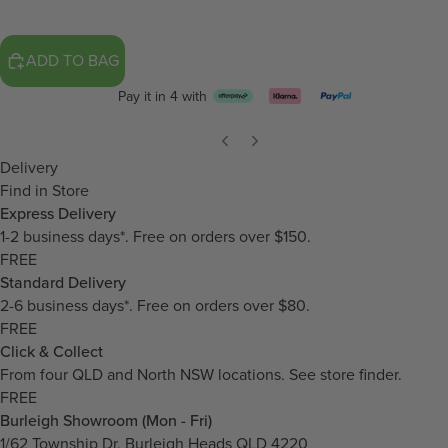
ADD TO BAG
Pay it in 4 with
Delivery
Find in Store
Express Delivery
1-2 business days*. Free on orders over $150.
FREE
Standard Delivery
2-6 business days*. Free on orders over $80.
FREE
Click & Collect
From four QLD and North NSW locations.
See store finder.
FREE
Burleigh Showroom (Mon - Fri)
1/62 Township Dr, Burleigh Heads QLD 4220