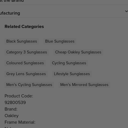
t the Brand
facturing
Related Categories
Black Sunglasses
Blue Sunglasses
Category 3 Sunglasses
Cheap Oakley Sunglasses
Coloured Sunglasses
Cycling Sunglasses
Grey Lens Sunglasses
Lifestyle Sunglasses
Men's Cycling Sunglasses
Men's Mirrored Sunglasses
Product Code:
92800539
Brand:
Oakley
Frame Material: