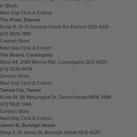
In Stock
Next Day Click & Collect
The Pines, Elanora
Kiosk 11, 13-31 Guineas Creek Rd, Elanora QLD 4221
(07) 5525 7810
Contact Store
Next Day Click & Collect
The Strand, Coolangatta
Shop 64, 2/80 Marine Pde, Coolangatta QLD 4225
(07) 5536 8478
Contact Store
Next Day Click & Collect
Tweed City, Tweed
Kiosk 41, 54 Minjungbal Dr, Tweed Heads NSW 2486
(07) 5523 1244
Contact Store
Next Day Click & Collect
James St, Burleigh Heads
Shop 3, 12 James St, Burleigh Heads QLD 4220