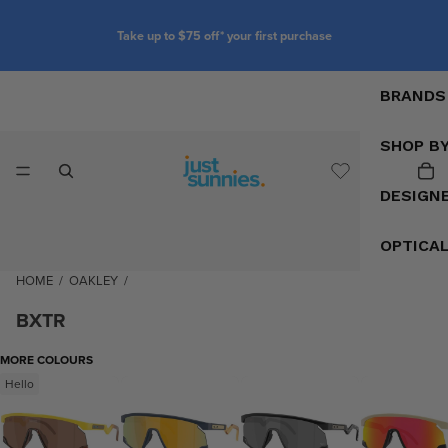
Take up to $75 off* your first purchase
BRANDS
SHOP B
DESIGN
OPTICA
HOME
/
OAKLEY
/
BXTR
MORE COLOURS
Hello