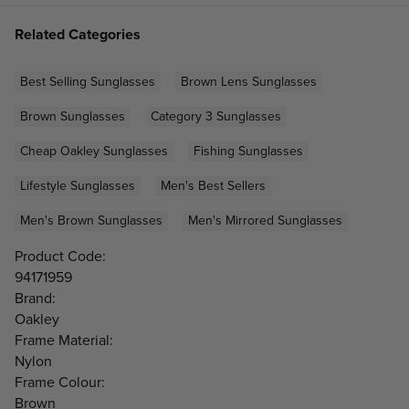
Related Categories
Best Selling Sunglasses
Brown Lens Sunglasses
Brown Sunglasses
Category 3 Sunglasses
Cheap Oakley Sunglasses
Fishing Sunglasses
Lifestyle Sunglasses
Men's Best Sellers
Men's Brown Sunglasses
Men's Mirrored Sunglasses
Product Code:
94171959
Brand:
Oakley
Frame Material:
Nylon
Frame Colour:
Brown