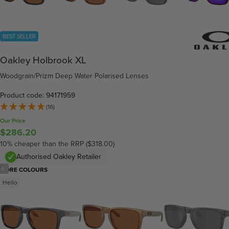
BEST SELLER
Oakley Holbrook XL
Woodgrain/Prizm Deep Water Polarised Lenses
Product code: 94171959
(16)
Our Price
$286.20
10% cheaper than the RRP ($318.00)
Authorised Oakley Retailer
/
6
MORE COLOURS
Hello