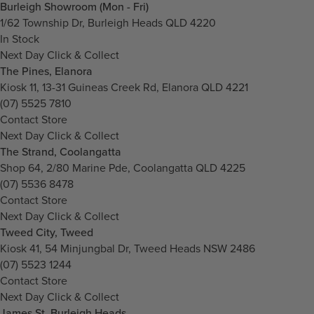
Burleigh Showroom (Mon - Fri)
1/62 Township Dr, Burleigh Heads QLD 4220
In Stock
Next Day Click & Collect
The Pines, Elanora
Kiosk 11, 13-31 Guineas Creek Rd, Elanora QLD 4221
(07) 5525 7810
Contact Store
Next Day Click & Collect
The Strand, Coolangatta
Shop 64, 2/80 Marine Pde, Coolangatta QLD 4225
(07) 5536 8478
Contact Store
Next Day Click & Collect
Tweed City, Tweed
Kiosk 41, 54 Minjungbal Dr, Tweed Heads NSW 2486
(07) 5523 1244
Contact Store
Next Day Click & Collect
James St, Burleigh Heads