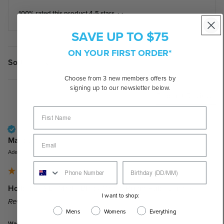
100% rated this product 4-5 stars
SAVE UP TO $75
ON YOUR FIRST ORDER*
Search:
Sort
Choose from 3 new members offers by
signing up to our newsletter below.
Product Reviews
Verified Customer
Marc J
Adelaide, AU
Holbrook XL | Matte Black Camo/Prizm Ruby Lenses
I want to shop:
Reviewer didn't leave any comments
Mens
Womens
Everything
Was this review helpful?
Yes
Report
Share