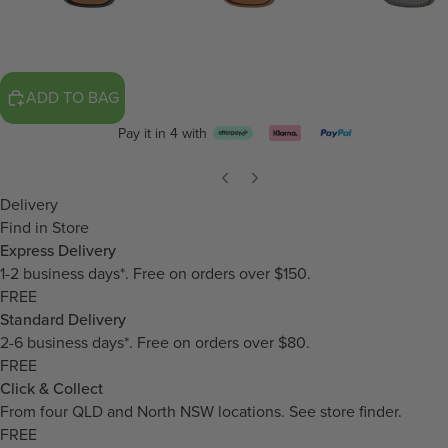
ADD TO BAG
Pay it in 4 with
Delivery
Find in Store
Express Delivery
1-2 business days*. Free on orders over $150.
FREE
Standard Delivery
2-6 business days*. Free on orders over $80.
FREE
Click & Collect
From four QLD and North NSW locations.
See store finder.
FREE