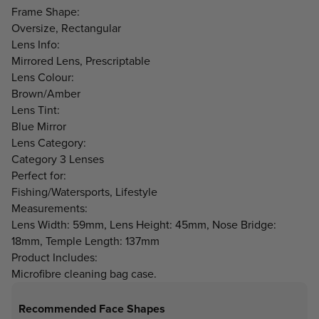
Frame Shape:
Oversize, Rectangular
Lens Info:
Mirrored Lens, Prescriptable
Lens Colour:
Brown/Amber
Lens Tint:
Blue Mirror
Lens Category:
Category 3 Lenses
Perfect for:
Fishing/Watersports, Lifestyle
Measurements:
Lens Width: 59mm, Lens Height: 45mm, Nose Bridge:
18mm, Temple Length: 137mm
Product Includes:
Microfibre cleaning bag case.
Recommended Face Shapes