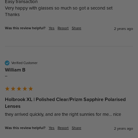
Easy transaction 

Very happy with glasses so much so got a second set 

Thanks
Was this review helpful?
Yes
Report
Share
2 years ago
Verified Customer
William B
""
Holbrook XL | Polished Clear/Prizm Sapphire Polarised
Lenses
they arrived quickly, and are the right sunnies for me… nice
Was this review helpful?
Yes
Report
Share
2 years ago