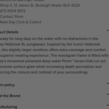
Shop 3, 12 James St, Burleigh Heads QLD 4220
(07) 5534 5672
Contact Store
Next Day Click & Collect
uct Details
ready for long days on the water with no distractions in the
ley
Holbrook XL
sunglasses. Inspired by the iconic Holbrook
, this slightly larger rendition offers extra coverage and comfort
a superior wearing experience. The woodgrain frame is fitted with
ey's renowned polarised deep water Prizm™ lenses that cut out
ersome surface glare while increasing depth perception and
ncing the colours and contrast of your surroundings.
rn policy
t the Brand
facturing