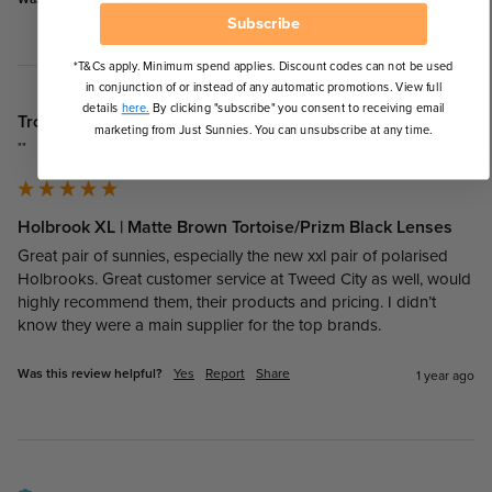
11 months ago
Subscribe
*T&Cs apply. Minimum spend applies. Discount codes can not be used
in conjunction of or instead of any automatic promotions. View full
details
here.
By clicking "subscribe" you consent to receiving email
Troy
marketing from Just Sunnies. You can unsubscribe at any time.
""
Holbrook XL | Matte Brown Tortoise/Prizm Black Lenses
Great pair of sunnies, especially the new xxl pair of polarised 
Holbrooks. Great customer service at Tweed City as well, would 
highly recommend them, their products and pricing. I didn’t 
know they were a main supplier for the top brands. 
Was this review helpful?
Yes
Report
Share
1 year ago