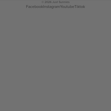
© 2026
Just Sunnies
Facebook
Instagram
Youtube
Tiktok