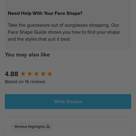
Need Help With Your Face Shape?
Take the guesswork out of sunglasses shopping. Our
Face Shape Guide shows you how to find your shape
and the styles that suit it best.
You may also like
4.88
New content loaded
Based on 16 reviews
Write Review
Review Highlights