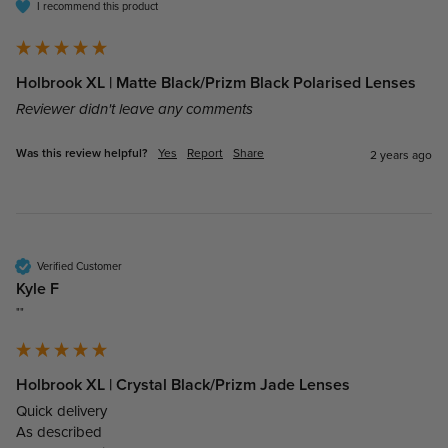
I recommend this product
Holbrook XL | Matte Black/Prizm Black Polarised Lenses
Reviewer didn't leave any comments
Was this review helpful?
Yes
Report
Share
2 years ago
Verified Customer
Kyle F
""
Holbrook XL | Crystal Black/Prizm Jade Lenses
Quick delivery

As described 
