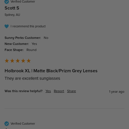
Verified Customer
Scott S
Sydney, AU
I recommend this product
Sunny Perks Customer:
No
New Customer:
Yes
Face Shape:
Round
Holbrook XL | Matte Black/Prizm Grey Lenses
They are excellent sunglasses 
Was this review helpful?
Yes
Report
Share
1 year ago
Verified Customer