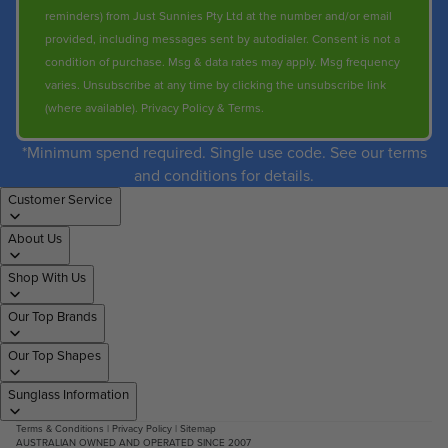
reminders) from Just Sunnies Pty Ltd at the number and/or email
provided, including messages sent by autodialer. Consent is not a
condition of purchase. Msg & data rates may apply. Msg frequency
varies. Unsubscribe at any time by clicking the unsubscribe link
(where available).
Privacy Policy
&
Terms
.
*Minimum spend required. Single use code. See our terms
and conditions for details.
Customer Service
About Us
Shop With Us
Our Top Brands
Our Top Shapes
Sunglass Information
Terms & Conditions
|
Privacy Policy
|
Sitemap
AUSTRALIAN OWNED AND OPERATED SINCE 2007