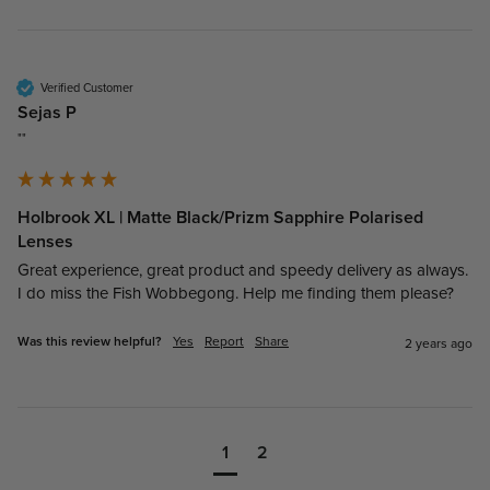
Verified Customer
Sejas P
""
Holbrook XL | Matte Black/Prizm Sapphire Polarised
Lenses
Great experience, great product and speedy delivery as always. 
I do miss the Fish Wobbegong. Help me finding them please?
Was this review helpful?
Yes
Report
Share
2 years ago
1
2