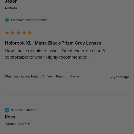
Jason​
Australia
I recommend this product
Holbrook XL | Matte Black/Prizm Grey Lenses
I love these genuine glasses. Great eye protection & 
comfortable to wear. Highly recommended. 
Was this review helpful?
Yes
Report
Share
2 years ago
Verified Customer
Ross​
Pyrmont, Australia