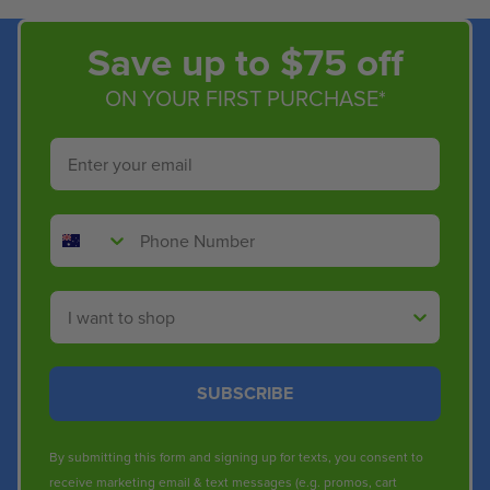
Save up to $75 off
ON YOUR FIRST PURCHASE*
Email
Phone Number
Shop By
SUBSCRIBE
By submitting this form and signing up for texts, you consent to
receive marketing email & text messages (e.g. promos, cart