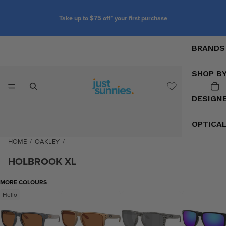
Take up to $75 off* your first purchase
BRANDS
SHOP B
DESIGN
OPTICA
HOME
/
OAKLEY
/
HOLBROOK XL
MORE COLOURS
Hello