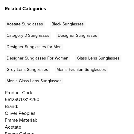
Related Categories
Acetate Sunglasses
Black Sunglasses
Category 3 Sunglasses
Designer Sunglasses
Designer Sunglasses for Men
Designer Sunglasses For Women
Glass Lens Sunglasses
Grey Lens Sunglasses
Men's Fashion Sunglasses
Men's Glass Lens Sunglasses
Product Code:
5612SU1731P250
Brand:
Oliver Peoples
Frame Material:
Acetate
Frame Colour: