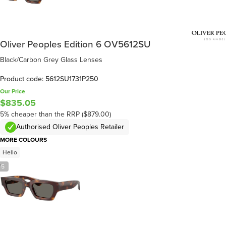
Oliver Peoples Edition 6 OV5612SU
Black/Carbon Grey Glass Lenses
Product code: 5612SU1731P250
Our Price
$835.05
5% cheaper than the RRP ($879.00)
Authorised Oliver Peoples Retailer
MORE COLOURS
Hello
/
5