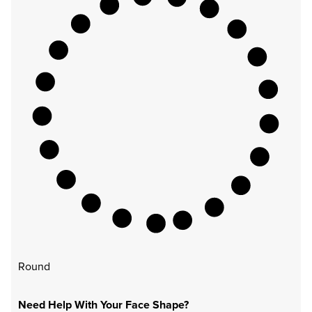
Round
Need Help With Your Face Shape?