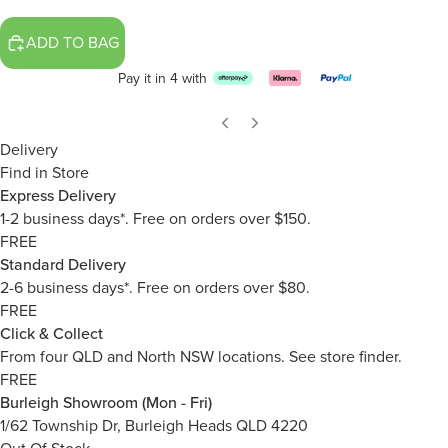
ADD TO BAG
Pay it in 4 with
Delivery
Find in Store
Express Delivery
1-2 business days*. Free on orders over $150.
FREE
Standard Delivery
2-6 business days*. Free on orders over $80.
FREE
Click & Collect
From four QLD and North NSW locations.
See store finder.
FREE
Burleigh Showroom (Mon - Fri)
1/62 Township Dr, Burleigh Heads QLD 4220