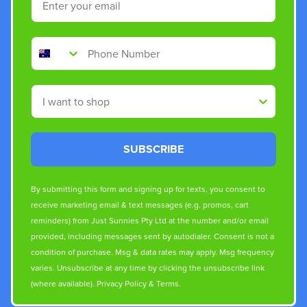
Phone Number
Shop By
SUBSCRIBE
By submitting this form and signing up for texts, you consent to
receive marketing email & text messages (e.g. promos, cart
reminders) from Just Sunnies Pty Ltd at the number and/or email
provided, including messages sent by autodialer. Consent is not a
condition of purchase. Msg & data rates may apply. Msg frequency
varies. Unsubscribe at any time by clicking the unsubscribe link
(where available).
Privacy Policy
&
Terms
.