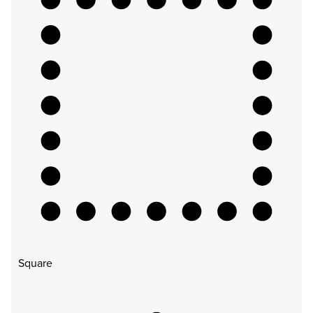
Square