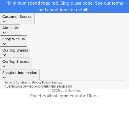
*Minimum spend required. Single use code. See our terms
and conditions for details.
Customer Service
About Us
Shop With Us
Our Top Brands
Our Top Shapes
Sunglass Information
Terms & Conditions
|
Privacy Policy
|
Sitemap
AUSTRALIAN OWNED AND OPERATED SINCE 2007
© 2026
Just Sunnies
Facebook
Instagram
Youtube
Tiktok