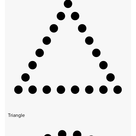
Triangle