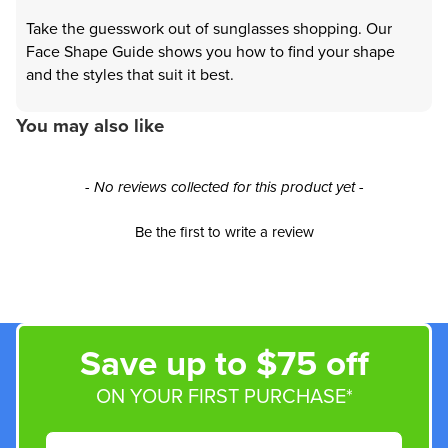
Take the guesswork out of sunglasses shopping. Our
Face Shape Guide shows you how to find your shape
and the styles that suit it best.
You may also like
New content loaded
- No reviews collected for this product yet -
Be the first to write a review
Save up to $75 off
ON YOUR FIRST PURCHASE*
Email