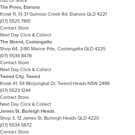
Out Of Stock
The Pines, Elanora
Kiosk 11, 13-31 Guineas Creek Rd, Elanora QLD 4221
(07) 5525 7810
Contact Store
Next Day Click & Collect
The Strand, Coolangatta
Shop 64, 2/80 Marine Pde, Coolangatta QLD 4225
(07) 5536 8478
Contact Store
Next Day Click & Collect
Tweed City, Tweed
Kiosk 41, 54 Minjungbal Dr, Tweed Heads NSW 2486
(07) 5523 1244
Contact Store
Next Day Click & Collect
James St, Burleigh Heads
Shop 3, 12 James St, Burleigh Heads QLD 4220
(07) 5534 5672
Contact Store