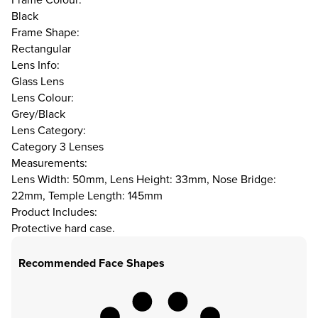
Black
Frame Shape:
Rectangular
Lens Info:
Glass Lens
Lens Colour:
Grey/Black
Lens Category:
Category 3 Lenses
Measurements:
Lens Width: 50mm, Lens Height: 33mm, Nose Bridge:
22mm, Temple Length: 145mm
Product Includes:
Protective hard case.
Recommended Face Shapes