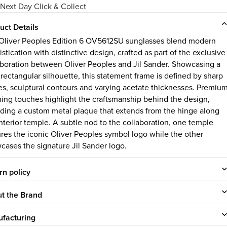
Next Day Click & Collect
uct Details
Oliver Peoples Edition 6 OV5612SU sunglasses blend modern
stication with distinctive design, crafted as part of the exclusive
aboration between Oliver Peoples and Jil Sander. Showcasing a
 rectangular silhouette, this statement frame is defined by sharp
es, sculptural contours and varying acetate thicknesses. Premiu
shing touches highlight the craftsmanship behind the design,
uding a custom metal plaque that extends from the hinge along
interior temple. A subtle nod to the collaboration, one temple
ures the iconic Oliver Peoples symbol logo while the other
cases the signature Jil Sander logo.
rn policy
t the Brand
facturing