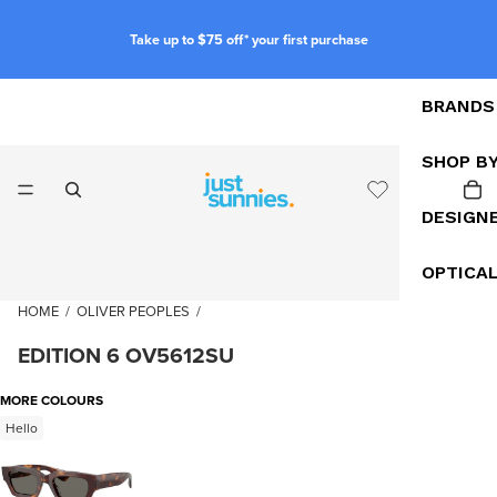
Take up to $75 off* your first purchase
BRANDS
SHOP B
DESIGN
OPTICA
HOME
/
OLIVER PEOPLES
/
EDITION 6 OV5612SU
MORE COLOURS
Hello