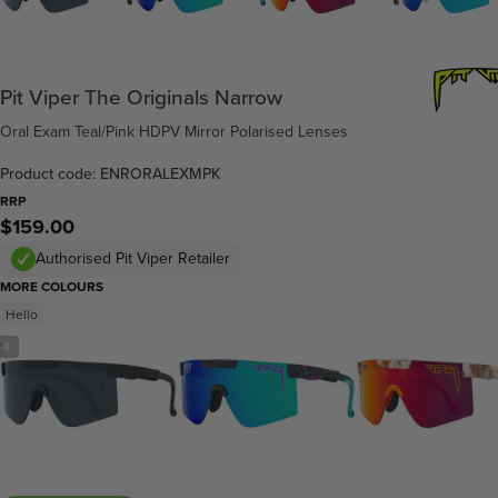
Pit Viper The Originals Narrow
Oral Exam Teal/Pink HDPV Mirror Polarised Lenses
Product code: ENRORALEXMPK
RRP
$159.00
Authorised Pit Viper Retailer
MORE COLOURS
Hello
/
4