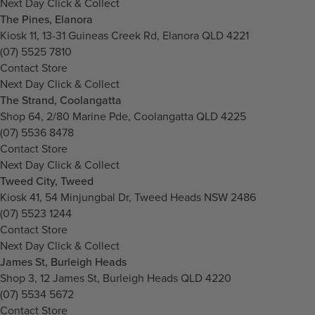
Next Day Click & Collect
The Pines, Elanora
Kiosk 11, 13-31 Guineas Creek Rd, Elanora QLD 4221
(07) 5525 7810
Contact Store
Next Day Click & Collect
The Strand, Coolangatta
Shop 64, 2/80 Marine Pde, Coolangatta QLD 4225
(07) 5536 8478
Contact Store
Next Day Click & Collect
Tweed City, Tweed
Kiosk 41, 54 Minjungbal Dr, Tweed Heads NSW 2486
(07) 5523 1244
Contact Store
Next Day Click & Collect
James St, Burleigh Heads
Shop 3, 12 James St, Burleigh Heads QLD 4220
(07) 5534 5672
Contact Store