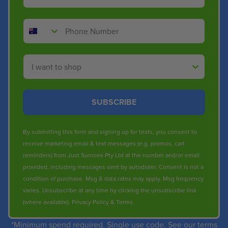
Phone Number
Shop By
SUBSCRIBE
By submitting this form and signing up for texts, you consent to
receive marketing email & text messages (e.g. promos, cart
reminders) from Just Sunnies Pty Ltd at the number and/or email
provided, including messages sent by autodialer. Consent is not a
condition of purchase. Msg & data rates may apply. Msg frequency
varies. Unsubscribe at any time by clicking the unsubscribe link
(where available).
Privacy Policy
&
Terms
.
*Minimum spend required. Single use code. See our terms