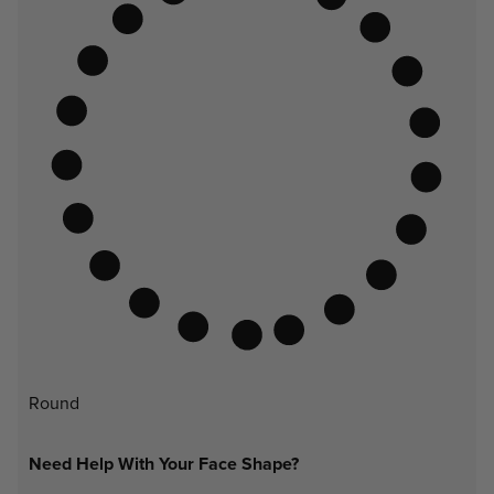
Round
Need Help With Your Face Shape?