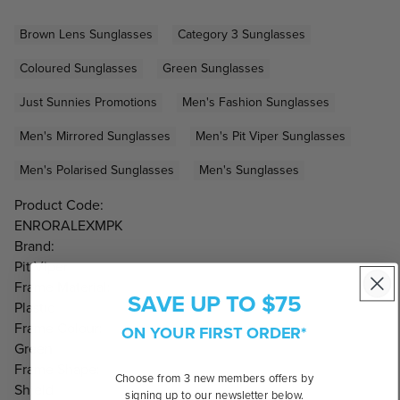
Brown Lens Sunglasses
Category 3 Sunglasses
Coloured Sunglasses
Green Sunglasses
Just Sunnies Promotions
Men's Fashion Sunglasses
Men's Mirrored Sunglasses
Men's Pit Viper Sunglasses
Men's Polarised Sunglasses
Men's Sunglasses
Product Code:
ENRORALEXMPK
Brand:
Pit Viper
Frame Material:
SAVE UP TO $75
Plastic
Frame Colour:
ON YOUR FIRST ORDER*
Green
Frame Shape:
Choose from 3 new members offers by
Shield
signing up to our newsletter below.