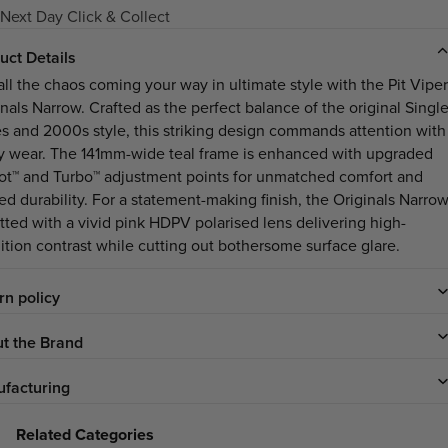
Next Day Click & Collect
uct Details
all the chaos coming your way in ultimate style with the Pit Viper
inals Narrow. Crafted as the perfect balance of the original Singl
s and 2000s style, this striking design commands attention with
y wear. The 141mm-wide teal frame is enhanced with upgraded
ot™ and Turbo™ adjustment points for unmatched comfort and
ed durability. For a statement-making finish, the Originals Narro
itted with a vivid pink HDPV polarised lens delivering high-
nition contrast while cutting out bothersome surface glare.
rn policy
t the Brand
facturing
Related Categories