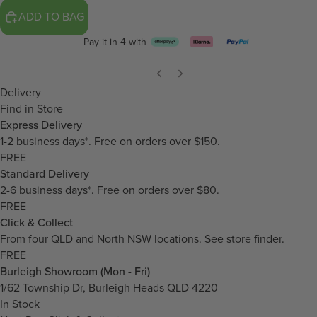
ADD TO BAG
Pay it in 4 with
Delivery
Find in Store
Express Delivery
1-2 business days*. Free on orders over $150.
FREE
Standard Delivery
2-6 business days*. Free on orders over $80.
FREE
Click & Collect
From four QLD and North NSW locations.
See store finder.
FREE
Burleigh Showroom (Mon - Fri)
1/62 Township Dr, Burleigh Heads QLD 4220
In Stock