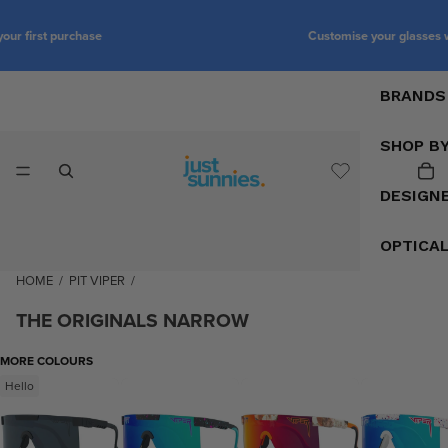
Customise your glasses with prescription lenses
BRANDS
SHOP B
DESIGN
OPTICA
HOME
/
PIT VIPER
/
THE ORIGINALS NARROW
MORE COLOURS
Hello