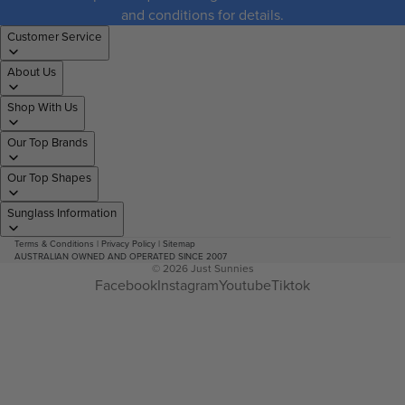
and conditions for details.
Customer Service
About Us
Shop With Us
Our Top Brands
Our Top Shapes
Sunglass Information
Terms & Conditions
|
Privacy Policy
|
Sitemap
AUSTRALIAN OWNED AND OPERATED SINCE 2007
© 2026
Just Sunnies
Facebook
Instagram
Youtube
Tiktok