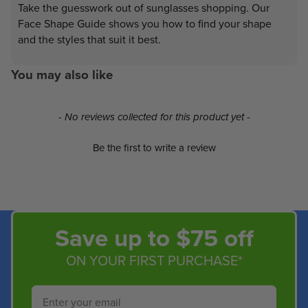
Take the guesswork out of sunglasses shopping. Our
Face Shape Guide shows you how to find your shape
and the styles that suit it best.
You may also like
New content loaded
- No reviews collected for this product yet -
Be the first to write a review
Save up to $75 off
ON YOUR FIRST PURCHASE*
Email