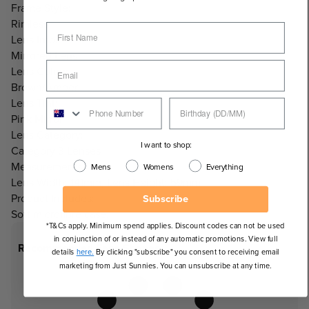
Frame Style:
Rimless
Lens Info:
Mirrored Lens
Lens Colour:
Brown/Amber
Lens Tint:
Pink Mirror
Lens Category:
I want to shop:
Category 3 Lenses
Measurements:
Mens
Womens
Everything
Lens Width: 141mm, Lens Height: 59mm
Product Includes:
Subscribe
Soft microfibre case.
*T&Cs apply. Minimum spend applies. Discount codes can not be used
in conjunction of or instead of any automatic promotions. View full
Recommended Face Shapes
details
here.
By clicking "subscribe" you consent to receiving email
marketing from Just Sunnies. You can unsubscribe at any time.